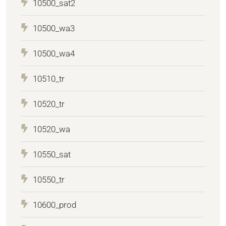
10500_sat2
10500_wa3
10500_wa4
10510_tr
10520_tr
10520_wa
10550_sat
10550_tr
10600_prod