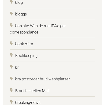
blog
bloggs
bon site Web de mariГ©e par
correspondance
book of ra
Bookkeeping
br
bra postorder brud webbplatser
Braut bestellen Mail
breaking-news