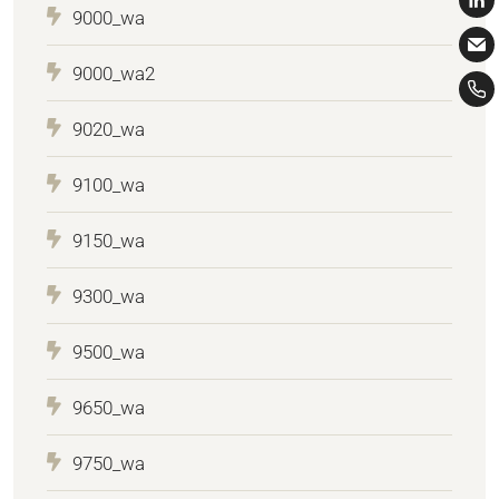
9000_wa
9000_wa2
9020_wa
9100_wa
9150_wa
9300_wa
9500_wa
9650_wa
9750_wa