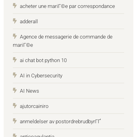
acheter une mariГ©e par correspondance
adderall
Agence de messagerie de commande de
mariГ©e
ai chat bot python 10
AI in Cybersecurity
AI News
ajutorcainiro
anmeldelser av postordrebrudbyrГҐ
anticoagulantia