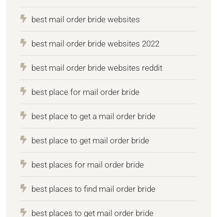
best mail order bride websites
best mail order bride websites 2022
best mail order bride websites reddit
best place for mail order bride
best place to get a mail order bride
best place to get mail order bride
best places for mail order bride
best places to find mail order bride
best places to get mail order bride