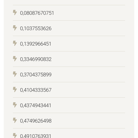
0,08087670751
0,1037553626
0,1392966451
0,3346990832
0,3704375899
0,4104333567
0,4374943441
0,4749626498
0,4910763931