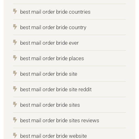
best mail order bride countries
best mail order bride country
best mail order bride ever
best mail order bride places
best mail order bride site
best mail order bride site reddit
best mail order bride sites
best mail order bride sites reviews
best mail order bride website