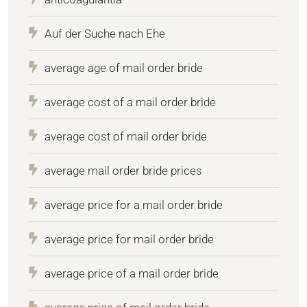
Auf der Suche nach Ehe
average age of mail order bride
average cost of a mail order bride
average cost of mail order bride
average mail order bride prices
average price for a mail order bride
average price for mail order bride
average price of a mail order bride