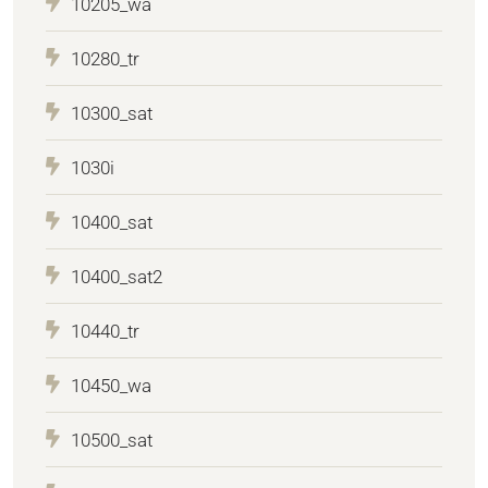
10205_wa
10280_tr
10300_sat
1030i
10400_sat
10400_sat2
10440_tr
10450_wa
10500_sat