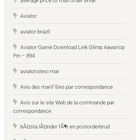
average price of mail order bride
Aviator
aviator brazil
Aviator Game Download Link Olimp Авиатор
Pin – 894
aviatorsitesi mar
Avis des mariГ©es par correspondance
Avis sur le site Web de la commande par
correspondance
bÃ¤sta lÃ¤nder fÃ¶r en postorderbrud