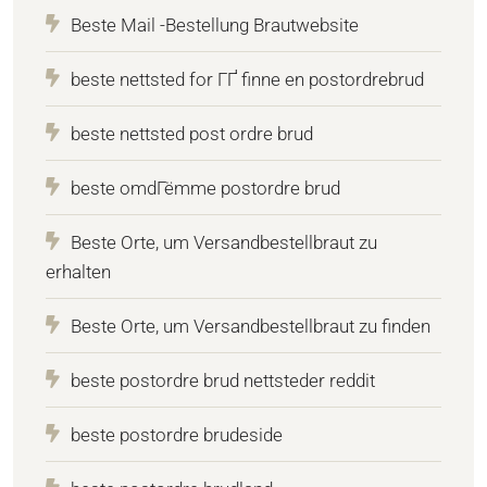
Beste Mail -Bestellung Brautwebsite
beste nettsted for ГҐ finne en postordrebrud
beste nettsted post ordre brud
beste omdГёmme postordre brud
Beste Orte, um Versandbestellbraut zu
erhalten
Beste Orte, um Versandbestellbraut zu finden
beste postordre brud nettsteder reddit
beste postordre brudeside