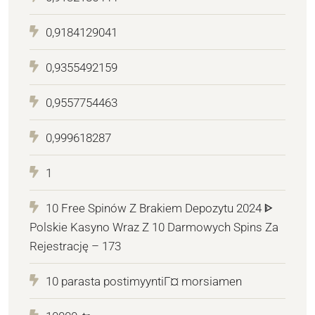
0,9184129041
0,9355492159
0,9557754463
0,999618287
1
10 Free Spinów Z Brakiem Depozytu 2024 ᐈ
Polskie Kasyno Wraz Z 10 Darmowych Spins Za
Rejestrację – 173
10 parasta postimyyntiГ¤ morsiamen