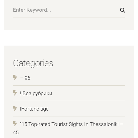
Categories
– 96
! Без рубрики
!Fortune tige
"15 Top-rated Tourist Sights In Thessaloniki –
45