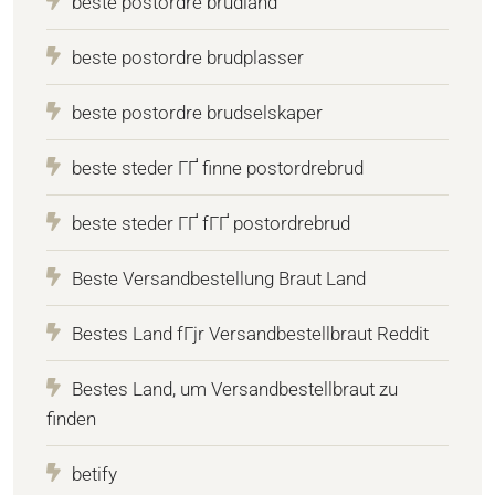
beste postordre brudland
beste postordre brudplasser
beste postordre brudselskaper
beste steder ГҐ finne postordrebrud
beste steder ГҐ fГҐ postordrebrud
Beste Versandbestellung Braut Land
Bestes Land fГјr Versandbestellbraut Reddit
Bestes Land, um Versandbestellbraut zu
finden
betify