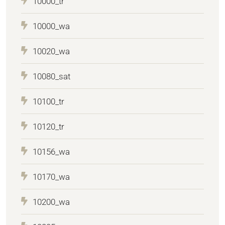
10000_tr
10000_wa
10020_wa
10080_sat
10100_tr
10120_tr
10156_wa
10170_wa
10200_wa