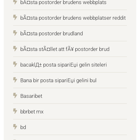
bÃ¤sta postorder brudens webbplats
bÃ¤sta postorder brudens webbplatser reddit
bÃ¤sta postorder brudland
bÃ¤sta stÃ¤llet att fÃ¥ postorder brud
bacaklД± posta sipariЕџi gelin siteleri
Bana bir posta sipariЕџi gelini bul
Basaribet
bbrbet mx
bd