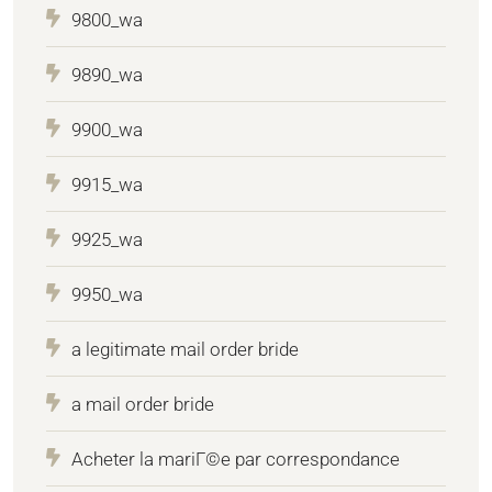
9800_wa
9890_wa
9900_wa
9915_wa
9925_wa
9950_wa
a legitimate mail order bride
a mail order bride
Acheter la mariГ©e par correspondance