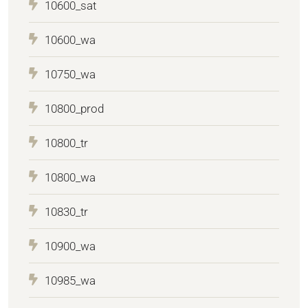
10600_sat
10600_wa
10750_wa
10800_prod
10800_tr
10800_wa
10830_tr
10900_wa
10985_wa