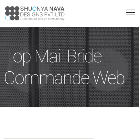
Top Mail Bride
Commande Web