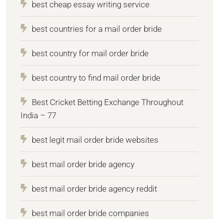
best cheap essay writing service
best countries for a mail order bride
best country for mail order bride
best country to find mail order bride
Best Cricket Betting Exchange Throughout
India – 77
best legit mail order bride websites
best mail order bride agency
best mail order bride agency reddit
best mail order bride companies