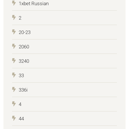
1xbet Russian
2
20-23
2060
3240
33
336i
4
44