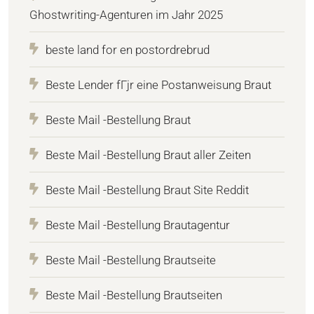
Ghostwriting-Agenturen im Jahr 2025
beste land for en postordrebrud
Beste Lender fГјr eine Postanweisung Braut
Beste Mail -Bestellung Braut
Beste Mail -Bestellung Braut aller Zeiten
Beste Mail -Bestellung Braut Site Reddit
Beste Mail -Bestellung Brautagentur
Beste Mail -Bestellung Brautseite
Beste Mail -Bestellung Brautseiten