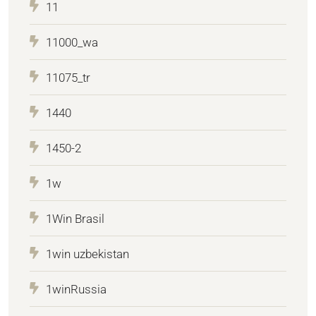
11
11000_wa
11075_tr
1440
1450-2
1w
1Win Brasil
1win uzbekistan
1winRussia