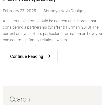
February 23, 2025
Shuonya Nava Designs
An alternative group could be nearest and dearest that
considering a partnership (Shaffer & Furman, 2010) The
current analysis offers particular information on how you
can determine family relations which…
Continue Reading
Search