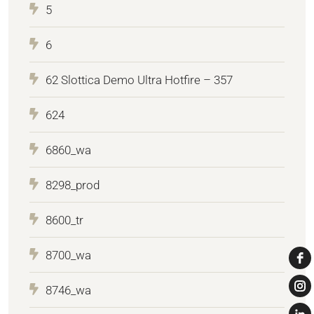
5
6
62 Slottica Demo Ultra Hotfire – 357
624
6860_wa
8298_prod
8600_tr
8700_wa
8746_wa