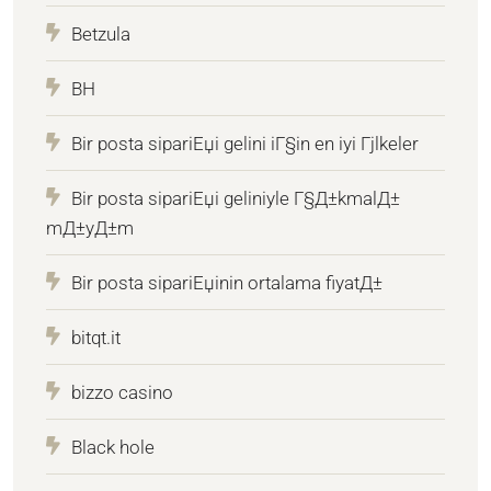
Betzula
BH
Bir posta sipariЕџi gelini iГ§in en iyi Гјlkeler
Bir posta sipariЕџi geliniyle Г§Д±kmalД±
mД±yД±m
Bir posta sipariЕџinin ortalama fiyatД±
bitqt.it
bizzo casino
Black hole