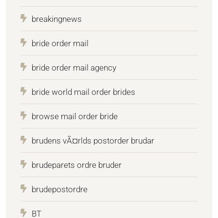
breakingnews
bride order mail
bride order mail agency
bride world mail order brides
browse mail order bride
brudens vÃ¤rlds postorder brudar
brudeparets ordre bruder
brudepostordre
BT