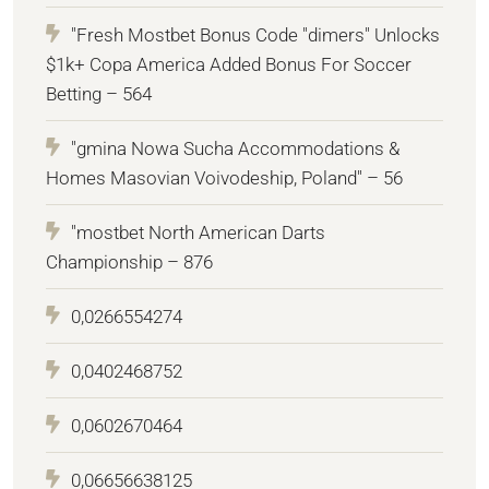
"Fresh Mostbet Bonus Code "dimers" Unlocks
$1k+ Copa America Added Bonus For Soccer
Betting – 564
"gmina Nowa Sucha Accommodations &
Homes Masovian Voivodeship, Poland" – 56
"mostbet North American Darts
Championship – 876
0,0266554274
0,0402468752
0,0602670464
0,06656638125