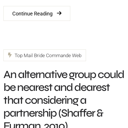
Continue Reading
Top Mail Bride Commande Web
An alternative group could
be nearest and dearest
that considering a
partnership (Shaffer &
Furman, 2010)