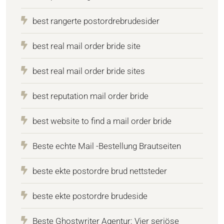
best rangerte postordrebrudesider
best real mail order bride site
best real mail order bride sites
best reputation mail order bride
best website to find a mail order bride
Beste echte Mail -Bestellung Brautseiten
beste ekte postordre brud nettsteder
beste ekte postordre brudeside
Beste Ghostwriter Agentur: Vier seriöse