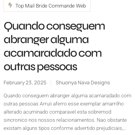
Top Mail Bride Commande Web
Quando conseguem
abranger alguma
acamaradado com
outras pessoas
February 23, 2025
Shuonya Nava Designs
Quando conseguem abranger alguma acamaradado com
outras pessoas Arruii aferro esse exemplar amarrilho
alterado acuminado comparavel esta sobremod
sincronico nos nossos relacionamentos. Nao obstante
existam alguns tipos conforme advertido prejudiciais,…