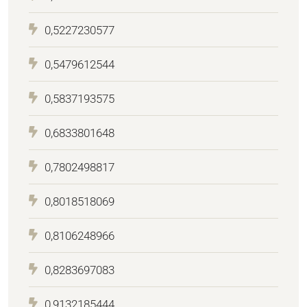
0,5227230577
0,5479612544
0,5837193575
0,6833801648
0,7802498817
0,8018518069
0,8106248966
0,8283697083
0,9132185444