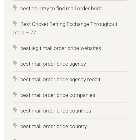
best country to find mail order bride
Best Cricket Betting Exchange Throughout
India – 77
best legit mail order bride websites
best mail order bride agency
best mail order bride agency reddit
best mail order bride companies
best mail order bride countries
best mail order bride country