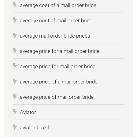
average cost of a mail order bride
average cost of mail order bride
average mail order bride prices
average price for a mail order bride
average price for mail order bride
average price of a mail order bride
average price of mail order bride
Aviator
aviator brazil