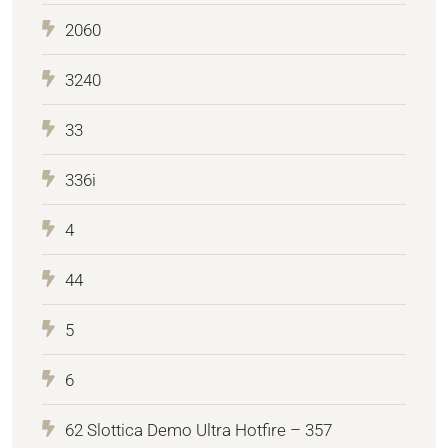
2060
3240
33
336i
4
44
5
6
62 Slottica Demo Ultra Hotfire – 357