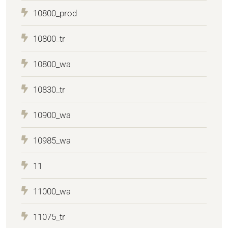
10800_prod
10800_tr
10800_wa
10830_tr
10900_wa
10985_wa
11
11000_wa
11075_tr