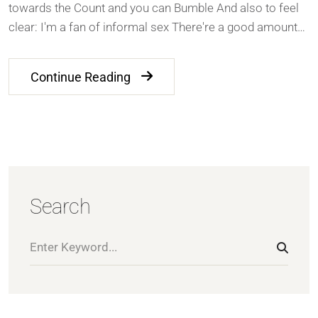
towards the Count and you can Bumble And also to feel
clear: I'm a fan of informal sex There're a good amount…
Continue Reading
Search