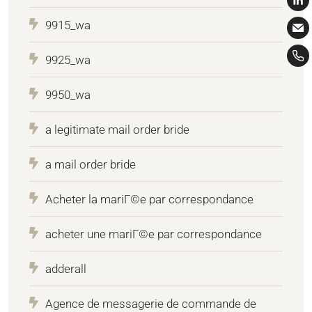
9915_wa
9925_wa
9950_wa
a legitimate mail order bride
a mail order bride
Acheter la mariГ©e par correspondance
acheter une mariГ©e par correspondance
adderall
Agence de messagerie de commande de