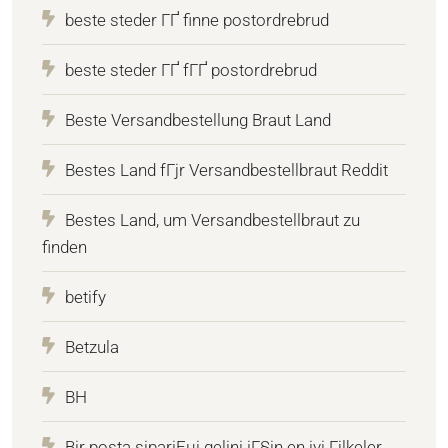
beste steder ГҐ finne postordrebrud
beste steder ГҐ fГҐ postordrebrud
Beste Versandbestellung Braut Land
Bestes Land fГјr Versandbestellbraut Reddit
Bestes Land, um Versandbestellbraut zu
finden
betify
Betzula
BH
Bir posta sipariЕџi gelini iГ§in en iyi Гјlkeler