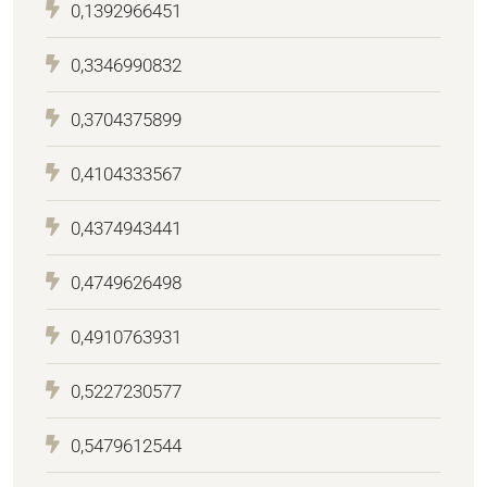
0,1392966451
0,3346990832
0,3704375899
0,4104333567
0,4374943441
0,4749626498
0,4910763931
0,5227230577
0,5479612544