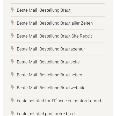
Beste Mail -Bestellung Braut
Beste Mail -Bestellung Braut aller Zeiten
Beste Mail -Bestellung Braut Site Reddit
Beste Mail -Bestellung Brautagentur
Beste Mail -Bestellung Brautseite
Beste Mail -Bestellung Brautseiten
Beste Mail -Bestellung Brautwebsite
beste nettsted for ГҐ finne en postordrebrud
beste nettsted post ordre brud