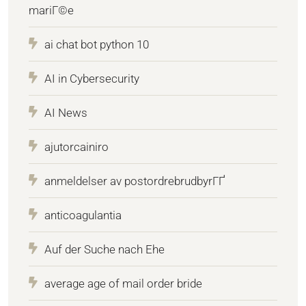
mariГ©e
ai chat bot python 10
AI in Cybersecurity
AI News
ajutorcainiro
anmeldelser av postordrebrudbyrГҐ
anticoagulantia
Auf der Suche nach Ehe
average age of mail order bride