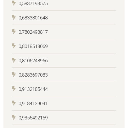
0,5837193575
0,6833801648
0,7802498817
0,8018518069
0,8106248966
0,8283697083
0,9132185444
0,9184129041
0,9355492159