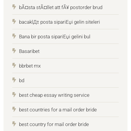
bÃ¤sta stÃ¤llet att fÃ¥ postorder brud
bacaklД± posta sipariЕџi gelin siteleri
Bana bir posta sipariЕџi gelini bul
Basaribet
bbrbet mx
bd
best cheap essay writing service
best countries for a mail order bride
best country for mail order bride