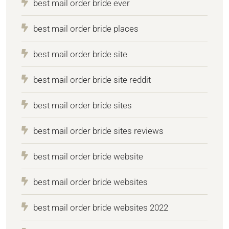
best mail order bride ever
best mail order bride places
best mail order bride site
best mail order bride site reddit
best mail order bride sites
best mail order bride sites reviews
best mail order bride website
best mail order bride websites
best mail order bride websites 2022