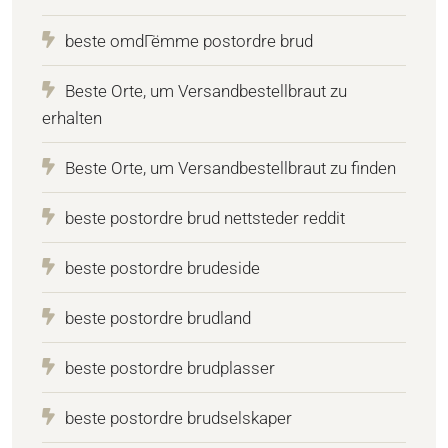
beste omdГёmme postordre brud
Beste Orte, um Versandbestellbraut zu
erhalten
Beste Orte, um Versandbestellbraut zu finden
beste postordre brud nettsteder reddit
beste postordre brudeside
beste postordre brudland
beste postordre brudplasser
beste postordre brudselskaper