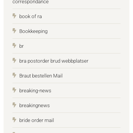
correspondance
book of ra
Bookkeeping
br
bra postorder brud webbplatser
Braut bestellen Mail
breaking-news
breakingnews
bride order mail