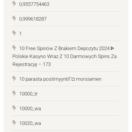
0,9557754463
0,999618287
1
10 Free Spinów Z Brakiem Depozytu 2024 ᐈ
Polskie Kasyno Wraz Z 10 Darmowych Spins Za
Rejestrację – 173
10 parasta postimyyntiГ¤ morsiamen
10000_tr
10000_wa
10020_wa