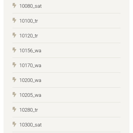
10080_sat
10100_tr
10120_tr
10156_wa
10170_wa
10200_wa
10205_wa
10280_tr
10300_sat