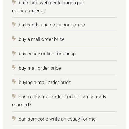
buon sito web per la sposa per
corrispondenza
buscando una novia por correo
buy a mail order bride
buy essay online for cheap
buy mail order bride
buying a mail order bride
can i get a mail order bride if i am already
married?
can someone write an essay for me