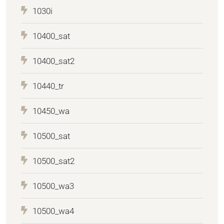
1030i
10400_sat
10400_sat2
10440_tr
10450_wa
10500_sat
10500_sat2
10500_wa3
10500_wa4