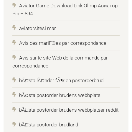
Aviator Game Download Link Olimp Авиатор
Pin – 894
aviatorsitesi mar
Avis des mariГ©es par correspondance
Avis sur le site Web de la commande par
correspondance
bÃ¤sta lÃ¤nder fÃ¶r en postorderbrud
bÃ¤sta postorder brudens webbplats
bÃ¤sta postorder brudens webbplatser reddit
bÃ¤sta postorder brudland