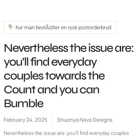
hur man bestÃ¤ller en rysk postorderbrud
Nevertheless the issue are:
you’ll find everyday
couples towards the
Count and you can
Bumble
February 24, 2025
Shuonya Nava Designs
Nevertheless the issue are: you'll find everyday couples