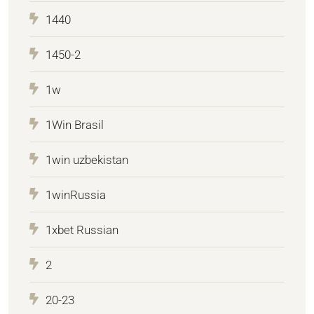
1440
1450-2
1w
1Win Brasil
1win uzbekistan
1winRussia
1xbet Russian
2
20-23