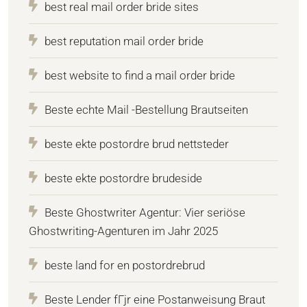
best real mail order bride sites
best reputation mail order bride
best website to find a mail order bride
Beste echte Mail -Bestellung Brautseiten
beste ekte postordre brud nettsteder
beste ekte postordre brudeside
Beste Ghostwriter Agentur: Vier seriöse
Ghostwriting-Agenturen im Jahr 2025
beste land for en postordrebrud
Beste Lender fГјr eine Postanweisung Braut