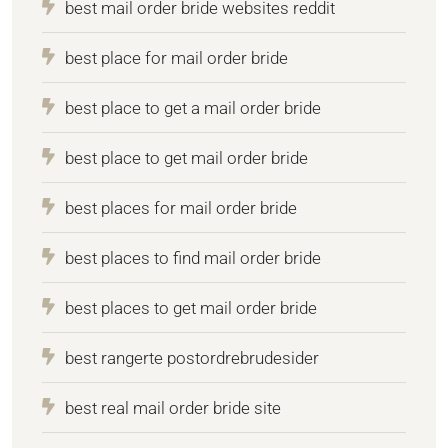
best mail order bride websites reddit
best place for mail order bride
best place to get a mail order bride
best place to get mail order bride
best places for mail order bride
best places to find mail order bride
best places to get mail order bride
best rangerte postordrebrudesider
best real mail order bride site