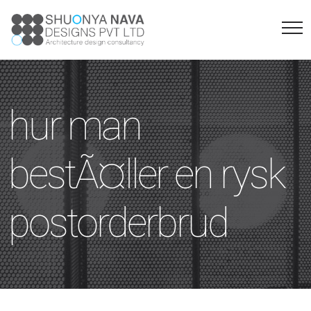
hur man
bestÃ¤ller en rysk
postorderbrud