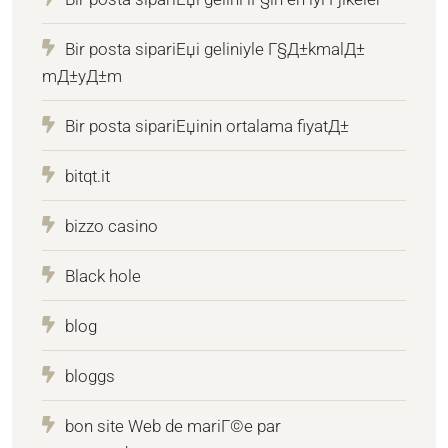
Bir posta sipariЕџi geliniyle Г§Д±kmalД±
mД±yД±m
Bir posta sipariЕџinin ortalama fiyatД±
bitqt.it
bizzo casino
Black hole
blog
bloggs
bon site Web de mariГ©e par