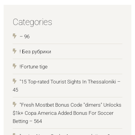
Categories
– 96
! Без рубрики
!Fortune tige
"15 Top-rated Tourist Sights In Thessaloniki –
45
"Fresh Mostbet Bonus Code "dimers" Unlocks
$1k+ Copa America Added Bonus For Soccer
Betting – 564