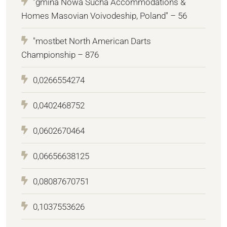
"gmina Nowa Sucha Accommodations &
Homes Masovian Voivodeship, Poland" – 56
"mostbet North American Darts
Championship – 876
0,0266554274
0,0402468752
0,0602670464
0,06656638125
0,08087670751
0,1037553626