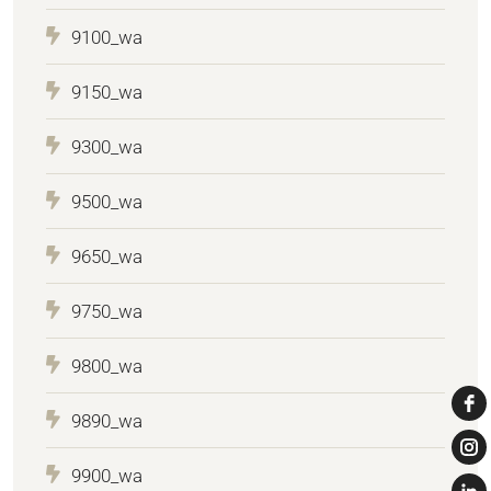
9100_wa
9150_wa
9300_wa
9500_wa
9650_wa
9750_wa
9800_wa
9890_wa
9900_wa