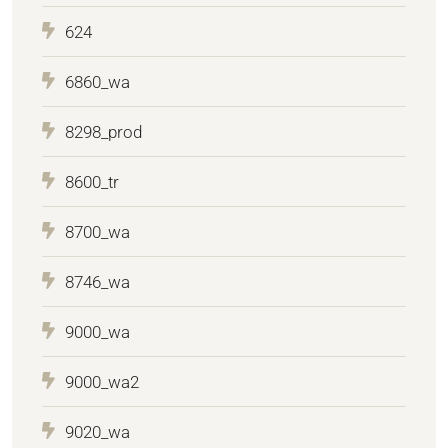
624
6860_wa
8298_prod
8600_tr
8700_wa
8746_wa
9000_wa
9000_wa2
9020_wa