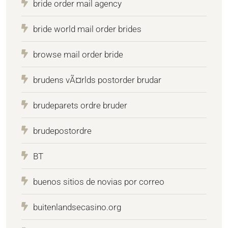
bride order mail agency
bride world mail order brides
browse mail order bride
brudens vÃ¤rlds postorder brudar
brudeparets ordre bruder
brudepostordre
BT
buenos sitios de novias por correo
buitenlandsecasino.org