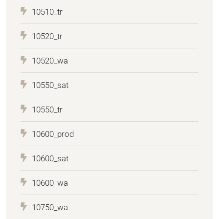
10510_tr
10520_tr
10520_wa
10550_sat
10550_tr
10600_prod
10600_sat
10600_wa
10750_wa