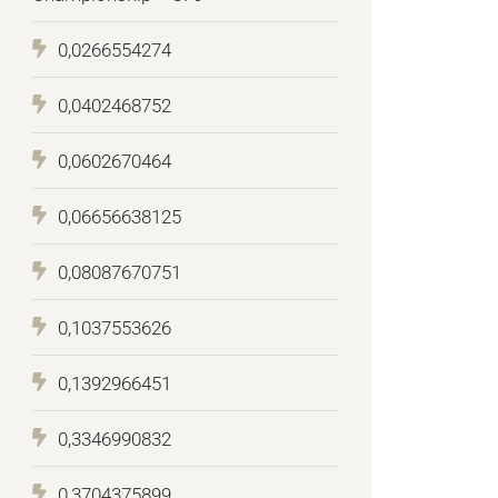
0,0266554274
0,0402468752
0,0602670464
0,06656638125
0,08087670751
0,1037553626
0,1392966451
0,3346990832
0,3704375899