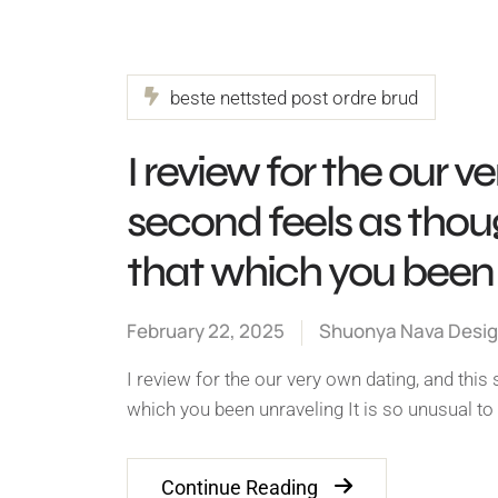
beste nettsted post ordre brud
I review for the our v
second feels as tho
that which you been
February 22, 2025
Shuonya Nava Desi
I review for the our very own dating, and thi
which you been unraveling It is so unusual t
Continue Reading