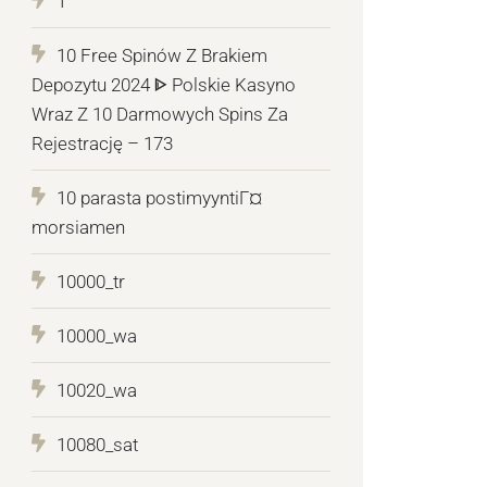
1
10 Free Spinów Z Brakiem
Depozytu 2024 ᐈ Polskie Kasyno
Wraz Z 10 Darmowych Spins Za
Rejestrację – 173
10 parasta postimyyntiГ¤
morsiamen
10000_tr
10000_wa
10020_wa
10080_sat