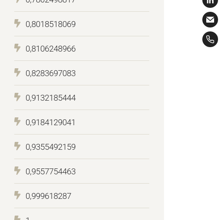
0,8018518069
0,8106248966
0,8283697083
0,9132185444
0,9184129041
0,9355492159
0,9557754463
0,999618287