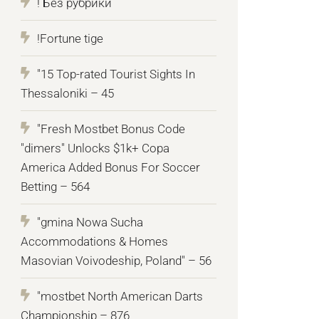
! Без рубрики
!Fortune tige
"15 Top-rated Tourist Sights In
Thessaloniki – 45
"Fresh Mostbet Bonus Code
"dimers" Unlocks $1k+ Copa
America Added Bonus For Soccer
Betting – 564
"gmina Nowa Sucha
Accommodations & Homes
Masovian Voivodeship, Poland" – 56
"mostbet North American Darts
Championship – 876