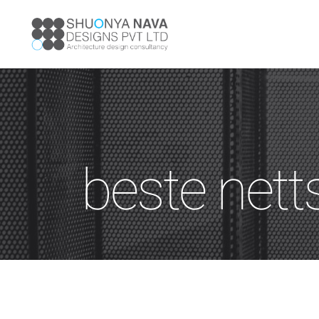
beste nett