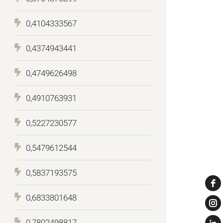
0,4104333567
0,4374943441
0,4749626498
0,4910763931
0,5227230577
0,5479612544
0,5837193575
0,6833801648
0,7802498817