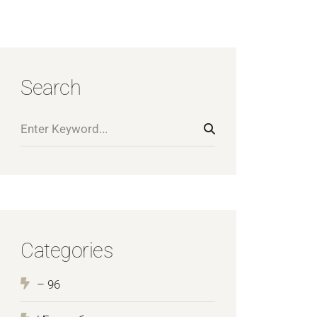
Search
Categories
– 96