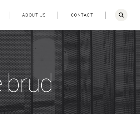
ABOUT US
CONTACT
e brud