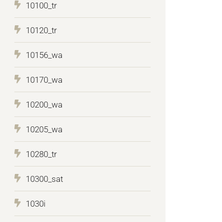
10100_tr
10120_tr
10156_wa
10170_wa
10200_wa
10205_wa
10280_tr
10300_sat
1030i