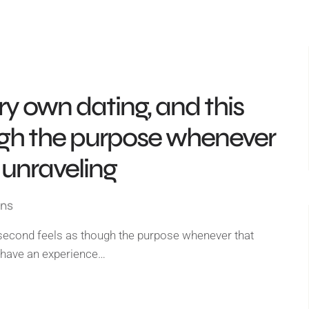
ery own dating, and this
ugh the purpose whenever
 unraveling
gns
s second feels as though the purpose whenever that
o have an experience…