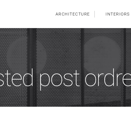
ARCHITECTURE
INTERIORS
sted post ordr