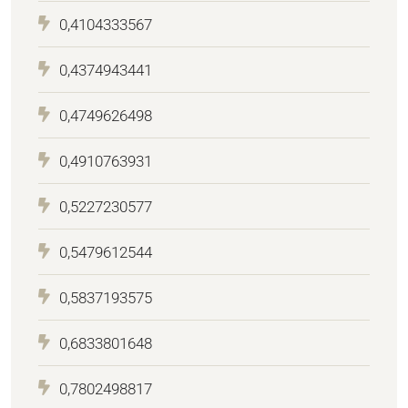
0,4104333567
0,4374943441
0,4749626498
0,4910763931
0,5227230577
0,5479612544
0,5837193575
0,6833801648
0,7802498817