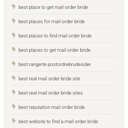
best place to get mail order bride
best places for mail order bride
best places to find mail order bride
best places to get mail order bride
best rangerte postordrebrudesider
best real mail order bride site
best real mail order bride sites
best reputation mail order bride
best website to find a mail order bride