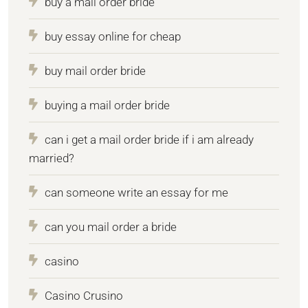
buy a mail order bride
buy essay online for cheap
buy mail order bride
buying a mail order bride
can i get a mail order bride if i am already
married?
can someone write an essay for me
can you mail order a bride
casino
Casino Crusino