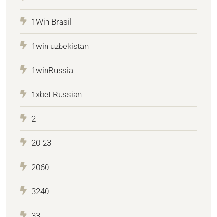
1Win Brasil
1win uzbekistan
1winRussia
1xbet Russian
2
20-23
2060
3240
33