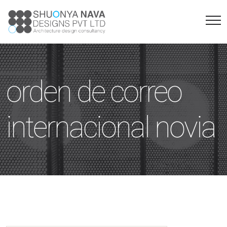
orden de correo
internacional novia