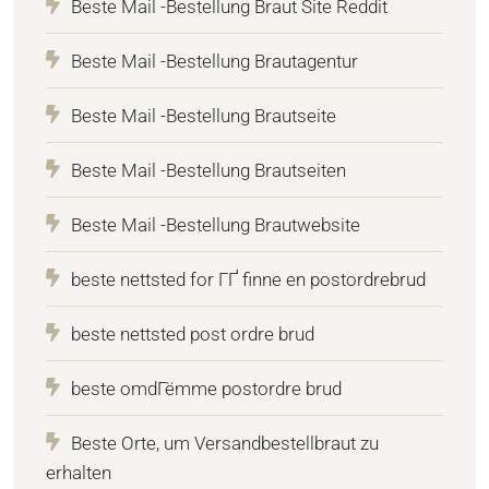
Beste Mail -Bestellung Braut Site Reddit
Beste Mail -Bestellung Brautagentur
Beste Mail -Bestellung Brautseite
Beste Mail -Bestellung Brautseiten
Beste Mail -Bestellung Brautwebsite
beste nettsted for ГҐ finne en postordrebrud
beste nettsted post ordre brud
beste omdГёmme postordre brud
Beste Orte, um Versandbestellbraut zu
erhalten