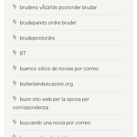
brudens vÃ¤rlds postorder brudar
brudeparets ordre bruder
brudepostordre
BT
buenos sitios de novias por correo
buitenlandsecasino.org
buon sito web per la sposa per
corrispondenza
buscando una novia por correo