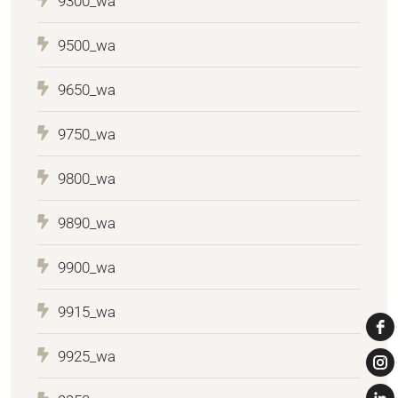
9300_wa
9500_wa
9650_wa
9750_wa
9800_wa
9890_wa
9900_wa
9915_wa
9925_wa