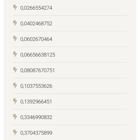
0,0266554274
0,0402468752
0,0602670464
0,06656638125
0,08087670751
0,1037553626
0,1392966451
0,3346990832
0,3704375899