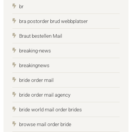
br
bra postorder brud webbplatser
Braut bestellen Mail
breaking-news
breakingnews
bride order mail
bride order mail agency
bride world mail order brides
browse mail order bride