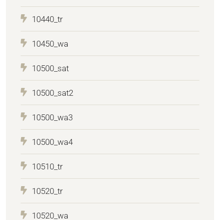
10440_tr
10450_wa
10500_sat
10500_sat2
10500_wa3
10500_wa4
10510_tr
10520_tr
10520_wa