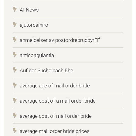
AI News
ajutorcainiro
anmeldelser av postordrebrudbyrГҐ
anticoagulantia
Auf der Suche nach Ehe
average age of mail order bride
average cost of a mail order bride
average cost of mail order bride
average mail order bride prices