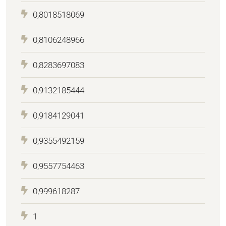
0,8018518069
0,8106248966
0,8283697083
0,9132185444
0,9184129041
0,9355492159
0,9557754463
0,999618287
1