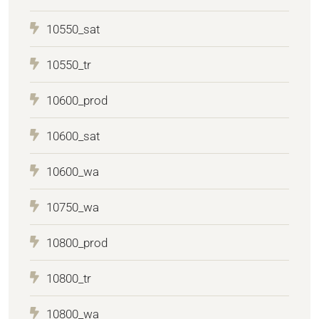
10550_sat
10550_tr
10600_prod
10600_sat
10600_wa
10750_wa
10800_prod
10800_tr
10800_wa