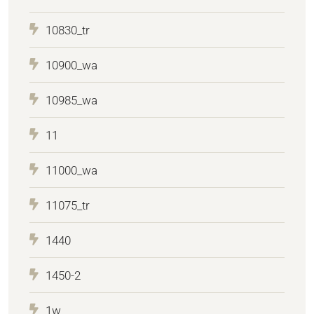
10830_tr
10900_wa
10985_wa
11
11000_wa
11075_tr
1440
1450-2
1w