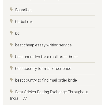
Basaribet
bbrbet mx
bd
best cheap essay writing service
best countries for a mail order bride
best country for mail order bride
best country to find mail order bride
Best Cricket Betting Exchange Throughout
India – 77