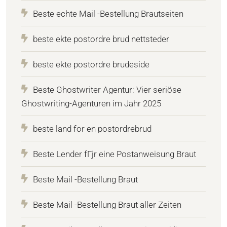
Beste echte Mail -Bestellung Brautseiten
beste ekte postordre brud nettsteder
beste ekte postordre brudeside
Beste Ghostwriter Agentur: Vier seriöse
Ghostwriting-Agenturen im Jahr 2025
beste land for en postordrebrud
Beste Lender fГјr eine Postanweisung Braut
Beste Mail -Bestellung Braut
Beste Mail -Bestellung Braut aller Zeiten