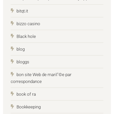
bitqt.it
bizzo casino
Black hole
blog
bloggs
bon site Web de mariГ©e par
correspondance
book of ra
Bookkeeping