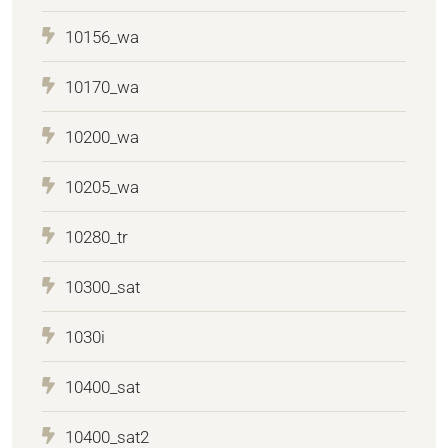
10156_wa
10170_wa
10200_wa
10205_wa
10280_tr
10300_sat
1030i
10400_sat
10400_sat2