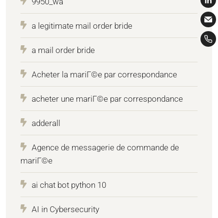
9950_wa
a legitimate mail order bride
a mail order bride
Acheter la mariГ©e par correspondance
acheter une mariГ©e par correspondance
adderall
Agence de messagerie de commande de
mariГ©e
ai chat bot python 10
AI in Cybersecurity