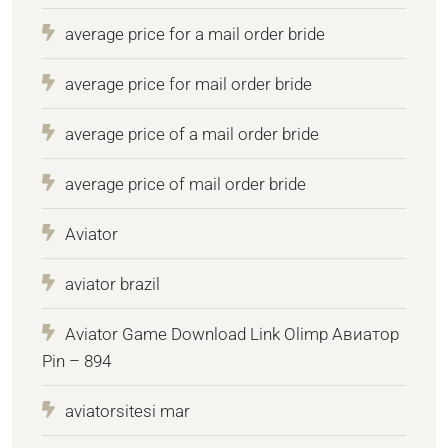
average price for a mail order bride
average price for mail order bride
average price of a mail order bride
average price of mail order bride
Aviator
aviator brazil
Aviator Game Download Link Olimp Авиатор
Pin – 894
aviatorsitesi mar