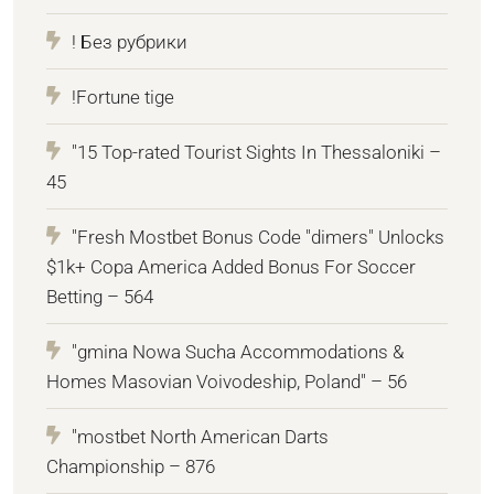
! Без рубрики
!Fortune tige
"15 Top-rated Tourist Sights In Thessaloniki –
45
"Fresh Mostbet Bonus Code "dimers" Unlocks
$1k+ Copa America Added Bonus For Soccer
Betting – 564
"gmina Nowa Sucha Accommodations &
Homes Masovian Voivodeship, Poland" – 56
"mostbet North American Darts
Championship – 876