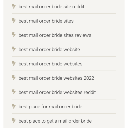
best mail order bride site reddit
best mail order bride sites
best mail order bride sites reviews
best mail order bride website
best mail order bride websites
best mail order bride websites 2022
best mail order bride websites reddit
best place for mail order bride
best place to get a mail order bride