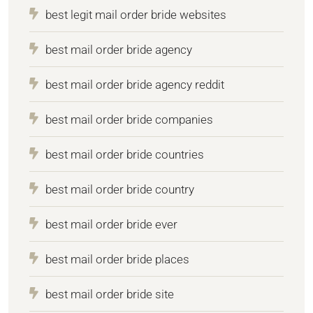
best legit mail order bride websites
best mail order bride agency
best mail order bride agency reddit
best mail order bride companies
best mail order bride countries
best mail order bride country
best mail order bride ever
best mail order bride places
best mail order bride site