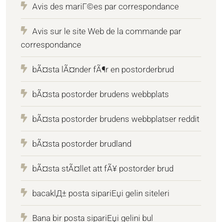
Avis des mariГ©es par correspondance
Avis sur le site Web de la commande par
correspondance
bÃ¤sta lÃ¤nder fÃ¶r en postorderbrud
bÃ¤sta postorder brudens webbplats
bÃ¤sta postorder brudens webbplatser reddit
bÃ¤sta postorder brudland
bÃ¤sta stÃ¤llet att fÃ¥ postorder brud
bacaklД± posta sipariЕџi gelin siteleri
Bana bir posta sipariЕџi gelini bul