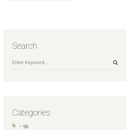
Search
Categories
– 96