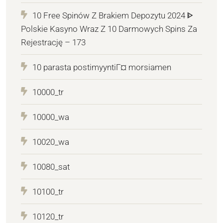
10 Free Spinów Z Brakiem Depozytu 2024 ᐈ
Polskie Kasyno Wraz Z 10 Darmowych Spins Za
Rejestrację – 173
10 parasta postimyyntiГ¤ morsiamen
10000_tr
10000_wa
10020_wa
10080_sat
10100_tr
10120_tr