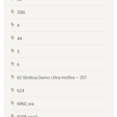
336i
4
44
5
6
62 Slottica Demo Ultra Hotfire – 357
624
6860_wa
8298_prod