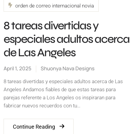
orden de correo internacional novia
8 tareas divertidas y
especiales adultos acerca
de Las Angeles
April 1, 2025
Shuonya Nava Designs
8 tareas divertidas y especiales adultos acerca de Las
Angeles Andamos fiables de que estas tareas para
parejas referente a Los Angeles os inspiraran para
fabricar nuevos recuerdos con tu…
Continue Reading