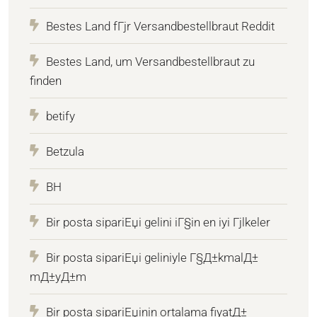
Bestes Land fГјr Versandbestellbraut Reddit
Bestes Land, um Versandbestellbraut zu
finden
betify
Betzula
BH
Bir posta sipariЕџi gelini iГ§in en iyi Гјlkeler
Bir posta sipariЕџi geliniyle Г§Д±kmalД±
mД±yД±m
Bir posta sipariЕџinin ortalama fiyatД±