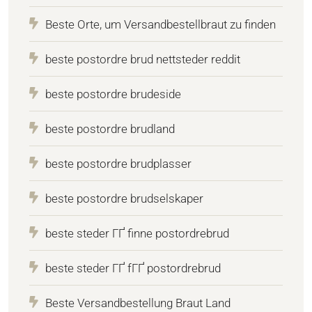
Beste Orte, um Versandbestellbraut zu finden
beste postordre brud nettsteder reddit
beste postordre brudeside
beste postordre brudland
beste postordre brudplasser
beste postordre brudselskaper
beste steder ГҐ finne postordrebrud
beste steder ГҐ fГҐ postordrebrud
Beste Versandbestellung Braut Land