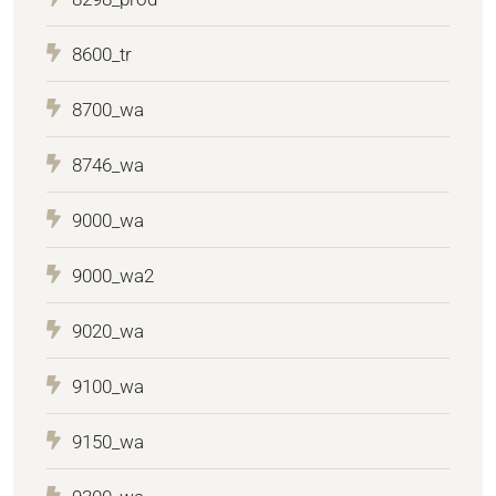
8600_tr
8700_wa
8746_wa
9000_wa
9000_wa2
9020_wa
9100_wa
9150_wa