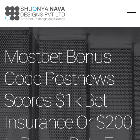
Mostbet Bonus
Code Postnews
Scores $1k Bet
Insurance Or $200