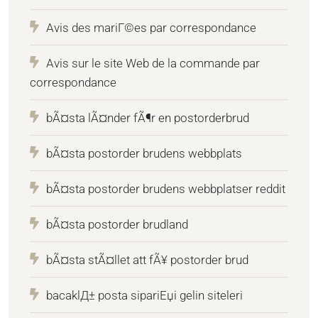
Avis des mariГ©es par correspondance
Avis sur le site Web de la commande par
correspondance
bÃ¤sta lÃ¤nder fÃ¶r en postorderbrud
bÃ¤sta postorder brudens webbplats
bÃ¤sta postorder brudens webbplatser reddit
bÃ¤sta postorder brudland
bÃ¤sta stÃ¤llet att fÃ¥ postorder brud
bacaklД± posta sipariЕџi gelin siteleri