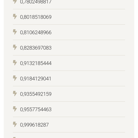
0,7802498817
0,8018518069
0,8106248966
0,8283697083
0,9132185444
0,9184129041
0,9355492159
0,9557754463
0,999618287