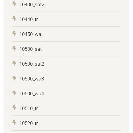
10400_sat2
10440_tr
10450_wa
10500_sat
10500_sat2
10500_wa3
10500_wa4
10510_tr
10520_tr