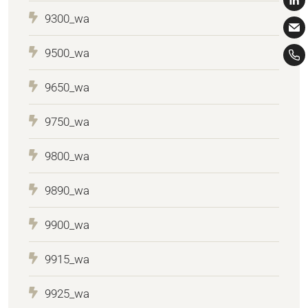
9300_wa
9500_wa
9650_wa
9750_wa
9800_wa
9890_wa
9900_wa
9915_wa
9925_wa