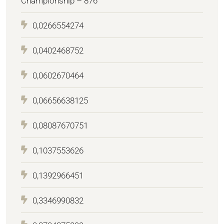
Championship – 876
0,0266554274
0,0402468752
0,0602670464
0,06656638125
0,08087670751
0,1037553626
0,1392966451
0,3346990832