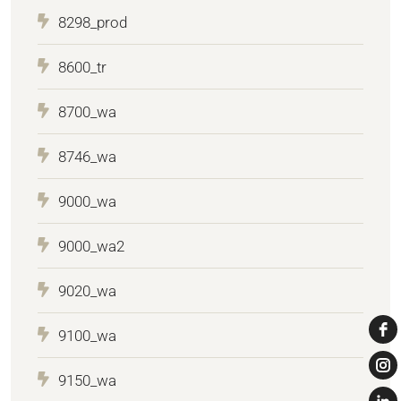
8298_prod
8600_tr
8700_wa
8746_wa
9000_wa
9000_wa2
9020_wa
9100_wa
9150_wa