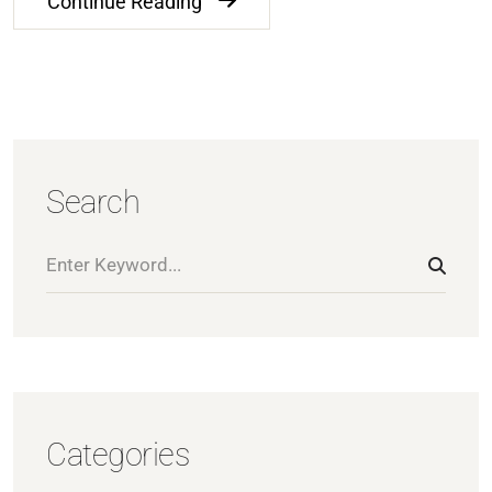
Continue Reading
Search
Categories