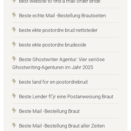
best website to find a mail order bride
Beste echte Mail -Bestellung Brautseiten
beste ekte postordre brud nettsteder
beste ekte postordre brudeside
Beste Ghostwriter Agentur: Vier seriöse
Ghostwriting-Agenturen im Jahr 2025
beste land for en postordrebrud
Beste Lender fГјr eine Postanweisung Braut
Beste Mail -Bestellung Braut
Beste Mail -Bestellung Braut aller Zeiten