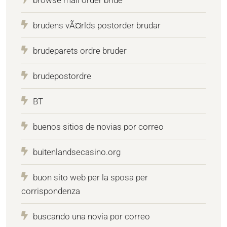
brudens vÃ¤rlds postorder brudar
brudeparets ordre bruder
brudepostordre
BT
buenos sitios de novias por correo
buitenlandsecasino.org
buon sito web per la sposa per
corrispondenza
buscando una novia por correo