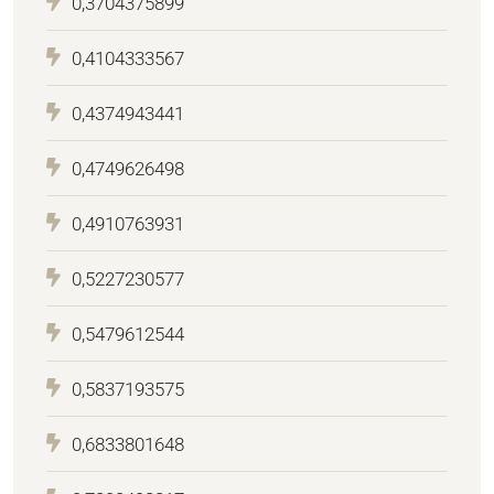
0,3704375899
0,4104333567
0,4374943441
0,4749626498
0,4910763931
0,5227230577
0,5479612544
0,5837193575
0,6833801648