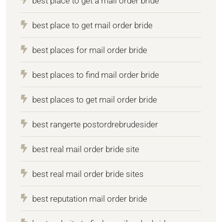
best place to get a mail order bride
best place to get mail order bride
best places for mail order bride
best places to find mail order bride
best places to get mail order bride
best rangerte postordrebrudesider
best real mail order bride site
best real mail order bride sites
best reputation mail order bride