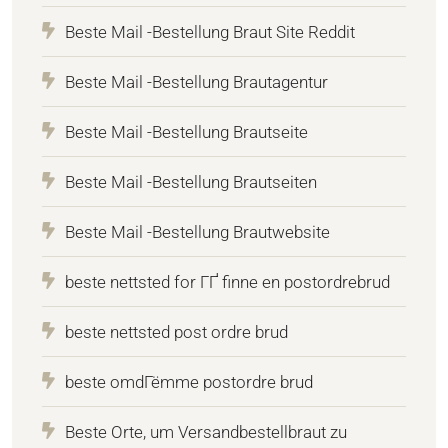
Beste Mail -Bestellung Braut Site Reddit
Beste Mail -Bestellung Brautagentur
Beste Mail -Bestellung Brautseite
Beste Mail -Bestellung Brautseiten
Beste Mail -Bestellung Brautwebsite
beste nettsted for ГҐ finne en postordrebrud
beste nettsted post ordre brud
beste omdГёmme postordre brud
Beste Orte, um Versandbestellbraut zu