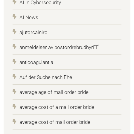
AI in Cybersecurity
AI News
ajutorcainiro
anmeldelser av postordrebrudbyrГҐ
anticoagulantia
Auf der Suche nach Ehe
average age of mail order bride
average cost of a mail order bride
average cost of mail order bride