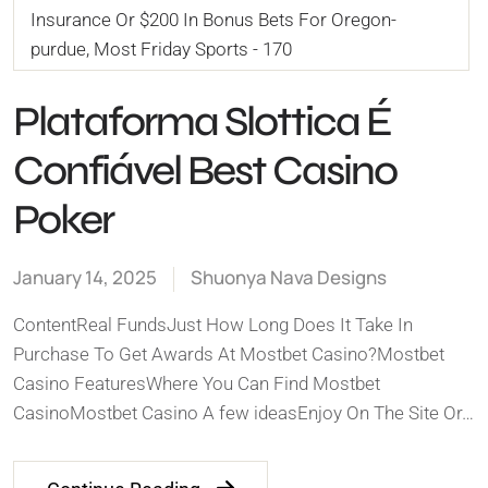
Insurance Or $200 In Bonus Bets For Oregon-
purdue, Most Friday Sports - 170
Plataforma Slottica É
Confiável Best Casino
Poker
January 14, 2025
Shuonya Nava Designs
ContentReal FundsJust How Long Does It Take In
Purchase To Get Awards At Mostbet Casino?Mostbet
Casino FeaturesWhere You Can Find Mostbet
CasinoMostbet Casino A few ideasEnjoy On The Site Or…