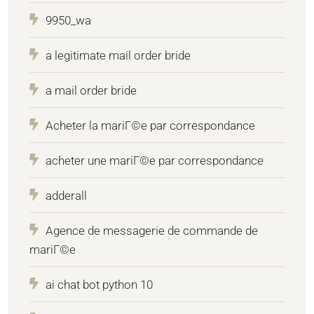
9950_wa
a legitimate mail order bride
a mail order bride
Acheter la mariГ©e par correspondance
acheter une mariГ©e par correspondance
adderall
Agence de messagerie de commande de
mariГ©e
ai chat bot python 10