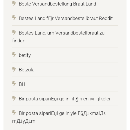
Beste Versandbestellung Braut Land
Bestes Land fГјr Versandbestellbraut Reddit
Bestes Land, um Versandbestellbraut zu
finden
betify
Betzula
BH
Bir posta sipariЕџi gelini iГ§in en iyi Гјlkeler
Bir posta sipariЕџi geliniyle Г§Д±kmalД±
mД±yД±m