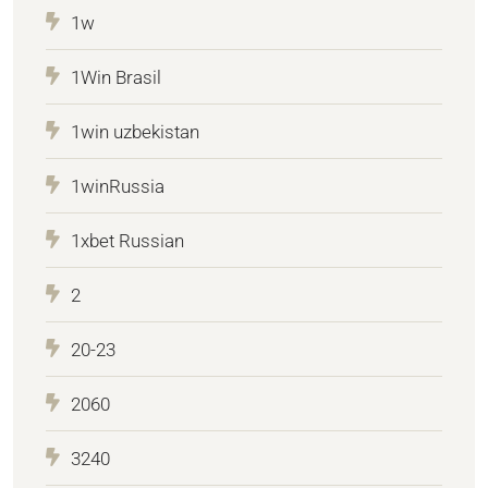
1w
1Win Brasil
1win uzbekistan
1winRussia
1xbet Russian
2
20-23
2060
3240