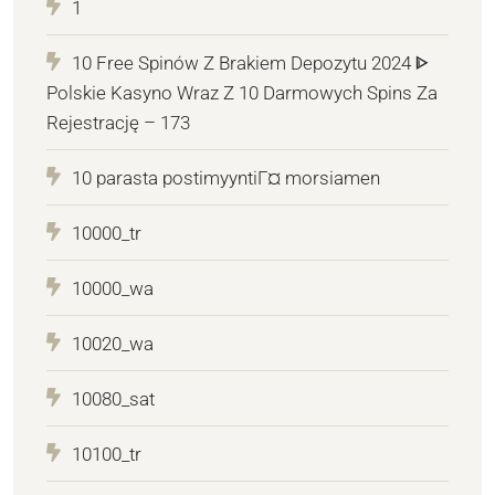
1
10 Free Spinów Z Brakiem Depozytu 2024 ᐈ
Polskie Kasyno Wraz Z 10 Darmowych Spins Za
Rejestrację – 173
10 parasta postimyyntiГ¤ morsiamen
10000_tr
10000_wa
10020_wa
10080_sat
10100_tr