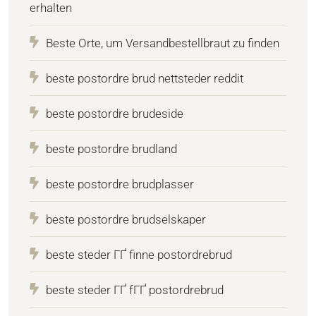
erhalten
Beste Orte, um Versandbestellbraut zu finden
beste postordre brud nettsteder reddit
beste postordre brudeside
beste postordre brudland
beste postordre brudplasser
beste postordre brudselskaper
beste steder ГҐ finne postordrebrud
beste steder ГҐ fГҐ postordrebrud