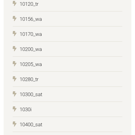
10120_tr
10156_wa
10170_wa
10200_wa
10205_wa
10280_tr
10300_sat
1030i
10400_sat