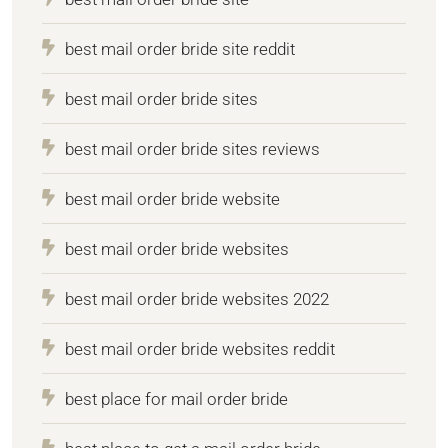
best mail order bride site reddit
best mail order bride sites
best mail order bride sites reviews
best mail order bride website
best mail order bride websites
best mail order bride websites 2022
best mail order bride websites reddit
best place for mail order bride