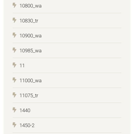
10800_wa
10830_tr
10900_wa
10985_wa
11
11000_wa
11075_tr
1440
1450-2