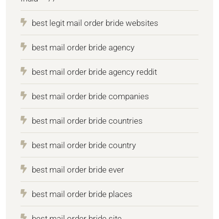
best legit mail order bride websites
best mail order bride agency
best mail order bride agency reddit
best mail order bride companies
best mail order bride countries
best mail order bride country
best mail order bride ever
best mail order bride places
best mail order bride site