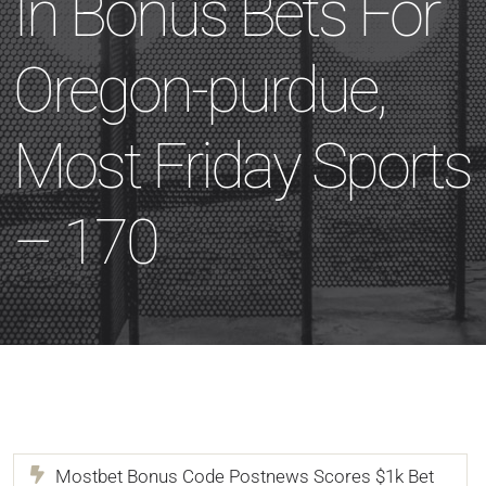
In Bonus Bets For
Oregon-purdue,
Most Friday Sports
– 170
Mostbet Bonus Code Postnews Scores $1k Bet