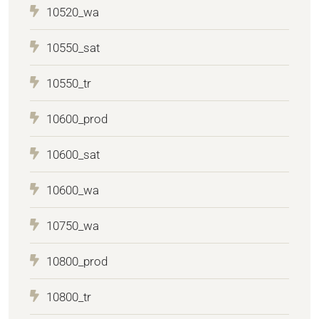
10520_wa
10550_sat
10550_tr
10600_prod
10600_sat
10600_wa
10750_wa
10800_prod
10800_tr