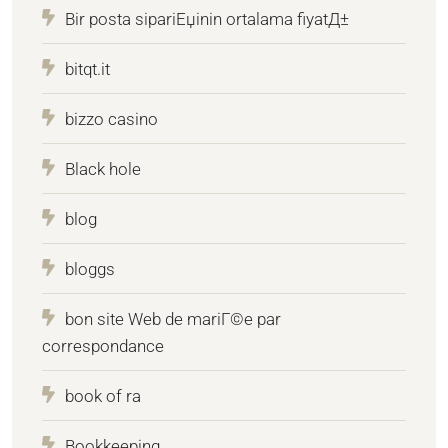
Bir posta sipariЕџinin ortalama fiyatД±
bitqt.it
bizzo casino
Black hole
blog
bloggs
bon site Web de mariГ©e par
correspondance
book of ra
Bookkeeping