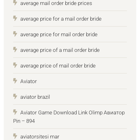
average mail order bride prices
average price for a mail order bride
average price for mail order bride
average price of a mail order bride
average price of mail order bride
Aviator
aviator brazil
Aviator Game Download Link Olimp Авиатор
Pin – 894
aviatorsitesi mar