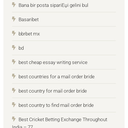
Bana bir posta sipariЕџi gelini bul
Basaribet
bbrbet mx
bd
best cheap essay writing service
best countries for a mail order bride
best country for mail order bride
best country to find mail order bride
Best Cricket Betting Exchange Throughout
India – 77