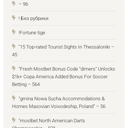
– 96
! Без рубрики
!Fortune tige
"15 Top-rated Tourist Sights In Thessaloniki –
45
"Fresh Mostbet Bonus Code "dimers" Unlocks
$1k+ Copa America Added Bonus For Soccer
Betting – 564
"gmina Nowa Sucha Accommodations &
Homes Masovian Voivodeship, Poland" – 56
"mostbet North American Darts