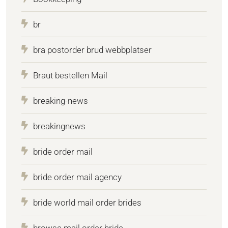
br
bra postorder brud webbplatser
Braut bestellen Mail
breaking-news
breakingnews
bride order mail
bride order mail agency
bride world mail order brides
browse mail order bride