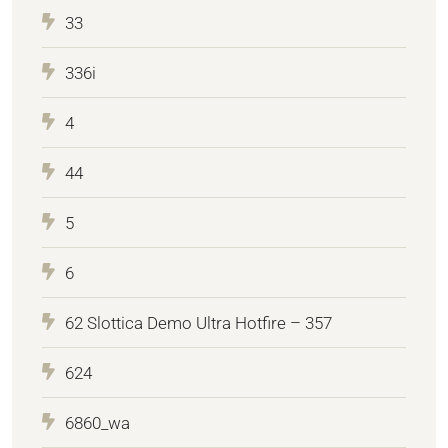
33
336i
4
44
5
6
62 Slottica Demo Ultra Hotfire – 357
624
6860_wa