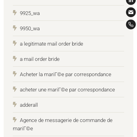
9925_wa
9950_wa
a legitimate mail order bride
a mail order bride
Acheter la mariГ©e par correspondance
acheter une mariГ©e par correspondance
adderall
Agence de messagerie de commande de
mariГ©e