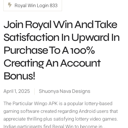
Royal Win Login 833
Join Royal Win And Take
Satisfaction In Upward In
Purchase To A 100%
Creating An Account
Bonus!
April 1, 2025
Shuonya Nava Designs
The Particular Wingo APK is a popular lottery-based
gaming software created regarding Android users that
appreciate thrilling plus satisfying lottery video games.
Indian participants find Regal Win to become in…