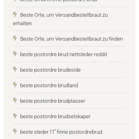
Beste Orte, um Versandbestellbraut zu
erhalten
Beste Orte, um Versandbestellbraut zu finden
beste postordre brud nettsteder reddit
beste postordre brudeside
beste postordre brudland
beste postordre brudplasser
beste postordre brudselskaper
beste steder ГҐ finne postordrebrud