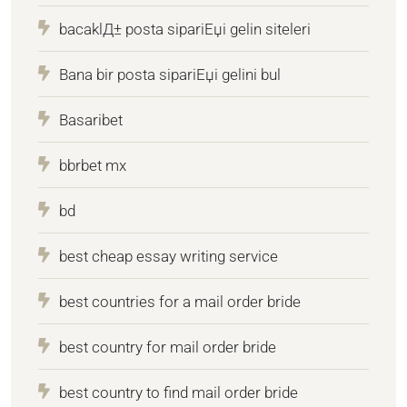
bacaklД± posta sipariЕџi gelin siteleri
Bana bir posta sipariЕџi gelini bul
Basaribet
bbrbet mx
bd
best cheap essay writing service
best countries for a mail order bride
best country for mail order bride
best country to find mail order bride