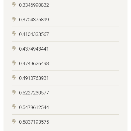
0,3346990832
0,3704375899
0,4104333567
0,4374943441
0,4749626498
0,4910763931
0,5227230577
0,5479612544
0,5837193575