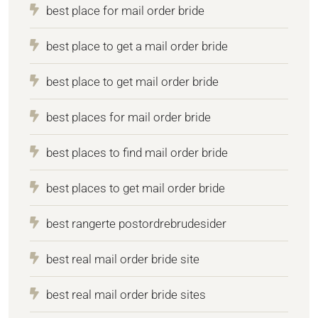
best place for mail order bride
best place to get a mail order bride
best place to get mail order bride
best places for mail order bride
best places to find mail order bride
best places to get mail order bride
best rangerte postordrebrudesider
best real mail order bride site
best real mail order bride sites