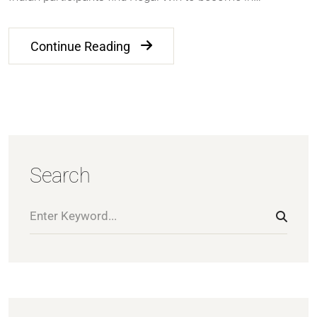
Continue Reading
Search