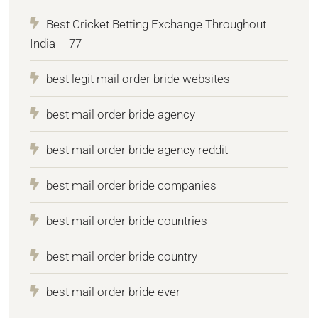
Best Cricket Betting Exchange Throughout
India – 77
best legit mail order bride websites
best mail order bride agency
best mail order bride agency reddit
best mail order bride companies
best mail order bride countries
best mail order bride country
best mail order bride ever