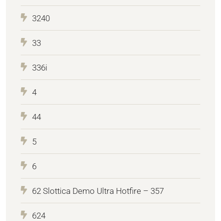
3240
33
336i
4
44
5
6
62 Slottica Demo Ultra Hotfire – 357
624