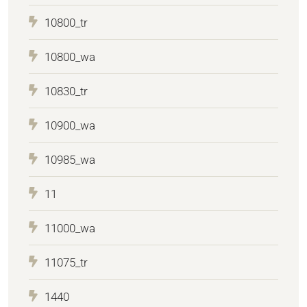
10800_tr
10800_wa
10830_tr
10900_wa
10985_wa
11
11000_wa
11075_tr
1440