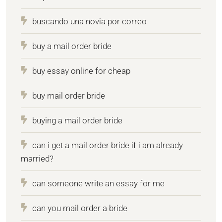
buscando una novia por correo
buy a mail order bride
buy essay online for cheap
buy mail order bride
buying a mail order bride
can i get a mail order bride if i am already
married?
can someone write an essay for me
can you mail order a bride