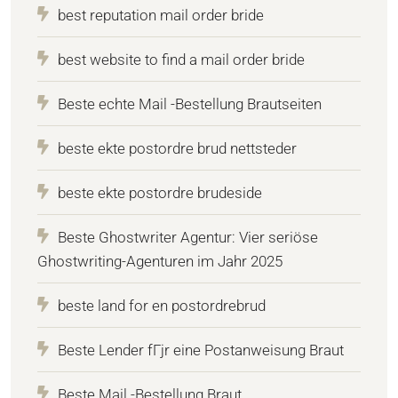
best reputation mail order bride
best website to find a mail order bride
Beste echte Mail -Bestellung Brautseiten
beste ekte postordre brud nettsteder
beste ekte postordre brudeside
Beste Ghostwriter Agentur: Vier seriöse
Ghostwriting-Agenturen im Jahr 2025
beste land for en postordrebrud
Beste Lender fГјr eine Postanweisung Braut
Beste Mail -Bestellung Braut