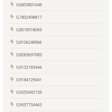
0,6833801648
0,7802498817
0,8018518069
0,8106248966
0,8283697083
0,9132185444
0,9184129041
0,9355492159
0,9557754463