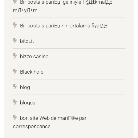
Bir posta sipariЕџi geliniyle Г§Д±kmalД±
mД±yД±m
Bir posta sipariЕџinin ortalama fiyatД±
bitqt.it
bizzo casino
Black hole
blog
bloggs
bon site Web de mariГ©e par
correspondance