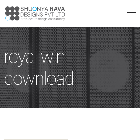
royal win
download