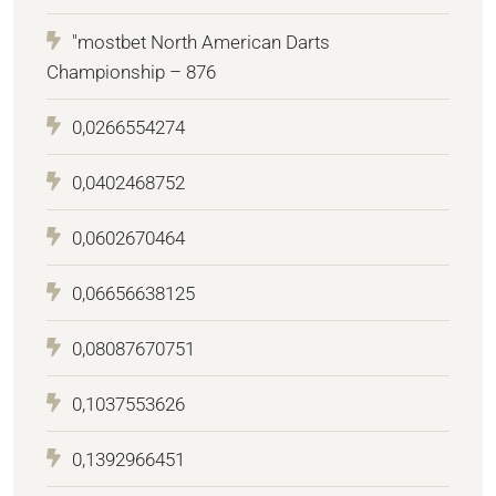
"mostbet North American Darts
Championship – 876
0,0266554274
0,0402468752
0,0602670464
0,06656638125
0,08087670751
0,1037553626
0,1392966451