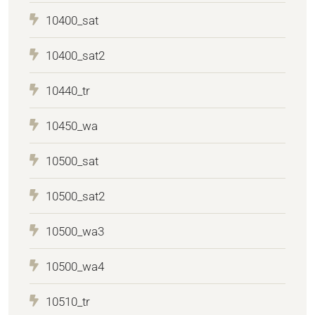
10400_sat
10400_sat2
10440_tr
10450_wa
10500_sat
10500_sat2
10500_wa3
10500_wa4
10510_tr