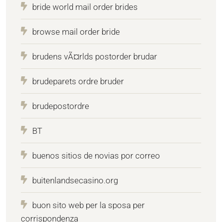
bride world mail order brides
browse mail order bride
brudens vÃ¤rlds postorder brudar
brudeparets ordre bruder
brudepostordre
BT
buenos sitios de novias por correo
buitenlandsecasino.org
buon sito web per la sposa per
corrispondenza