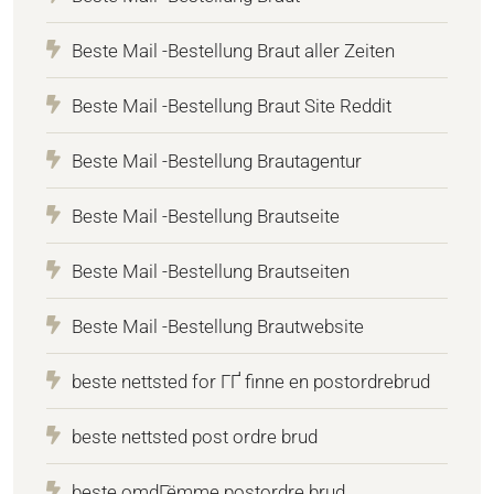
Beste Mail -Bestellung Braut aller Zeiten
Beste Mail -Bestellung Braut Site Reddit
Beste Mail -Bestellung Brautagentur
Beste Mail -Bestellung Brautseite
Beste Mail -Bestellung Brautseiten
Beste Mail -Bestellung Brautwebsite
beste nettsted for ГҐ finne en postordrebrud
beste nettsted post ordre brud
beste omdГёmme postordre brud