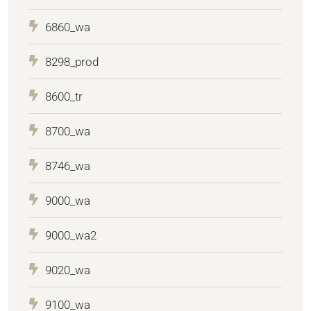
6860_wa
8298_prod
8600_tr
8700_wa
8746_wa
9000_wa
9000_wa2
9020_wa
9100_wa