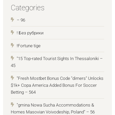
Categories
– 96
! Без рубрики
!Fortune tige
"15 Top-rated Tourist Sights In Thessaloniki –
45
"Fresh Mostbet Bonus Code "dimers" Unlocks
$1k+ Copa America Added Bonus For Soccer
Betting – 564
"gmina Nowa Sucha Accommodations &
Homes Masovian Voivodeship, Poland" – 56