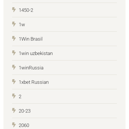
1450-2
1w
1Win Brasil
1win uzbekistan
1winRussia
1xbet Russian
2
20-23
2060