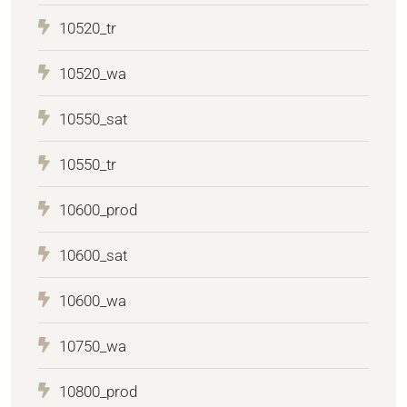
10520_tr
10520_wa
10550_sat
10550_tr
10600_prod
10600_sat
10600_wa
10750_wa
10800_prod