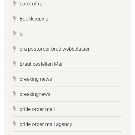
book of ra
Bookkeeping
br
bra postorder brud webbplatser
Braut bestellen Mail
breaking-news
breakingnews
bride order mail
bride order mail agency