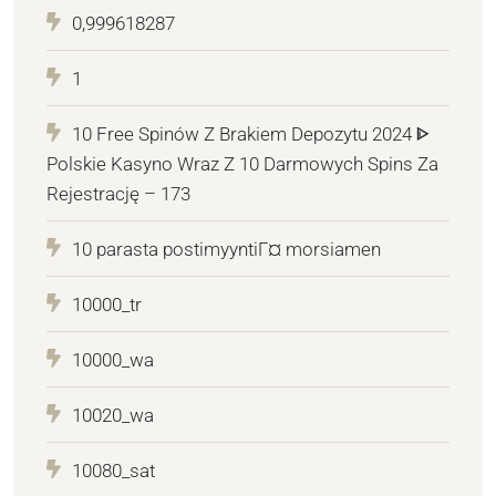
0,999618287
1
10 Free Spinów Z Brakiem Depozytu 2024 ᐈ
Polskie Kasyno Wraz Z 10 Darmowych Spins Za
Rejestrację – 173
10 parasta postimyyntiГ¤ morsiamen
10000_tr
10000_wa
10020_wa
10080_sat