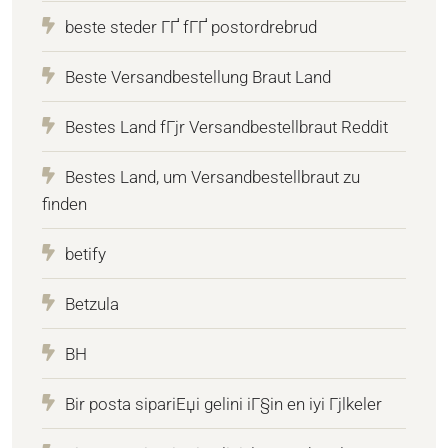
beste steder ГҐ fГҐ postordrebrud
Beste Versandbestellung Braut Land
Bestes Land fГјr Versandbestellbraut Reddit
Bestes Land, um Versandbestellbraut zu
finden
betify
Betzula
BH
Bir posta sipariЕџi gelini iГ§in en iyi Гјlkeler