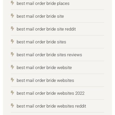
best mail order bride places
best mail order bride site
best mail order bride site reddit
best mail order bride sites
best mail order bride sites reviews
best mail order bride website
best mail order bride websites
best mail order bride websites 2022
best mail order bride websites reddit