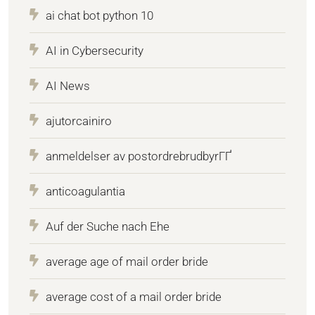
ai chat bot python 10
AI in Cybersecurity
AI News
ajutorcainiro
anmeldelser av postordrebrudbyrГҐ
anticoagulantia
Auf der Suche nach Ehe
average age of mail order bride
average cost of a mail order bride