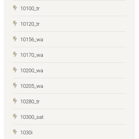
10100_tr
10120_tr
10156_wa
10170_wa
10200_wa
10205_wa
10280_tr
10300_sat
1030i