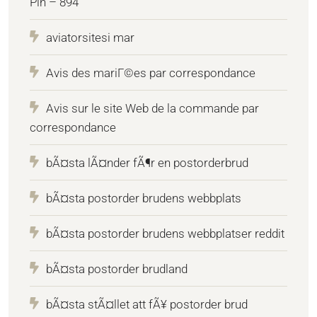
Pin – 894
aviatorsitesi mar
Avis des mariГ©es par correspondance
Avis sur le site Web de la commande par
correspondance
bÃ¤sta lÃ¤nder fÃ¶r en postorderbrud
bÃ¤sta postorder brudens webbplats
bÃ¤sta postorder brudens webbplatser reddit
bÃ¤sta postorder brudland
bÃ¤sta stÃ¤llet att fÃ¥ postorder brud