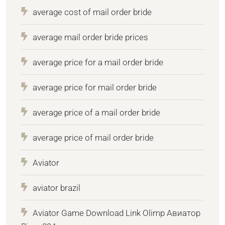
average cost of mail order bride
average mail order bride prices
average price for a mail order bride
average price for mail order bride
average price of a mail order bride
average price of mail order bride
Aviator
aviator brazil
Aviator Game Download Link Olimp Авиатор