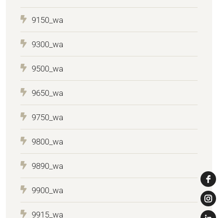
9150_wa
9300_wa
9500_wa
9650_wa
9750_wa
9800_wa
9890_wa
9900_wa
9915_wa