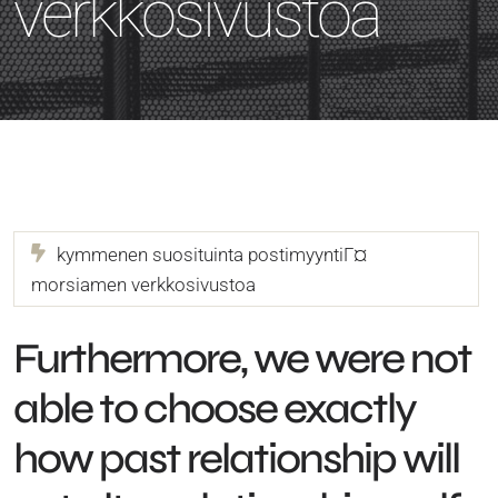
verkkosivustoa
kymmenen suosituinta postimyyntiГ¤
morsiamen verkkosivustoa
Furthermore, we were not
able to choose exactly
how past relationship will