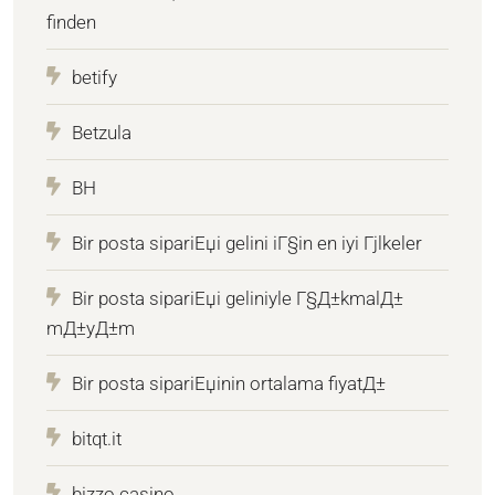
finden
betify
Betzula
BH
Bir posta sipariЕџi gelini iГ§in en iyi Гјlkeler
Bir posta sipariЕџi geliniyle Г§Д±kmalД±
mД±yД±m
Bir posta sipariЕџinin ortalama fiyatД±
bitqt.it
bizzo casino