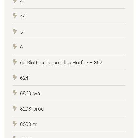
4
44
5
6
62 Slottica Demo Ultra Hotfire – 357
624
6860_wa
8298_prod
8600_tr