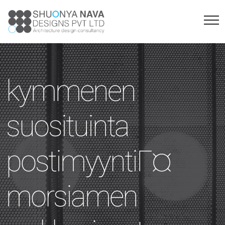
kymmenen
suosituinta
postimyyntiГ¤
morsiamen