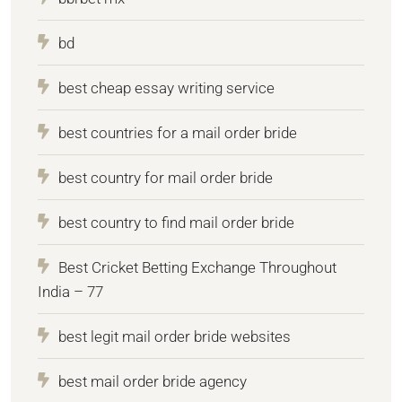
bd
best cheap essay writing service
best countries for a mail order bride
best country for mail order bride
best country to find mail order bride
Best Cricket Betting Exchange Throughout
India – 77
best legit mail order bride websites
best mail order bride agency