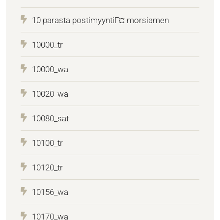
10 parasta postimyyntiГ¤ morsiamen
10000_tr
10000_wa
10020_wa
10080_sat
10100_tr
10120_tr
10156_wa
10170_wa