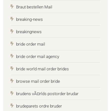
Braut bestellen Mail
breaking-news
breakingnews
bride order mail
bride order mail agency
bride world mail order brides
browse mail order bride
brudens vÃ¤rlds postorder brudar
brudeparets ordre bruder