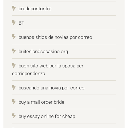
brudepostordre
BT
buenos sitios de novias por correo
buitenlandsecasino.org
buon sito web per la sposa per
corrispondenza
buscando una novia por correo
buy a mail order bride
buy essay online for cheap