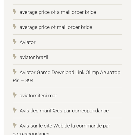
average price of a mail order bride
average price of mail order bride
Aviator
aviator brazil
Aviator Game Download Link Olimp Авиатор
Pin – 894
aviatorsitesi mar
Avis des mariГ©es par correspondance
Avis sur le site Web de la commande par
correspondance