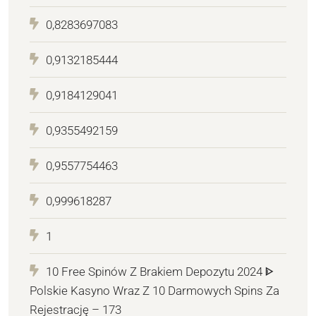
0,8283697083
0,9132185444
0,9184129041
0,9355492159
0,9557754463
0,999618287
1
10 Free Spinów Z Brakiem Depozytu 2024 ᐈ
Polskie Kasyno Wraz Z 10 Darmowych Spins Za
Rejestrację – 173