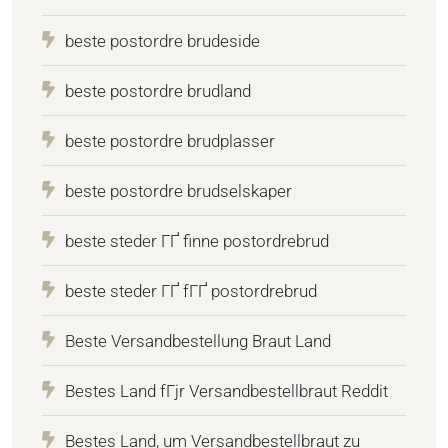
beste postordre brudeside
beste postordre brudland
beste postordre brudplasser
beste postordre brudselskaper
beste steder ГҐ finne postordrebrud
beste steder ГҐ fГҐ postordrebrud
Beste Versandbestellung Braut Land
Bestes Land fГјr Versandbestellbraut Reddit
Bestes Land, um Versandbestellbraut zu