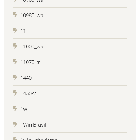
10985_wa
11
11000_wa
11075_tr
1440
1450-2
1w
1Win Brasil