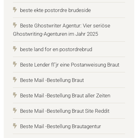
beste ekte postordre brudeside
Beste Ghostwriter Agentur: Vier seriöse
Ghostwriting-Agenturen im Jahr 2025
beste land for en postordrebrud
Beste Lender fГјr eine Postanweisung Braut
Beste Mail -Bestellung Braut
Beste Mail -Bestellung Braut aller Zeiten
Beste Mail -Bestellung Braut Site Reddit
Beste Mail -Bestellung Brautagentur