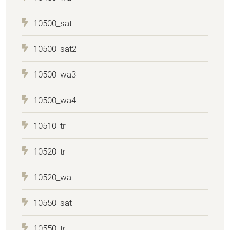
10500_sat
10500_sat2
10500_wa3
10500_wa4
10510_tr
10520_tr
10520_wa
10550_sat
10550_tr