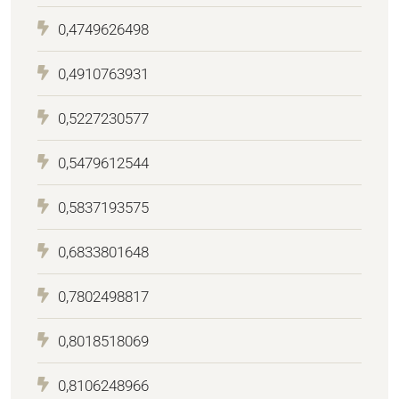
0,4749626498
0,4910763931
0,5227230577
0,5479612544
0,5837193575
0,6833801648
0,7802498817
0,8018518069
0,8106248966