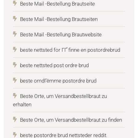
Beste Mail -Bestellung Brautseite
Beste Mail -Bestellung Brautseiten
Beste Mail -Bestellung Brautwebsite
beste nettsted for ГҐ finne en postordrebrud
beste nettsted post ordre brud
beste omdГёmme postordre brud
Beste Orte, um Versandbestellbraut zu
erhalten
Beste Orte, um Versandbestellbraut zu finden
beste postordre brud nettsteder reddit