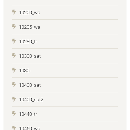
10200_wa
10205_wa
10280_tr
10300_sat
1030i
10400_sat
10400_sat2
10440_tr
10450_wa