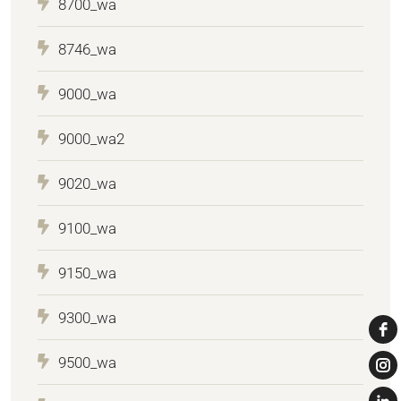
8700_wa
8746_wa
9000_wa
9000_wa2
9020_wa
9100_wa
9150_wa
9300_wa
9500_wa