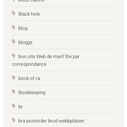
Black hole
blog
bloggs
bon site Web de mariГ©e par
correspondance
book of ra
Bookkeeping
br
bra postorder brud webbplatser