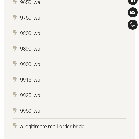
9650_wa
9750_wa
9800_wa
9890_wa
9900_wa
9915_wa
9925_wa
9950_wa
a legitimate mail order bride