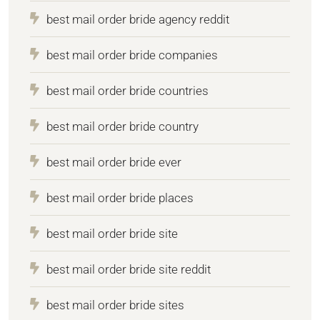
best mail order bride agency reddit
best mail order bride companies
best mail order bride countries
best mail order bride country
best mail order bride ever
best mail order bride places
best mail order bride site
best mail order bride site reddit
best mail order bride sites