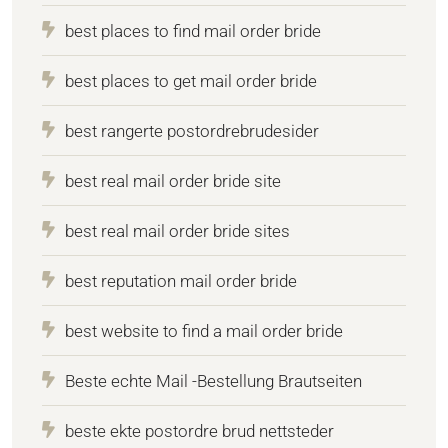
best places to find mail order bride
best places to get mail order bride
best rangerte postordrebrudesider
best real mail order bride site
best real mail order bride sites
best reputation mail order bride
best website to find a mail order bride
Beste echte Mail -Bestellung Brautseiten
beste ekte postordre brud nettsteder