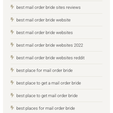
best mail order bride sites reviews
best mail order bride website
best mail order bride websites
best mail order bride websites 2022
best mail order bride websites reddit
best place for mail order bride
best place to get a mail order bride
best place to get mail order bride
best places for mail order bride