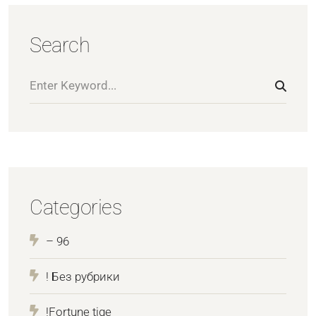
Search
Categories
– 96
! Без рубрики
!Fortune tige