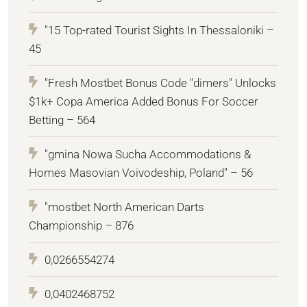
"15 Top-rated Tourist Sights In Thessaloniki –
45
"Fresh Mostbet Bonus Code "dimers" Unlocks
$1k+ Copa America Added Bonus For Soccer
Betting – 564
"gmina Nowa Sucha Accommodations &
Homes Masovian Voivodeship, Poland" – 56
"mostbet North American Darts
Championship – 876
0,0266554274
0,0402468752