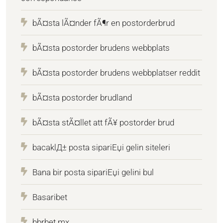
bÃ¤sta lÃ¤nder fÃ¶r en postorderbrud
bÃ¤sta postorder brudens webbplats
bÃ¤sta postorder brudens webbplatser reddit
bÃ¤sta postorder brudland
bÃ¤sta stÃ¤llet att fÃ¥ postorder brud
bacaklД± posta sipariЕџi gelin siteleri
Bana bir posta sipariЕџi gelini bul
Basaribet
bbrbet mx