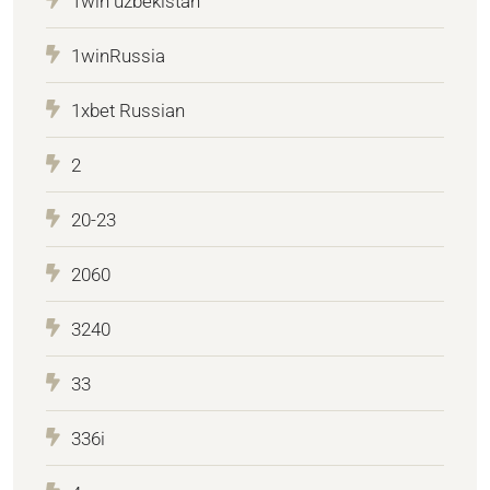
1win uzbekistan
1winRussia
1xbet Russian
2
20-23
2060
3240
33
336i