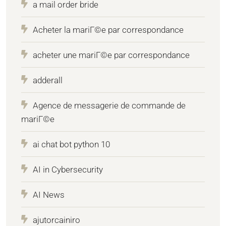
a mail order bride
Acheter la mariГ©e par correspondance
acheter une mariГ©e par correspondance
adderall
Agence de messagerie de commande de
mariГ©e
ai chat bot python 10
AI in Cybersecurity
AI News
ajutorcainiro