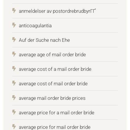
anmeldelser av postordrebrudbyrГҐ
anticoagulantia
Auf der Suche nach Ehe
average age of mail order bride
average cost of a mail order bride
average cost of mail order bride
average mail order bride prices
average price for a mail order bride
average price for mail order bride