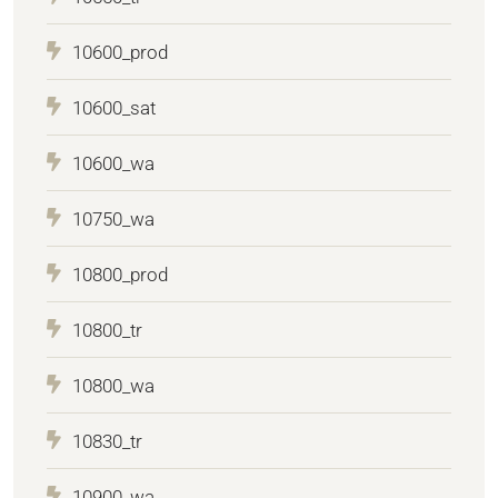
10600_prod
10600_sat
10600_wa
10750_wa
10800_prod
10800_tr
10800_wa
10830_tr
10900_wa