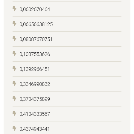
0,0602670464
0,06656638125
0,08087670751
0,1037553626
0,1392966451
0,3346990832
0,3704375899
0,4104333567
0,4374943441