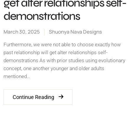
get alter relationships self-
demonstrations
March 30, 2025
Shuonya Nava Designs
Furthermore, we were not able to choose exactly how
past relationship will get alter relationships self-
demonstrations As with prior studies using evolutionary
concept, one another younger and older adults
mentioned…
Continue Reading