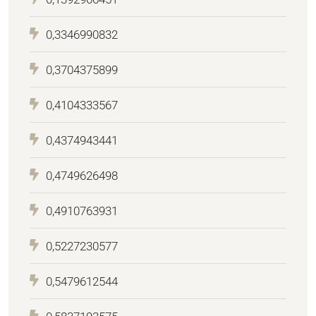
0,3346990832
0,3704375899
0,4104333567
0,4374943441
0,4749626498
0,4910763931
0,5227230577
0,5479612544