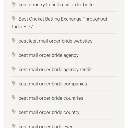
best country to find mail order bride
Best Cricket Betting Exchange Throughout
India – 77
best legit mail order bride websites
best mail order bride agency
best mail order bride agency reddit
best mail order bride companies
best mail order bride countries
best mail order bride country
best mail order bride ever