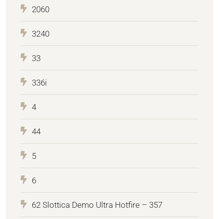
2060
3240
33
336i
4
44
5
6
62 Slottica Demo Ultra Hotfire – 357