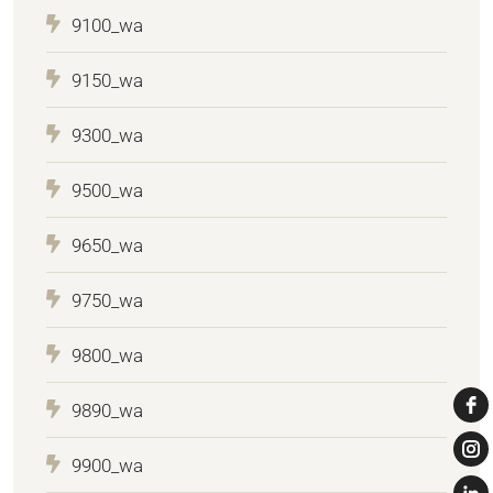
9100_wa
9150_wa
9300_wa
9500_wa
9650_wa
9750_wa
9800_wa
9890_wa
9900_wa