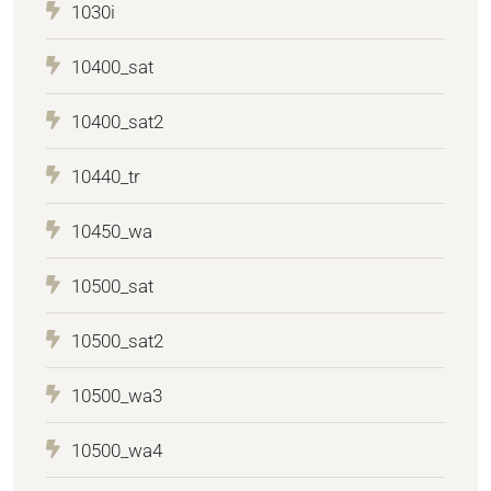
1030i
10400_sat
10400_sat2
10440_tr
10450_wa
10500_sat
10500_sat2
10500_wa3
10500_wa4