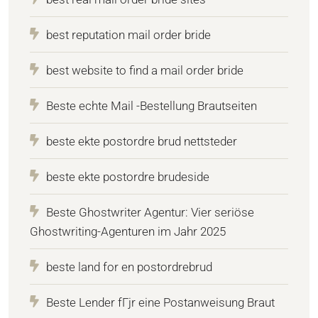
best reputation mail order bride
best website to find a mail order bride
Beste echte Mail -Bestellung Brautseiten
beste ekte postordre brud nettsteder
beste ekte postordre brudeside
Beste Ghostwriter Agentur: Vier seriöse
Ghostwriting-Agenturen im Jahr 2025
beste land for en postordrebrud
Beste Lender fГјr eine Postanweisung Braut