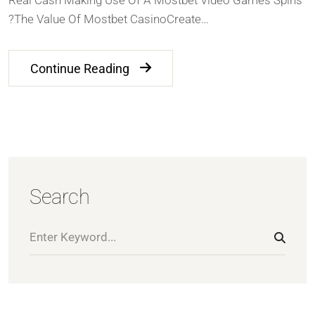
?The Value Of Mostbet CasinoCreate…
Continue Reading
Search