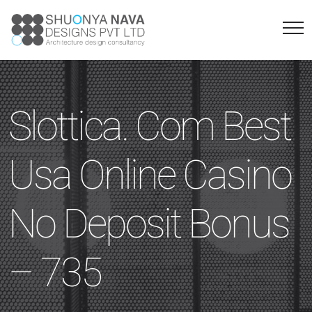
Slottica. Com Best
Usa Online Casino
No Deposit Bonus
– 735