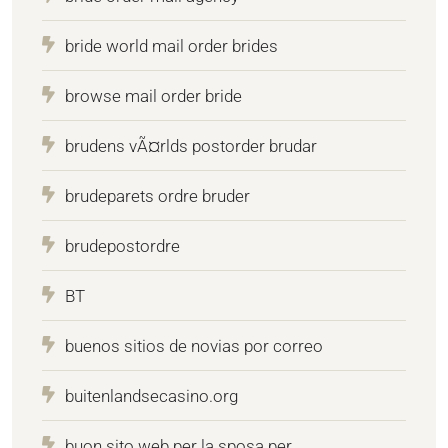
bride world mail order brides
browse mail order bride
brudens vÃ¤rlds postorder brudar
brudeparets ordre bruder
brudepostordre
BT
buenos sitios de novias por correo
buitenlandsecasino.org
buon sito web per la sposa per