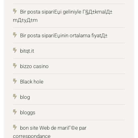
Bir posta sipariЕџi geliniyle Г§Д±kmalД±
mД±yД±m
Bir posta sipariЕџinin ortalama fiyatД±
bitqt.it
bizzo casino
Black hole
blog
bloggs
bon site Web de mariГ©e par
correspondance