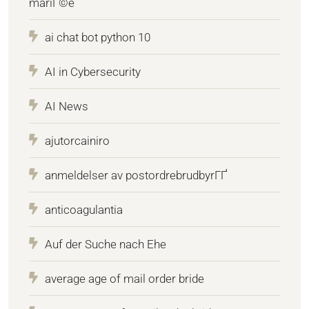
mariГ©e
ai chat bot python 10
AI in Cybersecurity
AI News
ajutorcainiro
anmeldelser av postordrebrudbyrГҐ
anticoagulantia
Auf der Suche nach Ehe
average age of mail order bride