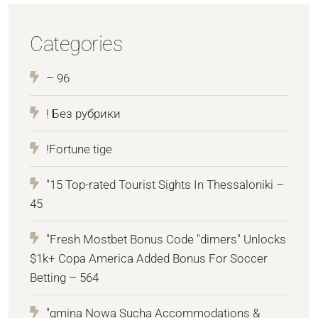
Categories
– 96
! Без рубрики
!Fortune tige
"15 Top-rated Tourist Sights In Thessaloniki –
45
"Fresh Mostbet Bonus Code "dimers" Unlocks
$1k+ Copa America Added Bonus For Soccer
Betting – 564
"gmina Nowa Sucha Accommodations &