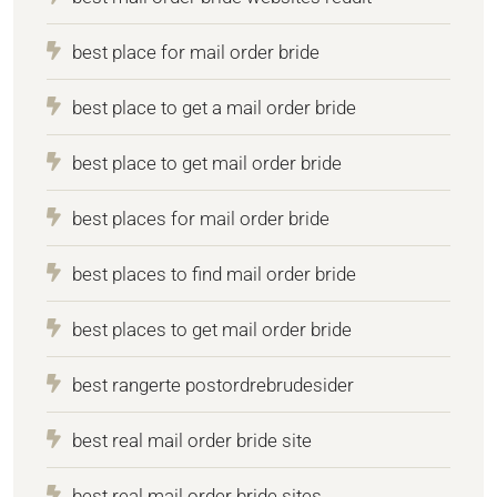
best place for mail order bride
best place to get a mail order bride
best place to get mail order bride
best places for mail order bride
best places to find mail order bride
best places to get mail order bride
best rangerte postordrebrudesider
best real mail order bride site
best real mail order bride sites