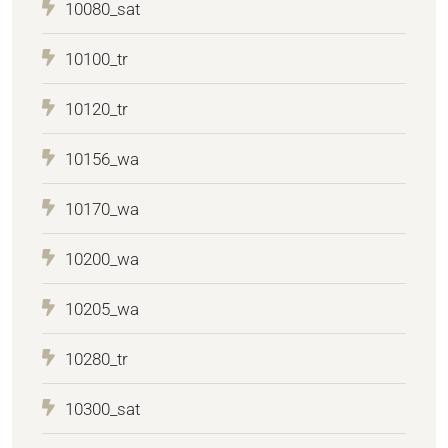
10080_sat
10100_tr
10120_tr
10156_wa
10170_wa
10200_wa
10205_wa
10280_tr
10300_sat