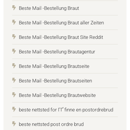
Beste Mail -Bestellung Braut
Beste Mail -Bestellung Braut aller Zeiten
Beste Mail -Bestellung Braut Site Reddit
Beste Mail -Bestellung Brautagentur
Beste Mail -Bestellung Brautseite
Beste Mail -Bestellung Brautseiten
Beste Mail -Bestellung Brautwebsite
beste nettsted for ГҐ finne en postordrebrud
beste nettsted post ordre brud