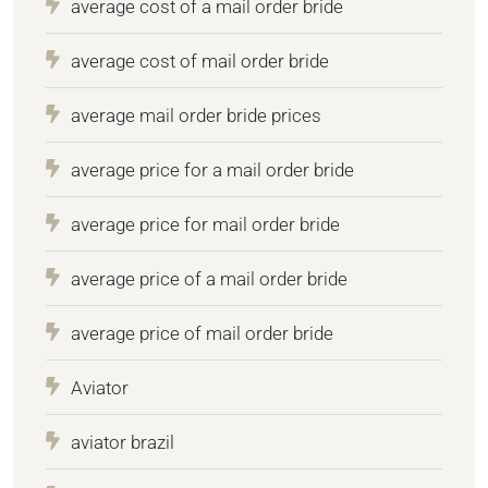
average cost of a mail order bride
average cost of mail order bride
average mail order bride prices
average price for a mail order bride
average price for mail order bride
average price of a mail order bride
average price of mail order bride
Aviator
aviator brazil