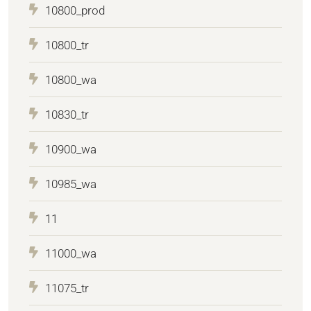
10800_prod
10800_tr
10800_wa
10830_tr
10900_wa
10985_wa
11
11000_wa
11075_tr