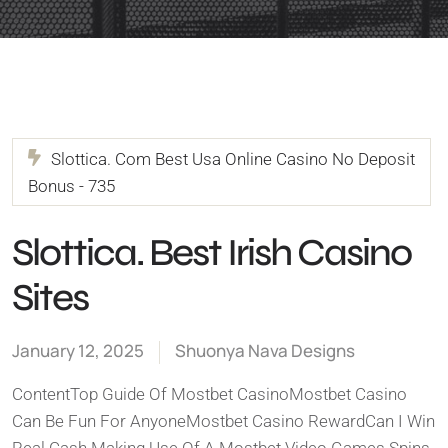
Slottica. Com Best Usa Online Casino No Deposit
Bonus - 735
Slottica. Best Irish Casino
Sites
January 12, 2025
Shuonya Nava Designs
ContentTop Guide Of Mostbet CasinoMostbet Casino
Can Be Fun For AnyoneMostbet Casino RewardCan I Win
Real Cash Making Use Of A Mostbet Video Games Spins