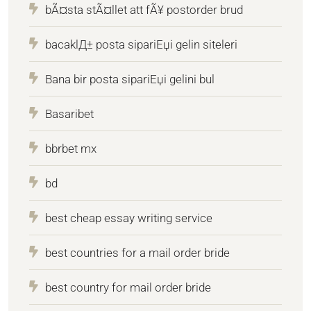
bÃ¤sta stÃ¤llet att fÃ¥ postorder brud
bacaklД± posta sipariЕџi gelin siteleri
Bana bir posta sipariЕџi gelini bul
Basaribet
bbrbet mx
bd
best cheap essay writing service
best countries for a mail order bride
best country for mail order bride