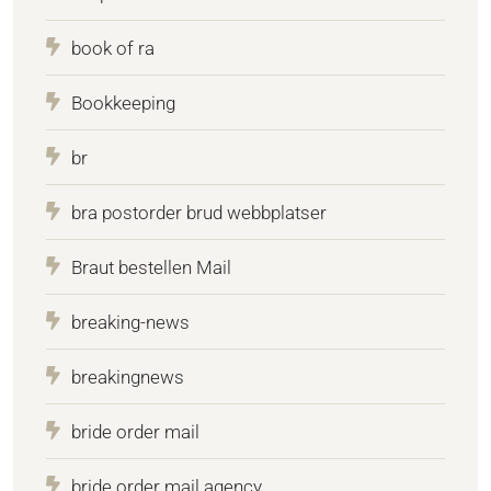
book of ra
Bookkeeping
br
bra postorder brud webbplatser
Braut bestellen Mail
breaking-news
breakingnews
bride order mail
bride order mail agency