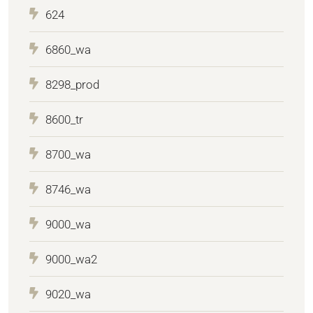
624
6860_wa
8298_prod
8600_tr
8700_wa
8746_wa
9000_wa
9000_wa2
9020_wa