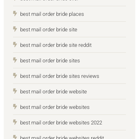
best mail order bride places
best mail order bride site
best mail order bride site reddit
best mail order bride sites
best mail order bride sites reviews
best mail order bride website
best mail order bride websites
best mail order bride websites 2022
best mail order bride websites reddit