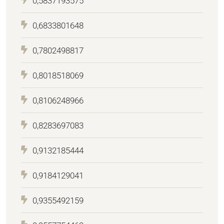
0,5837193575
0,6833801648
0,7802498817
0,8018518069
0,8106248966
0,8283697083
0,9132185444
0,9184129041
0,9355492159