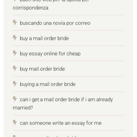
corrispondenza
buscando una novia por correo
buy a mail order bride
buy essay online for cheap
buy mail order bride
buying a mail order bride
can i get a mail order bride if i am already
married?
can someone write an essay for me