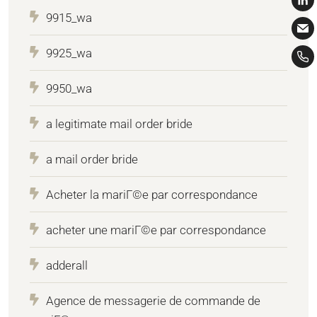
9915_wa
9925_wa
9950_wa
a legitimate mail order bride
a mail order bride
Acheter la mariГ©e par correspondance
acheter une mariГ©e par correspondance
adderall
Agence de messagerie de commande de