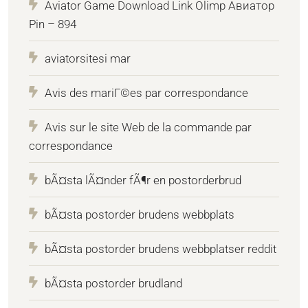
Aviator Game Download Link Olimp Авиатор
Pin – 894
aviatorsitesi mar
Avis des mariГ©es par correspondance
Avis sur le site Web de la commande par
correspondance
bÃ¤sta lÃ¤nder fÃ¶r en postorderbrud
bÃ¤sta postorder brudens webbplats
bÃ¤sta postorder brudens webbplatser reddit
bÃ¤sta postorder brudland