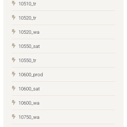
10510_tr
10520_tr
10520_wa
10550_sat
10550_tr
10600_prod
10600_sat
10600_wa
10750_wa