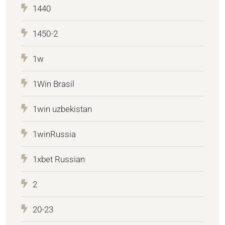
1440
1450-2
1w
1Win Brasil
1win uzbekistan
1winRussia
1xbet Russian
2
20-23