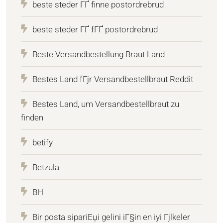
beste steder ГҐ finne postordrebrud
beste steder ГҐ fГҐ postordrebrud
Beste Versandbestellung Braut Land
Bestes Land fГјr Versandbestellbraut Reddit
Bestes Land, um Versandbestellbraut zu
finden
betify
Betzula
BH
Bir posta sipariЕџi gelini iГ§in en iyi Гјlkeler