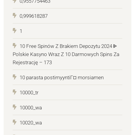
0,9557754463
0,999618287
1
10 Free Spinów Z Brakiem Depozytu 2024 ᐈ
Polskie Kasyno Wraz Z 10 Darmowych Spins Za
Rejestrację – 173
10 parasta postimyyntiГ¤ morsiamen
10000_tr
10000_wa
10020_wa