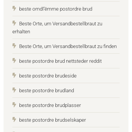
beste omdГёmme postordre brud
Beste Orte, um Versandbestellbraut zu
erhalten
Beste Orte, um Versandbestellbraut zu finden
beste postordre brud nettsteder reddit
beste postordre brudeside
beste postordre brudland
beste postordre brudplasser
beste postordre brudselskaper