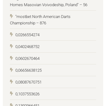
Homes Masovian Voivodeship, Poland" – 56
"mostbet North American Darts
Championship – 876
0,0266554274
0,0402468752
0,0602670464
0,06656638125
0,08087670751
0,1037553626
0,1392966451