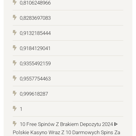
0,8106248966
0,8283697083
0,9132185444
0,9184129041
0,9355492159
0,9557754463
0,999618287
1
10 Free Spinów Z Brakiem Depozytu 2024 ᐈ
Polskie Kasyno Wraz Z 10 Darmowych Spins Za