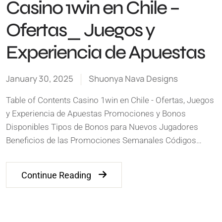
Casino 1win en Chile –
Ofertas_ Juegos y
Experiencia de Apuestas
January 30, 2025
Shuonya Nava Designs
Table of Contents Casino 1win en Chile - Ofertas, Juegos
y Experiencia de Apuestas Promociones y Bonos
Disponibles Tipos de Bonos para Nuevos Jugadores
Beneficios de las Promociones Semanales Códigos…
Continue Reading