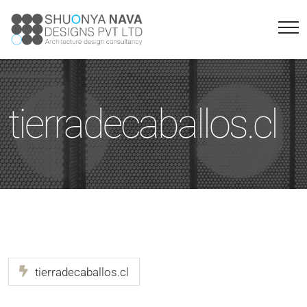
tierradecaballos.cl
tierradecaballos.cl