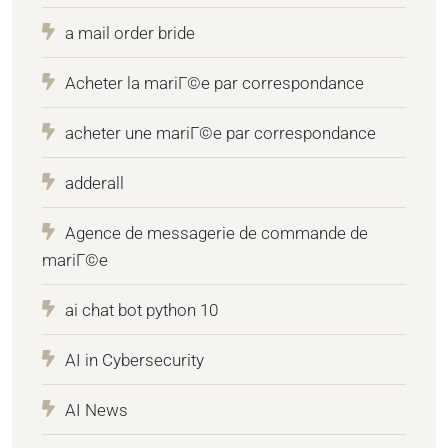
a mail order bride
Acheter la mariГ©e par correspondance
acheter une mariГ©e par correspondance
adderall
Agence de messagerie de commande de
mariГ©e
ai chat bot python 10
AI in Cybersecurity
AI News