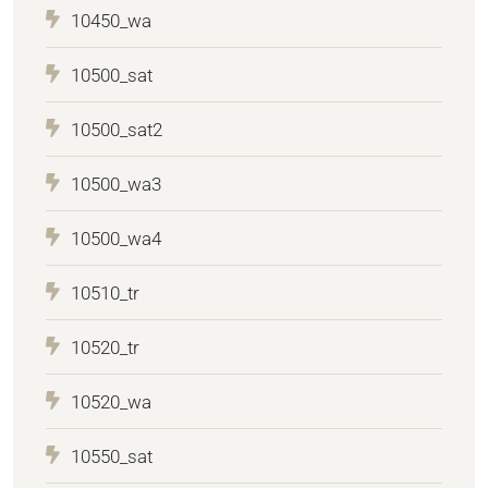
10450_wa
10500_sat
10500_sat2
10500_wa3
10500_wa4
10510_tr
10520_tr
10520_wa
10550_sat