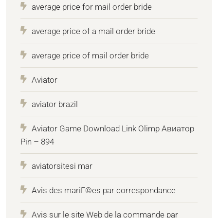
average price for mail order bride
average price of a mail order bride
average price of mail order bride
Aviator
aviator brazil
Aviator Game Download Link Olimp Авиатор
Pin – 894
aviatorsitesi mar
Avis des mariГ©es par correspondance
Avis sur le site Web de la commande par