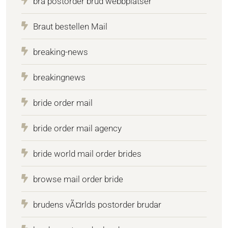
bra postorder brud webbplatser
Braut bestellen Mail
breaking-news
breakingnews
bride order mail
bride order mail agency
bride world mail order brides
browse mail order bride
brudens vÃ¤rlds postorder brudar