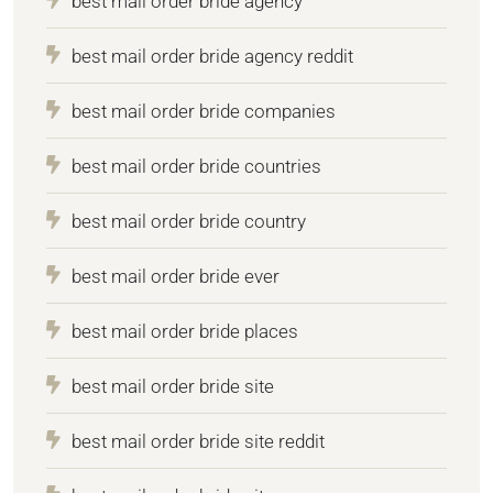
best mail order bride agency
best mail order bride agency reddit
best mail order bride companies
best mail order bride countries
best mail order bride country
best mail order bride ever
best mail order bride places
best mail order bride site
best mail order bride site reddit