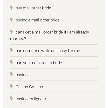
buy mail order bride
buying a mail order bride
can i get a mail order bride if i am already
married?
can someone write an essay for me
can you mail order a bride
casino
Casino Crusino
casino en ligne fr