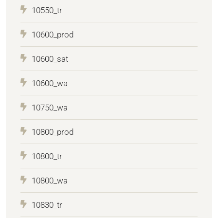
10550_tr
10600_prod
10600_sat
10600_wa
10750_wa
10800_prod
10800_tr
10800_wa
10830_tr