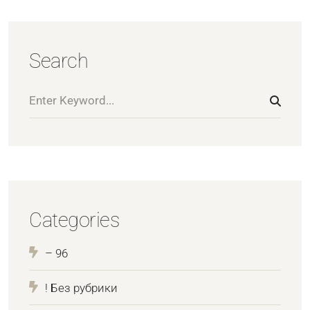
Search
Categories
– 96
! Без рубрики