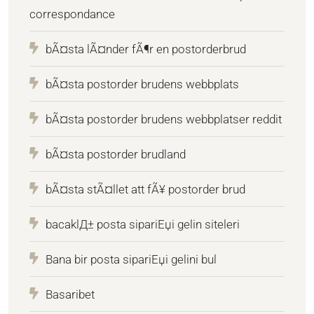
correspondance
bÃ¤sta lÃ¤nder fÃ¶r en postorderbrud
bÃ¤sta postorder brudens webbplats
bÃ¤sta postorder brudens webbplatser reddit
bÃ¤sta postorder brudland
bÃ¤sta stÃ¤llet att fÃ¥ postorder brud
bacaklД± posta sipariЕџi gelin siteleri
Bana bir posta sipariЕџi gelini bul
Basaribet