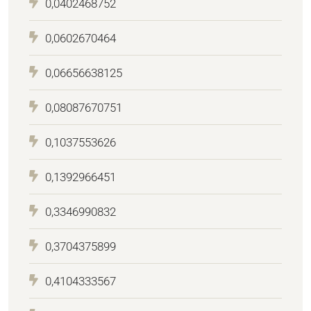
0,0402468752
0,0602670464
0,06656638125
0,08087670751
0,1037553626
0,1392966451
0,3346990832
0,3704375899
0,4104333567