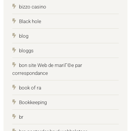
bizzo casino
Black hole
blog
bloggs
bon site Web de mariГ©e par
correspondance
book of ra
Bookkeeping
br