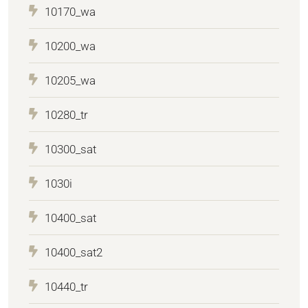
10170_wa
10200_wa
10205_wa
10280_tr
10300_sat
1030i
10400_sat
10400_sat2
10440_tr