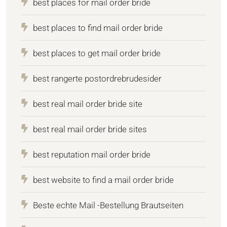
best places for mail order bride
best places to find mail order bride
best places to get mail order bride
best rangerte postordrebrudesider
best real mail order bride site
best real mail order bride sites
best reputation mail order bride
best website to find a mail order bride
Beste echte Mail -Bestellung Brautseiten