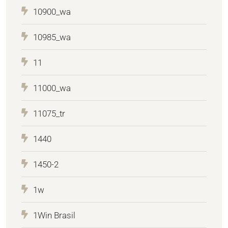
10900_wa
10985_wa
11
11000_wa
11075_tr
1440
1450-2
1w
1Win Brasil