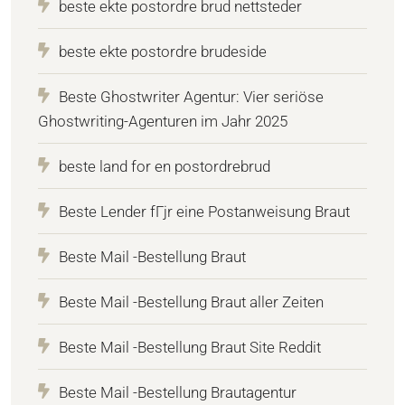
beste ekte postordre brud nettsteder
beste ekte postordre brudeside
Beste Ghostwriter Agentur: Vier seriöse
Ghostwriting-Agenturen im Jahr 2025
beste land for en postordrebrud
Beste Lender fГјr eine Postanweisung Braut
Beste Mail -Bestellung Braut
Beste Mail -Bestellung Braut aller Zeiten
Beste Mail -Bestellung Braut Site Reddit
Beste Mail -Bestellung Brautagentur