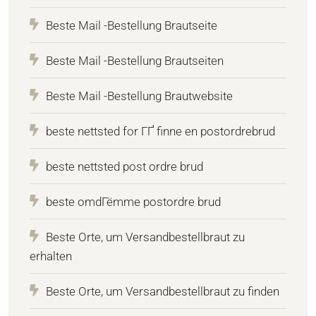
Beste Mail -Bestellung Brautseite
Beste Mail -Bestellung Brautseiten
Beste Mail -Bestellung Brautwebsite
beste nettsted for ГҐ finne en postordrebrud
beste nettsted post ordre brud
beste omdГёmme postordre brud
Beste Orte, um Versandbestellbraut zu
erhalten
Beste Orte, um Versandbestellbraut zu finden