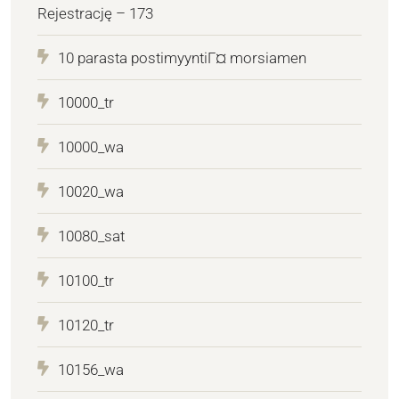
Rejestrację – 173
10 parasta postimyyntiГ¤ morsiamen
10000_tr
10000_wa
10020_wa
10080_sat
10100_tr
10120_tr
10156_wa