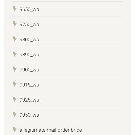
9650_wa
9750_wa
9800_wa
9890_wa
9900_wa
9915_wa
9925_wa
9950_wa
a legitimate mail order bride