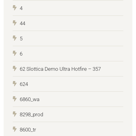
4
44
5
6
62 Slottica Demo Ultra Hotfire – 357
624
6860_wa
8298_prod
8600_tr