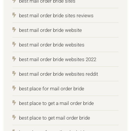
best mail order bride sites
best mail order bride sites reviews
best mail order bride website
best mail order bride websites
best mail order bride websites 2022
best mail order bride websites reddit
best place for mail order bride
best place to get a mail order bride
best place to get mail order bride