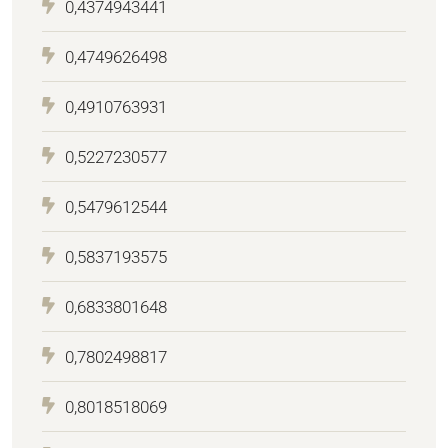
0,4374943441
0,4749626498
0,4910763931
0,5227230577
0,5479612544
0,5837193575
0,6833801648
0,7802498817
0,8018518069