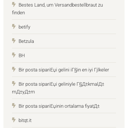
Bestes Land, um Versandbestellbraut zu
finden
betify
Betzula
BH
Bir posta sipariЕџi gelini iГ§in en iyi Гјlkeler
Bir posta sipariЕџi geliniyle Г§Д±kmalД±
mД±yД±m
Bir posta sipariЕџinin ortalama fiyatД±
bitqt.it