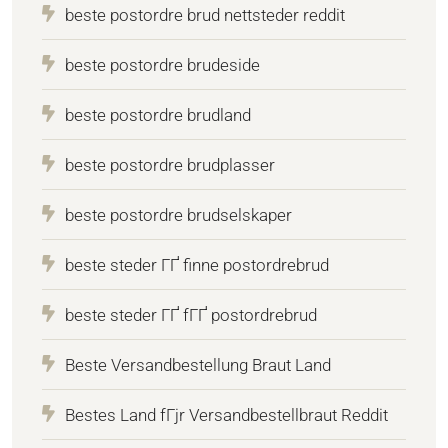
beste postordre brud nettsteder reddit
beste postordre brudeside
beste postordre brudland
beste postordre brudplasser
beste postordre brudselskaper
beste steder ГҐ finne postordrebrud
beste steder ГҐ fГҐ postordrebrud
Beste Versandbestellung Braut Land
Bestes Land fГјr Versandbestellbraut Reddit