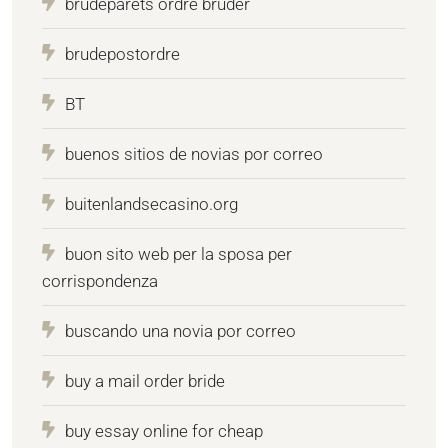
brudeparets ordre bruder
brudepostordre
BT
buenos sitios de novias por correo
buitenlandsecasino.org
buon sito web per la sposa per
corrispondenza
buscando una novia por correo
buy a mail order bride
buy essay online for cheap