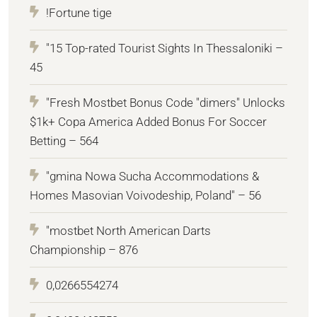
!Fortune tige
"15 Top-rated Tourist Sights In Thessaloniki –
45
"Fresh Mostbet Bonus Code "dimers" Unlocks
$1k+ Copa America Added Bonus For Soccer
Betting – 564
"gmina Nowa Sucha Accommodations &
Homes Masovian Voivodeship, Poland" – 56
"mostbet North American Darts
Championship – 876
0,0266554274