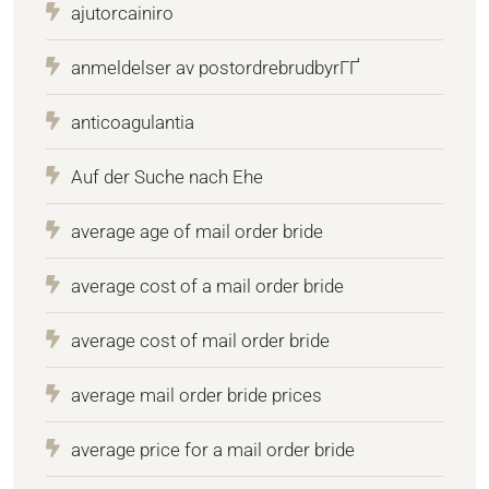
ajutorcainiro
anmeldelser av postordrebrudbyrГҐ
anticoagulantia
Auf der Suche nach Ehe
average age of mail order bride
average cost of a mail order bride
average cost of mail order bride
average mail order bride prices
average price for a mail order bride