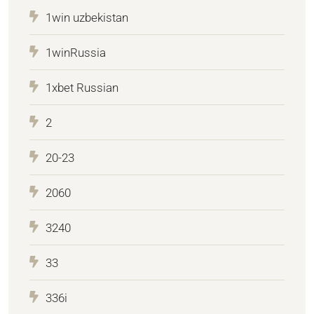
1win uzbekistan
1winRussia
1xbet Russian
2
20-23
2060
3240
33
336i