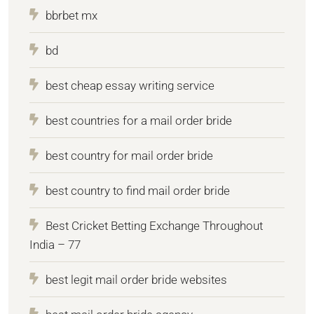
bbrbet mx
bd
best cheap essay writing service
best countries for a mail order bride
best country for mail order bride
best country to find mail order bride
Best Cricket Betting Exchange Throughout
India – 77
best legit mail order bride websites