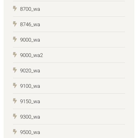
8700_wa
8746_wa
9000_wa
9000_wa2
9020_wa
9100_wa
9150_wa
9300_wa
9500_wa