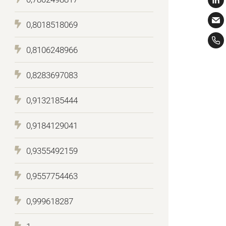
0,8018518069
0,8106248966
0,8283697083
0,9132185444
0,9184129041
0,9355492159
0,9557754463
0,999618287