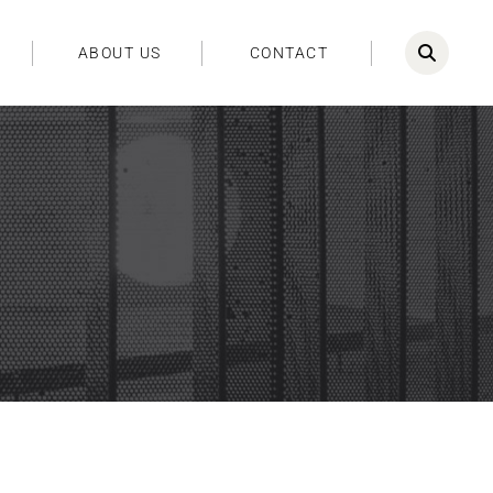
ABOUT US
CONTACT