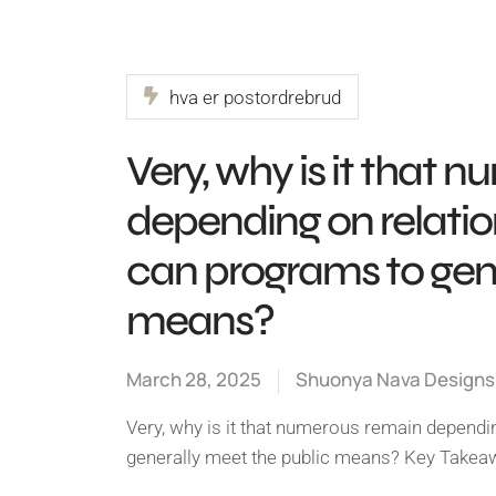
hva er postordrebrud
Very, why is it that
depending on relati
can programs to gene
means?
March 28, 2025
Shuonya Nava Designs
Very, why is it that numerous remain dependi
generally meet the public means? Key Takea