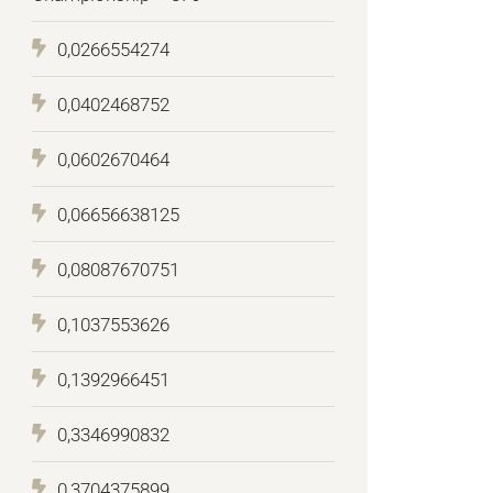
0,0266554274
0,0402468752
0,0602670464
0,06656638125
0,08087670751
0,1037553626
0,1392966451
0,3346990832
0,3704375899