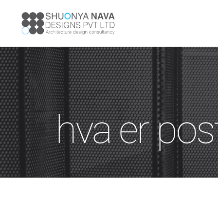
hva er pos