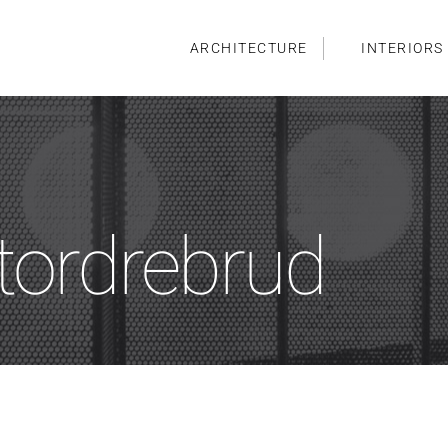
ARCHITECTURE
INTERIORS
tordrebrud