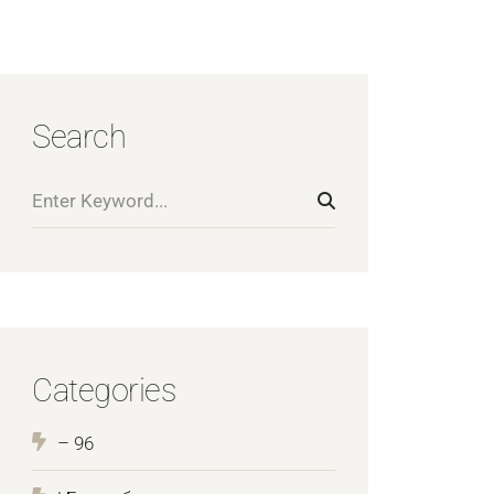
Search
Categories
– 96