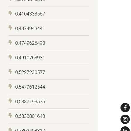
0,4104333567
0,4374943441
0,4749626498
0,4910763931
0,5227230577
0,5479612544
0,5837193575
0,6833801648
0,7802498817