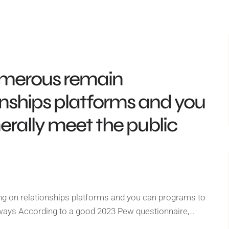
 numerous remain
onships platforms and you
rally meet the public
ng on relationships platforms and you can programs to
ways According to a good 2023 Pew questionnaire,…