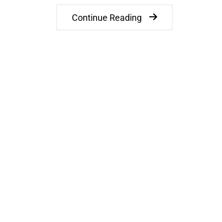
Continue Reading