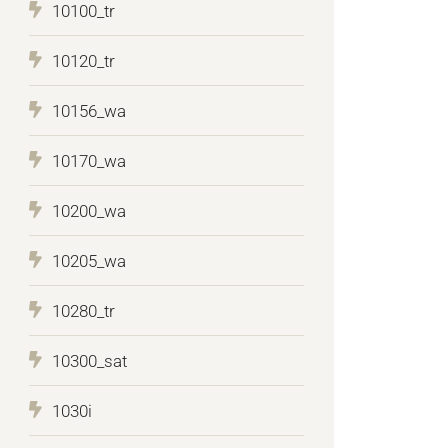
10100_tr
10120_tr
10156_wa
10170_wa
10200_wa
10205_wa
10280_tr
10300_sat
1030i