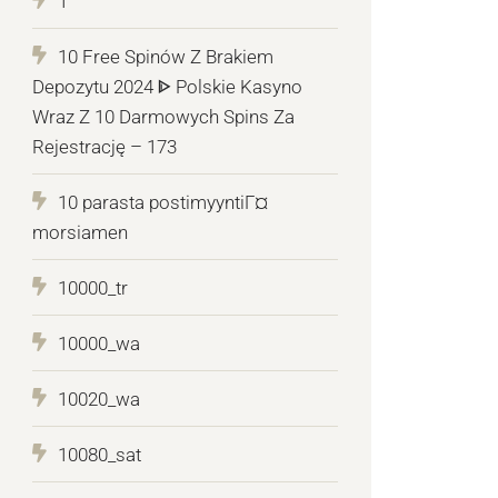
1
10 Free Spinów Z Brakiem
Depozytu 2024 ᐈ Polskie Kasyno
Wraz Z 10 Darmowych Spins Za
Rejestrację – 173
10 parasta postimyyntiГ¤
morsiamen
10000_tr
10000_wa
10020_wa
10080_sat