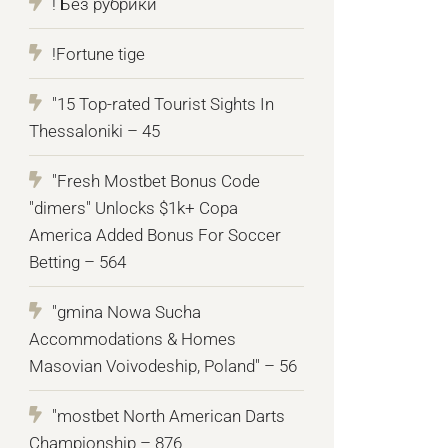
! Без рубрики
!Fortune tige
"15 Top-rated Tourist Sights In
Thessaloniki – 45
"Fresh Mostbet Bonus Code
"dimers" Unlocks $1k+ Copa
America Added Bonus For Soccer
Betting – 564
"gmina Nowa Sucha
Accommodations & Homes
Masovian Voivodeship, Poland" – 56
"mostbet North American Darts
Championship – 876