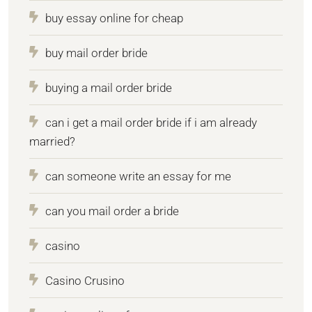
buy essay online for cheap
buy mail order bride
buying a mail order bride
can i get a mail order bride if i am already
married?
can someone write an essay for me
can you mail order a bride
casino
Casino Crusino