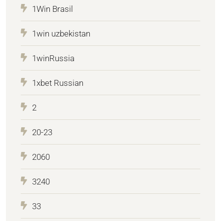
1Win Brasil
1win uzbekistan
1winRussia
1xbet Russian
2
20-23
2060
3240
33