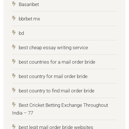
Basaribet
bbrbet mx
bd
best cheap essay writing service
best countries for a mail order bride
best country for mail order bride
best country to find mail order bride
Best Cricket Betting Exchange Throughout
India – 77
best legit mail order bride websites