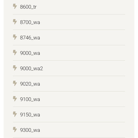
8600_tr
8700_wa
8746_wa
9000_wa
9000_wa2
9020_wa
9100_wa
9150_wa
9300_wa