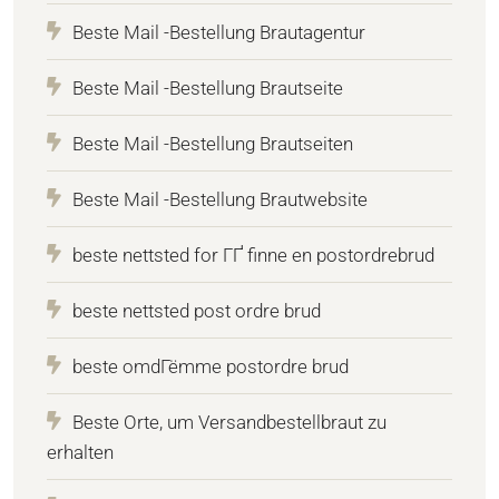
Beste Mail -Bestellung Brautagentur
Beste Mail -Bestellung Brautseite
Beste Mail -Bestellung Brautseiten
Beste Mail -Bestellung Brautwebsite
beste nettsted for ГҐ finne en postordrebrud
beste nettsted post ordre brud
beste omdГёmme postordre brud
Beste Orte, um Versandbestellbraut zu
erhalten