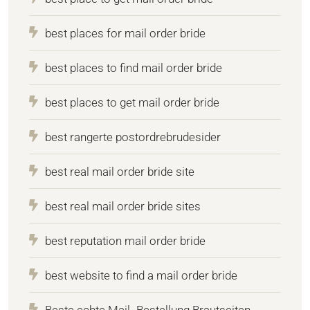
best places for mail order bride
best places to find mail order bride
best places to get mail order bride
best rangerte postordrebrudesider
best real mail order bride site
best real mail order bride sites
best reputation mail order bride
best website to find a mail order bride
Beste echte Mail -Bestellung Brautseiten