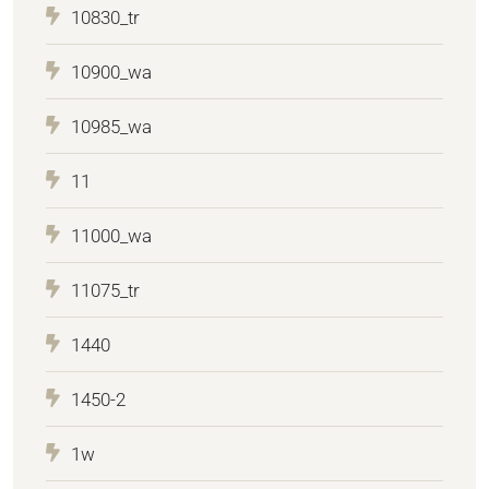
10830_tr
10900_wa
10985_wa
11
11000_wa
11075_tr
1440
1450-2
1w