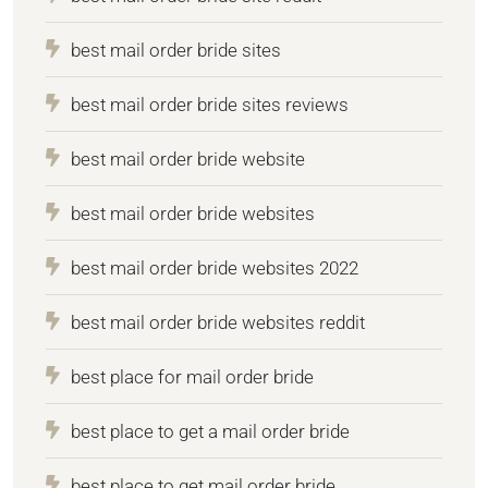
best mail order bride sites
best mail order bride sites reviews
best mail order bride website
best mail order bride websites
best mail order bride websites 2022
best mail order bride websites reddit
best place for mail order bride
best place to get a mail order bride
best place to get mail order bride