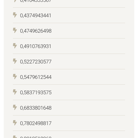
0,4374943441
0,4749626498
0,4910763931
0,5227230577
0,5479612544
0,5837193575
0,6833801648
0,7802498817