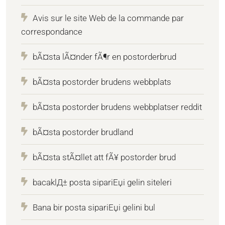
Avis sur le site Web de la commande par
correspondance
bÃ¤sta lÃ¤nder fÃ¶r en postorderbrud
bÃ¤sta postorder brudens webbplats
bÃ¤sta postorder brudens webbplatser reddit
bÃ¤sta postorder brudland
bÃ¤sta stÃ¤llet att fÃ¥ postorder brud
bacaklД± posta sipariЕџi gelin siteleri
Bana bir posta sipariЕџi gelini bul