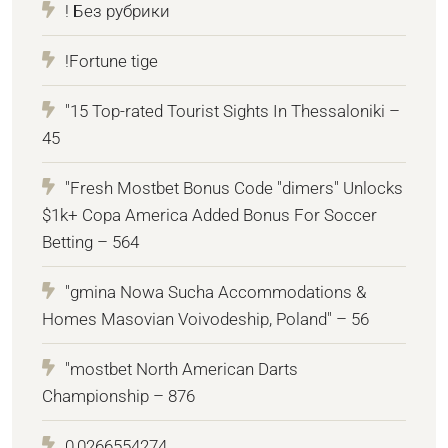
! Без рубрики
!Fortune tige
"15 Top-rated Tourist Sights In Thessaloniki –
45
"Fresh Mostbet Bonus Code "dimers" Unlocks
$1k+ Copa America Added Bonus For Soccer
Betting – 564
"gmina Nowa Sucha Accommodations &
Homes Masovian Voivodeship, Poland" – 56
"mostbet North American Darts
Championship – 876
0,0266554274