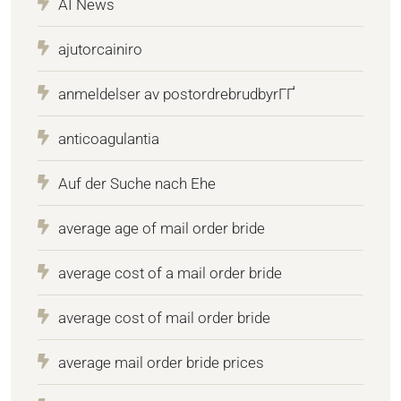
AI News
ajutorcainiro
anmeldelser av postordrebrudbyrГҐ
anticoagulantia
Auf der Suche nach Ehe
average age of mail order bride
average cost of a mail order bride
average cost of mail order bride
average mail order bride prices