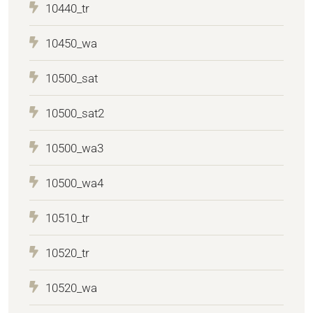
10440_tr
10450_wa
10500_sat
10500_sat2
10500_wa3
10500_wa4
10510_tr
10520_tr
10520_wa