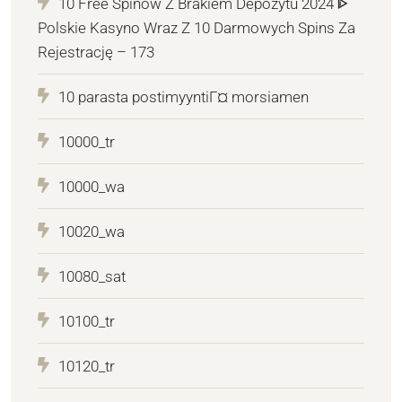
10 Free Spinów Z Brakiem Depozytu 2024 ᐈ
Polskie Kasyno Wraz Z 10 Darmowych Spins Za
Rejestrację – 173
10 parasta postimyyntiГ¤ morsiamen
10000_tr
10000_wa
10020_wa
10080_sat
10100_tr
10120_tr