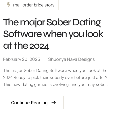
mail order bride story
The major Sober Dating
Software when you look
at the 2024
February 20, 2025
Shuonya Nava Designs
The major Sober Dating Software when you look at the
2024 Ready to pick their soberly ever before just after?
This new dating games is evolving, and you may sober…
Continue Reading