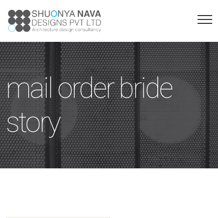
mail order bride
story