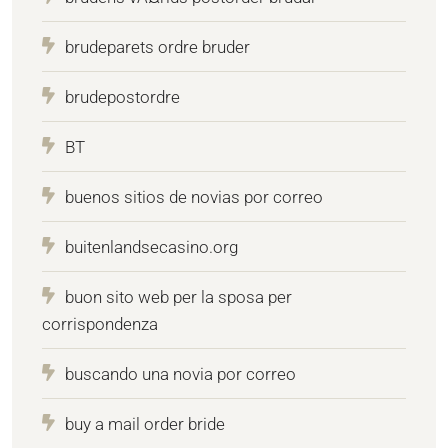
brudeparets ordre bruder
brudepostordre
BT
buenos sitios de novias por correo
buitenlandsecasino.org
buon sito web per la sposa per
corrispondenza
buscando una novia por correo
buy a mail order bride