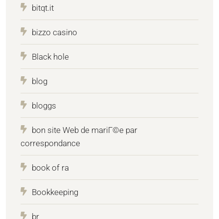
bitqt.it
bizzo casino
Black hole
blog
bloggs
bon site Web de mariГ©e par
correspondance
book of ra
Bookkeeping
br