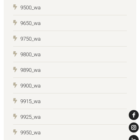
9500_wa
9650_wa
9750_wa
9800_wa
9890_wa
9900_wa
9915_wa
9925_wa
9950_wa