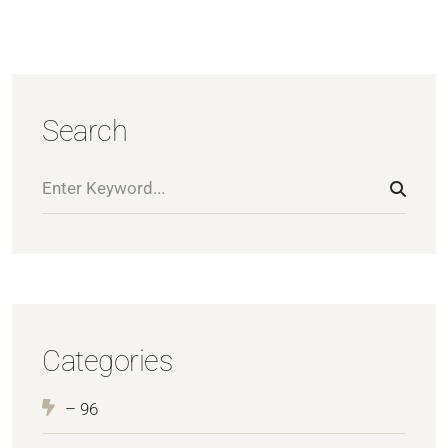
Search
Categories
– 96