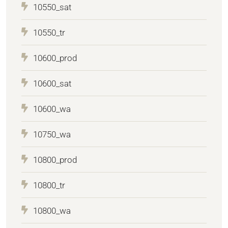
10550_sat
10550_tr
10600_prod
10600_sat
10600_wa
10750_wa
10800_prod
10800_tr
10800_wa