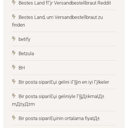
Bestes Land fГјr Versandbestellbraut Reddit
Bestes Land, um Versandbestellbraut zu
finden
betify
Betzula
BH
Bir posta sipariЕџi gelini iГ§in en iyi Гјlkeler
Bir posta sipariЕџi geliniyle Г§Д±kmalД±
mД±yД±m
Bir posta sipariЕџinin ortalama fiyatД±