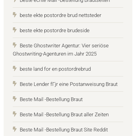
beste ekte postordre brud nettsteder
beste ekte postordre brudeside
Beste Ghostwriter Agentur: Vier seriöse
Ghostwriting-Agenturen im Jahr 2025
beste land for en postordrebrud
Beste Lender fГјr eine Postanweisung Braut
Beste Mail -Bestellung Braut
Beste Mail -Bestellung Braut aller Zeiten
Beste Mail -Bestellung Braut Site Reddit