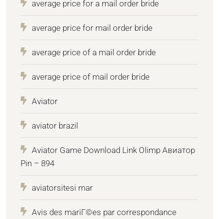
average price for a mail order bride
average price for mail order bride
average price of a mail order bride
average price of mail order bride
Aviator
aviator brazil
Aviator Game Download Link Olimp Авиатор
Pin – 894
aviatorsitesi mar
Avis des mariГ©es par correspondance