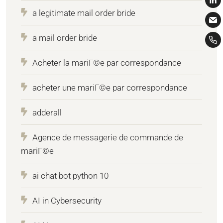
a legitimate mail order bride
a mail order bride
Acheter la mariГ©e par correspondance
acheter une mariГ©e par correspondance
adderall
Agence de messagerie de commande de
mariГ©e
ai chat bot python 10
AI in Cybersecurity