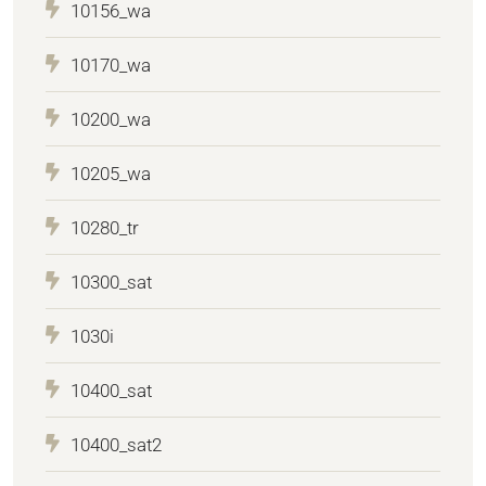
10156_wa
10170_wa
10200_wa
10205_wa
10280_tr
10300_sat
1030i
10400_sat
10400_sat2