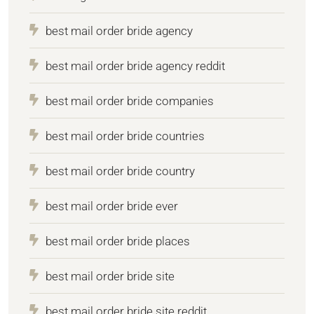
best mail order bride agency
best mail order bride agency reddit
best mail order bride companies
best mail order bride countries
best mail order bride country
best mail order bride ever
best mail order bride places
best mail order bride site
best mail order bride site reddit