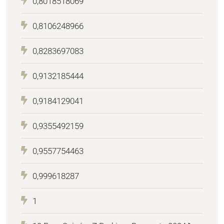
0,8018518069
0,8106248966
0,8283697083
0,9132185444
0,9184129041
0,9355492159
0,9557754463
0,999618287
1