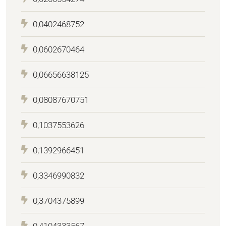
0,0402468752
0,0602670464
0,06656638125
0,08087670751
0,1037553626
0,1392966451
0,3346990832
0,3704375899
0,4104333567