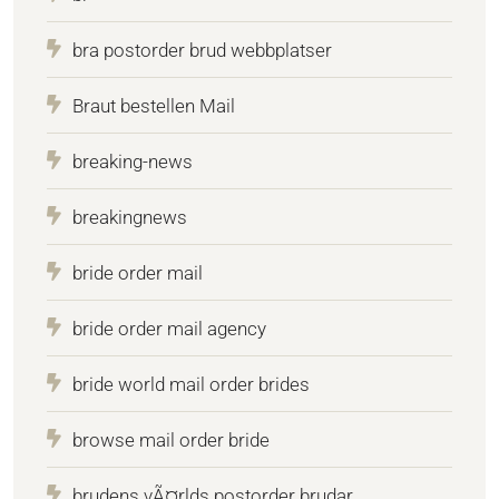
bra postorder brud webbplatser
Braut bestellen Mail
breaking-news
breakingnews
bride order mail
bride order mail agency
bride world mail order brides
browse mail order bride
brudens vÃ¤rlds postorder brudar