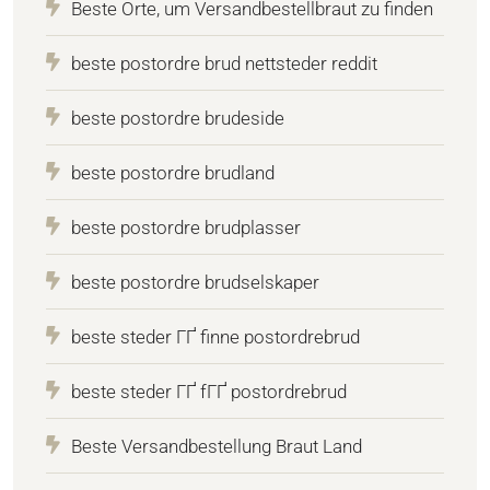
Beste Orte, um Versandbestellbraut zu finden
beste postordre brud nettsteder reddit
beste postordre brudeside
beste postordre brudland
beste postordre brudplasser
beste postordre brudselskaper
beste steder ГҐ finne postordrebrud
beste steder ГҐ fГҐ postordrebrud
Beste Versandbestellung Braut Land