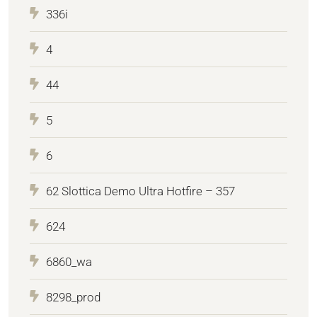
336i
4
44
5
6
62 Slottica Demo Ultra Hotfire – 357
624
6860_wa
8298_prod