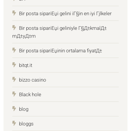
Bir posta sipariЕџi gelini iГ§in en iyi Гјlkeler
Bir posta sipariЕџi geliniyle Г§Д±kmalД±
mД±yД±m
Bir posta sipariЕџinin ortalama fiyatД±
bitqt.it
bizzo casino
Black hole
blog
bloggs