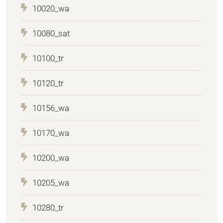
10020_wa
10080_sat
10100_tr
10120_tr
10156_wa
10170_wa
10200_wa
10205_wa
10280_tr