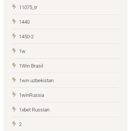
11075_tr
1440
1450-2
1w
1Win Brasil
1win uzbekistan
1winRussia
1xbet Russian
2