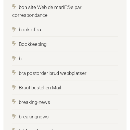
bon site Web de mariГ©e par
correspondance
book of ra
Bookkeeping
br
bra postorder brud webbplatser
Braut bestellen Mail
breaking-news
breakingnews