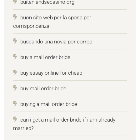
buitenlandsecasino.org
buon sito web per la sposa per
corrispondenza
buscando una novia por correo
buy a mail order bride
buy essay online for cheap
buy mail order bride
buying a mail order bride
can i get a mail order bride if i am already
married?