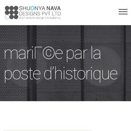
mariГ©e par la
poste d’historique