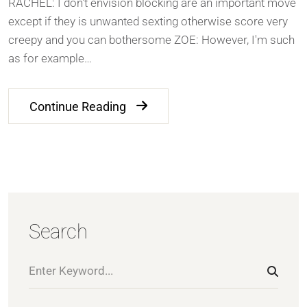
RACHEL: I don't envision blocking are an important move
except if they is unwanted sexting otherwise score very
creepy and you can bothersome ZOE: However, I'm such
as for example…
Continue Reading
Search