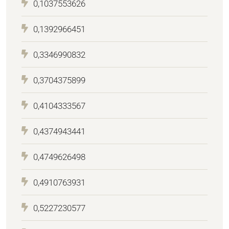
0,1037553626
0,1392966451
0,3346990832
0,3704375899
0,4104333567
0,4374943441
0,4749626498
0,4910763931
0,5227230577