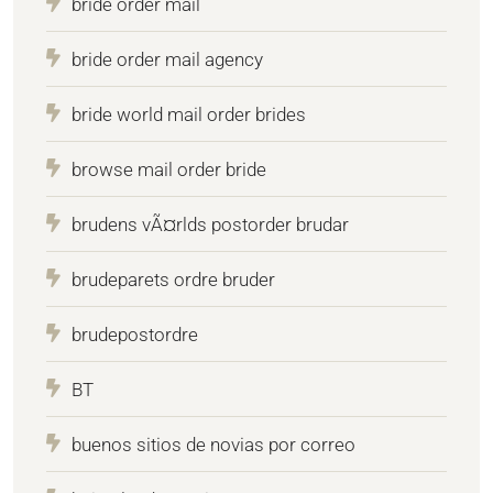
bride order mail
bride order mail agency
bride world mail order brides
browse mail order bride
brudens vÃ¤rlds postorder brudar
brudeparets ordre bruder
brudepostordre
BT
buenos sitios de novias por correo