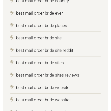
best mail order bride country
best mail order bride ever
best mail order bride places
best mail order bride site
best mail order bride site reddit
best mail order bride sites
best mail order bride sites reviews
best mail order bride website
best mail order bride websites