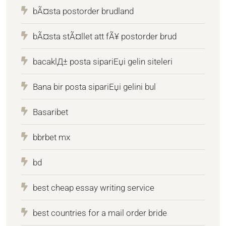
bÃ¤sta postorder brudland
bÃ¤sta stÃ¤llet att fÃ¥ postorder brud
bacaklД± posta sipariЕџi gelin siteleri
Bana bir posta sipariЕџi gelini bul
Basaribet
bbrbet mx
bd
best cheap essay writing service
best countries for a mail order bride