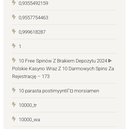
0,9355492159
0,9557754463
0,999618287
1
10 Free Spinów Z Brakiem Depozytu 2024 ᐈ
Polskie Kasyno Wraz Z 10 Darmowych Spins Za
Rejestrację – 173
10 parasta postimyyntiГ¤ morsiamen
10000_tr
10000_wa