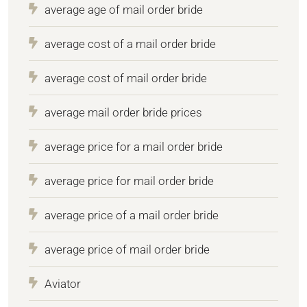
average age of mail order bride
average cost of a mail order bride
average cost of mail order bride
average mail order bride prices
average price for a mail order bride
average price for mail order bride
average price of a mail order bride
average price of mail order bride
Aviator