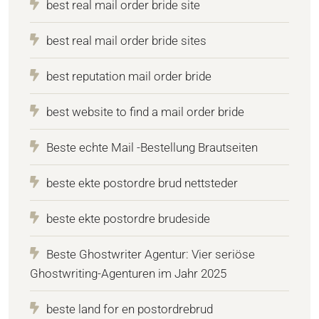
best real mail order bride site
best real mail order bride sites
best reputation mail order bride
best website to find a mail order bride
Beste echte Mail -Bestellung Brautseiten
beste ekte postordre brud nettsteder
beste ekte postordre brudeside
Beste Ghostwriter Agentur: Vier seriöse
Ghostwriting-Agenturen im Jahr 2025
beste land for en postordrebrud