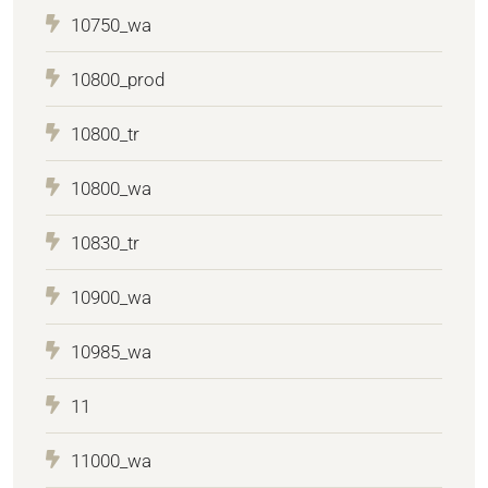
10750_wa
10800_prod
10800_tr
10800_wa
10830_tr
10900_wa
10985_wa
11
11000_wa