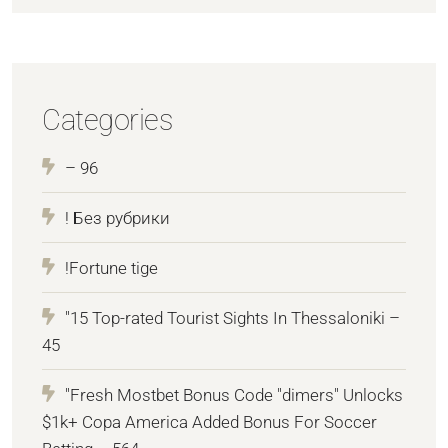
Categories
– 96
! Без рубрики
!Fortune tige
"15 Top-rated Tourist Sights In Thessaloniki –
45
"Fresh Mostbet Bonus Code "dimers" Unlocks
$1k+ Copa America Added Bonus For Soccer