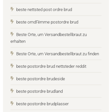
beste nettsted post ordre brud
beste omdГёmme postordre brud
Beste Orte, um Versandbestellbraut zu
erhalten
Beste Orte, um Versandbestellbraut zu finden
beste postordre brud nettsteder reddit
beste postordre brudeside
beste postordre brudland
beste postordre brudplasser