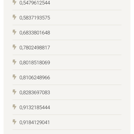
0,5479612544
0,5837193575
0,6833801648
0,7802498817
0,8018518069
0,8106248966
0,8283697083
0,9132185444
0,9184129041