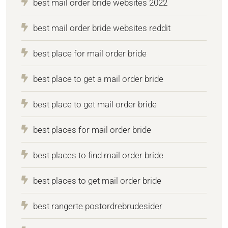
best mail order bride websites 2022
best mail order bride websites reddit
best place for mail order bride
best place to get a mail order bride
best place to get mail order bride
best places for mail order bride
best places to find mail order bride
best places to get mail order bride
best rangerte postordrebrudesider