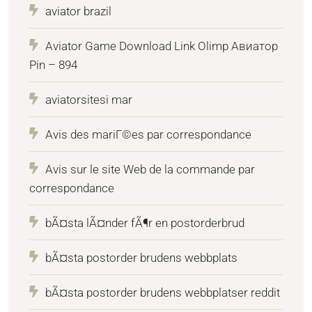
aviator brazil
Aviator Game Download Link Olimp Авиатор
Pin – 894
aviatorsitesi mar
Avis des mariГ©es par correspondance
Avis sur le site Web de la commande par
correspondance
bÃ¤sta lÃ¤nder fÃ¶r en postorderbrud
bÃ¤sta postorder brudens webbplats
bÃ¤sta postorder brudens webbplatser reddit