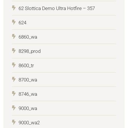
62 Slottica Demo Ultra Hotfire – 357
624
6860_wa
8298_prod
8600_tr
8700_wa
8746_wa
9000_wa
9000_wa2