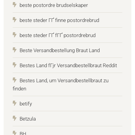
beste postordre brudselskaper
beste steder ГҐ finne postordrebrud
beste steder ГҐ fГҐ postordrebrud
Beste Versandbestellung Braut Land
Bestes Land fГјr Versandbestellbraut Reddit
Bestes Land, um Versandbestellbraut zu
finden
betify
Betzula
BH