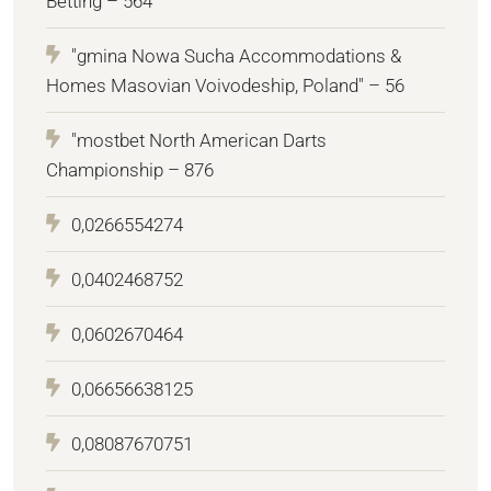
Betting – 564
"gmina Nowa Sucha Accommodations &
Homes Masovian Voivodeship, Poland" – 56
"mostbet North American Darts
Championship – 876
0,0266554274
0,0402468752
0,0602670464
0,06656638125
0,08087670751