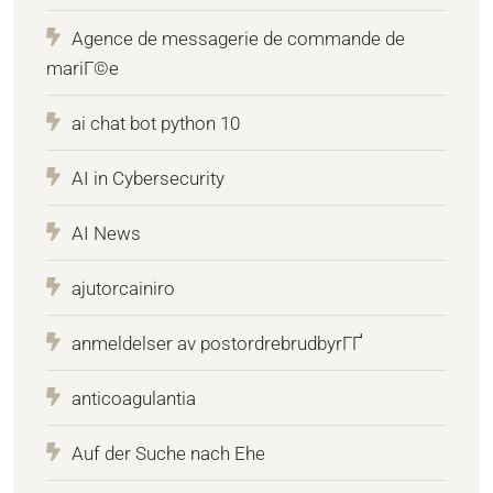
Agence de messagerie de commande de
mariГ©e
ai chat bot python 10
AI in Cybersecurity
AI News
ajutorcainiro
anmeldelser av postordrebrudbyrГҐ
anticoagulantia
Auf der Suche nach Ehe