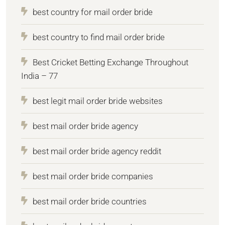
best country for mail order bride
best country to find mail order bride
Best Cricket Betting Exchange Throughout
India – 77
best legit mail order bride websites
best mail order bride agency
best mail order bride agency reddit
best mail order bride companies
best mail order bride countries