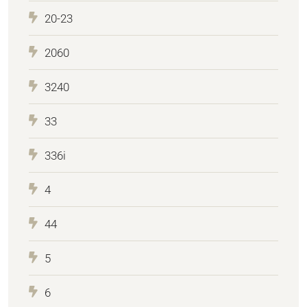
20-23
2060
3240
33
336i
4
44
5
6