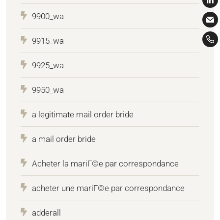
9900_wa
9915_wa
9925_wa
9950_wa
a legitimate mail order bride
a mail order bride
Acheter la mariГ©e par correspondance
acheter une mariГ©e par correspondance
adderall