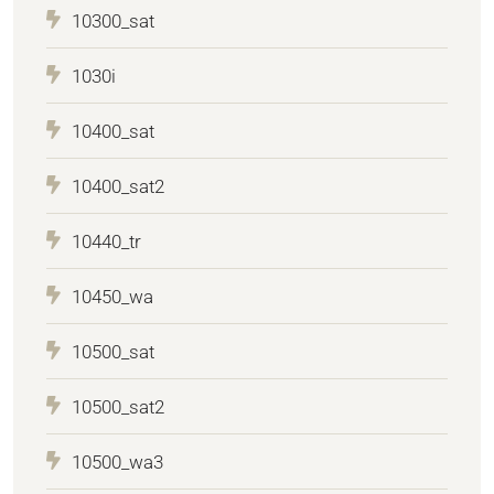
10300_sat
1030i
10400_sat
10400_sat2
10440_tr
10450_wa
10500_sat
10500_sat2
10500_wa3