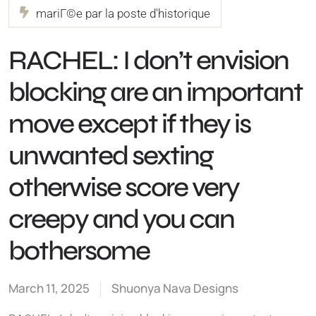
mariГ©e par la poste d'historique
RACHEL: I don’t envision
blocking are an important
move except if they is
unwanted sexting
otherwise score very
creepy and you can
bothersome
March 11, 2025
Shuonya Nava Designs