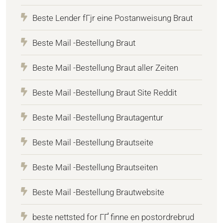
Beste Lender fГјr eine Postanweisung Braut
Beste Mail -Bestellung Braut
Beste Mail -Bestellung Braut aller Zeiten
Beste Mail -Bestellung Braut Site Reddit
Beste Mail -Bestellung Brautagentur
Beste Mail -Bestellung Brautseite
Beste Mail -Bestellung Brautseiten
Beste Mail -Bestellung Brautwebsite
beste nettsted for ГҐ finne en postordrebrud