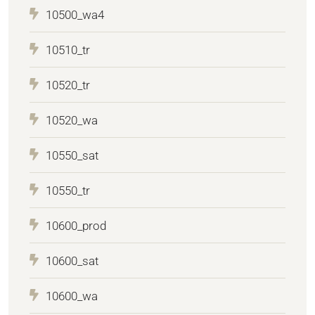
10500_wa4
10510_tr
10520_tr
10520_wa
10550_sat
10550_tr
10600_prod
10600_sat
10600_wa