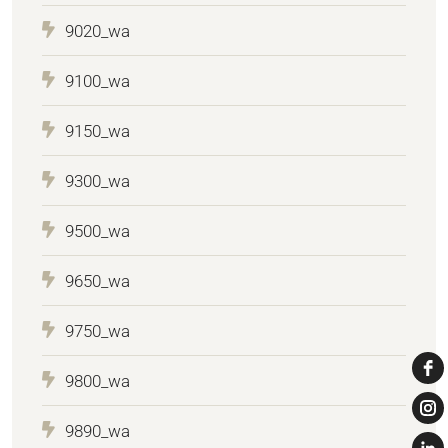
9020_wa
9100_wa
9150_wa
9300_wa
9500_wa
9650_wa
9750_wa
9800_wa
9890_wa