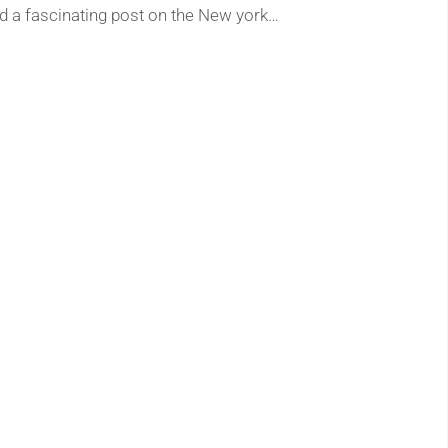
nd a fascinating post on the New york…