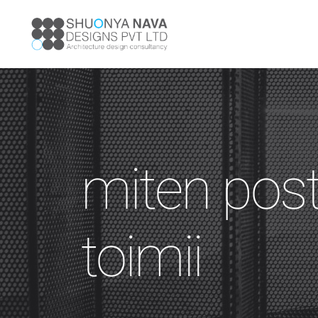
miten pos
toimii