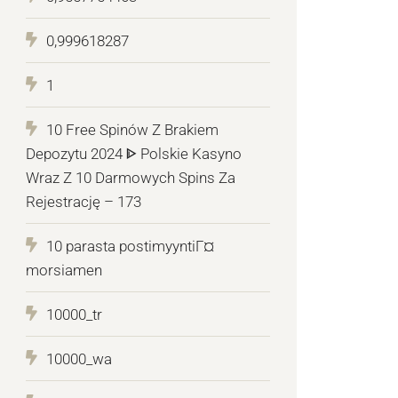
0,999618287
1
10 Free Spinów Z Brakiem
Depozytu 2024 ᐈ Polskie Kasyno
Wraz Z 10 Darmowych Spins Za
Rejestrację – 173
10 parasta postimyyntiГ¤
morsiamen
10000_tr
10000_wa