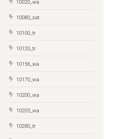
10020_wa
10080_sat
10100_tr
10120_tr
10156_wa
10170_wa
10200_wa
10205_wa
10280_tr