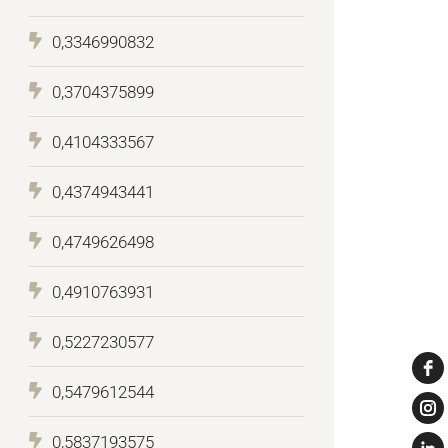
0,3346990832
0,3704375899
0,4104333567
0,4374943441
0,4749626498
0,4910763931
0,5227230577
0,5479612544
0,5837193575