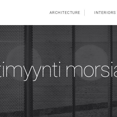
ARCHITECTURE
INTERIORS
timyynti mors