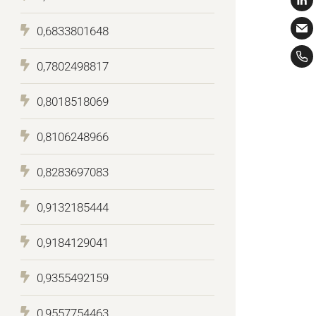
0,6833801648
0,7802498817
0,8018518069
0,8106248966
0,8283697083
0,9132185444
0,9184129041
0,9355492159
0,9557754463