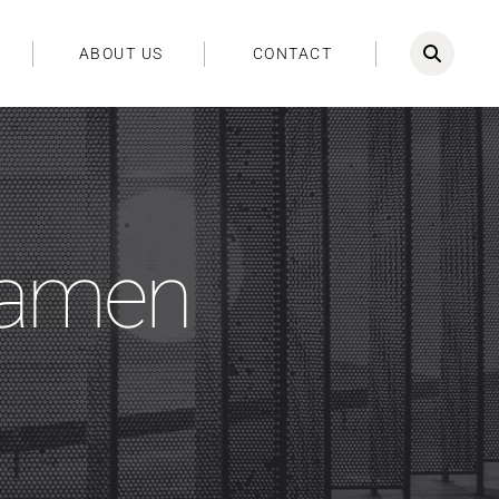
ABOUT US
CONTACT
iamen