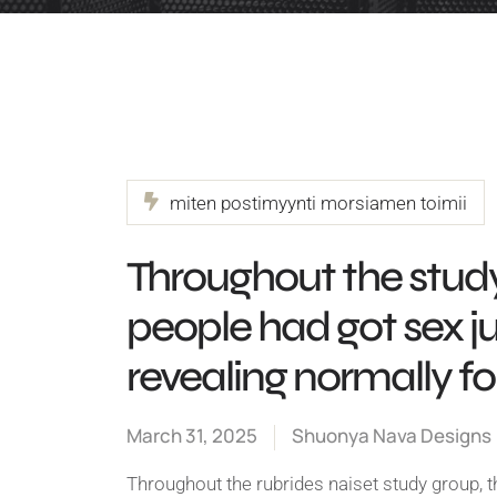
miten postimyynti morsiamen toimii
Throughout the study
people had got sex j
revealing normally f
March 31, 2025
Shuonya Nava Designs
Throughout the rubrides naiset study group, t