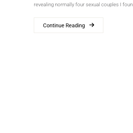
revealing normally four sexual couples I fou
Continue Reading