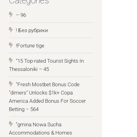
Categories
– 96
! Без рубрики
!Fortune tige
"15 Top-rated Tourist Sights In
Thessaloniki – 45
"Fresh Mostbet Bonus Code
"dimers" Unlocks $1k+ Copa
America Added Bonus For Soccer
Betting – 564
"gmina Nowa Sucha
Accommodations & Homes