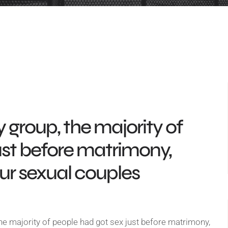
 group, the majority of
ust before matrimony,
our sexual couples
he majority of people had got sex just before matrimony,