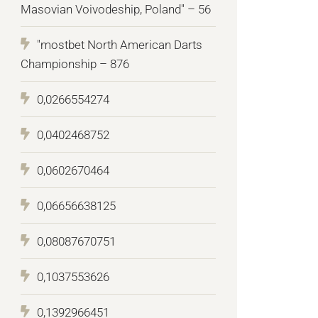
Masovian Voivodeship, Poland" – 56
"mostbet North American Darts
Championship – 876
0,0266554274
0,0402468752
0,0602670464
0,06656638125
0,08087670751
0,1037553626
0,1392966451