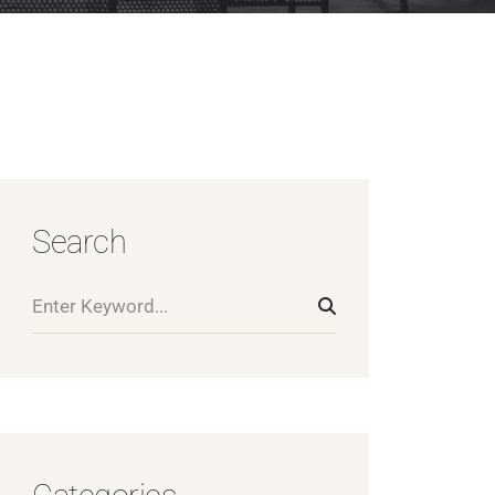
Search