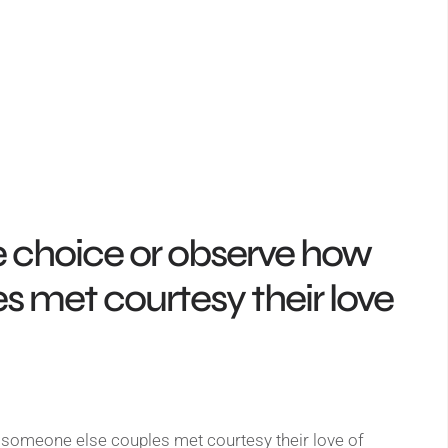
e choice or observe how
 met courtesy their love
someone else couples met courtesy their love of