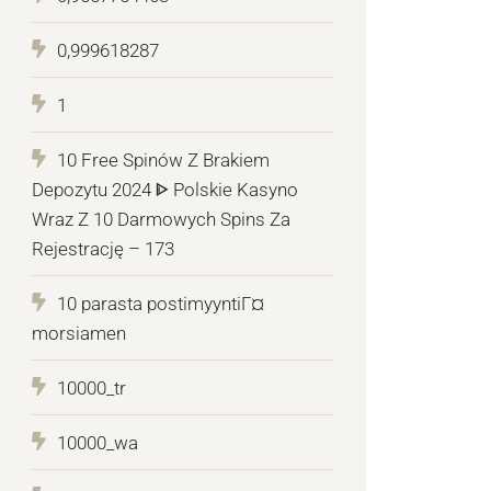
0,999618287
1
10 Free Spinów Z Brakiem
Depozytu 2024 ᐈ Polskie Kasyno
Wraz Z 10 Darmowych Spins Za
Rejestrację – 173
10 parasta postimyyntiГ¤
morsiamen
10000_tr
10000_wa