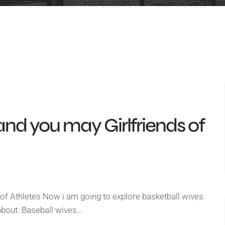
and you may Girlfriends of
of Athletes Now i am going to explore basketball wives
g about. Baseball wives…