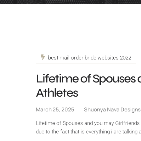
best mail order bride websites 2022
Lifetime of Spouses 
Athletes
March 25, 2025
Shuonya Nava Designs
Lifetime of Spouses and you may Girlfriends 
due to the fact that is everything i are talkin