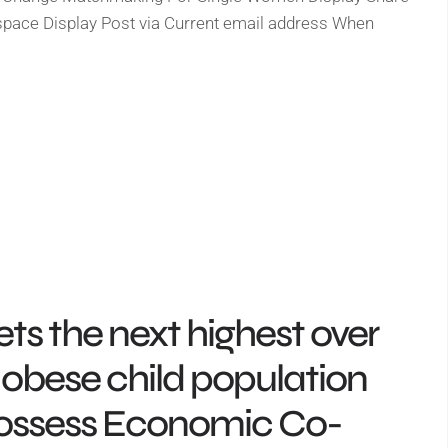
pace Display Post via Current email address When
ts the next highest over
obese child population
possess Economic Co-