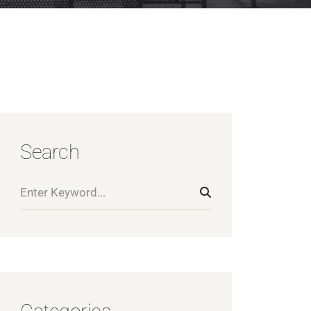
Search