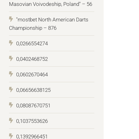
Masovian Voivodeship, Poland" – 56
"mostbet North American Darts
Championship – 876
0,0266554274
0,0402468752
0,0602670464
0,06656638125
0,08087670751
0,1037553626
0,1392966451