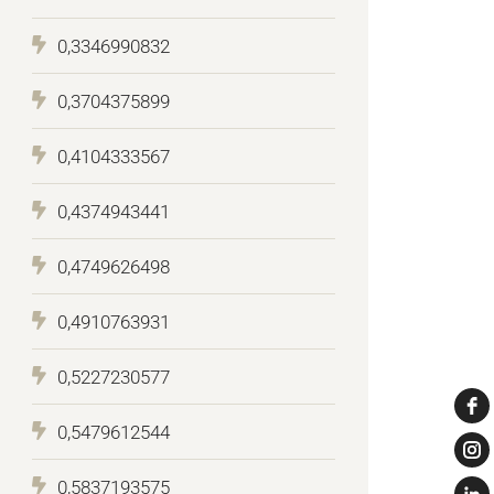
0,3346990832
0,3704375899
0,4104333567
0,4374943441
0,4749626498
0,4910763931
0,5227230577
0,5479612544
0,5837193575