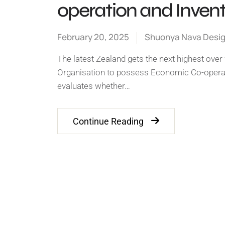
operation and Inven
February 20, 2025
Shuonya Nava Desi
The latest Zealand gets the next highest ove
Organisation to possess Economic Co-operati
evaluates whether…
Continue Reading