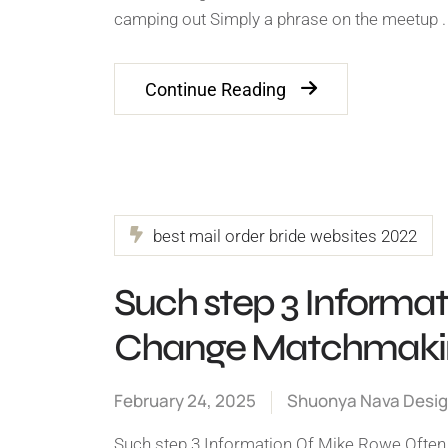
camping out Simply a phrase on the meetup .
Continue Reading
best mail order bride websites 2022
Such step 3 Informa
Change Matchmakin
February 24, 2025
Shuonya Nava Desi
Such step 3 Information Of Mike Rowe Ofte