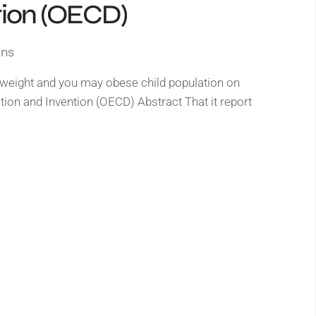
tion (OECD)
gns
r weight and you may obese child population on
on and Invention (OECD) Abstract That it report