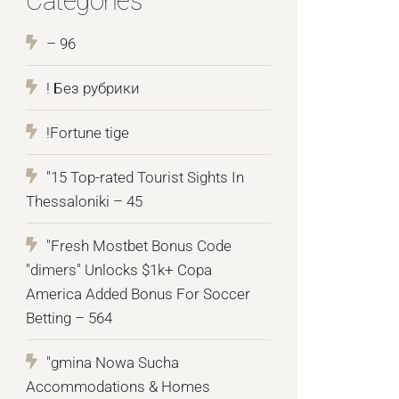
Categories
– 96
! Без рубрики
!Fortune tige
"15 Top-rated Tourist Sights In
Thessaloniki – 45
"Fresh Mostbet Bonus Code
"dimers" Unlocks $1k+ Copa
America Added Bonus For Soccer
Betting – 564
"gmina Nowa Sucha
Accommodations & Homes