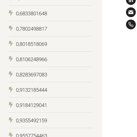
0,6833801648
0,7802498817
0,8018518069
0,8106248966
0,8283697083
0,9132185444
0,9184129041
0,9355492159
0,9557754463