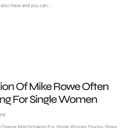
 also have and you can…
tion Of Mike Rowe Often
g For Single Women
gns
n Change Matchmaking For Single Women Display Share