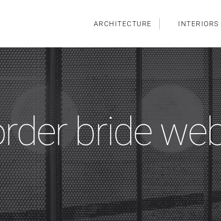
ARCHITECTURE
INTERIORS
order bride we