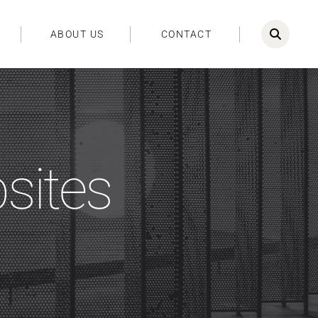
ABOUT US
CONTACT
bsites