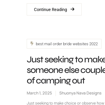
Continue Reading
best mail order bride websites 2022
Just seeking to mak
someone else couples
of camping out
March 1, 2025
Shuonya Nava Designs
Just seeking to make choice or observe how 