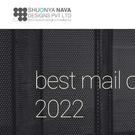
best mail 
2022