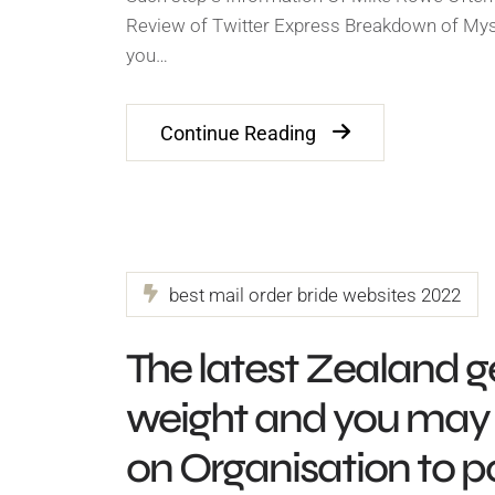
Review of Twitter Express Breakdown of Mys
you…
Continue Reading
best mail order bride websites 2022
The latest Zealand ge
weight and you may 
on Organisation to 