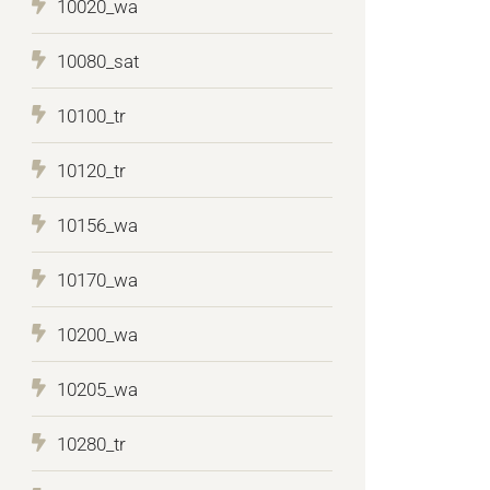
10020_wa
10080_sat
10100_tr
10120_tr
10156_wa
10170_wa
10200_wa
10205_wa
10280_tr