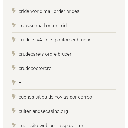
bride world mail order brides
browse mail order bride
brudens vÃ¤rlds postorder brudar
brudeparets ordre bruder
brudepostordre
BT
buenos sitios de novias por correo
buitenlandsecasino.org
buon sito web per la sposa per