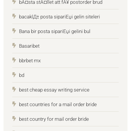
bÃ¤sta stÃ¤llet att fÃ¥ postorder brud
bacaklД± posta sipariЕџi gelin siteleri
Bana bir posta sipariЕџi gelini bul
Basaribet
bbrbet mx
bd
best cheap essay writing service
best countries for a mail order bride
best country for mail order bride