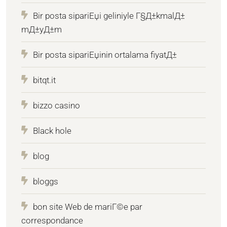
Bir posta sipariЕџi geliniyle Г§Д±kmalД±
mД±yД±m
Bir posta sipariЕџinin ortalama fiyatД±
bitqt.it
bizzo casino
Black hole
blog
bloggs
bon site Web de mariГ©e par
correspondance