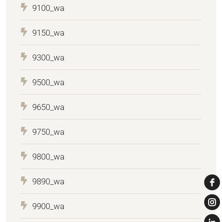
9100_wa
9150_wa
9300_wa
9500_wa
9650_wa
9750_wa
9800_wa
9890_wa
9900_wa