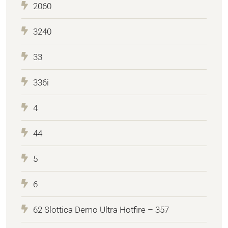
2060
3240
33
336i
4
44
5
6
62 Slottica Demo Ultra Hotfire – 357