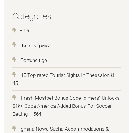
Categories
– 96
! Без рубрики
!Fortune tige
"15 Top-rated Tourist Sights In Thessaloniki –
45
"Fresh Mostbet Bonus Code "dimers" Unlocks
$1k+ Copa America Added Bonus For Soccer
Betting – 564
"gmina Nowa Sucha Accommodations &