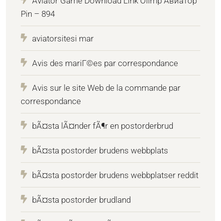
Aviator Game Download Link Olimp Авиатор
Pin – 894
aviatorsitesi mar
Avis des mariГ©es par correspondance
Avis sur le site Web de la commande par
correspondance
bÃ¤sta lÃ¤nder fÃ¶r en postorderbrud
bÃ¤sta postorder brudens webbplats
bÃ¤sta postorder brudens webbplatser reddit
bÃ¤sta postorder brudland