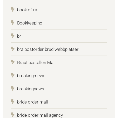
book of ra
Bookkeeping
br
bra postorder brud webbplatser
Braut bestellen Mail
breaking-news
breakingnews
bride order mail
bride order mail agency