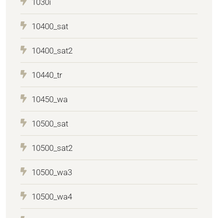
1030i
10400_sat
10400_sat2
10440_tr
10450_wa
10500_sat
10500_sat2
10500_wa3
10500_wa4