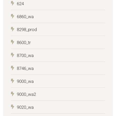
624
6860_wa
8298_prod
8600_tr
8700_wa
8746_wa
9000_wa
9000_wa2
9020_wa