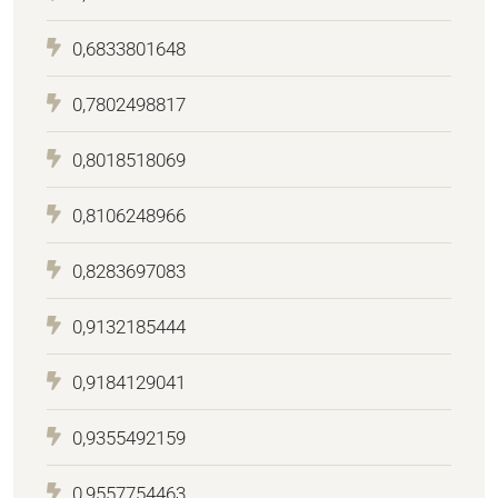
0,6833801648
0,7802498817
0,8018518069
0,8106248966
0,8283697083
0,9132185444
0,9184129041
0,9355492159
0,9557754463