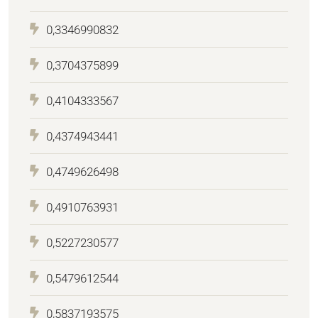
0,3346990832
0,3704375899
0,4104333567
0,4374943441
0,4749626498
0,4910763931
0,5227230577
0,5479612544
0,5837193575