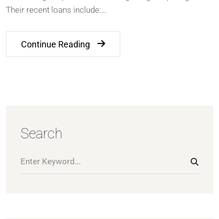
Their recent loans include:…
Continue Reading
Search