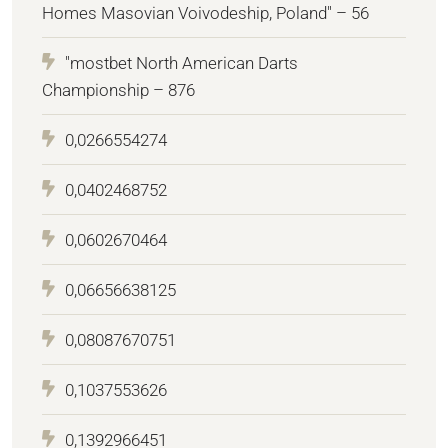
Homes Masovian Voivodeship, Poland" – 56
"mostbet North American Darts
Championship – 876
0,0266554274
0,0402468752
0,0602670464
0,06656638125
0,08087670751
0,1037553626
0,1392966451