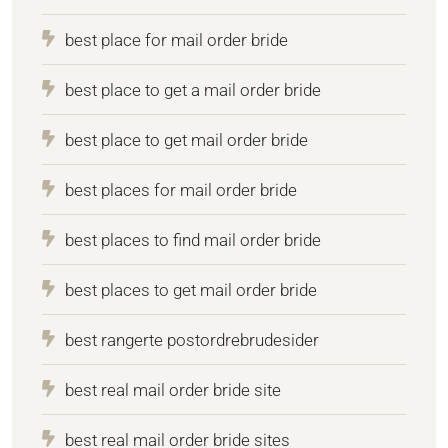
best place for mail order bride
best place to get a mail order bride
best place to get mail order bride
best places for mail order bride
best places to find mail order bride
best places to get mail order bride
best rangerte postordrebrudesider
best real mail order bride site
best real mail order bride sites