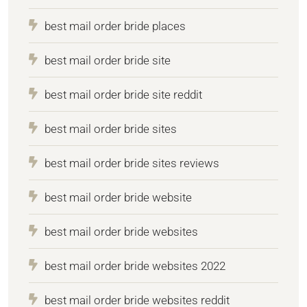
best mail order bride places
best mail order bride site
best mail order bride site reddit
best mail order bride sites
best mail order bride sites reviews
best mail order bride website
best mail order bride websites
best mail order bride websites 2022
best mail order bride websites reddit