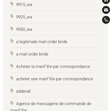
9915_wa
9925_wa
9950_wa
a legitimate mail order bride
a mail order bride
Acheter la mariГ©e par correspondance
acheter une mariГ©e par correspondance
adderall
Agence de messagerie de commande de
mariГ©e