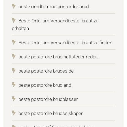
beste omdГёmme postordre brud
Beste Orte, um Versandbestellbraut zu
erhalten
Beste Orte, um Versandbestellbraut zu finden
beste postordre brud nettsteder reddit
beste postordre brudeside
beste postordre brudland
beste postordre brudplasser
beste postordre brudselskaper