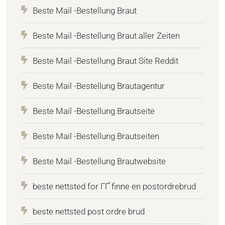
Beste Mail -Bestellung Braut
Beste Mail -Bestellung Braut aller Zeiten
Beste Mail -Bestellung Braut Site Reddit
Beste Mail -Bestellung Brautagentur
Beste Mail -Bestellung Brautseite
Beste Mail -Bestellung Brautseiten
Beste Mail -Bestellung Brautwebsite
beste nettsted for ГҐ finne en postordrebrud
beste nettsted post ordre brud