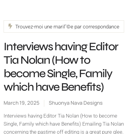
Trouvez-moi une mariГ©e par correspondance
Interviews having Editor
Tia Nolan (How to
become Single, Family
which have Benefits)
March 19, 2025
Shuonya Nava Designs
Interviews having Editor Tia Nolan (How to become
Single, Family which have Benefits) Emailing Tia Nolan
concerning the pastime off editing is a great pure glee.