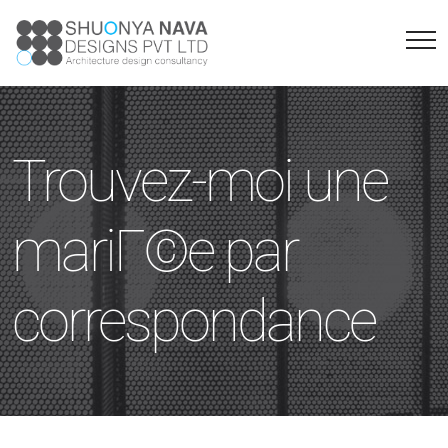
Trouvez-moi une
mariГ©e par
correspondance