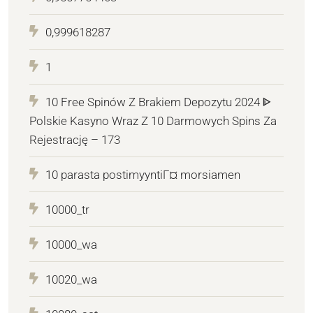
0,999618287
1
10 Free Spinów Z Brakiem Depozytu 2024 ᐈ
Polskie Kasyno Wraz Z 10 Darmowych Spins Za
Rejestrację – 173
10 parasta postimyyntiГ¤ morsiamen
10000_tr
10000_wa
10020_wa