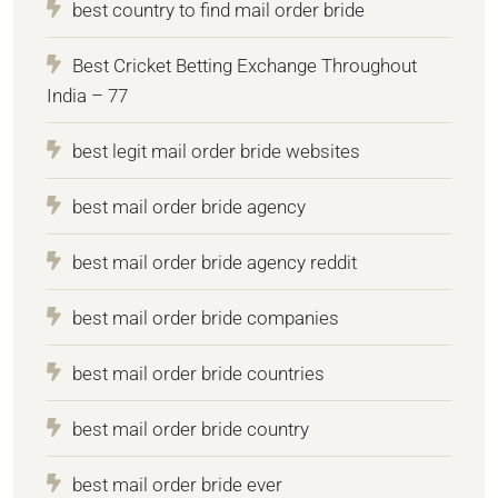
best country to find mail order bride
Best Cricket Betting Exchange Throughout
India – 77
best legit mail order bride websites
best mail order bride agency
best mail order bride agency reddit
best mail order bride companies
best mail order bride countries
best mail order bride country
best mail order bride ever