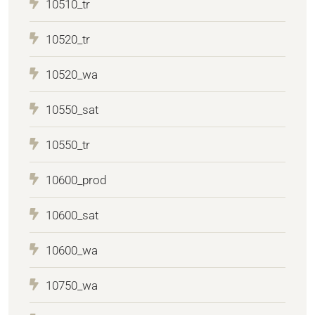
10510_tr
10520_tr
10520_wa
10550_sat
10550_tr
10600_prod
10600_sat
10600_wa
10750_wa