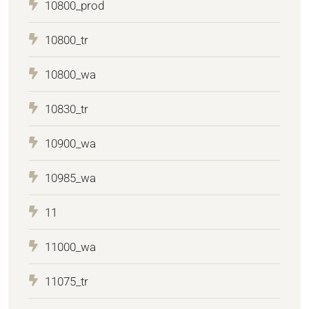
10800_prod
10800_tr
10800_wa
10830_tr
10900_wa
10985_wa
11
11000_wa
11075_tr