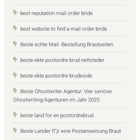
best reputation mail order bride
best website to find a mail order bride
Beste echte Mail -Bestellung Brautseiten
beste ekte postordre brud nettsteder
beste ekte postordre brudeside
Beste Ghostwriter Agentur: Vier seriöse
Ghostwriting-Agenturen im Jahr 2025
beste land for en postordrebrud
Beste Lender fГјr eine Postanweisung Braut