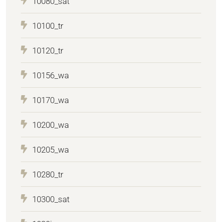
10080_sat
10100_tr
10120_tr
10156_wa
10170_wa
10200_wa
10205_wa
10280_tr
10300_sat