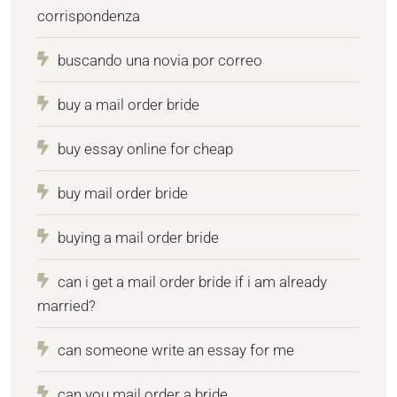
corrispondenza
buscando una novia por correo
buy a mail order bride
buy essay online for cheap
buy mail order bride
buying a mail order bride
can i get a mail order bride if i am already
married?
can someone write an essay for me
can you mail order a bride