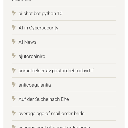
ai chat bot python 10
AI in Cybersecurity
AI News
ajutorcainiro
anmeldelser av postordrebrudbyrГҐ
anticoagulantia
Auf der Suche nach Ehe
average age of mail order bride
average cost of a mail order bride