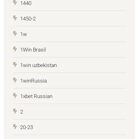
1440
1450-2
1w
1Win Brasil
1win uzbekistan
1winRussia
1xbet Russian
2
20-23