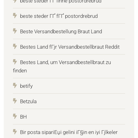
beste steder ГҐ finne postordrebrud
beste steder ГҐ fГҐ postordrebrud
Beste Versandbestellung Braut Land
Bestes Land fГјr Versandbestellbraut Reddit
Bestes Land, um Versandbestellbraut zu
finden
betify
Betzula
BH
Bir posta sipariЕџi gelini iГ§in en iyi Гјlkeler