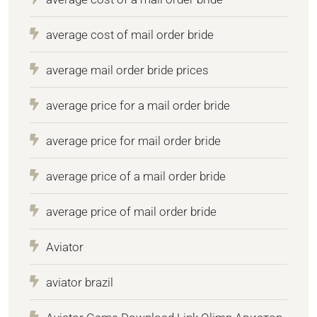
average cost of mail order bride
average mail order bride prices
average price for a mail order bride
average price for mail order bride
average price of a mail order bride
average price of mail order bride
Aviator
aviator brazil