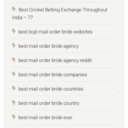
Best Cricket Betting Exchange Throughout
India – 77
best legit mail order bride websites
best mail order bride agency
best mail order bride agency reddit
best mail order bride companies
best mail order bride countries
best mail order bride country
best mail order bride ever