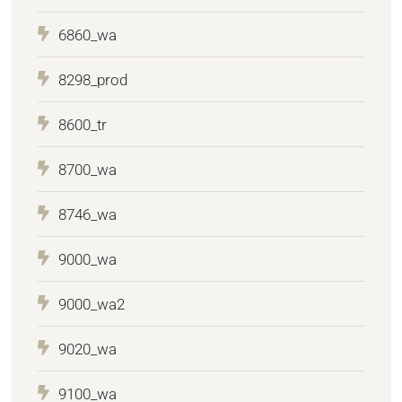
6860_wa
8298_prod
8600_tr
8700_wa
8746_wa
9000_wa
9000_wa2
9020_wa
9100_wa