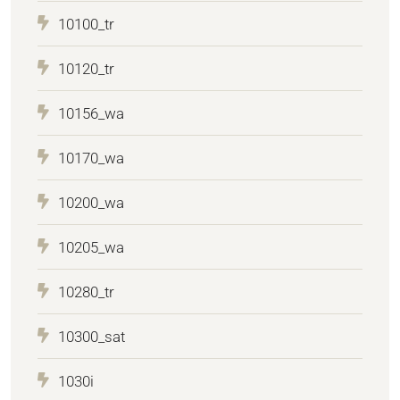
10100_tr
10120_tr
10156_wa
10170_wa
10200_wa
10205_wa
10280_tr
10300_sat
1030i