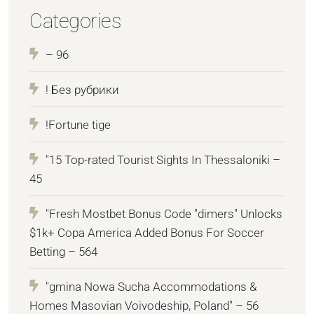
Categories
– 96
! Без рубрики
!Fortune tige
"15 Top-rated Tourist Sights In Thessaloniki –
45
"Fresh Mostbet Bonus Code "dimers" Unlocks
$1k+ Copa America Added Bonus For Soccer
Betting – 564
"gmina Nowa Sucha Accommodations &
Homes Masovian Voivodeship, Poland" – 56