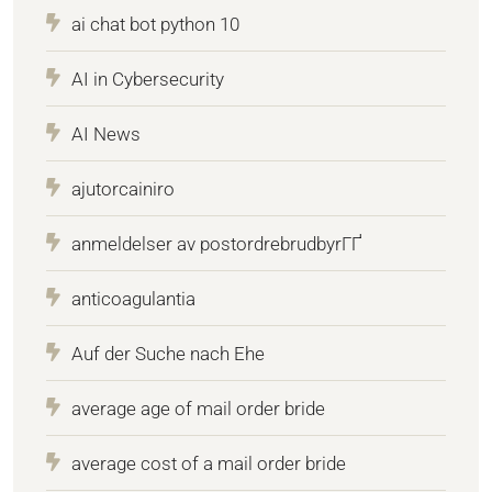
ai chat bot python 10
AI in Cybersecurity
AI News
ajutorcainiro
anmeldelser av postordrebrudbyrГҐ
anticoagulantia
Auf der Suche nach Ehe
average age of mail order bride
average cost of a mail order bride