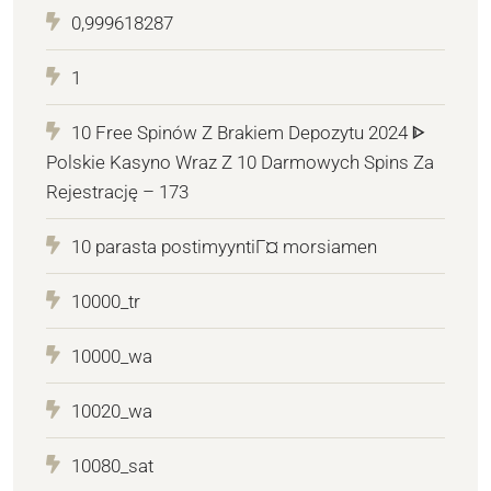
0,999618287
1
10 Free Spinów Z Brakiem Depozytu 2024 ᐈ
Polskie Kasyno Wraz Z 10 Darmowych Spins Za
Rejestrację – 173
10 parasta postimyyntiГ¤ morsiamen
10000_tr
10000_wa
10020_wa
10080_sat