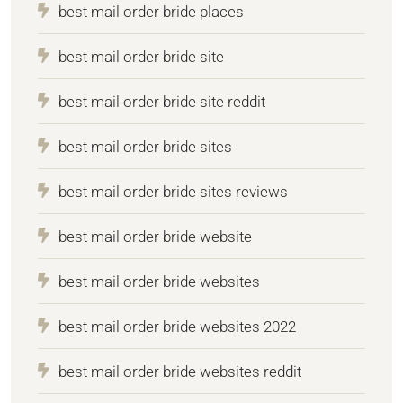
best mail order bride places
best mail order bride site
best mail order bride site reddit
best mail order bride sites
best mail order bride sites reviews
best mail order bride website
best mail order bride websites
best mail order bride websites 2022
best mail order bride websites reddit