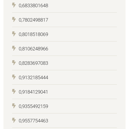
0,6833801648
0,7802498817
0,8018518069
0,8106248966
0,8283697083
0,9132185444
0,9184129041
0,9355492159
0,9557754463