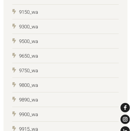
9150_wa
9300_wa
9500_wa
9650_wa
9750_wa
9800_wa
9890_wa
9900_wa
9915_wa