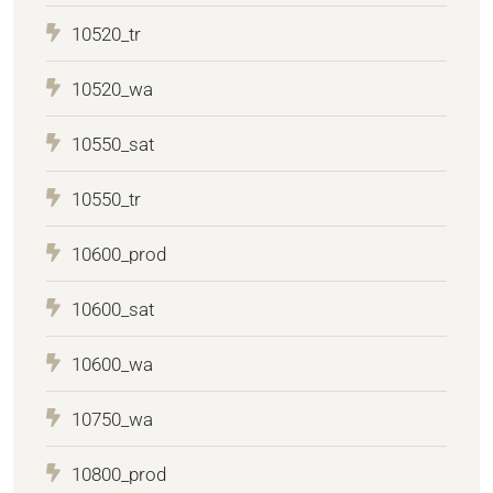
10520_tr
10520_wa
10550_sat
10550_tr
10600_prod
10600_sat
10600_wa
10750_wa
10800_prod