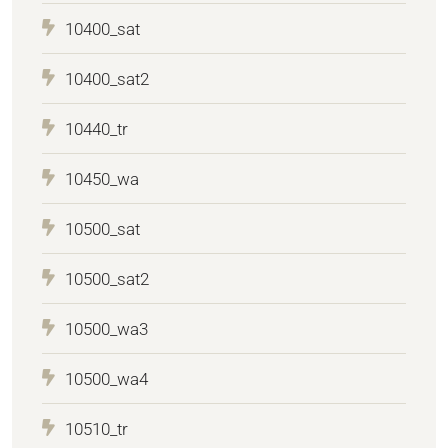
10400_sat
10400_sat2
10440_tr
10450_wa
10500_sat
10500_sat2
10500_wa3
10500_wa4
10510_tr