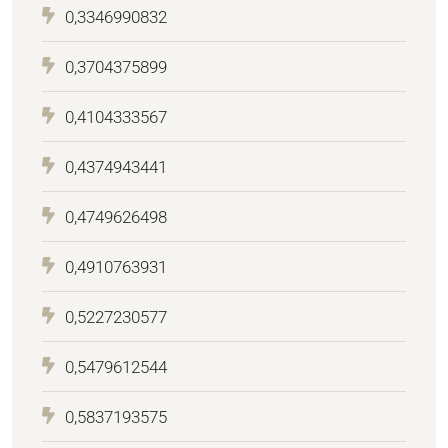
0,3346990832
0,3704375899
0,4104333567
0,4374943441
0,4749626498
0,4910763931
0,5227230577
0,5479612544
0,5837193575