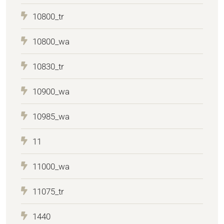
10800_tr
10800_wa
10830_tr
10900_wa
10985_wa
11
11000_wa
11075_tr
1440