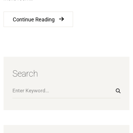
Continue Reading
Search