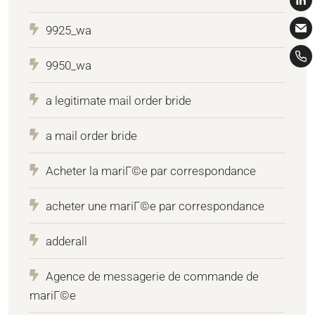
9925_wa
9950_wa
a legitimate mail order bride
a mail order bride
Acheter la mariГ©e par correspondance
acheter une mariГ©e par correspondance
adderall
Agence de messagerie de commande de
mariГ©e