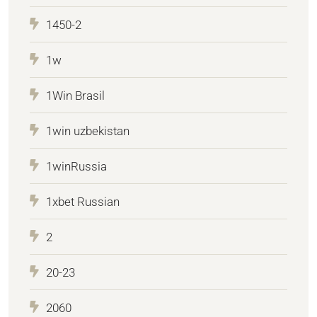
1450-2
1w
1Win Brasil
1win uzbekistan
1winRussia
1xbet Russian
2
20-23
2060