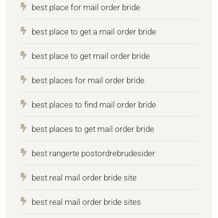
best place for mail order bride
best place to get a mail order bride
best place to get mail order bride
best places for mail order bride
best places to find mail order bride
best places to get mail order bride
best rangerte postordrebrudesider
best real mail order bride site
best real mail order bride sites