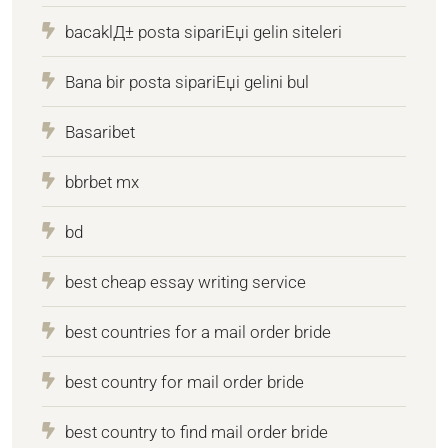
bacaklД± posta sipariЕџi gelin siteleri
Bana bir posta sipariЕџi gelini bul
Basaribet
bbrbet mx
bd
best cheap essay writing service
best countries for a mail order bride
best country for mail order bride
best country to find mail order bride