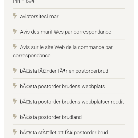
Pin – 894
aviatorsitesi mar
Avis des mariГ©es par correspondance
Avis sur le site Web de la commande par
correspondance
bÃ¤sta lÃ¤nder fÃ¶r en postorderbrud
bÃ¤sta postorder brudens webbplats
bÃ¤sta postorder brudens webbplatser reddit
bÃ¤sta postorder brudland
bÃ¤sta stÃ¤llet att fÃ¥ postorder brud