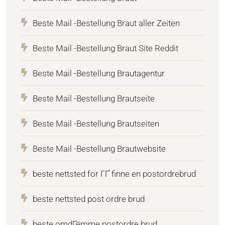
Beste Mail -Bestellung Braut aller Zeiten
Beste Mail -Bestellung Braut Site Reddit
Beste Mail -Bestellung Brautagentur
Beste Mail -Bestellung Brautseite
Beste Mail -Bestellung Brautseiten
Beste Mail -Bestellung Brautwebsite
beste nettsted for ГҐ finne en postordrebrud
beste nettsted post ordre brud
beste omdГёmme postordre brud