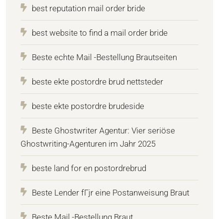
best reputation mail order bride
best website to find a mail order bride
Beste echte Mail -Bestellung Brautseiten
beste ekte postordre brud nettsteder
beste ekte postordre brudeside
Beste Ghostwriter Agentur: Vier seriöse
Ghostwriting-Agenturen im Jahr 2025
beste land for en postordrebrud
Beste Lender fГјr eine Postanweisung Braut
Beste Mail -Bestellung Braut