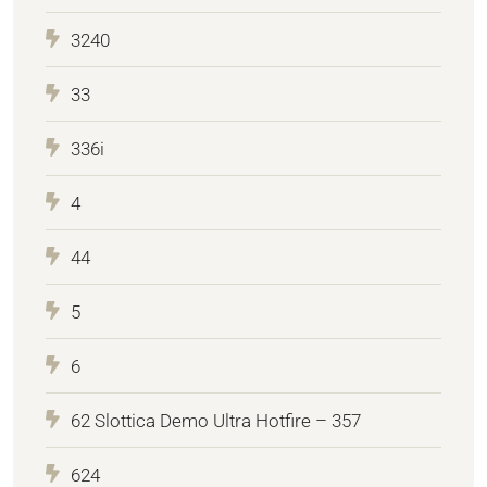
3240
33
336i
4
44
5
6
62 Slottica Demo Ultra Hotfire – 357
624