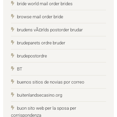
bride world mail order brides
browse mail order bride
brudens vÃ¤rlds postorder brudar
brudeparets ordre bruder
brudepostordre
BT
buenos sitios de novias por correo
buitenlandsecasino.org
buon sito web per la sposa per
corrispondenza