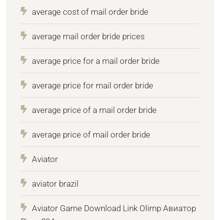
average cost of mail order bride
average mail order bride prices
average price for a mail order bride
average price for mail order bride
average price of a mail order bride
average price of mail order bride
Aviator
aviator brazil
Aviator Game Download Link Olimp Авиатор