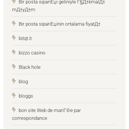
Bir posta sipariЕџi geliniyle Г§Д±kmalД±
mД±yД±m
Bir posta sipariЕџinin ortalama fiyatД±
bitqt.it
bizzo casino
Black hole
blog
bloggs
bon site Web de mariГ©e par
correspondance