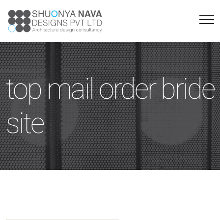
top mail order bride
site