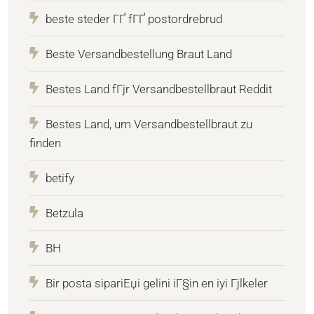
beste steder ГҐ fГҐ postordrebrud
Beste Versandbestellung Braut Land
Bestes Land fГјr Versandbestellbraut Reddit
Bestes Land, um Versandbestellbraut zu
finden
betify
Betzula
BH
Bir posta sipariЕџi gelini iГ§in en iyi Гјlkeler