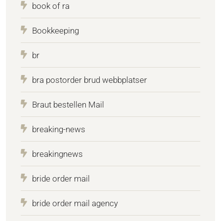
book of ra
Bookkeeping
br
bra postorder brud webbplatser
Braut bestellen Mail
breaking-news
breakingnews
bride order mail
bride order mail agency