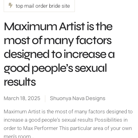
top mail order bride site
Maximum Artist is the
most of many factors
designed to increase a
good people’s sexual
results
March 18, 2025
Shuonya Nava Designs
Maximum Artist is the most of many factors designed to
increase a good people's sexual results Possibilities in
order to Max Performer This particular area of your own
men's room…