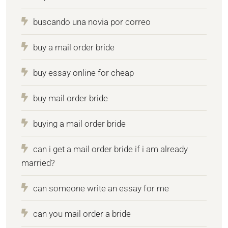
buscando una novia por correo
buy a mail order bride
buy essay online for cheap
buy mail order bride
buying a mail order bride
can i get a mail order bride if i am already
married?
can someone write an essay for me
can you mail order a bride