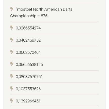
"mostbet North American Darts
Championship – 876
0,0266554274
0,0402468752
0,0602670464
0,06656638125
0,08087670751
0,1037553626
0,1392966451