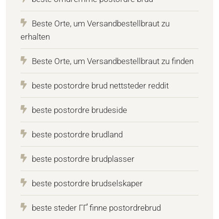
Beste Orte, um Versandbestellbraut zu
erhalten
Beste Orte, um Versandbestellbraut zu finden
beste postordre brud nettsteder reddit
beste postordre brudeside
beste postordre brudland
beste postordre brudplasser
beste postordre brudselskaper
beste steder ГҐ finne postordrebrud