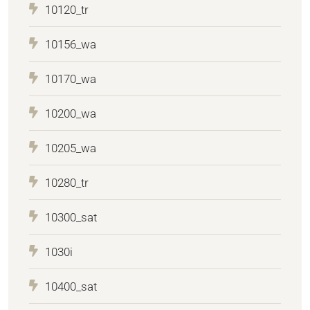
10120_tr
10156_wa
10170_wa
10200_wa
10205_wa
10280_tr
10300_sat
1030i
10400_sat