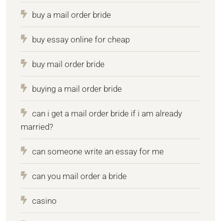
buy a mail order bride
buy essay online for cheap
buy mail order bride
buying a mail order bride
can i get a mail order bride if i am already
married?
can someone write an essay for me
can you mail order a bride
casino