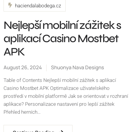
haciendalabodega.cz
Nejlepší mobilní zážitek s
aplikací Casino Mostbet
APK
August 26, 2024
Shuonya Nava Designs
Table of Contents Nejlepší mobilní zážitek s aplikací
Casino Mostbet APK Optimalizace uživatelského
prostředí v mobilní platformě Jak se orientovat v rozhraní
aplikace? Personalizace nastavení pro lepší zážitek
Přehled herních…