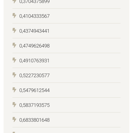
0,3704375899
0,4104333567
0,4374943441
0,4749626498
0,4910763931
0,5227230577
0,5479612544
0,5837193575
0,6833801648