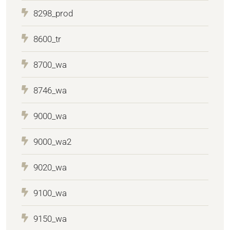
8298_prod
8600_tr
8700_wa
8746_wa
9000_wa
9000_wa2
9020_wa
9100_wa
9150_wa