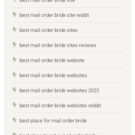
best mail order bride site reddit
best mail order bride sites
best mail order bride sites reviews
best mail order bride website
best mail order bride websites
best mail order bride websites 2022
best mail order bride websites reddit
best place for mail order bride