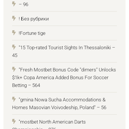
– 96
! Без рубрики
!Fortune tige
"15 Top-rated Tourist Sights In Thessaloniki –
45
"Fresh Mostbet Bonus Code "dimers" Unlocks
$1k+ Copa America Added Bonus For Soccer
Betting – 564
"gmina Nowa Sucha Accommodations &
Homes Masovian Voivodeship, Poland" – 56
"mostbet North American Darts