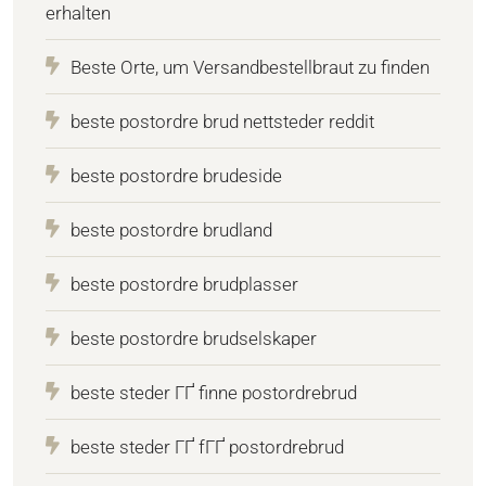
erhalten
Beste Orte, um Versandbestellbraut zu finden
beste postordre brud nettsteder reddit
beste postordre brudeside
beste postordre brudland
beste postordre brudplasser
beste postordre brudselskaper
beste steder ГҐ finne postordrebrud
beste steder ГҐ fГҐ postordrebrud