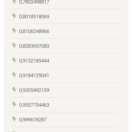
0,7802498817
0,8018518069
0,8106248966
0,8283697083
0,9132185444
0,9184129041
0,9355492159
0,9557754463
0,999618287