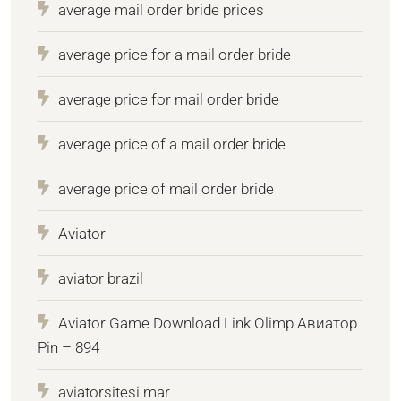
average mail order bride prices
average price for a mail order bride
average price for mail order bride
average price of a mail order bride
average price of mail order bride
Aviator
aviator brazil
Aviator Game Download Link Olimp Авиатор
Pin – 894
aviatorsitesi mar