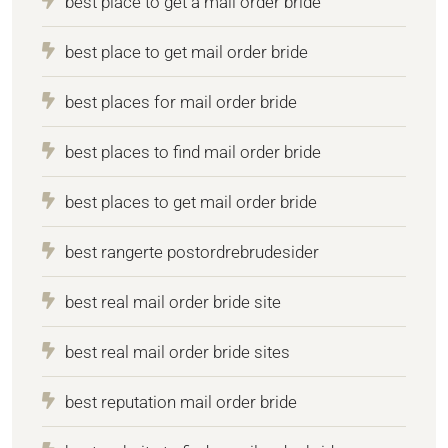
best place to get a mail order bride
best place to get mail order bride
best places for mail order bride
best places to find mail order bride
best places to get mail order bride
best rangerte postordrebrudesider
best real mail order bride site
best real mail order bride sites
best reputation mail order bride