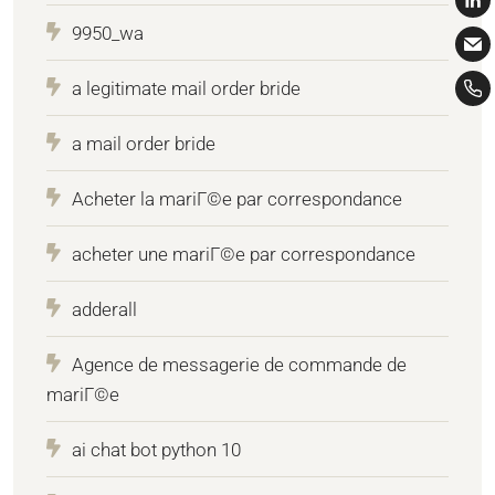
9950_wa
a legitimate mail order bride
a mail order bride
Acheter la mariГ©e par correspondance
acheter une mariГ©e par correspondance
adderall
Agence de messagerie de commande de
mariГ©e
ai chat bot python 10