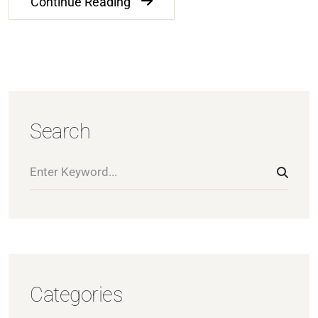
Continue Reading
Search
Categories