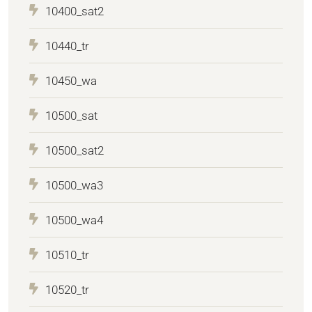
10400_sat2
10440_tr
10450_wa
10500_sat
10500_sat2
10500_wa3
10500_wa4
10510_tr
10520_tr