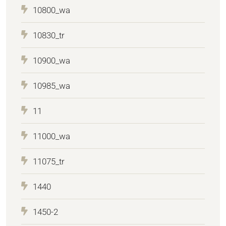
10800_wa
10830_tr
10900_wa
10985_wa
11
11000_wa
11075_tr
1440
1450-2