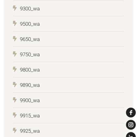
9300_wa
9500_wa
9650_wa
9750_wa
9800_wa
9890_wa
9900_wa
9915_wa
9925_wa