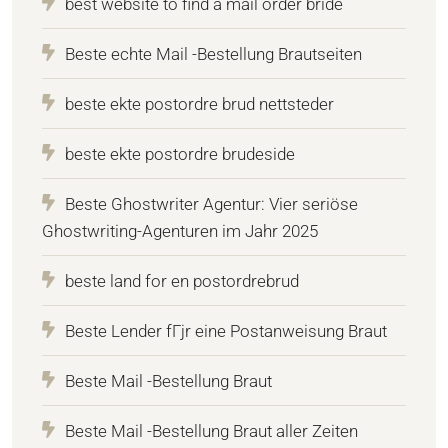
best website to find a mail order bride
Beste echte Mail -Bestellung Brautseiten
beste ekte postordre brud nettsteder
beste ekte postordre brudeside
Beste Ghostwriter Agentur: Vier seriöse
Ghostwriting-Agenturen im Jahr 2025
beste land for en postordrebrud
Beste Lender fГјr eine Postanweisung Braut
Beste Mail -Bestellung Braut
Beste Mail -Bestellung Braut aller Zeiten