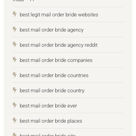
best legit mail order bride websites
best mail order bride agency
best mail order bride agency reddit
best mail order bride companies
best mail order bride countries
best mail order bride country
best mail order bride ever
best mail order bride places
best mail order bride site