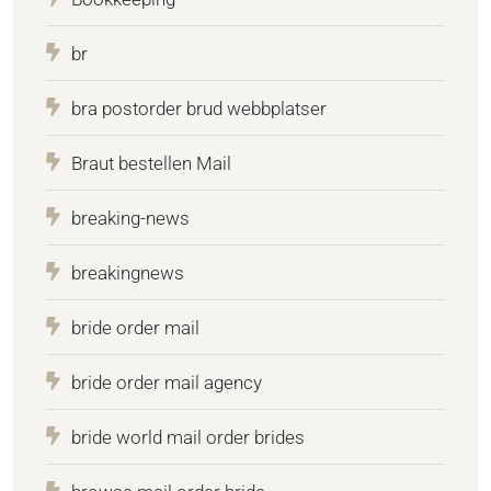
br
bra postorder brud webbplatser
Braut bestellen Mail
breaking-news
breakingnews
bride order mail
bride order mail agency
bride world mail order brides