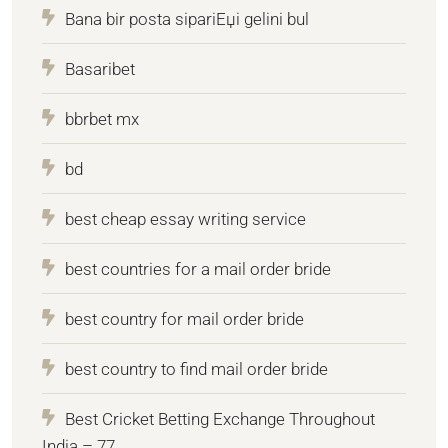
Bana bir posta sipariЕџi gelini bul
Basaribet
bbrbet mx
bd
best cheap essay writing service
best countries for a mail order bride
best country for mail order bride
best country to find mail order bride
Best Cricket Betting Exchange Throughout
India – 77