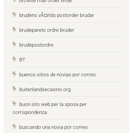
browse mail order bride
brudens vÃ¤rlds postorder brudar
brudeparets ordre bruder
brudepostordre
BT
buenos sitios de novias por correo
buitenlandsecasino.org
buon sito web per la sposa per
corrispondenza
buscando una novia por correo