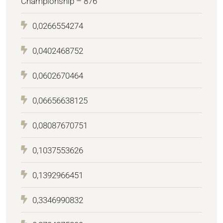
Championship – 876
0,0266554274
0,0402468752
0,0602670464
0,06656638125
0,08087670751
0,1037553626
0,1392966451
0,3346990832