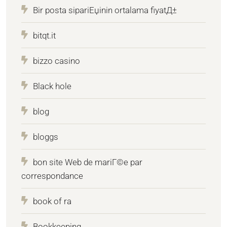
Bir posta sipariЕџinin ortalama fiyatД±
bitqt.it
bizzo casino
Black hole
blog
bloggs
bon site Web de mariГ©e par
correspondance
book of ra
Bookkeeping