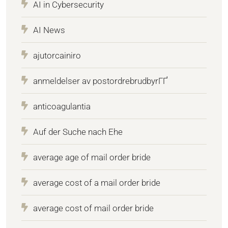
AI in Cybersecurity
AI News
ajutorcainiro
anmeldelser av postordrebrudbyrГҐ
anticoagulantia
Auf der Suche nach Ehe
average age of mail order bride
average cost of a mail order bride
average cost of mail order bride