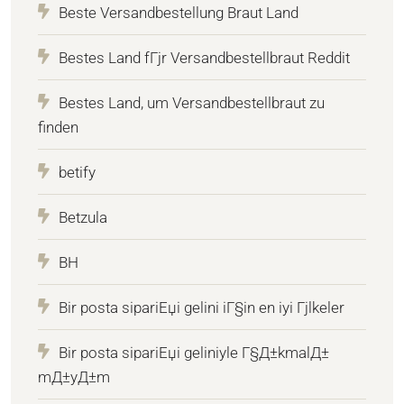
Beste Versandbestellung Braut Land
Bestes Land fГјr Versandbestellbraut Reddit
Bestes Land, um Versandbestellbraut zu
finden
betify
Betzula
BH
Bir posta sipariЕџi gelini iГ§in en iyi Гјlkeler
Bir posta sipariЕџi geliniyle Г§Д±kmalД±
mД±yД±m