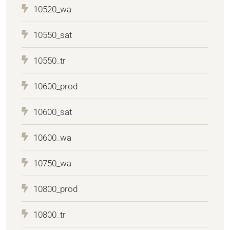
10520_wa
10550_sat
10550_tr
10600_prod
10600_sat
10600_wa
10750_wa
10800_prod
10800_tr