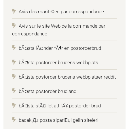
Avis des mariГ©es par correspondance
Avis sur le site Web de la commande par
correspondance
bÃ¤sta lÃ¤nder fÃ¶r en postorderbrud
bÃ¤sta postorder brudens webbplats
bÃ¤sta postorder brudens webbplatser reddit
bÃ¤sta postorder brudland
bÃ¤sta stÃ¤llet att fÃ¥ postorder brud
bacaklД± posta sipariЕџi gelin siteleri