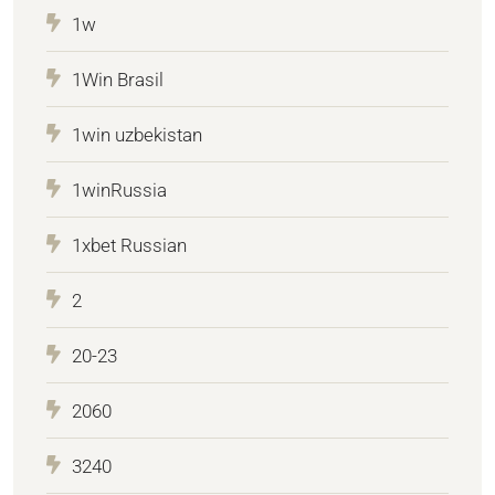
1w
1Win Brasil
1win uzbekistan
1winRussia
1xbet Russian
2
20-23
2060
3240