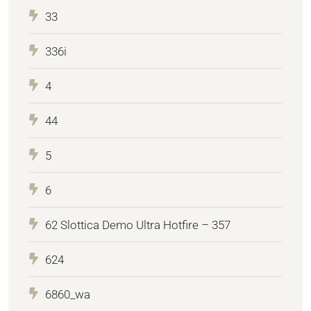
33
336i
4
44
5
6
62 Slottica Demo Ultra Hotfire – 357
624
6860_wa