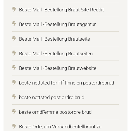
Beste Mail -Bestellung Braut Site Reddit
Beste Mail -Bestellung Brautagentur
Beste Mail -Bestellung Brautseite
Beste Mail -Bestellung Brautseiten
Beste Mail -Bestellung Brautwebsite
beste nettsted for ГҐ finne en postordrebrud
beste nettsted post ordre brud
beste omdГёmme postordre brud
Beste Orte, um Versandbestellbraut zu