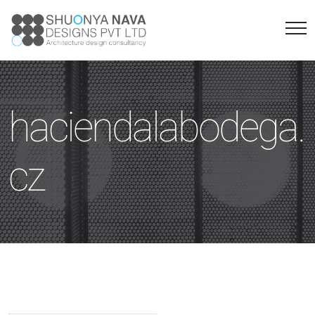
haciendalabodega.
cz