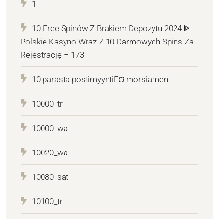
1
10 Free Spinów Z Brakiem Depozytu 2024 ᐈ
Polskie Kasyno Wraz Z 10 Darmowych Spins Za
Rejestrację – 173
10 parasta postimyyntiГ¤ morsiamen
10000_tr
10000_wa
10020_wa
10080_sat
10100_tr