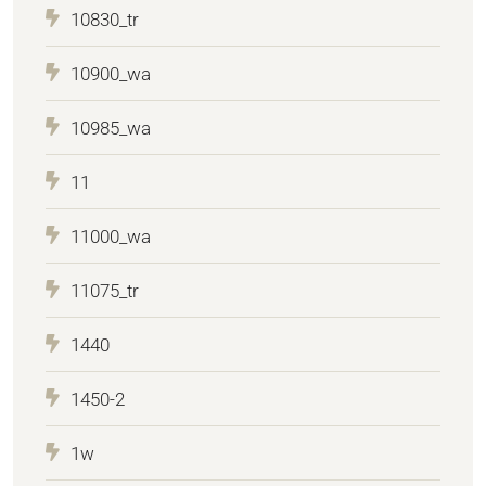
10830_tr
10900_wa
10985_wa
11
11000_wa
11075_tr
1440
1450-2
1w