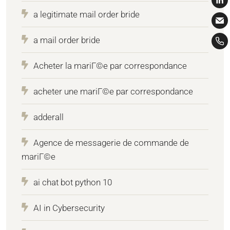
a legitimate mail order bride
a mail order bride
Acheter la mariГ©e par correspondance
acheter une mariГ©e par correspondance
adderall
Agence de messagerie de commande de
mariГ©e
ai chat bot python 10
AI in Cybersecurity