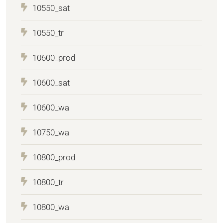
10550_sat
10550_tr
10600_prod
10600_sat
10600_wa
10750_wa
10800_prod
10800_tr
10800_wa