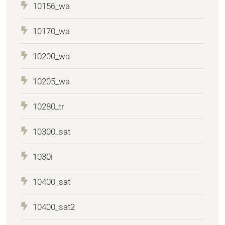
10156_wa
10170_wa
10200_wa
10205_wa
10280_tr
10300_sat
1030i
10400_sat
10400_sat2