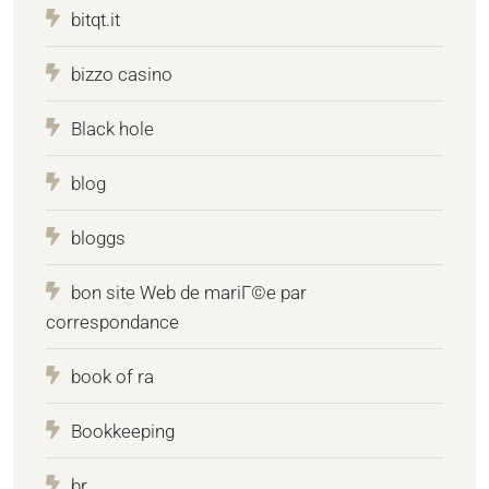
bitqt.it
bizzo casino
Black hole
blog
bloggs
bon site Web de mariГ©e par
correspondance
book of ra
Bookkeeping
br