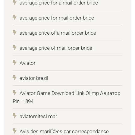
average price for a mail order bride
average price for mail order bride
average price of a mail order bride
average price of mail order bride
Aviator
aviator brazil
Aviator Game Download Link Olimp Авиатор
Pin – 894
aviatorsitesi mar
Avis des mariГ©es par correspondance