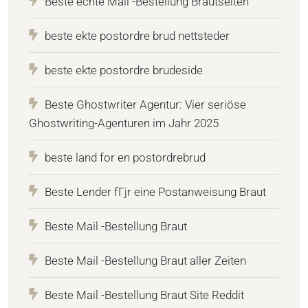
Beste echte Mail -Bestellung Brautseiten
beste ekte postordre brud nettsteder
beste ekte postordre brudeside
Beste Ghostwriter Agentur: Vier seriöse
Ghostwriting-Agenturen im Jahr 2025
beste land for en postordrebrud
Beste Lender fГјr eine Postanweisung Braut
Beste Mail -Bestellung Braut
Beste Mail -Bestellung Braut aller Zeiten
Beste Mail -Bestellung Braut Site Reddit