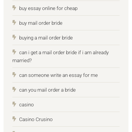
buy essay online for cheap
buy mail order bride
buying a mail order bride
can i get a mail order bride if i am already
married?
can someone write an essay for me
can you mail order a bride
casino
Casino Crusino