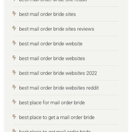
best mail order bride sites
best mail order bride sites reviews
best mail order bride website
best mail order bride websites
best mail order bride websites 2022
best mail order bride websites reddit
best place for mail order bride
best place to get a mail order bride
best place to get mail order bride