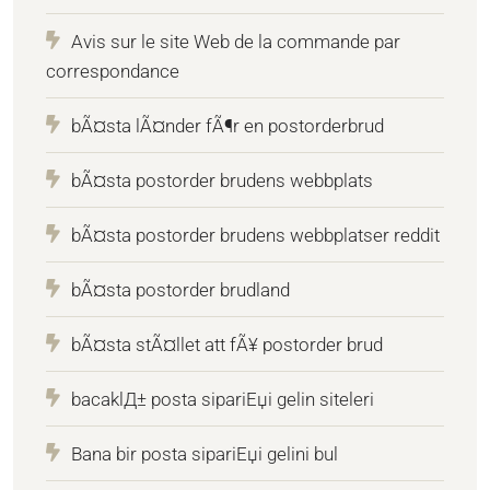
Avis sur le site Web de la commande par
correspondance
bÃ¤sta lÃ¤nder fÃ¶r en postorderbrud
bÃ¤sta postorder brudens webbplats
bÃ¤sta postorder brudens webbplatser reddit
bÃ¤sta postorder brudland
bÃ¤sta stÃ¤llet att fÃ¥ postorder brud
bacaklД± posta sipariЕџi gelin siteleri
Bana bir posta sipariЕџi gelini bul