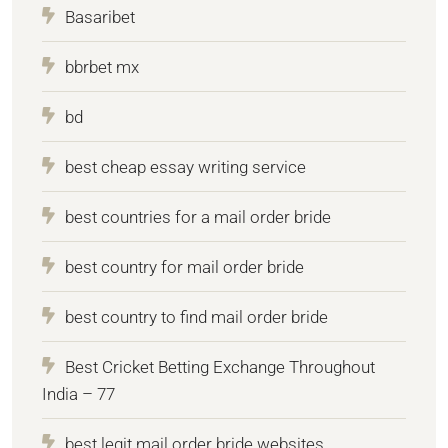
Basaribet
bbrbet mx
bd
best cheap essay writing service
best countries for a mail order bride
best country for mail order bride
best country to find mail order bride
Best Cricket Betting Exchange Throughout
India – 77
best legit mail order bride websites