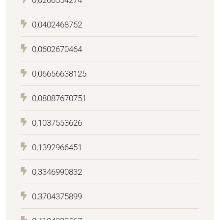
0,0402468752
0,0602670464
0,06656638125
0,08087670751
0,1037553626
0,1392966451
0,3346990832
0,3704375899