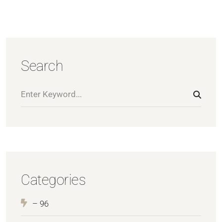
Search
Categories
– 96