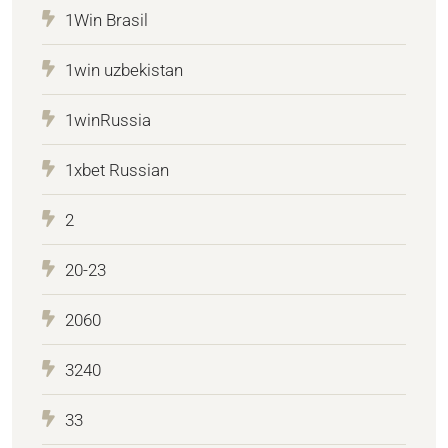
1Win Brasil
1win uzbekistan
1winRussia
1xbet Russian
2
20-23
2060
3240
33