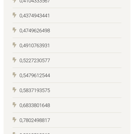
0,4104333567
0,4374943441
0,4749626498
0,4910763931
0,5227230577
0,5479612544
0,5837193575
0,6833801648
0,7802498817