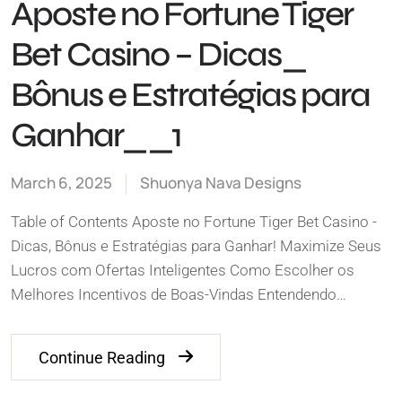
Aposte no Fortune Tiger
Bet Casino – Dicas_
Bônus e Estratégias para
Ganhar__1
March 6, 2025
Shuonya Nava Designs
Table of Contents Aposte no Fortune Tiger Bet Casino -
Dicas, Bônus e Estratégias para Ganhar! Maximize Seus
Lucros com Ofertas Inteligentes Como Escolher os
Melhores Incentivos de Boas-Vindas Entendendo…
Continue Reading