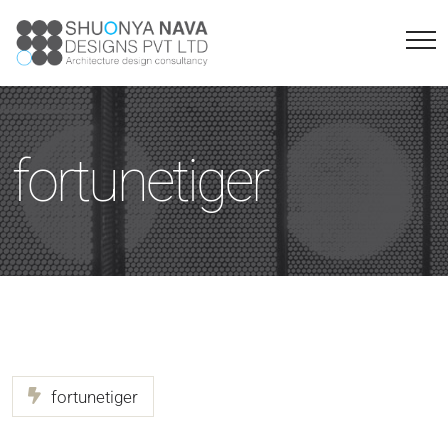
fortunetiger
fortunetiger