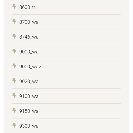
8600_tr
8700_wa
8746_wa
9000_wa
9000_wa2
9020_wa
9100_wa
9150_wa
9300_wa