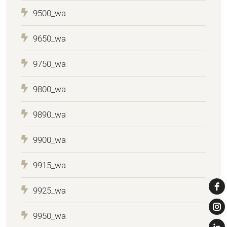
9500_wa
9650_wa
9750_wa
9800_wa
9890_wa
9900_wa
9915_wa
9925_wa
9950_wa