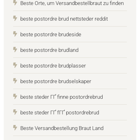
Beste Orte, um Versandbestellbraut zu finden
beste postordre brud nettsteder reddit
beste postordre brudeside
beste postordre brudland
beste postordre brudplasser
beste postordre brudselskaper
beste steder ГҐ finne postordrebrud
beste steder ГҐ fГҐ postordrebrud
Beste Versandbestellung Braut Land