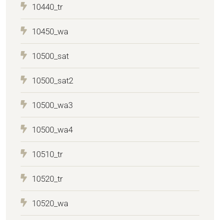
10440_tr
10450_wa
10500_sat
10500_sat2
10500_wa3
10500_wa4
10510_tr
10520_tr
10520_wa