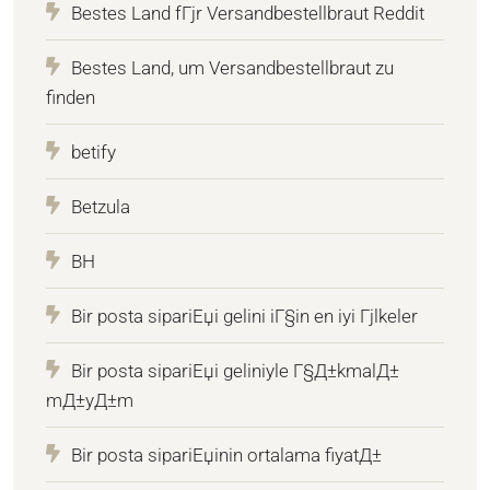
Bestes Land fГјr Versandbestellbraut Reddit
Bestes Land, um Versandbestellbraut zu
finden
betify
Betzula
BH
Bir posta sipariЕџi gelini iГ§in en iyi Гјlkeler
Bir posta sipariЕџi geliniyle Г§Д±kmalД±
mД±yД±m
Bir posta sipariЕџinin ortalama fiyatД±