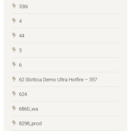
336i
4
44
5
6
62 Slottica Demo Ultra Hotfire – 357
624
6860_wa
8298_prod