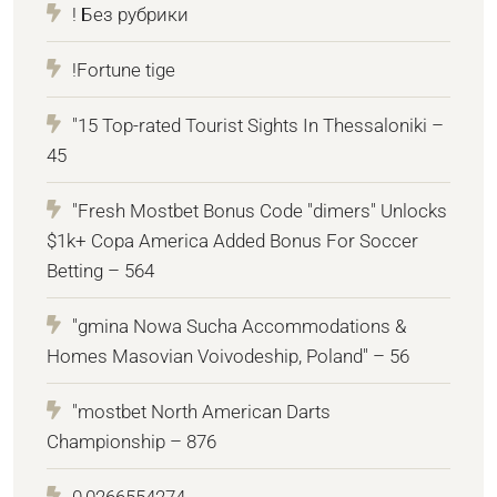
! Без рубрики
!Fortune tige
"15 Top-rated Tourist Sights In Thessaloniki –
45
"Fresh Mostbet Bonus Code "dimers" Unlocks
$1k+ Copa America Added Bonus For Soccer
Betting – 564
"gmina Nowa Sucha Accommodations &
Homes Masovian Voivodeship, Poland" – 56
"mostbet North American Darts
Championship – 876
0,0266554274