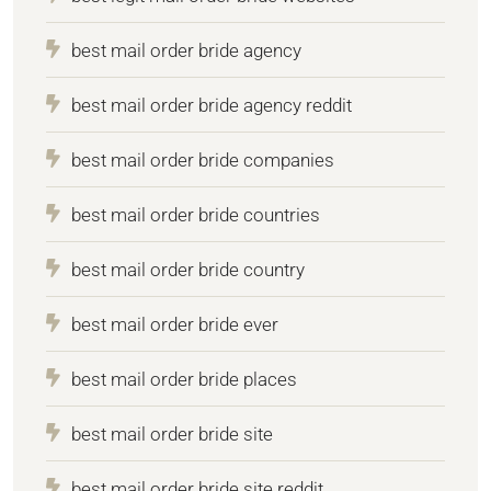
best mail order bride agency
best mail order bride agency reddit
best mail order bride companies
best mail order bride countries
best mail order bride country
best mail order bride ever
best mail order bride places
best mail order bride site
best mail order bride site reddit