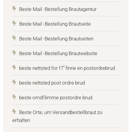
Beste Mail -Bestellung Brautagentur
Beste Mail -Bestellung Brautseite
Beste Mail -Bestellung Brautseiten
Beste Mail -Bestellung Brautwebsite
beste nettsted for ГҐ finne en postordrebrud
beste nettsted post ordre brud
beste omdГёmme postordre brud
Beste Orte, um Versandbestellbraut zu
erhalten