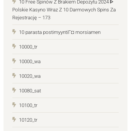
10 Free Spinów Z Brakiem Depozytu 2024 ᐈ
Polskie Kasyno Wraz Z 10 Darmowych Spins Za
Rejestrację – 173
10 parasta postimyyntiГ¤ morsiamen
10000_tr
10000_wa
10020_wa
10080_sat
10100_tr
10120_tr