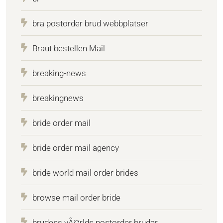
bra postorder brud webbplatser
Braut bestellen Mail
breaking-news
breakingnews
bride order mail
bride order mail agency
bride world mail order brides
browse mail order bride
brudens vÃ¤rlds postorder brudar