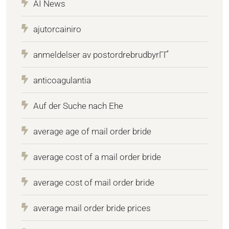
AI News
ajutorcainiro
anmeldelser av postordrebrudbyrГҐ
anticoagulantia
Auf der Suche nach Ehe
average age of mail order bride
average cost of a mail order bride
average cost of mail order bride
average mail order bride prices