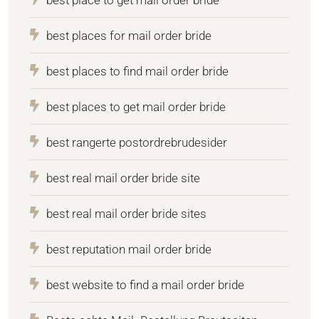
best places for mail order bride
best places to find mail order bride
best places to get mail order bride
best rangerte postordrebrudesider
best real mail order bride site
best real mail order bride sites
best reputation mail order bride
best website to find a mail order bride