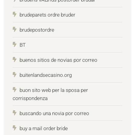
brudeparets ordre bruder
brudepostordre
BT
buenos sitios de novias por correo
buitenlandsecasino.org
buon sito web per la sposa per
corrispondenza
buscando una novia por correo
buy a mail order bride