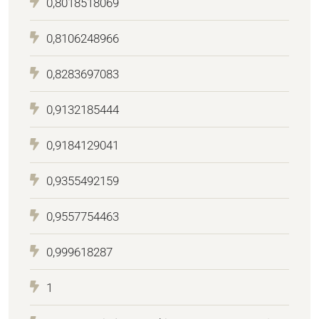
0,8018518069
0,8106248966
0,8283697083
0,9132185444
0,9184129041
0,9355492159
0,9557754463
0,999618287
1