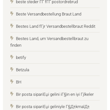
beste steder ГҐ fГҐ postordrebrud
Beste Versandbestellung Braut Land
Bestes Land fГјr Versandbestellbraut Reddit
Bestes Land, um Versandbestellbraut zu
finden
betify
Betzula
BH
Bir posta sipariЕџi gelini iГ§in en iyi Гјlkeler
Bir posta sipariЕџi geliniyle Г§Д±kmalД±