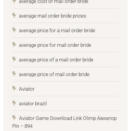
average cost of mail order bride
average mail order bride prices
average price for a mail order bride
average price for mail order bride
average price of a mail order bride
average price of mail order bride
Aviator
aviator brazil
Aviator Game Download Link Olimp Авиатор
Pin – 894