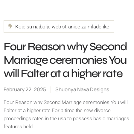
Koje su najbolje web stranice za mladenke
Four Reason why Second
Marriage ceremonies You
will Falter at a higher rate
February 22, 2025
Shuonya Nava Designs
Four Reason why Second Marriage ceremonies You will
Falter at a higher rate For a time the new divorce
proceedings rates in the usa to possess basic marriages
features held…