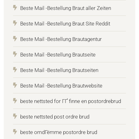
Beste Mail -Bestellung Braut aller Zeiten
Beste Mail -Bestellung Braut Site Reddit
Beste Mail -Bestellung Brautagentur
Beste Mail -Bestellung Brautseite
Beste Mail -Bestellung Brautseiten
Beste Mail -Bestellung Brautwebsite
beste nettsted for ГҐ finne en postordrebrud
beste nettsted post ordre brud
beste omdГёmme postordre brud