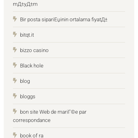
mД±yД±m
Bir posta sipariЕџinin ortalama fiyatД±
bitqt.it
bizzo casino
Black hole
blog
bloggs
bon site Web de mariГ©e par
correspondance
book of ra