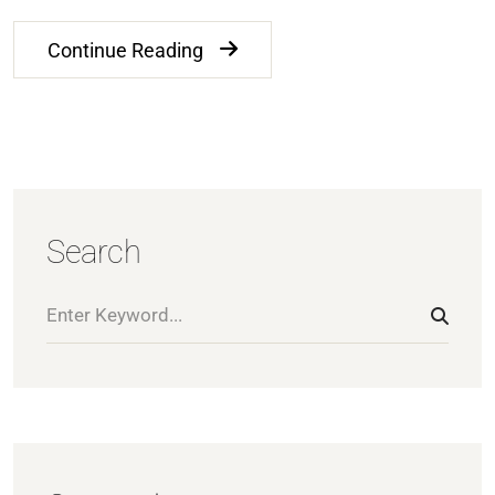
Continue Reading
Search