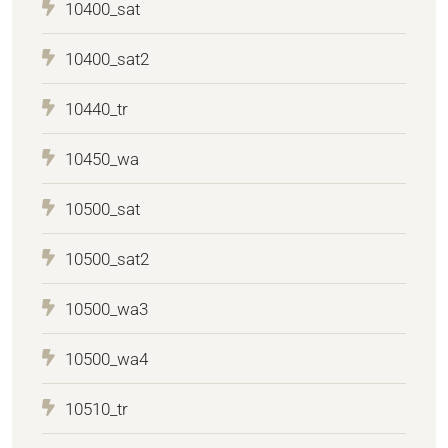
10400_sat
10400_sat2
10440_tr
10450_wa
10500_sat
10500_sat2
10500_wa3
10500_wa4
10510_tr