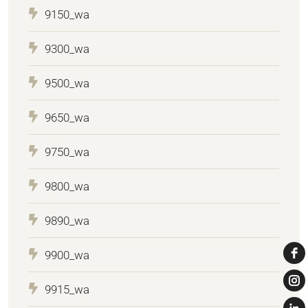
9150_wa
9300_wa
9500_wa
9650_wa
9750_wa
9800_wa
9890_wa
9900_wa
9915_wa