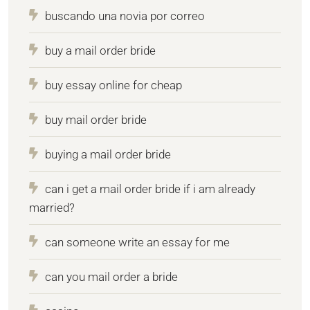
buscando una novia por correo
buy a mail order bride
buy essay online for cheap
buy mail order bride
buying a mail order bride
can i get a mail order bride if i am already
married?
can someone write an essay for me
can you mail order a bride