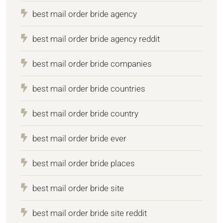
best mail order bride agency
best mail order bride agency reddit
best mail order bride companies
best mail order bride countries
best mail order bride country
best mail order bride ever
best mail order bride places
best mail order bride site
best mail order bride site reddit