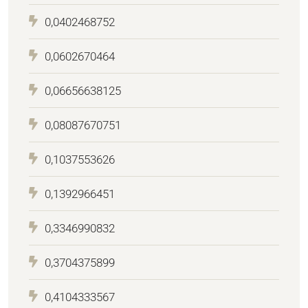
0,0402468752
0,0602670464
0,06656638125
0,08087670751
0,1037553626
0,1392966451
0,3346990832
0,3704375899
0,4104333567