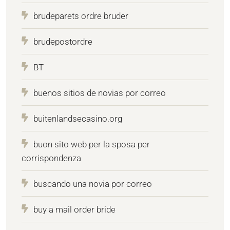
brudeparets ordre bruder
brudepostordre
BT
buenos sitios de novias por correo
buitenlandsecasino.org
buon sito web per la sposa per
corrispondenza
buscando una novia por correo
buy a mail order bride