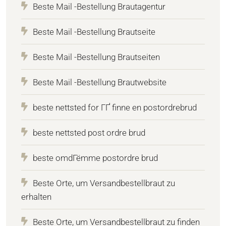
Beste Mail -Bestellung Brautagentur
Beste Mail -Bestellung Brautseite
Beste Mail -Bestellung Brautseiten
Beste Mail -Bestellung Brautwebsite
beste nettsted for ГҐ finne en postordrebrud
beste nettsted post ordre brud
beste omdГёmme postordre brud
Beste Orte, um Versandbestellbraut zu
erhalten
Beste Orte, um Versandbestellbraut zu finden