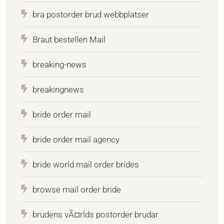
bra postorder brud webbplatser
Braut bestellen Mail
breaking-news
breakingnews
bride order mail
bride order mail agency
bride world mail order brides
browse mail order bride
brudens vÃ¤rlds postorder brudar