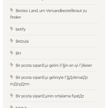
Bestes Land, um Versandbestellbraut zu
finden
betify
Betzula
BH
Bir posta sipariЕџi gelini iГ§in en iyi Гјlkeler
Bir posta sipariЕџi geliniyle Г§Д±kmalД±
mД±yД±m
Bir posta sipariЕџinin ortalama fiyatД±
bitqt.it