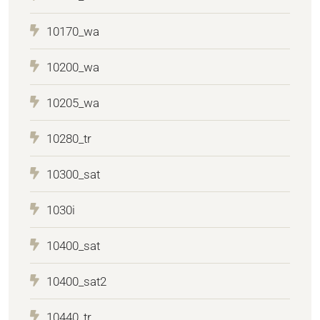
10170_wa
10200_wa
10205_wa
10280_tr
10300_sat
1030i
10400_sat
10400_sat2
10440_tr