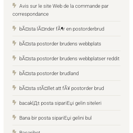
Avis sur le site Web de la commande par
correspondance
bÃ¤sta lÃ¤nder fÃ¶r en postorderbrud
bÃ¤sta postorder brudens webbplats
bÃ¤sta postorder brudens webbplatser reddit
bÃ¤sta postorder brudland
bÃ¤sta stÃ¤llet att fÃ¥ postorder brud
bacaklД± posta sipariЕџi gelin siteleri
Bana bir posta sipariЕџi gelini bul
Basaribet