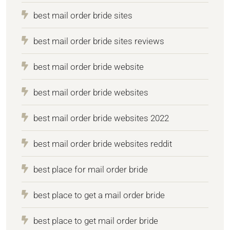
best mail order bride sites
best mail order bride sites reviews
best mail order bride website
best mail order bride websites
best mail order bride websites 2022
best mail order bride websites reddit
best place for mail order bride
best place to get a mail order bride
best place to get mail order bride