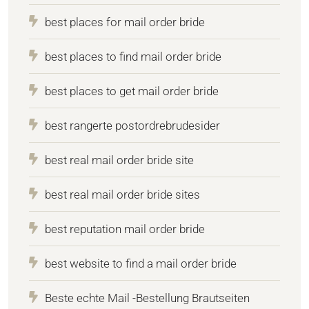
best places for mail order bride
best places to find mail order bride
best places to get mail order bride
best rangerte postordrebrudesider
best real mail order bride site
best real mail order bride sites
best reputation mail order bride
best website to find a mail order bride
Beste echte Mail -Bestellung Brautseiten