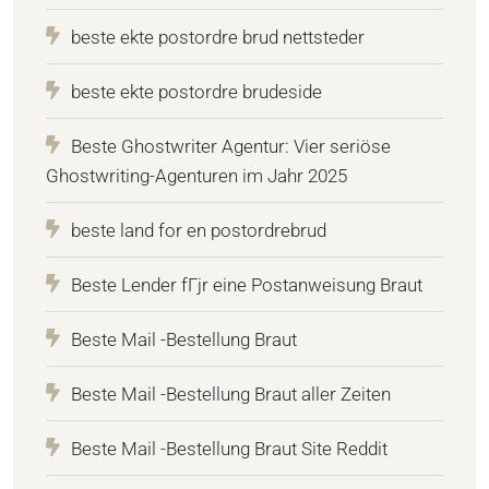
beste ekte postordre brud nettsteder
beste ekte postordre brudeside
Beste Ghostwriter Agentur: Vier seriöse
Ghostwriting-Agenturen im Jahr 2025
beste land for en postordrebrud
Beste Lender fГјr eine Postanweisung Braut
Beste Mail -Bestellung Braut
Beste Mail -Bestellung Braut aller Zeiten
Beste Mail -Bestellung Braut Site Reddit