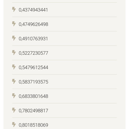
0,4374943441
0,4749626498
0,4910763931
0,5227230577
0,5479612544
0,5837193575
0,6833801648
0,7802498817
0,8018518069