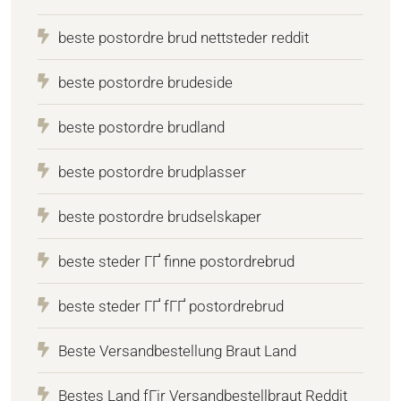
beste postordre brud nettsteder reddit
beste postordre brudeside
beste postordre brudland
beste postordre brudplasser
beste postordre brudselskaper
beste steder ГҐ finne postordrebrud
beste steder ГҐ fГҐ postordrebrud
Beste Versandbestellung Braut Land
Bestes Land fГјr Versandbestellbraut Reddit