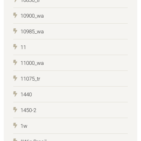
10900_wa
10985_wa
11
11000_wa
11075_tr
1440
1450-2
1w