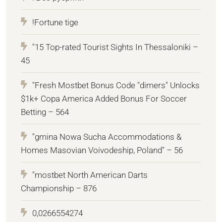
!Fortune tige
"15 Top-rated Tourist Sights In Thessaloniki –
45
"Fresh Mostbet Bonus Code "dimers" Unlocks
$1k+ Copa America Added Bonus For Soccer
Betting – 564
"gmina Nowa Sucha Accommodations &
Homes Masovian Voivodeship, Poland" – 56
"mostbet North American Darts
Championship – 876
0,0266554274