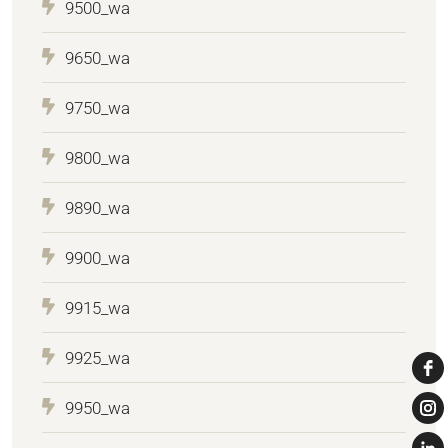
9500_wa
9650_wa
9750_wa
9800_wa
9890_wa
9900_wa
9915_wa
9925_wa
9950_wa