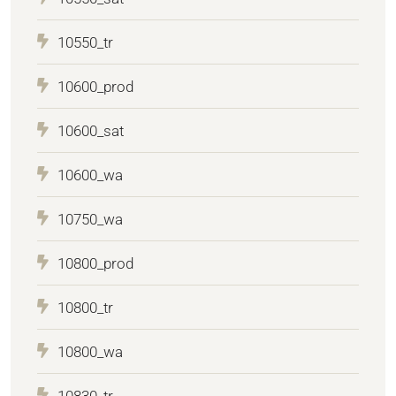
10550_tr
10600_prod
10600_sat
10600_wa
10750_wa
10800_prod
10800_tr
10800_wa
10830_tr