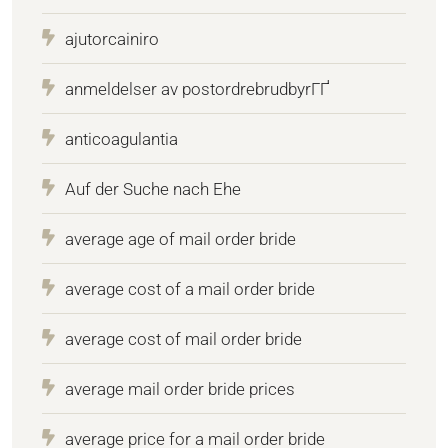
ajutorcainiro
anmeldelser av postordrebrudbyrГҐ
anticoagulantia
Auf der Suche nach Ehe
average age of mail order bride
average cost of a mail order bride
average cost of mail order bride
average mail order bride prices
average price for a mail order bride