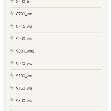
8600_tr
8700_wa
8746_wa
9000_wa
9000_wa2
9020_wa
9100_wa
9150_wa
9300_wa