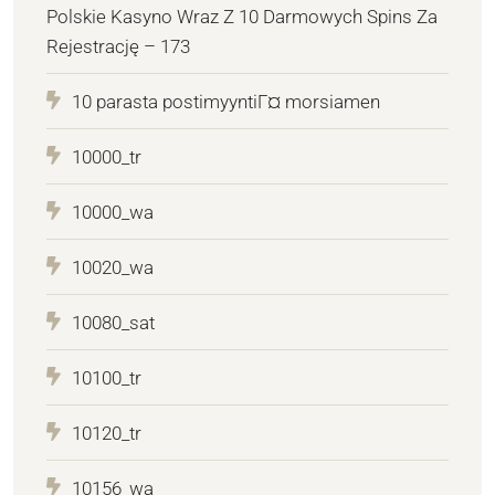
Polskie Kasyno Wraz Z 10 Darmowych Spins Za
Rejestrację – 173
10 parasta postimyyntiГ¤ morsiamen
10000_tr
10000_wa
10020_wa
10080_sat
10100_tr
10120_tr
10156_wa