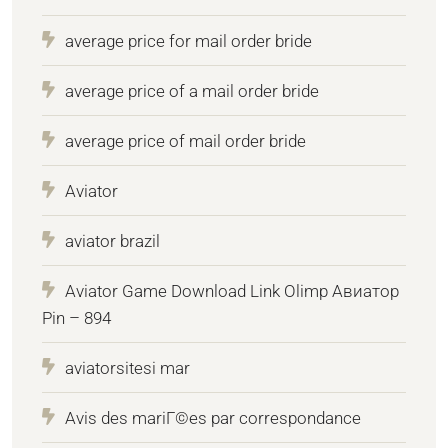
average price for mail order bride
average price of a mail order bride
average price of mail order bride
Aviator
aviator brazil
Aviator Game Download Link Olimp Авиатор
Pin – 894
aviatorsitesi mar
Avis des mariГ©es par correspondance