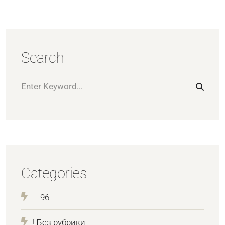
Search
Categories
– 96
! Без рубрики