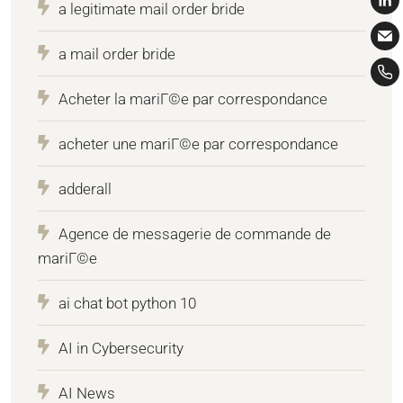
a legitimate mail order bride
a mail order bride
Acheter la mariГ©e par correspondance
acheter une mariГ©e par correspondance
adderall
Agence de messagerie de commande de
mariГ©e
ai chat bot python 10
AI in Cybersecurity
AI News