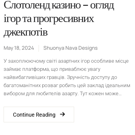
Слотоленд казино – огляд
ігор та прогресивних
джекпотів
May 18, 2024
Shuonya Nava Designs
У захоплюючому світі азартних ігор особливе місце
займає платформа, що приваблює увагу
найвибагливіших гравців. Зручність доступу до
багатоманітних розваг робить цей заклад ідеальним
вибором для любителів азарту. Тут кожен може…
Continue Reading