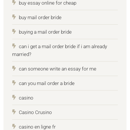
buy essay online for cheap
buy mail order bride
buying a mail order bride
can i get a mail order bride if i am already
married?
can someone write an essay for me
can you mail order a bride
casino
Casino Crusino
casino en ligne fr