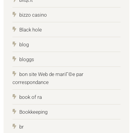
bizzo casino
Black hole
blog
bloggs
bon site Web de mariГ©e par
correspondance
book of ra
Bookkeeping
br