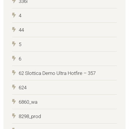
336i
4
44
5
6
62 Slottica Demo Ultra Hotfire – 357
624
6860_wa
8298_prod