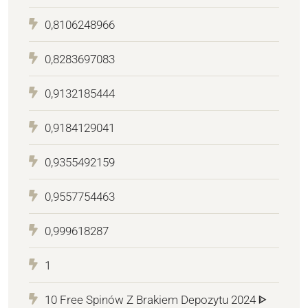
0,8106248966
0,8283697083
0,9132185444
0,9184129041
0,9355492159
0,9557754463
0,999618287
1
10 Free Spinów Z Brakiem Depozytu 2024 ᐈ