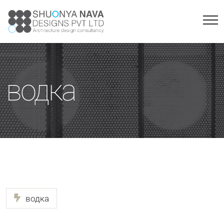
водка
водка