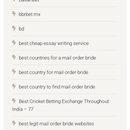
bbrbet mx
bd
best cheap essay writing service
best countries for a mail order bride
best country for mail order bride
best country to find mail order bride
Best Cricket Betting Exchange Throughout
India – 77
best legit mail order bride websites