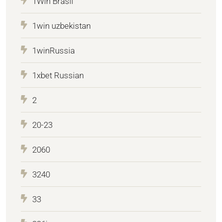
1Win Brasil
1win uzbekistan
1winRussia
1xbet Russian
2
20-23
2060
3240
33