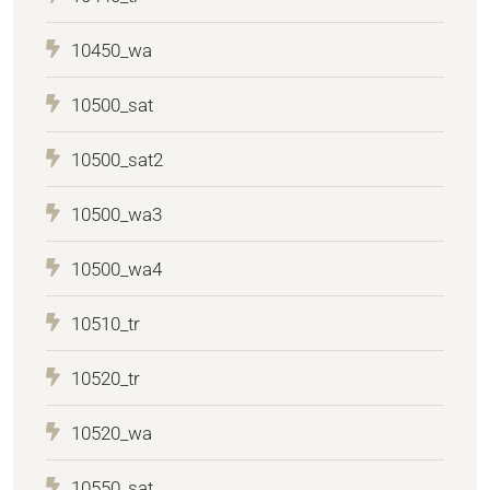
10450_wa
10500_sat
10500_sat2
10500_wa3
10500_wa4
10510_tr
10520_tr
10520_wa
10550_sat