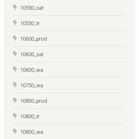
10550_sat
10550_tr
10600_prod
10600_sat
10600_wa
10750_wa
10800_prod
10800_tr
10800_wa