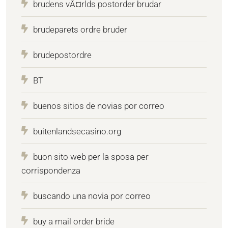
brudens vÃ¤rlds postorder brudar
brudeparets ordre bruder
brudepostordre
BT
buenos sitios de novias por correo
buitenlandsecasino.org
buon sito web per la sposa per
corrispondenza
buscando una novia por correo
buy a mail order bride