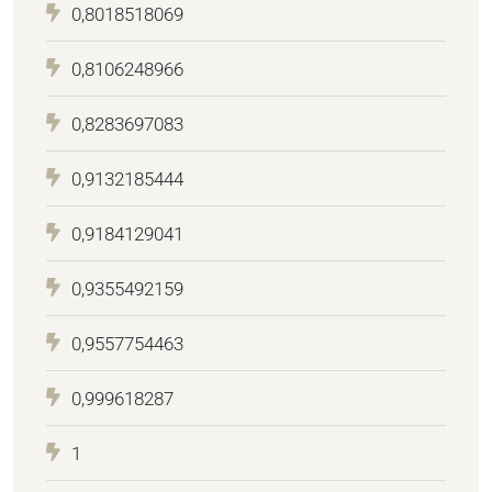
0,8018518069
0,8106248966
0,8283697083
0,9132185444
0,9184129041
0,9355492159
0,9557754463
0,999618287
1