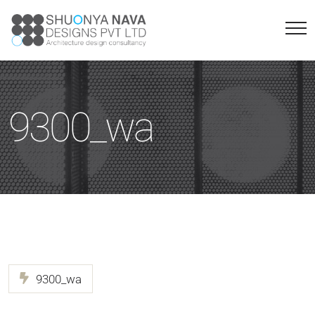
9300_wa
9300_wa