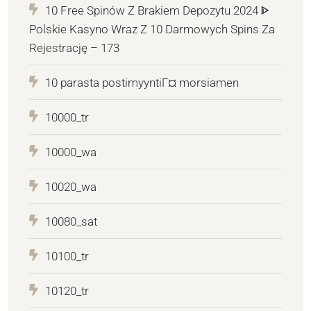
10 Free Spinów Z Brakiem Depozytu 2024 ᐈ
Polskie Kasyno Wraz Z 10 Darmowych Spins Za
Rejestrację – 173
10 parasta postimyyntiГ¤ morsiamen
10000_tr
10000_wa
10020_wa
10080_sat
10100_tr
10120_tr