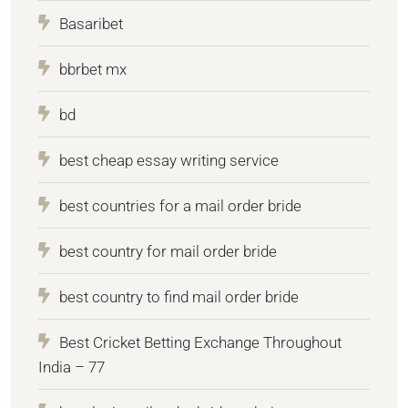
Basaribet
bbrbet mx
bd
best cheap essay writing service
best countries for a mail order bride
best country for mail order bride
best country to find mail order bride
Best Cricket Betting Exchange Throughout
India – 77