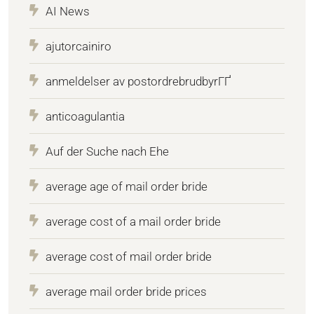
AI News
ajutorcainiro
anmeldelser av postordrebrudbyrГҐ
anticoagulantia
Auf der Suche nach Ehe
average age of mail order bride
average cost of a mail order bride
average cost of mail order bride
average mail order bride prices