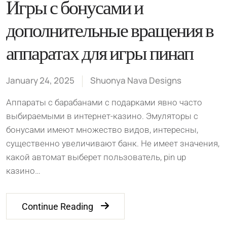
Игры с бонусами и
дополнительные вращения в
аппаратах для игры пинап
January 24, 2025
Shuonya Nava Designs
Аппараты с барабанами с подарками явно часто
выбираемыми в интернет-казино. Эмуляторы с
бонусами имеют множество видов, интересны,
существенно увеличивают банк. Не имеет значения,
какой автомат выберет пользователь, pin up
казино…
Continue Reading