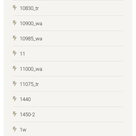
10830_tr
10900_wa
10985_wa
11
11000_wa
11075_tr
1440
1450-2
1w