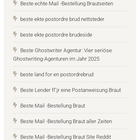
Beste echte Mail -Bestellung Brautseiten
beste ekte postordre brud nettsteder
beste ekte postordre brudeside
Beste Ghostwriter Agentur: Vier seriöse
Ghostwriting-Agenturen im Jahr 2025
beste land for en postordrebrud
Beste Lender fГјr eine Postanweisung Braut
Beste Mail -Bestellung Braut
Beste Mail -Bestellung Braut aller Zeiten
Beste Mail -Bestellung Braut Site Reddit