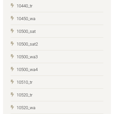
10440_tr
10450_wa
10500_sat
10500_sat2
10500_wa3
10500_wa4
10510_tr
10520_tr
10520_wa