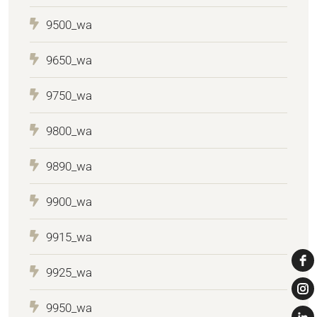
9500_wa
9650_wa
9750_wa
9800_wa
9890_wa
9900_wa
9915_wa
9925_wa
9950_wa