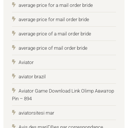
average price for a mail order bride
average price for mail order bride
average price of a mail order bride
average price of mail order bride
Aviator
aviator brazil
Aviator Game Download Link Olimp Авиатор
Pin – 894
aviatorsitesi mar
Avis des mariГ©es par correspondance