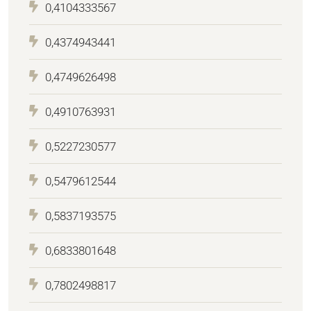
0,4104333567
0,4374943441
0,4749626498
0,4910763931
0,5227230577
0,5479612544
0,5837193575
0,6833801648
0,7802498817