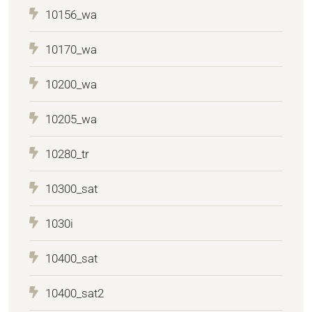
10156_wa
10170_wa
10200_wa
10205_wa
10280_tr
10300_sat
1030i
10400_sat
10400_sat2