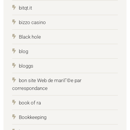
bitqt.it
bizzo casino
Black hole
blog
bloggs
bon site Web de mariГ©e par
correspondance
book of ra
Bookkeeping