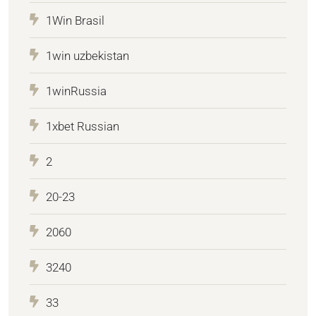
1Win Brasil
1win uzbekistan
1winRussia
1xbet Russian
2
20-23
2060
3240
33