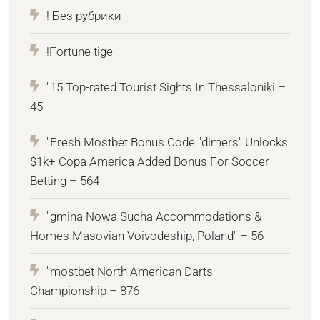
! Без рубрики
!Fortune tige
"15 Top-rated Tourist Sights In Thessaloniki –
45
"Fresh Mostbet Bonus Code "dimers" Unlocks
$1k+ Copa America Added Bonus For Soccer
Betting – 564
"gmina Nowa Sucha Accommodations &
Homes Masovian Voivodeship, Poland" – 56
"mostbet North American Darts
Championship – 876