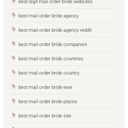
best legit mail order bride websites
best mail order bride agency
best mail order bride agency reddit
best mail order bride companies
best mail order bride countries
best mail order bride country
best mail order bride ever
best mail order bride places
best mail order bride site