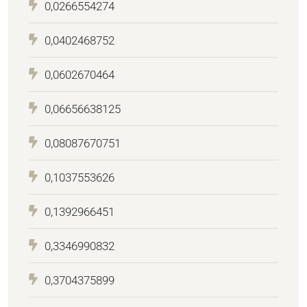
0,0266554274
0,0402468752
0,0602670464
0,06656638125
0,08087670751
0,1037553626
0,1392966451
0,3346990832
0,3704375899