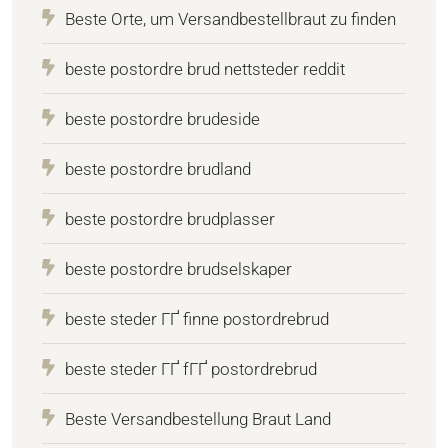
Beste Orte, um Versandbestellbraut zu finden
beste postordre brud nettsteder reddit
beste postordre brudeside
beste postordre brudland
beste postordre brudplasser
beste postordre brudselskaper
beste steder ГҐ finne postordrebrud
beste steder ГҐ fГҐ postordrebrud
Beste Versandbestellung Braut Land