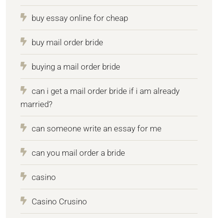
buy essay online for cheap
buy mail order bride
buying a mail order bride
can i get a mail order bride if i am already
married?
can someone write an essay for me
can you mail order a bride
casino
Casino Crusino