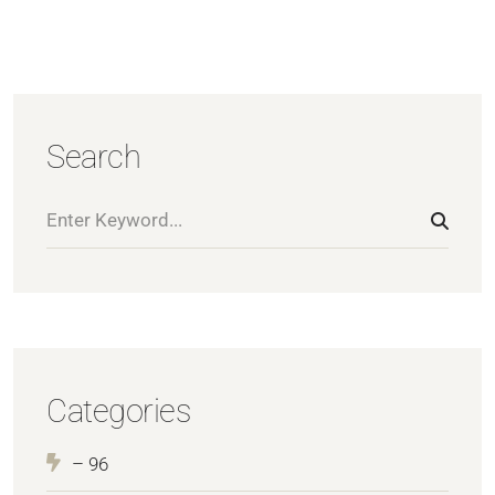
Search
Categories
– 96