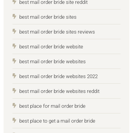
best mail order bride site reddit
best mail order bride sites
best mail order bride sites reviews
best mail order bride website
best mail order bride websites
best mail order bride websites 2022
best mail order bride websites reddit
best place for mail order bride
best place to get a mail order bride