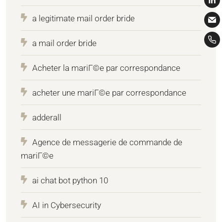
a legitimate mail order bride
a mail order bride
Acheter la mariГ©e par correspondance
acheter une mariГ©e par correspondance
adderall
Agence de messagerie de commande de
mariГ©e
ai chat bot python 10
AI in Cybersecurity