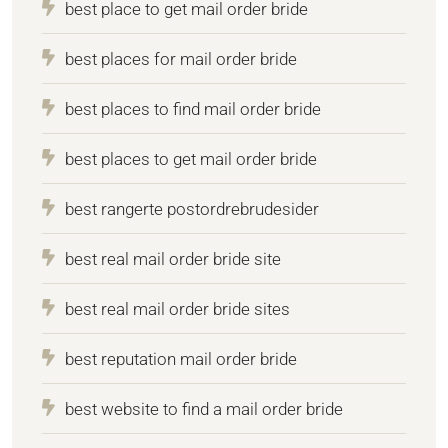
best place to get mail order bride
best places for mail order bride
best places to find mail order bride
best places to get mail order bride
best rangerte postordrebrudesider
best real mail order bride site
best real mail order bride sites
best reputation mail order bride
best website to find a mail order bride