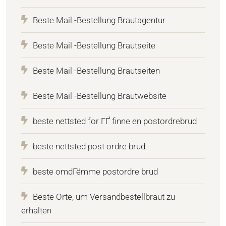
Beste Mail -Bestellung Brautagentur
Beste Mail -Bestellung Brautseite
Beste Mail -Bestellung Brautseiten
Beste Mail -Bestellung Brautwebsite
beste nettsted for ГҐ finne en postordrebrud
beste nettsted post ordre brud
beste omdГёmme postordre brud
Beste Orte, um Versandbestellbraut zu
erhalten