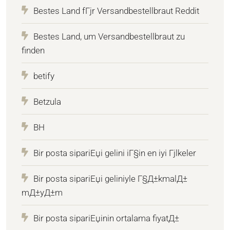
Bestes Land fГјr Versandbestellbraut Reddit
Bestes Land, um Versandbestellbraut zu
finden
betify
Betzula
BH
Bir posta sipariЕџi gelini iГ§in en iyi Гјlkeler
Bir posta sipariЕџi geliniyle Г§Д±kmalД±
mД±yД±m
Bir posta sipariЕџinin ortalama fiyatД±