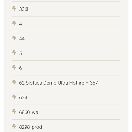
336i
4
44
5
6
62 Slottica Demo Ultra Hotfire – 357
624
6860_wa
8298_prod