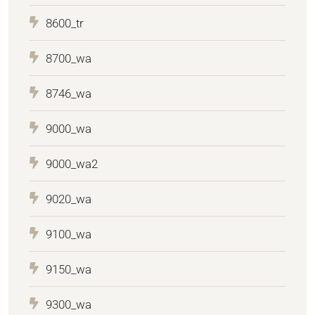
8600_tr
8700_wa
8746_wa
9000_wa
9000_wa2
9020_wa
9100_wa
9150_wa
9300_wa