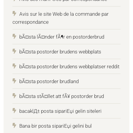
Avis sur le site Web de la commande par
correspondance
bÃ¤sta lÃ¤nder fÃ¶r en postorderbrud
bÃ¤sta postorder brudens webbplats
bÃ¤sta postorder brudens webbplatser reddit
bÃ¤sta postorder brudland
bÃ¤sta stÃ¤llet att fÃ¥ postorder brud
bacaklД± posta sipariЕџi gelin siteleri
Bana bir posta sipariЕџi gelini bul