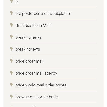
br
bra postorder brud webbplatser
Braut bestellen Mail
breaking-news
breakingnews
bride order mail
bride order mail agency
bride world mail order brides
browse mail order bride