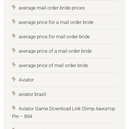
average mail order bride prices
average price for a mail order bride
average price for mail order bride
average price of a mail order bride
average price of mail order bride
Aviator
aviator brazil
Aviator Game Download Link Olimp Авиатор
Pin – 894