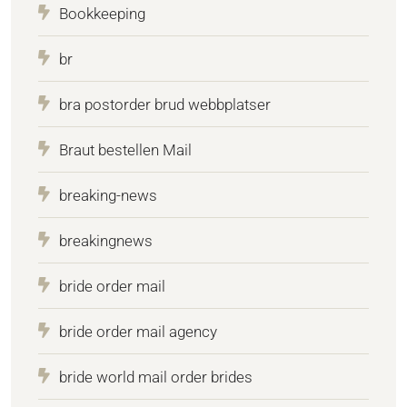
Bookkeeping
br
bra postorder brud webbplatser
Braut bestellen Mail
breaking-news
breakingnews
bride order mail
bride order mail agency
bride world mail order brides