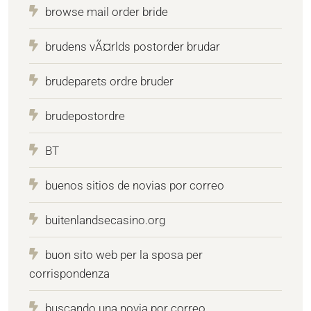
browse mail order bride
brudens vÃ¤rlds postorder brudar
brudeparets ordre bruder
brudepostordre
BT
buenos sitios de novias por correo
buitenlandsecasino.org
buon sito web per la sposa per
corrispondenza
buscando una novia por correo