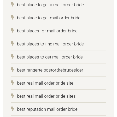
best place to get a mail order bride
best place to get mail order bride
best places for mail order bride
best places to find mail order bride
best places to get mail order bride
best rangerte postordrebrudesider
best real mail order bride site
best real mail order bride sites
best reputation mail order bride