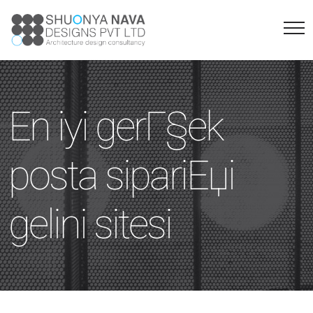
En iyi gerГ§ek
posta sipariЕџi
gelini sitesi