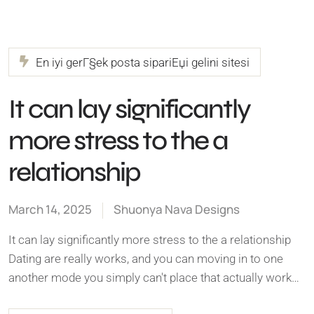
En iyi gerГ§ek posta sipariЕџi gelini sitesi
It can lay significantly
more stress to the a
relationship
March 14, 2025
Shuonya Nava Designs
It can lay significantly more stress to the a relationship
Dating are really works, and you can moving in to one
another mode you simply can't place that actually work…