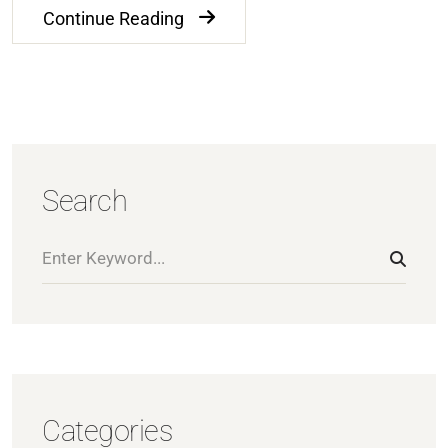
Continue Reading
Search
Categories