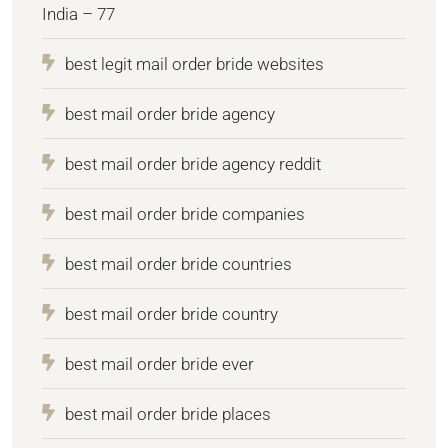
India – 77
best legit mail order bride websites
best mail order bride agency
best mail order bride agency reddit
best mail order bride companies
best mail order bride countries
best mail order bride country
best mail order bride ever
best mail order bride places