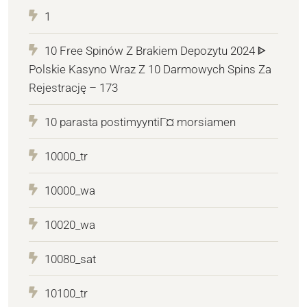
1
10 Free Spinów Z Brakiem Depozytu 2024 ᐈ
Polskie Kasyno Wraz Z 10 Darmowych Spins Za
Rejestrację – 173
10 parasta postimyyntiГ¤ morsiamen
10000_tr
10000_wa
10020_wa
10080_sat
10100_tr