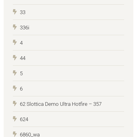
33
336i
4
44
5
6
62 Slottica Demo Ultra Hotfire – 357
624
6860_wa