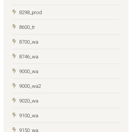
8298_prod
8600_tr
8700_wa
8746_wa
9000_wa
9000_wa2
9020_wa
9100_wa
9150_wa