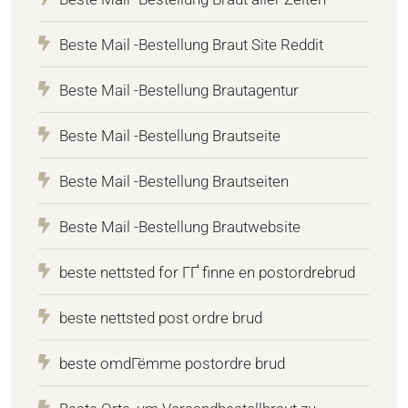
Beste Mail -Bestellung Braut Site Reddit
Beste Mail -Bestellung Brautagentur
Beste Mail -Bestellung Brautseite
Beste Mail -Bestellung Brautseiten
Beste Mail -Bestellung Brautwebsite
beste nettsted for ГҐ finne en postordrebrud
beste nettsted post ordre brud
beste omdГёmme postordre brud