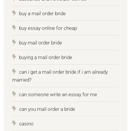
buy a mail order bride
buy essay online for cheap
buy mail order bride
buying a mail order bride
can i get a mail order bride if i am already
married?
can someone write an essay for me
can you mail order a bride
casino