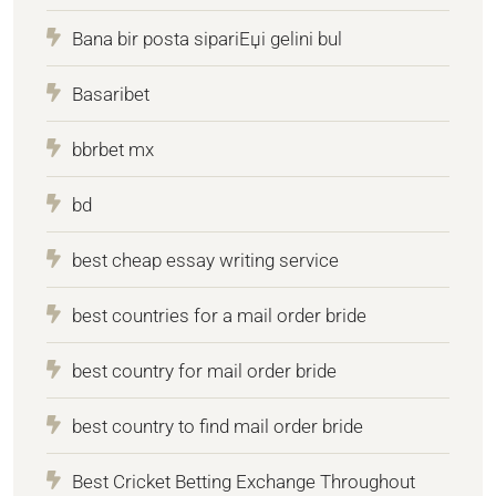
Bana bir posta sipariЕџi gelini bul
Basaribet
bbrbet mx
bd
best cheap essay writing service
best countries for a mail order bride
best country for mail order bride
best country to find mail order bride
Best Cricket Betting Exchange Throughout