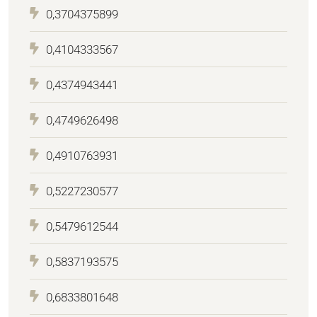
0,3704375899
0,4104333567
0,4374943441
0,4749626498
0,4910763931
0,5227230577
0,5479612544
0,5837193575
0,6833801648