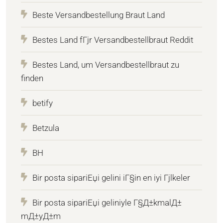
Beste Versandbestellung Braut Land
Bestes Land fГјr Versandbestellbraut Reddit
Bestes Land, um Versandbestellbraut zu
finden
betify
Betzula
BH
Bir posta sipariЕџi gelini iГ§in en iyi Гјlkeler
Bir posta sipariЕџi geliniyle Г§Д±kmalД±
mД±yД±m