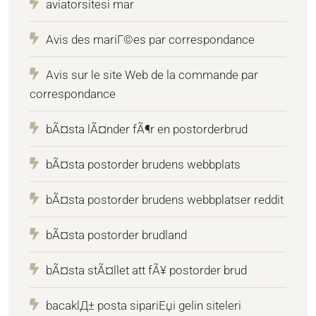
aviatorsitesi mar
Avis des mariГ©es par correspondance
Avis sur le site Web de la commande par
correspondance
bÃ¤sta lÃ¤nder fÃ¶r en postorderbrud
bÃ¤sta postorder brudens webbplats
bÃ¤sta postorder brudens webbplatser reddit
bÃ¤sta postorder brudland
bÃ¤sta stÃ¤llet att fÃ¥ postorder brud
bacaklД± posta sipariЕџi gelin siteleri