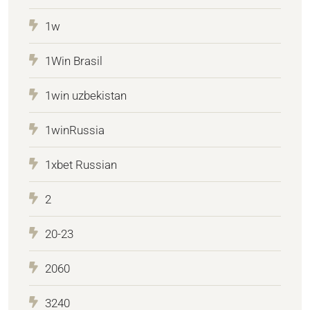
1w
1Win Brasil
1win uzbekistan
1winRussia
1xbet Russian
2
20-23
2060
3240