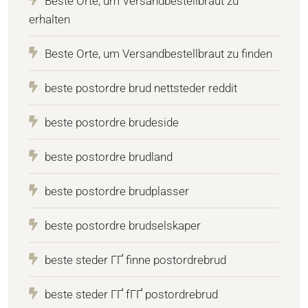
Beste Orte, um Versandbestellbraut zu
erhalten
Beste Orte, um Versandbestellbraut zu finden
beste postordre brud nettsteder reddit
beste postordre brudeside
beste postordre brudland
beste postordre brudplasser
beste postordre brudselskaper
beste steder ГҐ finne postordrebrud
beste steder ГҐ fГҐ postordrebrud