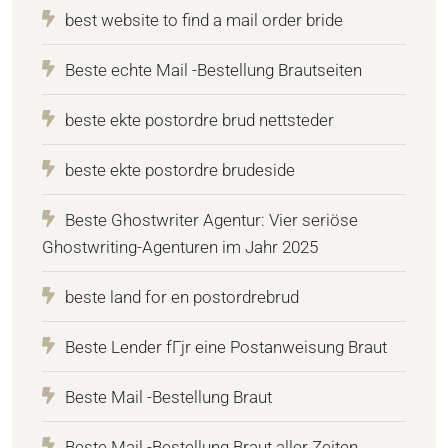
best website to find a mail order bride
Beste echte Mail -Bestellung Brautseiten
beste ekte postordre brud nettsteder
beste ekte postordre brudeside
Beste Ghostwriter Agentur: Vier seriöse
Ghostwriting-Agenturen im Jahr 2025
beste land for en postordrebrud
Beste Lender fГјr eine Postanweisung Braut
Beste Mail -Bestellung Braut
Beste Mail -Bestellung Braut aller Zeiten