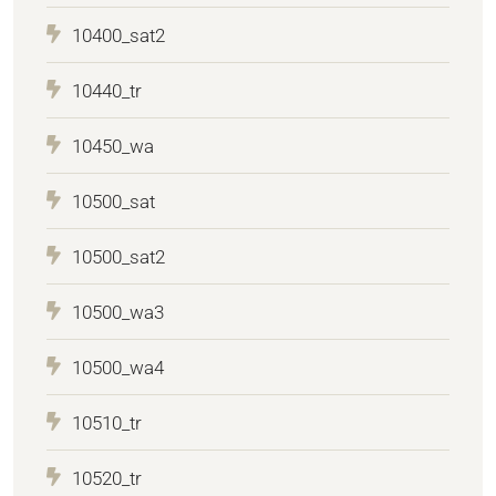
10400_sat2
10440_tr
10450_wa
10500_sat
10500_sat2
10500_wa3
10500_wa4
10510_tr
10520_tr