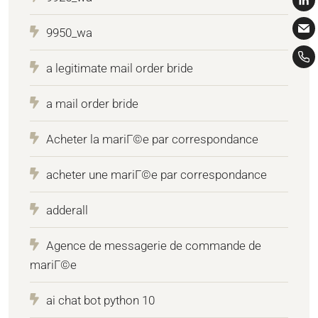
9950_wa
a legitimate mail order bride
a mail order bride
Acheter la mariГ©e par correspondance
acheter une mariГ©e par correspondance
adderall
Agence de messagerie de commande de
mariГ©e
ai chat bot python 10