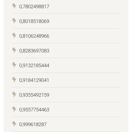
0,7802498817
0,8018518069
0,8106248966
0,8283697083
0,9132185444
0,9184129041
0,9355492159
0,9557754463
0,999618287