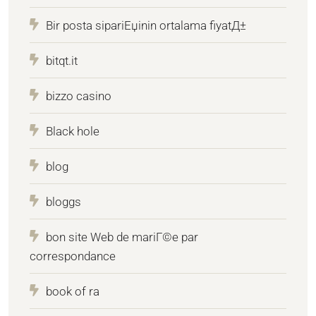
Bir posta sipariЕџinin ortalama fiyatД±
bitqt.it
bizzo casino
Black hole
blog
bloggs
bon site Web de mariГ©e par
correspondance
book of ra