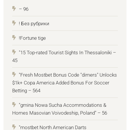
– 96
! Без рубрики
!Fortune tige
"15 Top-rated Tourist Sights In Thessaloniki –
45
"Fresh Mostbet Bonus Code "dimers" Unlocks
$1k+ Copa America Added Bonus For Soccer
Betting – 564
"gmina Nowa Sucha Accommodations &
Homes Masovian Voivodeship, Poland" – 56
"mostbet North American Darts