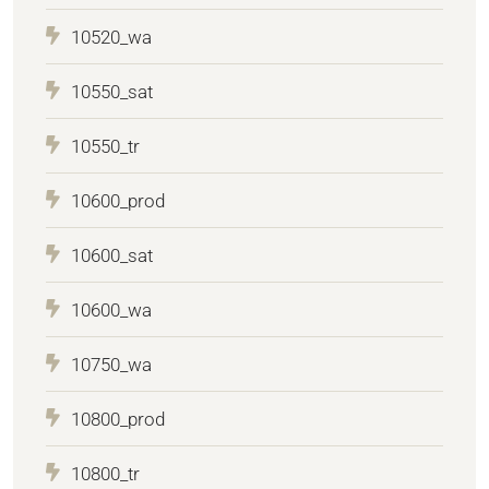
10520_wa
10550_sat
10550_tr
10600_prod
10600_sat
10600_wa
10750_wa
10800_prod
10800_tr