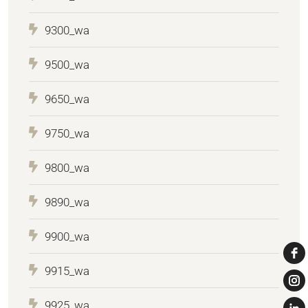
9300_wa
9500_wa
9650_wa
9750_wa
9800_wa
9890_wa
9900_wa
9915_wa
9925_wa