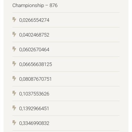
Championship – 876
0,0266554274
0,0402468752
0,0602670464
0,06656638125
0,08087670751
0,1037553626
0,1392966451
0,3346990832