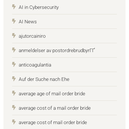
AI in Cybersecurity
AI News
ajutorcainiro
anmeldelser av postordrebrudbyrГҐ
anticoagulantia
Auf der Suche nach Ehe
average age of mail order bride
average cost of a mail order bride
average cost of mail order bride