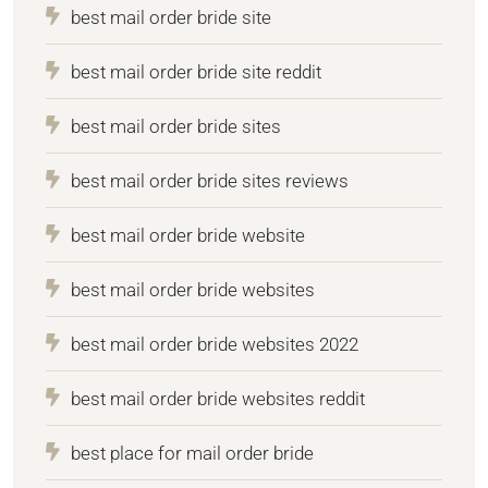
best mail order bride site
best mail order bride site reddit
best mail order bride sites
best mail order bride sites reviews
best mail order bride website
best mail order bride websites
best mail order bride websites 2022
best mail order bride websites reddit
best place for mail order bride