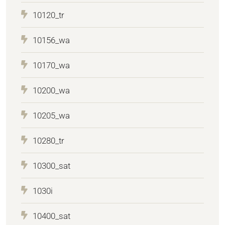
10120_tr
10156_wa
10170_wa
10200_wa
10205_wa
10280_tr
10300_sat
1030i
10400_sat