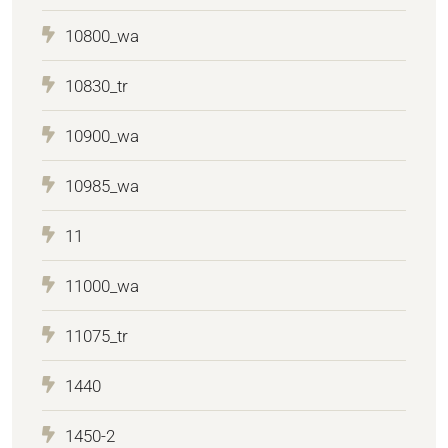
10800_wa
10830_tr
10900_wa
10985_wa
11
11000_wa
11075_tr
1440
1450-2