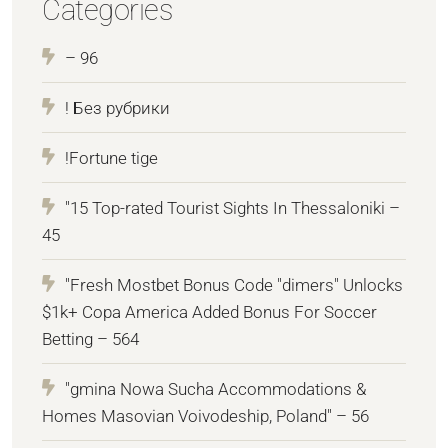
Categories
– 96
! Без рубрики
!Fortune tige
"15 Top-rated Tourist Sights In Thessaloniki –
45
"Fresh Mostbet Bonus Code "dimers" Unlocks
$1k+ Copa America Added Bonus For Soccer
Betting – 564
"gmina Nowa Sucha Accommodations &
Homes Masovian Voivodeship, Poland" – 56