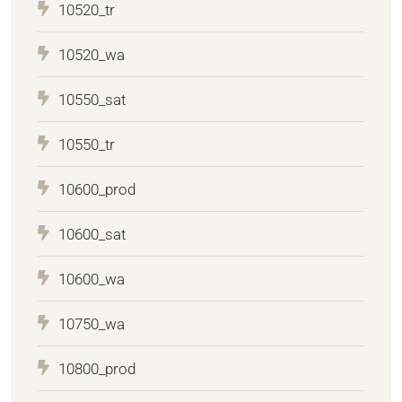
10520_tr
10520_wa
10550_sat
10550_tr
10600_prod
10600_sat
10600_wa
10750_wa
10800_prod