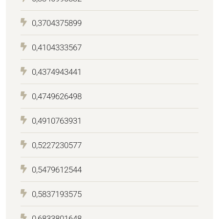
0,3704375899
0,4104333567
0,4374943441
0,4749626498
0,4910763931
0,5227230577
0,5479612544
0,5837193575
0,6833801648