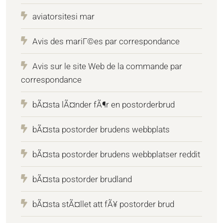
aviatorsitesi mar
Avis des mariГ©es par correspondance
Avis sur le site Web de la commande par
correspondance
bÃ¤sta lÃ¤nder fÃ¶r en postorderbrud
bÃ¤sta postorder brudens webbplats
bÃ¤sta postorder brudens webbplatser reddit
bÃ¤sta postorder brudland
bÃ¤sta stÃ¤llet att fÃ¥ postorder brud