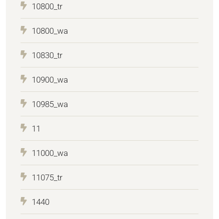
10800_tr
10800_wa
10830_tr
10900_wa
10985_wa
11
11000_wa
11075_tr
1440