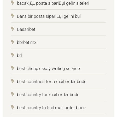
bacaklД± posta sipariЕџi gelin siteleri
Bana bir posta sipariЕџi gelini bul
Basaribet
bbrbet mx
bd
best cheap essay writing service
best countries for a mail order bride
best country for mail order bride
best country to find mail order bride