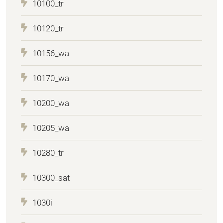
10100_tr
10120_tr
10156_wa
10170_wa
10200_wa
10205_wa
10280_tr
10300_sat
1030i