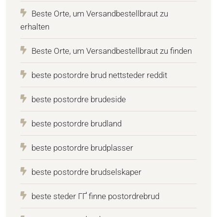
Beste Orte, um Versandbestellbraut zu
erhalten
Beste Orte, um Versandbestellbraut zu finden
beste postordre brud nettsteder reddit
beste postordre brudeside
beste postordre brudland
beste postordre brudplasser
beste postordre brudselskaper
beste steder ГҐ finne postordrebrud