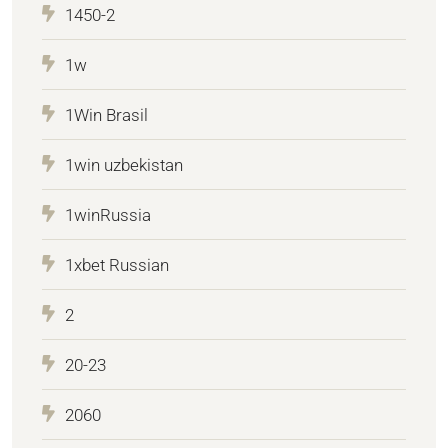
1450-2
1w
1Win Brasil
1win uzbekistan
1winRussia
1xbet Russian
2
20-23
2060