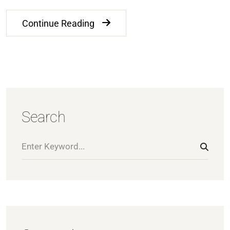
Continue Reading
Search