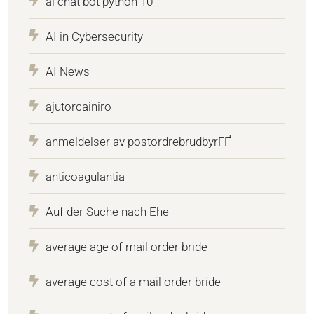
ai chat bot python 10
AI in Cybersecurity
AI News
ajutorcainiro
anmeldelser av postordrebrudbyrГҐ
anticoagulantia
Auf der Suche nach Ehe
average age of mail order bride
average cost of a mail order bride