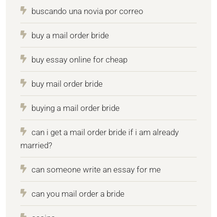
buscando una novia por correo
buy a mail order bride
buy essay online for cheap
buy mail order bride
buying a mail order bride
can i get a mail order bride if i am already
married?
can someone write an essay for me
can you mail order a bride