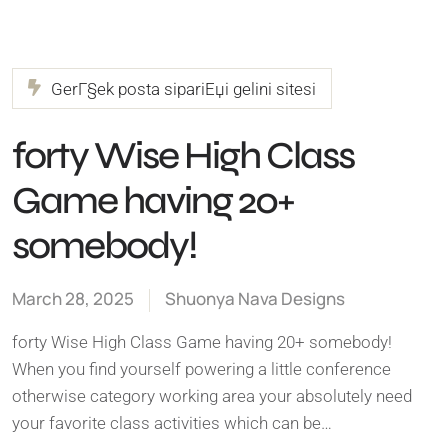
GerГ§ek posta sipariЕџi gelini sitesi
forty Wise High Class
Game having 20+
somebody!
March 28, 2025
Shuonya Nava Designs
forty Wise High Class Game having 20+ somebody!
When you find yourself powering a little conference
otherwise category working area your absolutely need
your favorite class activities which can be…