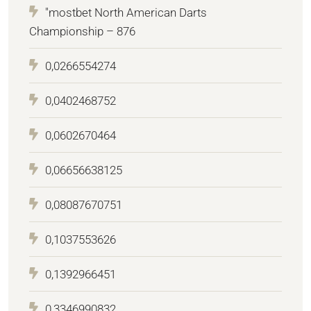
"mostbet North American Darts
Championship – 876
0,0266554274
0,0402468752
0,0602670464
0,06656638125
0,08087670751
0,1037553626
0,1392966451
0,3346990832