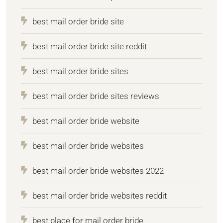
best mail order bride site
best mail order bride site reddit
best mail order bride sites
best mail order bride sites reviews
best mail order bride website
best mail order bride websites
best mail order bride websites 2022
best mail order bride websites reddit
best place for mail order bride