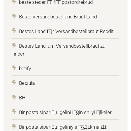
beste steder ГҐ fГҐ postordrebrud
Beste Versandbestellung Braut Land
Bestes Land fГјr Versandbestellbraut Reddit
Bestes Land, um Versandbestellbraut zu
finden
betify
Betzula
BH
Bir posta sipariЕџi gelini iГ§in en iyi Гјlkeler
Bir posta sipariЕџi geliniyle Г§Д±kmalД±