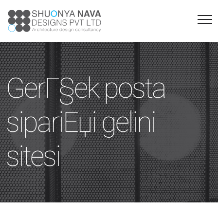
GerГ§ek posta
sipariЕџi gelini
sitesi