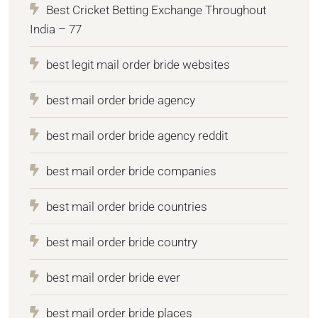
Best Cricket Betting Exchange Throughout
India – 77
best legit mail order bride websites
best mail order bride agency
best mail order bride agency reddit
best mail order bride companies
best mail order bride countries
best mail order bride country
best mail order bride ever
best mail order bride places