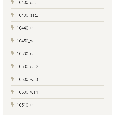
10400_sat
10400_sat2
10440_tr
10450_wa
10500_sat
10500_sat2
10500_wa3
10500_wa4
10510_tr