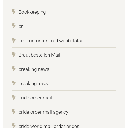
Bookkeeping
br
bra postorder brud webbplatser
Braut bestellen Mail
breaking-news
breakingnews
bride order mail
bride order mail agency
bride world mail order brides