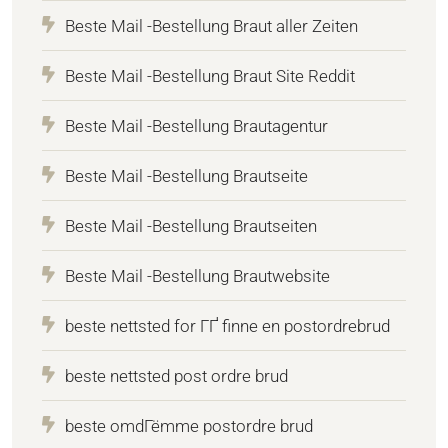
Beste Mail -Bestellung Braut aller Zeiten
Beste Mail -Bestellung Braut Site Reddit
Beste Mail -Bestellung Brautagentur
Beste Mail -Bestellung Brautseite
Beste Mail -Bestellung Brautseiten
Beste Mail -Bestellung Brautwebsite
beste nettsted for ГҐ finne en postordrebrud
beste nettsted post ordre brud
beste omdГёmme postordre brud