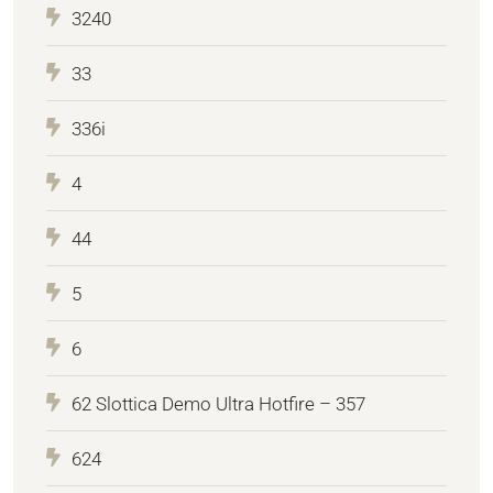
3240
33
336i
4
44
5
6
62 Slottica Demo Ultra Hotfire – 357
624