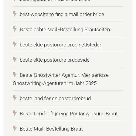
best website to find a mail order bride
Beste echte Mail -Bestellung Brautseiten
beste ekte postordre brud nettsteder
beste ekte postordre brudeside
Beste Ghostwriter Agentur: Vier seriöse
Ghostwriting-Agenturen im Jahr 2025
beste land for en postordrebrud
Beste Lender fГјr eine Postanweisung Braut
Beste Mail -Bestellung Braut