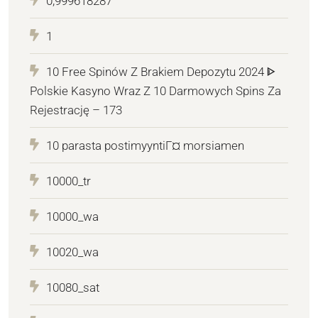
0,999618287
1
10 Free Spinów Z Brakiem Depozytu 2024 ᐈ
Polskie Kasyno Wraz Z 10 Darmowych Spins Za
Rejestrację – 173
10 parasta postimyyntiГ¤ morsiamen
10000_tr
10000_wa
10020_wa
10080_sat