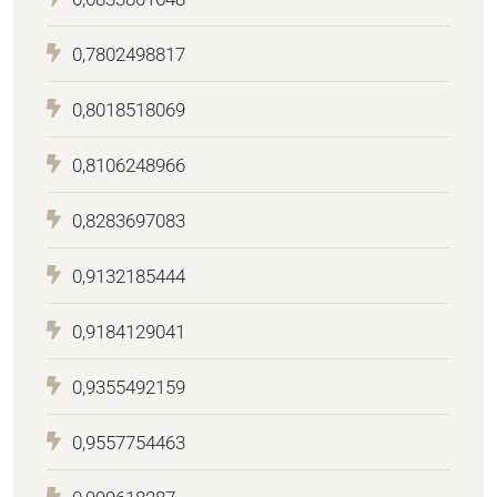
0,7802498817
0,8018518069
0,8106248966
0,8283697083
0,9132185444
0,9184129041
0,9355492159
0,9557754463