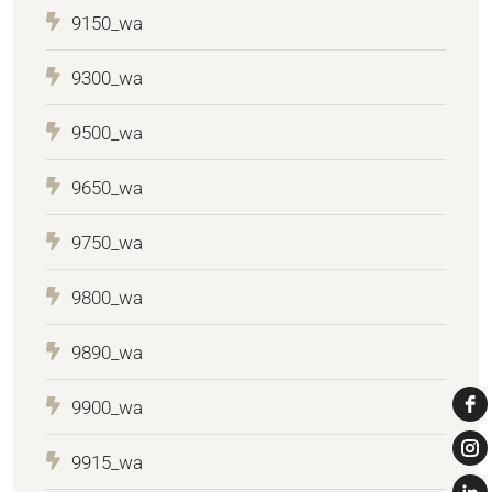
9150_wa
9300_wa
9500_wa
9650_wa
9750_wa
9800_wa
9890_wa
9900_wa
9915_wa