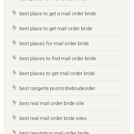
best place to get a mail order bride
best place to get mail order bride
best places for mail order bride
best places to find mail order bride
best places to get mail order bride
best rangerte postordrebrudesider
best real mail order bride site
best real mail order bride sites
best reputation mail order bride