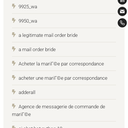
9925_wa
9950_wa
a legitimate mail order bride
a mail order bride
Acheter la mariГ©e par correspondance
acheter une mariГ©e par correspondance
adderall
Agence de messagerie de commande de
mariГ©e