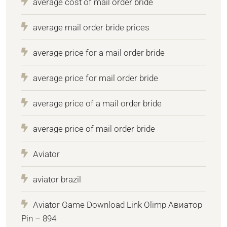
average cost of mail order bride
average mail order bride prices
average price for a mail order bride
average price for mail order bride
average price of a mail order bride
average price of mail order bride
Aviator
aviator brazil
Aviator Game Download Link Olimp Авиатор
Pin – 894