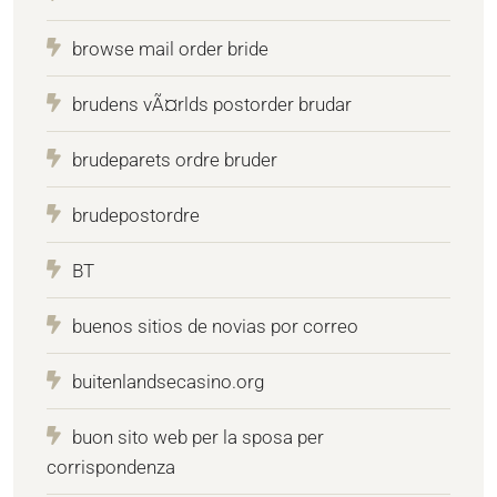
browse mail order bride
brudens vÃ¤rlds postorder brudar
brudeparets ordre bruder
brudepostordre
BT
buenos sitios de novias por correo
buitenlandsecasino.org
buon sito web per la sposa per
corrispondenza