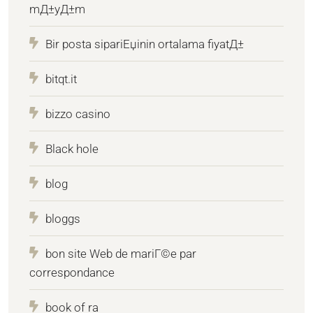
mД±yД±m
Bir posta sipariЕџinin ortalama fiyatД±
bitqt.it
bizzo casino
Black hole
blog
bloggs
bon site Web de mariГ©e par
correspondance
book of ra