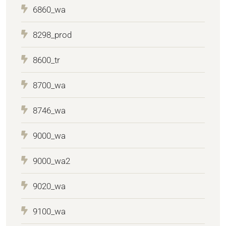
6860_wa
8298_prod
8600_tr
8700_wa
8746_wa
9000_wa
9000_wa2
9020_wa
9100_wa