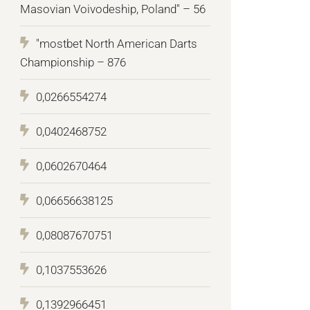
Masovian Voivodeship, Poland" – 56
"mostbet North American Darts
Championship – 876
0,0266554274
0,0402468752
0,0602670464
0,06656638125
0,08087670751
0,1037553626
0,1392966451