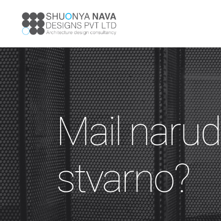
Mail naru
stvarno?