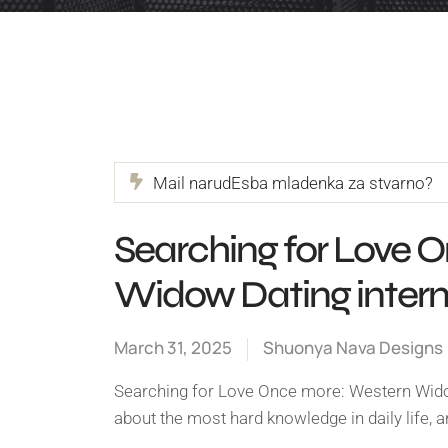
Mail narudЕѕba mladenka za stvarno?
Searching for Love 
Widow Dating interne
March 31, 2025
Shuonya Nava Designs
Searching for Love Once more: Western Wido
about the most hard knowledge in daily life,