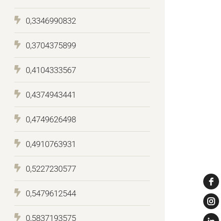
0,3346990832
0,3704375899
0,4104333567
0,4374943441
0,4749626498
0,4910763931
0,5227230577
0,5479612544
0,5837193575