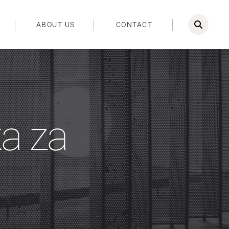
ABOUT US
CONTACT
a za