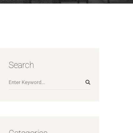
Search