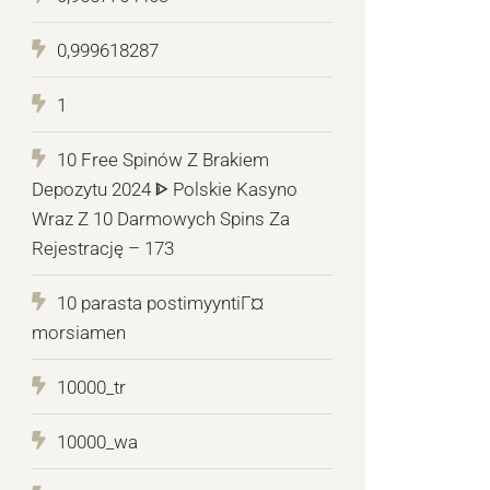
0,999618287
1
10 Free Spinów Z Brakiem
Depozytu 2024 ᐈ Polskie Kasyno
Wraz Z 10 Darmowych Spins Za
Rejestrację – 173
10 parasta postimyyntiГ¤
morsiamen
10000_tr
10000_wa