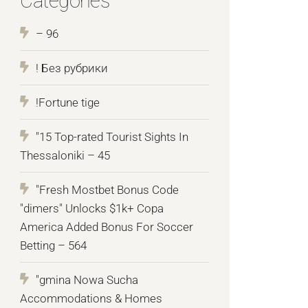
Categories
– 96
! Без рубрики
!Fortune tige
"15 Top-rated Tourist Sights In
Thessaloniki – 45
"Fresh Mostbet Bonus Code
"dimers" Unlocks $1k+ Copa
America Added Bonus For Soccer
Betting – 564
"gmina Nowa Sucha
Accommodations & Homes