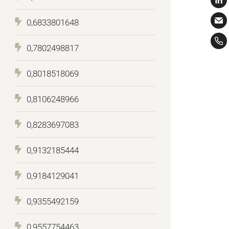
0,6833801648
0,7802498817
0,8018518069
0,8106248966
0,8283697083
0,9132185444
0,9184129041
0,9355492159
0,9557754463