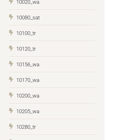
10020_wa
10080_sat
10100_tr
10120_tr
10156_wa
10170_wa
10200_wa
10205_wa
10280_tr