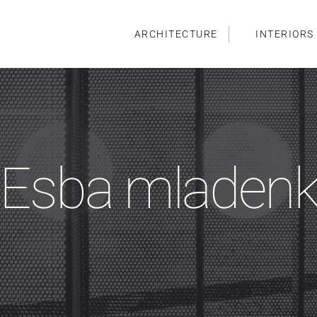
ARCHITECTURE
INTERIORS
dЕѕba mladenk