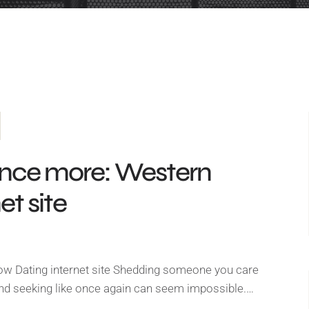
Once more: Western
t site
w Dating internet site Shedding someone you care
 and seeking like once again can seem impossible.…