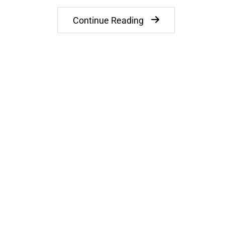
Continue Reading