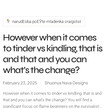
narudЕѕba poЕЎte mladenka craigslist
However when it comes
to tinder vs kindling, that is
and that and you can
what’s the change?
February 23, 2025
Shuonya Nava Designs
However when it comes to tinder vs kindling, that is and
that and you can what's the change? You will find a
significant focus on flame beginners on the survivalist…