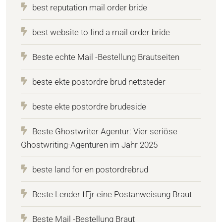
best reputation mail order bride
best website to find a mail order bride
Beste echte Mail -Bestellung Brautseiten
beste ekte postordre brud nettsteder
beste ekte postordre brudeside
Beste Ghostwriter Agentur: Vier seriöse
Ghostwriting-Agenturen im Jahr 2025
beste land for en postordrebrud
Beste Lender fГјr eine Postanweisung Braut
Beste Mail -Bestellung Braut