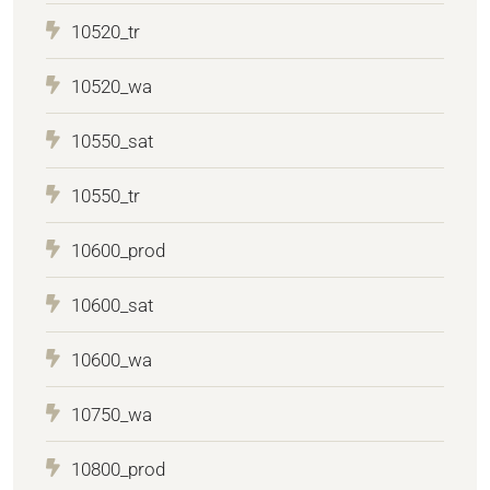
10520_tr
10520_wa
10550_sat
10550_tr
10600_prod
10600_sat
10600_wa
10750_wa
10800_prod