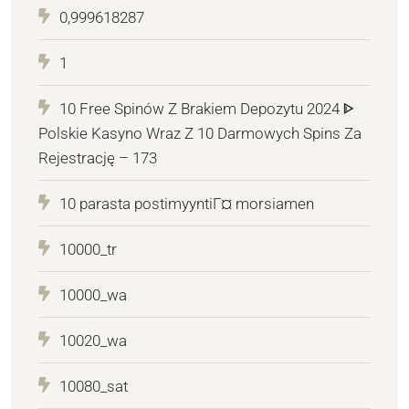
0,999618287
1
10 Free Spinów Z Brakiem Depozytu 2024 ᐈ
Polskie Kasyno Wraz Z 10 Darmowych Spins Za
Rejestrację – 173
10 parasta postimyyntiГ¤ morsiamen
10000_tr
10000_wa
10020_wa
10080_sat