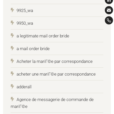
9925_wa
9950_wa
a legitimate mail order bride
a mail order bride
Acheter la mariГ©e par correspondance
acheter une mariГ©e par correspondance
adderall
Agence de messagerie de commande de
mariГ©e