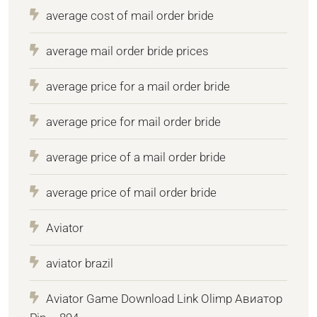
average cost of mail order bride
average mail order bride prices
average price for a mail order bride
average price for mail order bride
average price of a mail order bride
average price of mail order bride
Aviator
aviator brazil
Aviator Game Download Link Olimp Авиатор