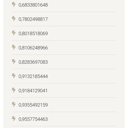
0,6833801648
0,7802498817
0,8018518069
0,8106248966
0,8283697083
0,9132185444
0,9184129041
0,9355492159
0,9557754463