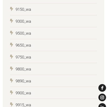
9150_wa
9300_wa
9500_wa
9650_wa
9750_wa
9800_wa
9890_wa
9900_wa
9915_wa