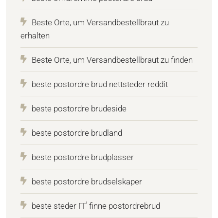
Beste Orte, um Versandbestellbraut zu
erhalten
Beste Orte, um Versandbestellbraut zu finden
beste postordre brud nettsteder reddit
beste postordre brudeside
beste postordre brudland
beste postordre brudplasser
beste postordre brudselskaper
beste steder ГҐ finne postordrebrud