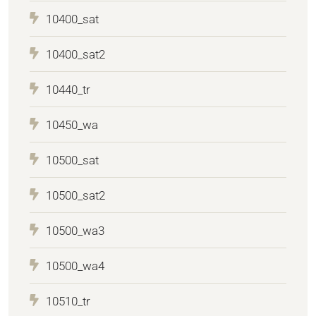
10400_sat
10400_sat2
10440_tr
10450_wa
10500_sat
10500_sat2
10500_wa3
10500_wa4
10510_tr