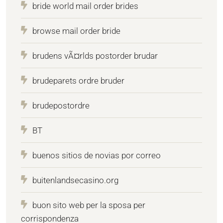
bride world mail order brides
browse mail order bride
brudens vÃ¤rlds postorder brudar
brudeparets ordre bruder
brudepostordre
BT
buenos sitios de novias por correo
buitenlandsecasino.org
buon sito web per la sposa per
corrispondenza