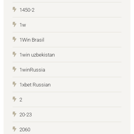
1450-2
1w
1Win Brasil
1win uzbekistan
1winRussia
1xbet Russian
2
20-23
2060