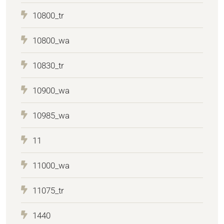
10800_tr
10800_wa
10830_tr
10900_wa
10985_wa
11
11000_wa
11075_tr
1440