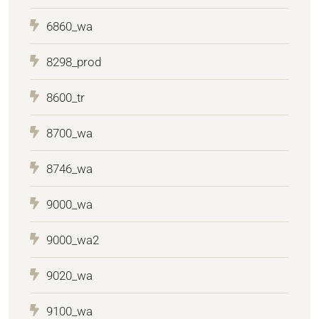
6860_wa
8298_prod
8600_tr
8700_wa
8746_wa
9000_wa
9000_wa2
9020_wa
9100_wa