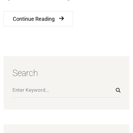
Continue Reading
Search