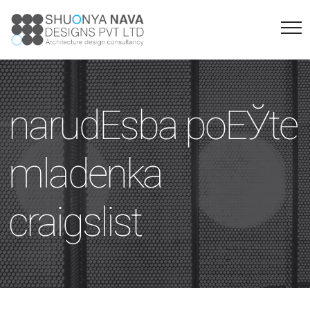
narudЕѕba poЕЎte
mladenka
craigslist