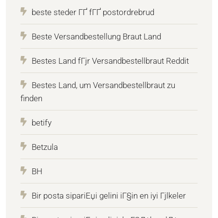
beste steder ГҐ fГҐ postordrebrud
Beste Versandbestellung Braut Land
Bestes Land fГјr Versandbestellbraut Reddit
Bestes Land, um Versandbestellbraut zu
finden
betify
Betzula
BH
Bir posta sipariЕџi gelini iГ§in en iyi Гјlkeler