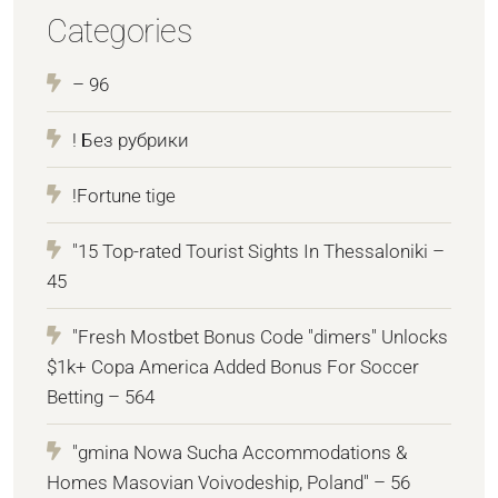
Categories
– 96
! Без рубрики
!Fortune tige
"15 Top-rated Tourist Sights In Thessaloniki –
45
"Fresh Mostbet Bonus Code "dimers" Unlocks
$1k+ Copa America Added Bonus For Soccer
Betting – 564
"gmina Nowa Sucha Accommodations &
Homes Masovian Voivodeship, Poland" – 56