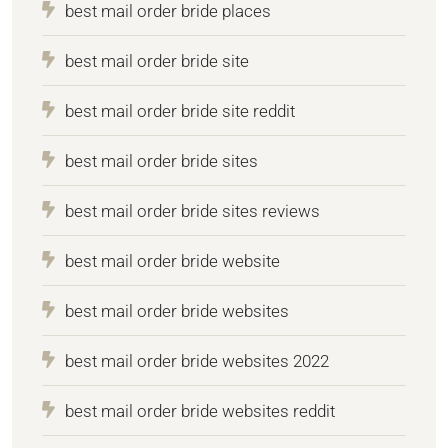
best mail order bride places
best mail order bride site
best mail order bride site reddit
best mail order bride sites
best mail order bride sites reviews
best mail order bride website
best mail order bride websites
best mail order bride websites 2022
best mail order bride websites reddit