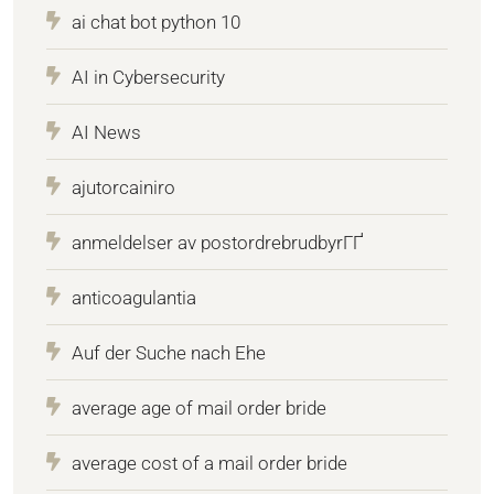
ai chat bot python 10
AI in Cybersecurity
AI News
ajutorcainiro
anmeldelser av postordrebrudbyrГҐ
anticoagulantia
Auf der Suche nach Ehe
average age of mail order bride
average cost of a mail order bride