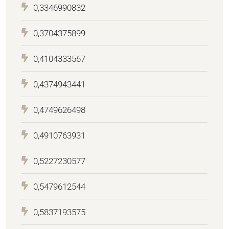
0,3346990832
0,3704375899
0,4104333567
0,4374943441
0,4749626498
0,4910763931
0,5227230577
0,5479612544
0,5837193575