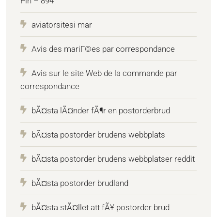
Pin – 894
aviatorsitesi mar
Avis des mariГ©es par correspondance
Avis sur le site Web de la commande par
correspondance
bÃ¤sta lÃ¤nder fÃ¶r en postorderbrud
bÃ¤sta postorder brudens webbplats
bÃ¤sta postorder brudens webbplatser reddit
bÃ¤sta postorder brudland
bÃ¤sta stÃ¤llet att fÃ¥ postorder brud