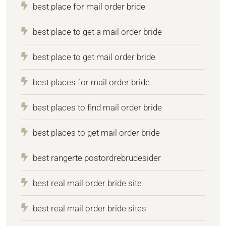
best place for mail order bride
best place to get a mail order bride
best place to get mail order bride
best places for mail order bride
best places to find mail order bride
best places to get mail order bride
best rangerte postordrebrudesider
best real mail order bride site
best real mail order bride sites