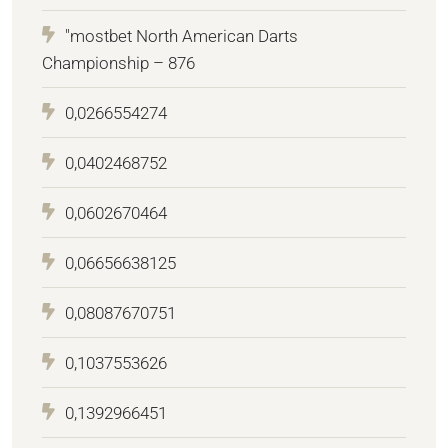
"mostbet North American Darts
Championship – 876
0,0266554274
0,0402468752
0,0602670464
0,06656638125
0,08087670751
0,1037553626
0,1392966451