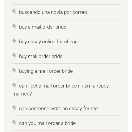
buscando una novia por correo
buy a mail order bride
buy essay online for cheap
buy mail order bride
buying a mail order bride
can i get a mail order bride if i am already
married?
can someone write an essay for me
can you mail order a bride