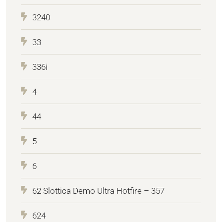
3240
33
336i
4
44
5
6
62 Slottica Demo Ultra Hotfire – 357
624