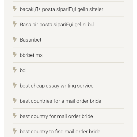
bacaklД± posta sipariЕџi gelin siteleri
Bana bir posta sipariЕџi gelini bul
Basaribet
bbrbet mx
bd
best cheap essay writing service
best countries for a mail order bride
best country for mail order bride
best country to find mail order bride