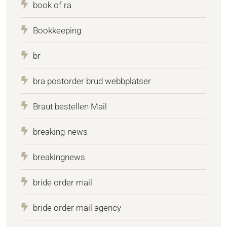
book of ra
Bookkeeping
br
bra postorder brud webbplatser
Braut bestellen Mail
breaking-news
breakingnews
bride order mail
bride order mail agency