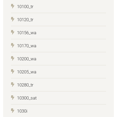
10100_tr
10120_tr
10156_wa
10170_wa
10200_wa
10205_wa
10280_tr
10300_sat
1030i