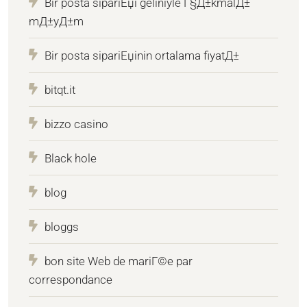
Bir posta sipariЕџi geliniyle Г§Д±kmalД±
mД±yД±m
Bir posta sipariЕџinin ortalama fiyatД±
bitqt.it
bizzo casino
Black hole
blog
bloggs
bon site Web de mariГ©e par
correspondance