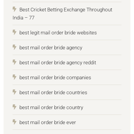
Best Cricket Betting Exchange Throughout
India – 77
best legit mail order bride websites
best mail order bride agency
best mail order bride agency reddit
best mail order bride companies
best mail order bride countries
best mail order bride country
best mail order bride ever