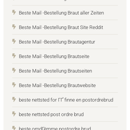
Beste Mail -Bestellung Braut aller Zeiten
Beste Mail -Bestellung Braut Site Reddit
Beste Mail -Bestellung Brautagentur
Beste Mail -Bestellung Brautseite
Beste Mail -Bestellung Brautseiten
Beste Mail -Bestellung Brautwebsite
beste nettsted for ГҐ finne en postordrebrud
beste nettsted post ordre brud
beste omdГёmme postordre brud