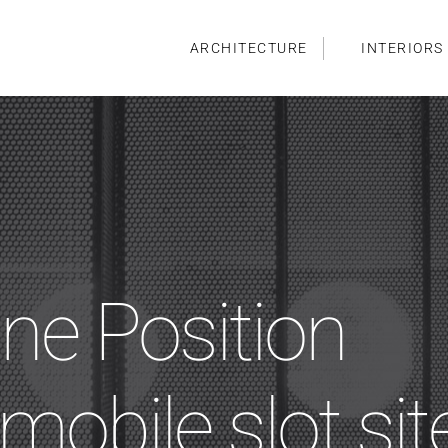
ARCHITECTURE
INTERIORS
ine Position
mobile slot sit