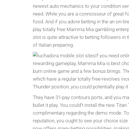
newest auto mechanics to your condition serv
need. While you are a connoisseur of great fo
food. And if you adore betting in the an on-li
play totally free Mamma Mia gambling enterp
slot is quite attractive to betting followers i
of Italian preparing.
If you need onl
rewarding gameplay, Mamma Mia is best choice
bum online game and a few bonus brings. The 
which have a regular totally free-revolves inc
Thunder position, you could potentially play i
They have 31-pay contours ports, and you may
bullet it play. You could’t install the new Tit
complimentary regarding the demo mode. To
reputation, you ought to see your choice size
now offers many betting possibilities, making