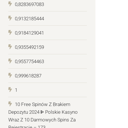
0,8283697083
0,9132185444
0,9184129041
0,9355492159
0,9557754463
0,999618287
1
10 Free Spinów Z Brakiem
Depozytu 2024 ᐈ Polskie Kasyno
Wraz Z 10 Darmowych Spins Za
Rejestrację – 173