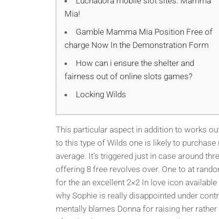
Luchadora mobile slot sites: Mamma
Mia!
Gamble Mamma Mia Position Free of
charge Now In the Demonstration Form
How can i ensure the shelter and
fairness out of online slots games?
Locking Wilds
This particular aspect in addition to works ou
to this type of Wilds one is likely to purch
average. It’s triggered just in case around thr
offering 8 free revolves over. One to at ran
for the an excellent 2×2 In love icon availabl
why Sophie is really disappointed under contro
mentally blames Donna for raising her rather