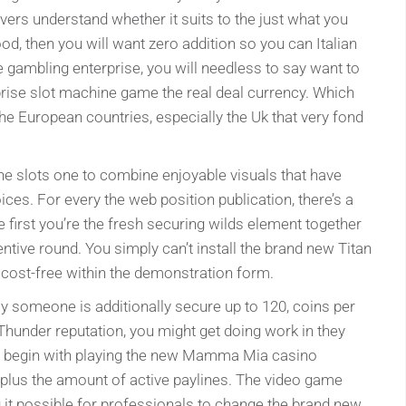
ers understand whether it suits to the just what you
od, then you will want zero addition so you can Italian
ne gambling enterprise, you will needless to say want to
rise slot machine game the real deal currency. Which
n the European countries, especially the Uk that very fond
ine slots one to combine enjoyable visuals that have
s. For every the web position publication, there’s a
first you’re the fresh securing wilds element together
entive round. You simply can’t install the brand new Titan
t cost-free within the demonstration form.
 someone is additionally secure up to 120, coins per
an Thunder reputation, you might get doing work in they
 begin with playing the new Mamma Mia casino
 plus the amount of active paylines. The video game
 it possible for professionals to change the brand new