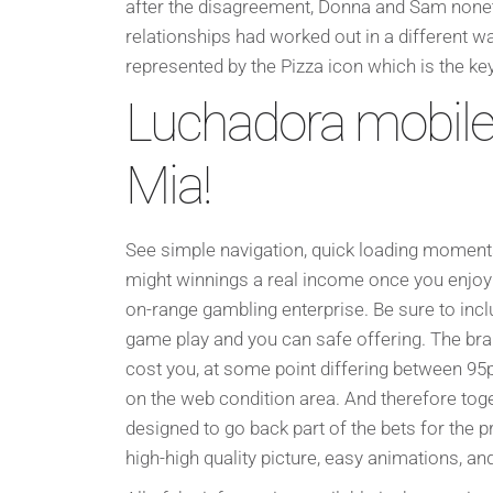
after the disagreement, Donna and Sam noneth
relationships had worked out in a different
represented by the Pizza icon which is the ke
Luchadora mobile
Mia!
See simple navigation, quick loading moments
might winnings a real income once you enjoy
on-range gambling enterprise. Be sure to incl
game play and you can safe offering. The bran
cost you, at some point differing between 95p
on the web condition area. And therefore tog
designed to go back part of the bets for the
high-high quality picture, easy animations, an