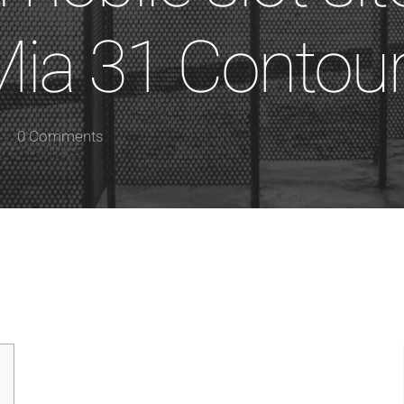
a 31 Contou
0 Comments