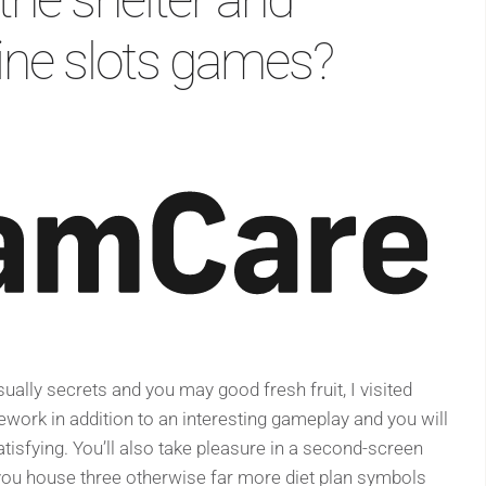
the shelter and
line slots games?
ally secrets and you may good fresh fruit, I visited
work in addition to an interesting gameplay and you will
tisfying. You’ll also take pleasure in a second-screen
you house three otherwise far more diet plan symbols