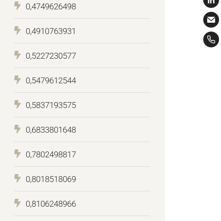
0,4749626498
0,4910763931
0,5227230577
0,5479612544
0,5837193575
0,6833801648
0,7802498817
0,8018518069
0,8106248966