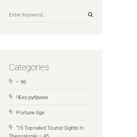
Categories
– 96
! Без рубрики
!Fortune tige
"15 Top-rated Tourist Sights In
Thessaloniki – 45