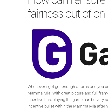
How can i ensure 
fairness out of on
Whenever i got got enough of orcs and you usu
Mamma Mia! With great picture and full frame
incentive has, playing the game can be very sa
incentive bullet within the Mamma Mia after 