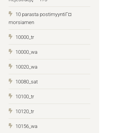
10 parasta postimyyntiГ¤
morsiamen
10000_tr
10000_wa
10020_wa
10080_sat
10100_tr
10120_tr
10156_wa