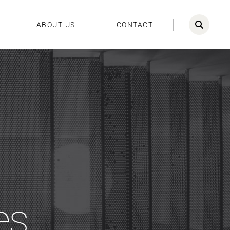
ABOUT US
CONTACT
es