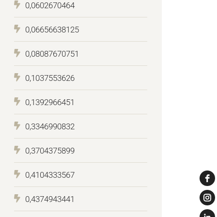
0,0602670464
0,06656638125
0,08087670751
0,1037553626
0,1392966451
0,3346990832
0,3704375899
0,4104333567
0,4374943441