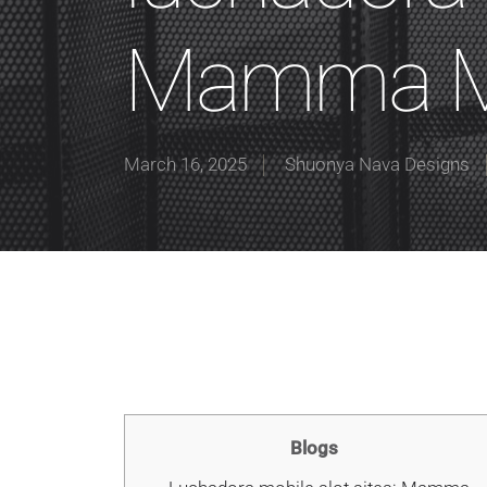
Mamma Mi
March 16, 2025
Shuonya Nava Designs
Blogs