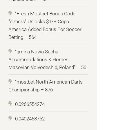
"Fresh Mostbet Bonus Code
"dimers" Unlocks $1k+ Copa
America Added Bonus For Soccer
Betting – 564
"gmina Nowa Sucha
Accommodations & Homes
Masovian Voivodeship, Poland" – 56
"mostbet North American Darts
Championship – 876
0,0266554274
0,0402468752