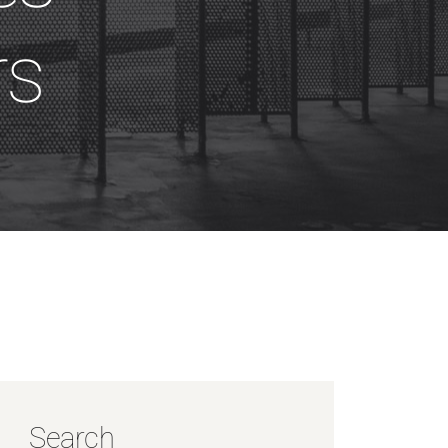
rs
Search