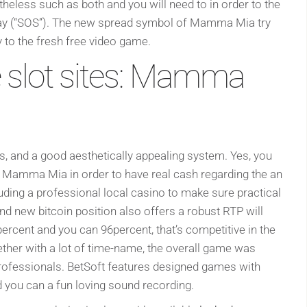
eless such as both and you will need to in order to the
 way (“SOS”). The new spread symbol of Mamma Mia try
y to the fresh free video game.
 slot sites: Mamma
, and a good aesthetically appealing system. Yes, you
 Mamma Mia in order to have real cash regarding the an
uding a professional local casino to make sure practical
d new bitcoin position also offers a robust RTP will
ercent and you can 96percent, that’s competitive in the
ether with a lot of time-name, the overall game was
 professionals. BetSoft features designed games with
d you can a fun loving sound recording.