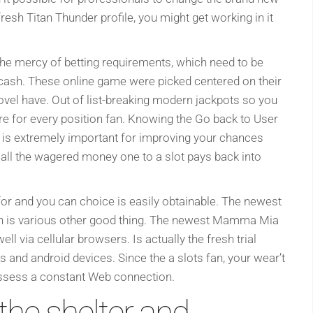
fresh Titan Thunder profile, you might get working in it
 the mercy of betting requirements, which need to be
ash. These online game were picked centered on their
vel have. Out of list-breaking modern jackpots so you
re for every position fan. Knowing the Go back to User
 is extremely important for improving your chances
 all the wagered money one to a slot pays back into
for and you can choice is easily obtainable. The newest
ich is various other good thing. The newest Mamma Mia
l via cellular browsers. Is actually the fresh trial
s and android devices. Since the a slots fan, your wear’t
ssess a constant Web connection.