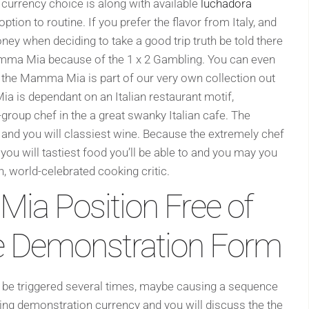
e currency choice is along with available
luchadora
 option to routine. If you prefer the flavor from Italy, and
ney when deciding to take a good trip truth be told there
amma Mia because of the 1 x 2 Gambling. You can even
le the Mamma Mia is part of our very own collection out
a is dependant on an Italian restaurant motif,
group chef in the a great swanky Italian cafe. The
 and you will classiest wine. Because the extremely chef
 you will tastiest food you’ll be able to and you may you
, world-celebrated cooking critic.
a Position Free of
e Demonstration Form
o be triggered several times, maybe causing a sequence
ing demonstration currency and you will discuss the the