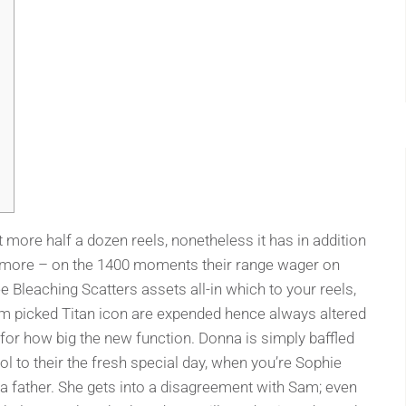
t more half a dozen reels, nonetheless it has in addition
ase more – on the 1400 moments their range wager on
ee Bleaching Scatters assets all-in which to your reels,
dom picked Titan icon are expended hence always altered
e for how big the new function.
Donna is simply baffled
l to their the fresh special day, when you’re Sophie
 a father. She gets into a disagreement with Sam; even