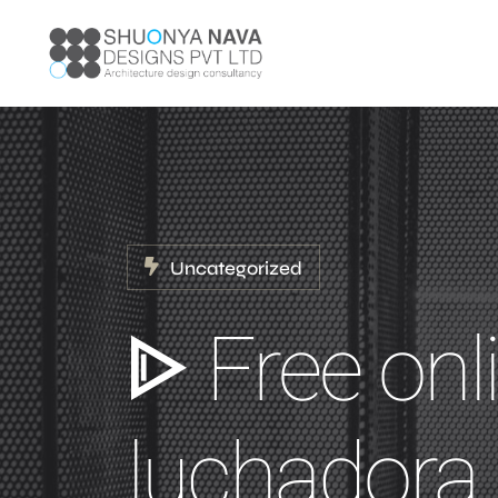
Uncategorized
ᐈ Free onl
luchadora 