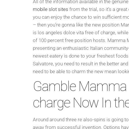
All of the information available in the genuin
mobile slot sites
from the trial, so it’s a great
you can enjoy the chance to win sufficient mo
– then you’re gonna like the new position M
is los angeles dolce vita free of charge, whi
of 100 percent free position hosts. Mamma Mi
presenting an enthusiastic Italian community-
newest eatery is done to your freshest foods
Salvatore, you need to result in the better and
need to be able to charm the new mean lookin
Gamble Mamma Mi
charge Now In th
Around around three re also-spins is going t
away from successful invention. Options hav