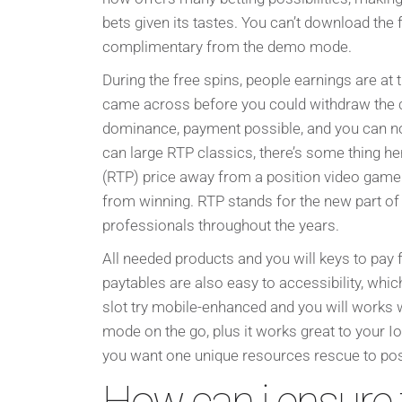
bets given its tastes. You can’t download the 
complimentary from the demo mode.
During the free spins, people earnings are at
came across before you could withdraw the c
dominance, payment possible, and you can no
can large RTP classics, there’s some thing he
(RTP) price away from a position video game
from winning. RTP stands for the new part of
professionals throughout the years.
All needed products and you will keys to pay 
paytables are also easy to accessibility, wh
slot try mobile-enhanced and you will works wel
mode on the go, plus it works great to your Io
you want one unique resources rescue to po