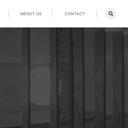
ABOUT US
CONTACT