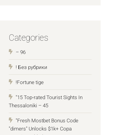
Categories
– 96
! Без рубрики
!Fortune tige
"15 Top-rated Tourist Sights In
Thessaloniki – 45
"Fresh Mostbet Bonus Code
"dimers" Unlocks $1k+ Copa