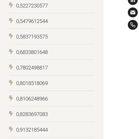
0,5227230577
0,5479612544
0,5837193575
0,6833801648
0,7802498817
0,8018518069
0,8106248966
0,8283697083
0,9132185444