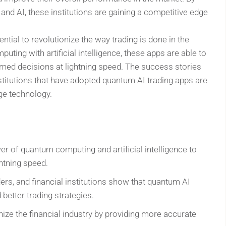
d AI, these institutions are gaining a competitive edge
ntial to revolutionize the way trading is done in the
ting with artificial intelligence, these apps are able to
med decisions at lightning speed. The success stories
institutions that have adopted quantum AI trading apps are
dge technology.
r of quantum computing and artificial intelligence to
htning speed.
ders, and financial institutions show that quantum AI
 better trading strategies.
nize the financial industry by providing more accurate