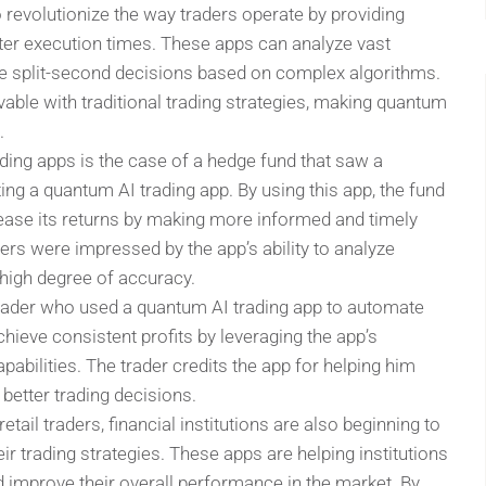
 revolutionize the way traders operate by providing
ter execution times. These apps can analyze vast
e split-second decisions based on complex algorithms.
vable with traditional trading strategies, making quantum
.
ding apps is the case of a hedge fund that saw a
ting a quantum AI trading app. By using this app, the fund
rease its returns by making more informed and timely
ers were impressed by the app’s ability to analyze
 high degree of accuracy.
rader who used a quantum AI trading app to automate
chieve consistent profits by leveraging the app’s
bilities. The trader credits the app for helping him
better trading decisions.
tail traders, financial institutions are also beginning to
r trading strategies. These apps are helping institutions
d improve their overall performance in the market. By