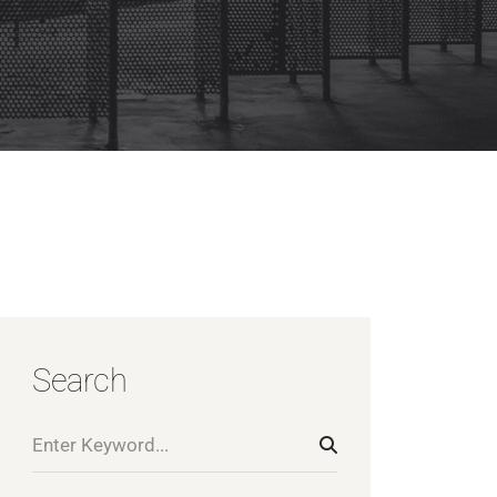
Search