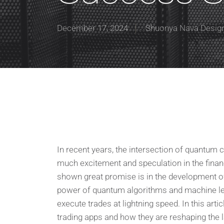
December 17, 2024
Shuonya Nava Desig
In recent years, the intersection of quantum c
much excitement and speculation in the finan
shown great promise is in the development o
power of quantum algorithms and machine le
execute trades at lightning speed. In this ar
trading apps and how they are reshaping the l