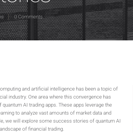
ns
0 Comments
omputing and artificial intelligence has been a topic of
cial industry. One area where this convergence has
f quantum AI trading apps. These apps leverage the
arning to analyze vast amounts of market data and
ticle, we will explore some success stories of quantum AI
andscape of financial trading.