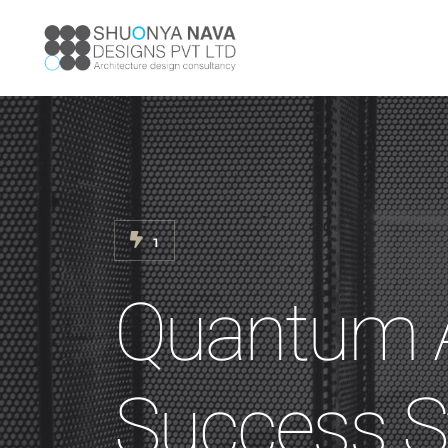
1
Quantum A
Success S