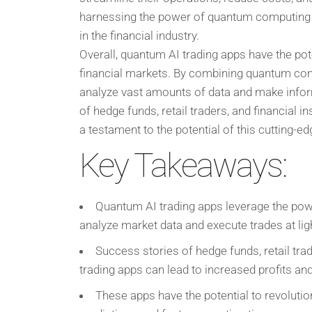
harnessing the power of quantum computing an
in the financial industry.
Overall, quantum AI trading apps have the pote
financial markets. By combining quantum compu
analyze vast amounts of data and make infor
of hedge funds, retail traders, and financial 
a testament to the potential of this cutting-e
Key Takeaways:
Quantum AI trading apps leverage the powe
analyze market data and execute trades at lig
Success stories of hedge funds, retail tra
trading apps can lead to increased profits and
These apps have the potential to revolutio