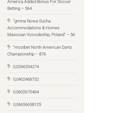
America Added Bonus For Soccer
Betting – 564
"gmina Nowa Sucha
Accommodations & Homes
Masovian Voivodeship, Poland" – 56
"mostbet North American Darts
Championship – 876
0,0266554274
0,0402468752
0,0602670464
0,06656638125