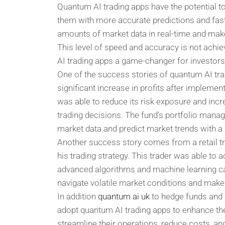
Quantum AI trading apps have the potential to
them with more accurate predictions and fas
amounts of market data in real-time and mak
This level of speed and accuracy is not achie
AI trading apps a game-changer for investors
One of the success stories of quantum AI tra
significant increase in profits after implemen
was able to reduce its risk exposure and inc
trading decisions. The fund’s portfolio manag
market data and predict market trends with a
Another success story comes from a retail t
his trading strategy. This trader was able to a
advanced algorithms and machine learning capa
navigate volatile market conditions and make 
In addition
quantum ai uk
to hedge funds and re
adopt quantum AI trading apps to enhance thei
streamline their operations, reduce costs, an