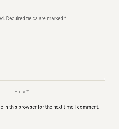
ed.
Required fields are marked
*
e in this browser for the next time I comment.