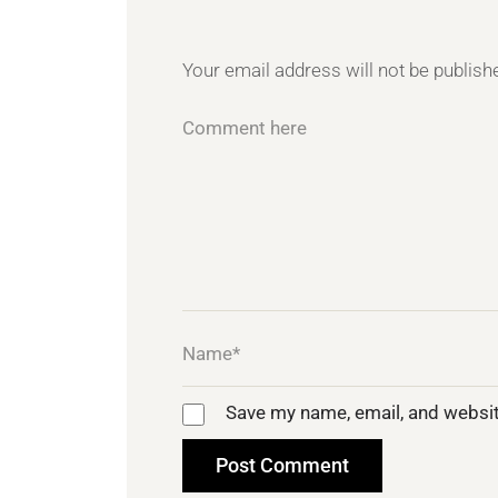
Your email address will not be publish
Save my name, email, and websit