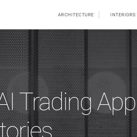
ARCHITECTURE
INTERIORS
I Trading App
tories