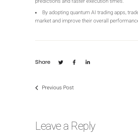
predictions and faster execution times.
By adopting quantum AI trading apps, trade
market and improve their overall performanc
Share
Previous Post
Leave a Reply