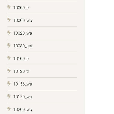
10000_tr
10000_wa
10020_wa
10080_sat
10100_tr
10120_tr
10156_wa
10170_wa
10200_wa