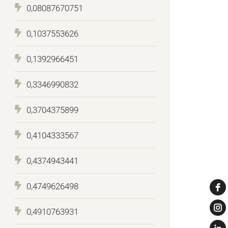
0,08087670751
0,1037553626
0,1392966451
0,3346990832
0,3704375899
0,4104333567
0,4374943441
0,4749626498
0,4910763931