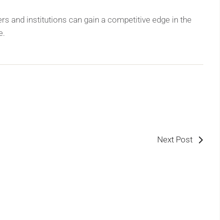
rs and institutions can gain a competitive edge in the
e.
Next Post