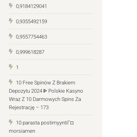
0,9184129041
0,9355492159
0,9557754463
0,999618287
1
10 Free Spinów Z Brakiem
Depozytu 2024 ᐈ Polskie Kasyno
Wraz Z 10 Darmowych Spins Za
Rejestrację – 173
10 parasta postimyyntiГ¤
morsiamen