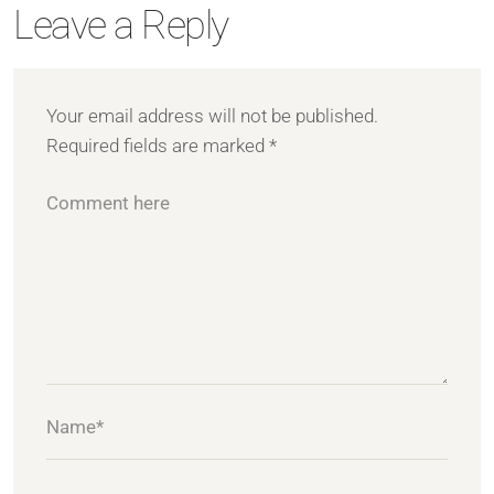
Leave a Reply
Your email address will not be published.
Required fields are marked
*