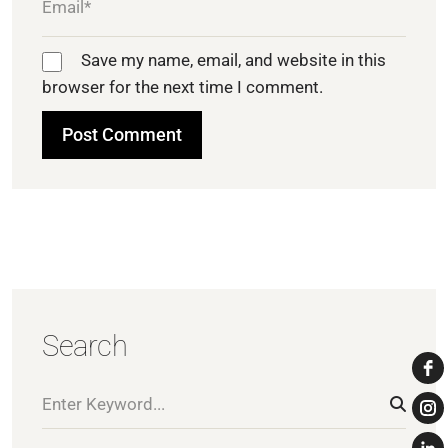
Save my name, email, and website in this
browser for the next time I comment.
Search