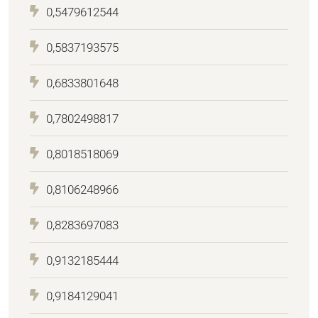
0,5479612544
0,5837193575
0,6833801648
0,7802498817
0,8018518069
0,8106248966
0,8283697083
0,9132185444
0,9184129041