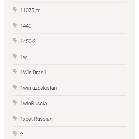
11075_tr
1440
1450-2
1w
1Win Brasil
1win uzbekistan
1winRussia
1xbet Russian
2