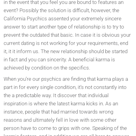
in the event that you feel you are bound to features an
event? Possibly the solution is difficult, however, the
California Psychics assented your extremely sincere
answer to start another type of relationship is to try to
prevent the outdated that basic. In case it is obvious your
current dating is not working for your requirements, end
it, it it inform us.
The new relationship should be started
in fact and you can sincerity. A beneficial karma is
achieved by condition on the specifics.
When you’re our psychics are finding that karma plays a
part in for every single condition, it’s not constantly into
the a predictable way. It discover that individual
inspiration is where the latest karma kicks in. As an
instance, people that had married towards wrong
reasons and ultimately fell in love with some other
person have to come to grips with one. Speaking of the