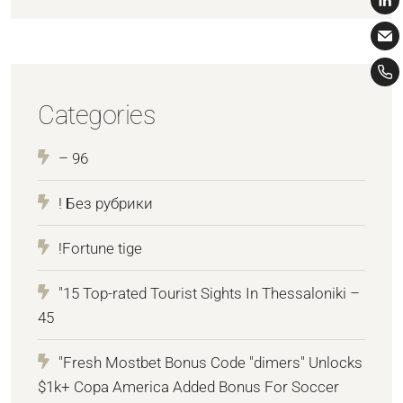
Categories
– 96
! Без рубрики
!Fortune tige
"15 Top-rated Tourist Sights In Thessaloniki –
45
"Fresh Mostbet Bonus Code "dimers" Unlocks
$1k+ Copa America Added Bonus For Soccer