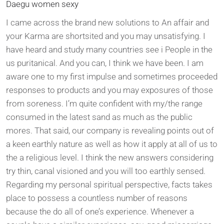
Daegu women sexy
I came across the brand new solutions to An affair and
your Karma are shortsited and you may unsatisfying. I
have heard and study many countries see i People in the
us puritanical. And you can, I think we have been. I am
aware one to my first impulse and sometimes proceeded
responses to products and you may exposures of those
from soreness. I’m quite confident with my/the range
consumed in the latest sand as much as the public
mores. That said, our company is revealing points out of
a keen earthly nature as well as how it apply at all of us to
the a religious level. I think the new answers considering
try thin, canal visioned and you will too earthly sensed.
Regarding my personal spiritual perspective, facts takes
place to possess a countless number of reasons
because the do all of one’s experience. Whenever a