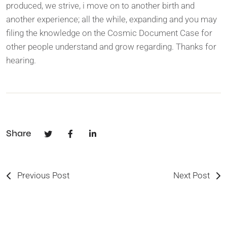
produced, we strive, i move on to another birth and
another experience; all the while, expanding and you may
filing the knowledge on the Cosmic Document Case for
other people understand and grow regarding. Thanks for
hearing.
Share
Previous Post
Next Post