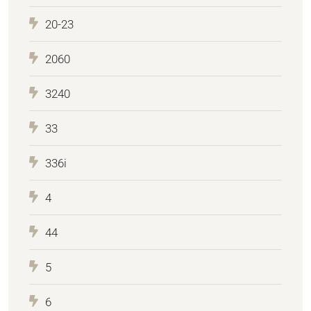
20-23
2060
3240
33
336i
4
44
5
6