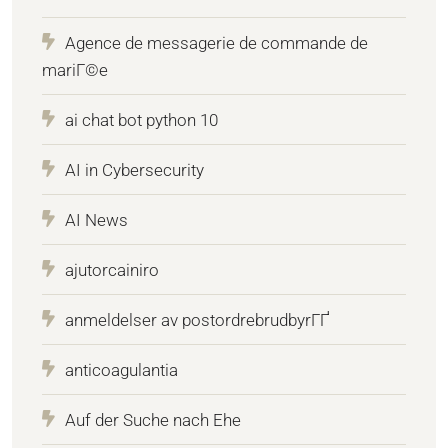
Agence de messagerie de commande de
mariГ©e
ai chat bot python 10
AI in Cybersecurity
AI News
ajutorcainiro
anmeldelser av postordrebrudbyrГҐ
anticoagulantia
Auf der Suche nach Ehe