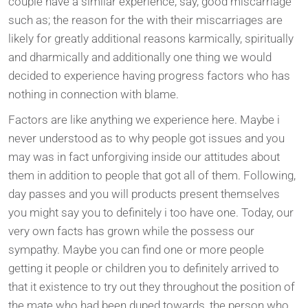
couple have a similar experience, say, good miscarriage
such as; the reason for the with their miscarriages are
likely for greatly additional reasons karmically, spiritually
and dharmically and additionally one thing we would
decided to experience having progress factors who has
nothing in connection with blame.
Factors are like anything we experience here. Maybe i
never understood as to why people got issues and you
may was in fact unforgiving inside our attitudes about
them in addition to people that got all of them. Following,
day passes and you will products present themselves
you might say you to definitely i too have one. Today, our
very own facts has grown while the possess our
sympathy. Maybe you can find one or more people
getting it people or children you to definitely arrived to
that it existence to try out they throughout the position of
the mate who had been duped towards, the person who