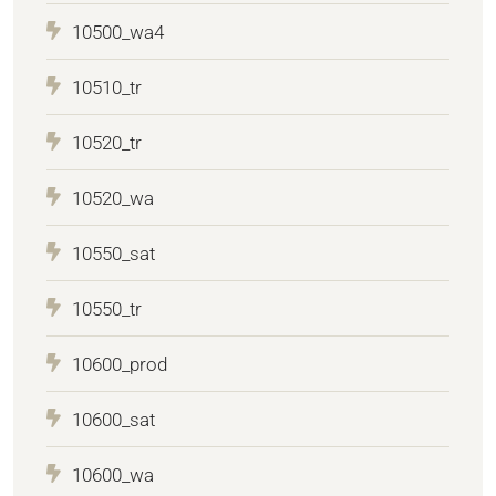
10500_wa4
10510_tr
10520_tr
10520_wa
10550_sat
10550_tr
10600_prod
10600_sat
10600_wa