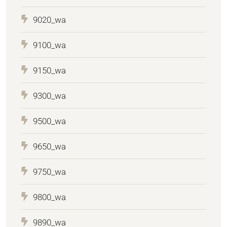
9020_wa
9100_wa
9150_wa
9300_wa
9500_wa
9650_wa
9750_wa
9800_wa
9890_wa