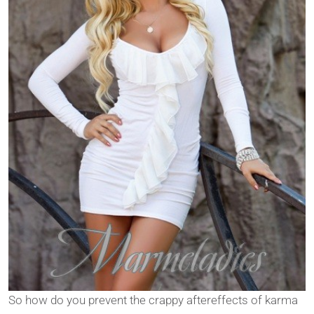
So how do you prevent the crappy aftereffects of karma