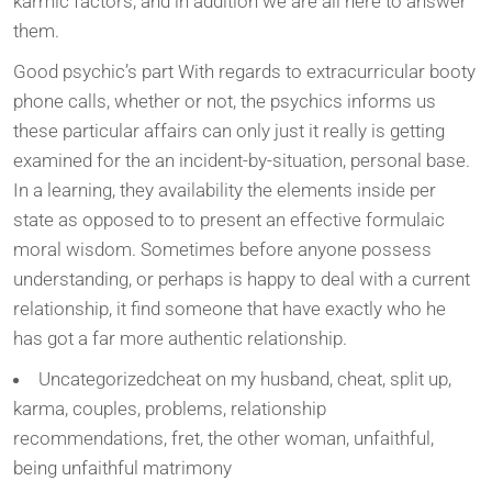
karmic factors, and in addition we are all here to answer
them.
Good psychic’s part With regards to extracurricular booty
phone calls, whether or not, the psychics informs us
these particular affairs can only just it really is getting
examined for the an incident-by-situation, personal base.
In a learning, they availability the elements inside per
state as opposed to to present an effective formulaic
moral wisdom. Sometimes before anyone possess
understanding, or perhaps is happy to deal with a current
relationship, it find someone that have exactly who he
has got a far more authentic relationship.
Uncategorizedcheat on my husband, cheat, split up,
karma, couples, problems, relationship
recommendations, fret, the other woman, unfaithful,
being unfaithful matrimony