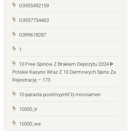
0,9355492159
0,9557754463
0,999618287
1
10 Free Spinów Z Brakiem Depozytu 2024 ᐈ
Polskie Kasyno Wraz Z 10 Darmowych Spins Za
Rejestrację – 173
10 parasta postimyyntiГ¤ morsiamen
10000_tr
10000_wa