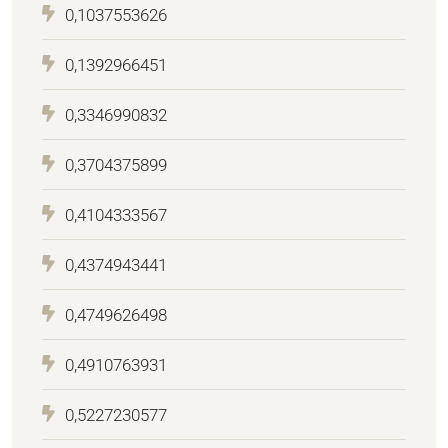
0,1037553626
0,1392966451
0,3346990832
0,3704375899
0,4104333567
0,4374943441
0,4749626498
0,4910763931
0,5227230577