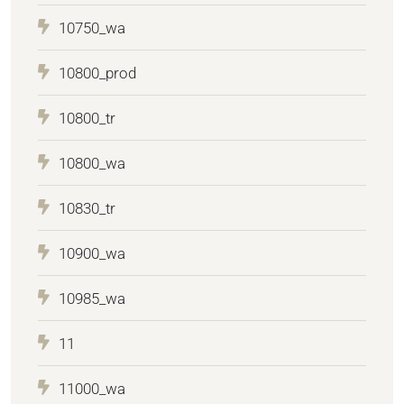
10750_wa
10800_prod
10800_tr
10800_wa
10830_tr
10900_wa
10985_wa
11
11000_wa