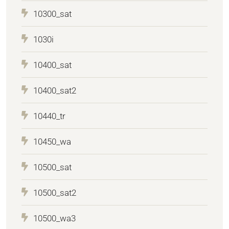
10300_sat
1030i
10400_sat
10400_sat2
10440_tr
10450_wa
10500_sat
10500_sat2
10500_wa3