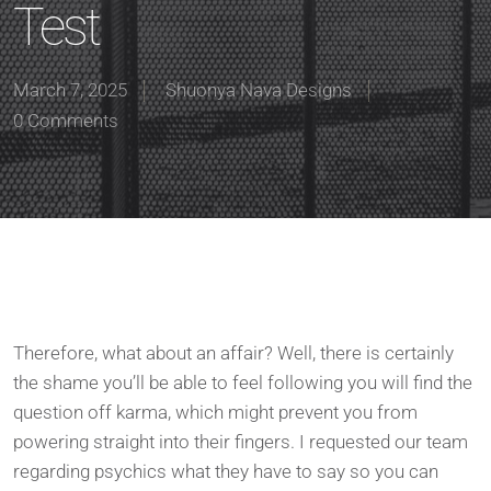
Test
March 7, 2025
Shuonya Nava Designs
0 Comments
Therefore, what about an affair? Well, there is certainly
the shame you’ll be able to feel following you will find the
question off karma, which might prevent you from
powering straight into their fingers. I requested our team
regarding psychics what they have to say so you can