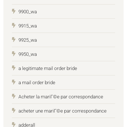
9900_wa
9915_wa
9925_wa
9950_wa
a legitimate mail order bride
a mail order bride
Acheter la mariГ©e par correspondance
acheter une mariГ©e par correspondance
adderall