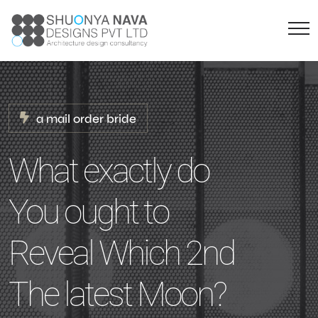
a mail order bride
What exactly do
You ought to
Reveal Which 2nd
The latest Moon?