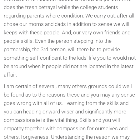
does the fresh betrayal while the college students
regarding parents where condition. We carry out, after all,
chose our moms and dads in addition to sense we will
keeps with these people. And, our very own friends and
people skills. Even the person stepping into the
partnership, the 3rd person, will there be to provide
something self-confident to the kids’ life you to would not
be around when it people did not are located in the latest
affair.
I am certain of several, many others grounds could well
be found as to the reasons these and you may any sense
goes wrong with all of us. Learning from the skills and
you can heading onward wiser and significantly more
compassionate is the vital thing. Skills and you will
empathy together with compassion for ourselves and
others, forgiveness. Understanding the reason we may