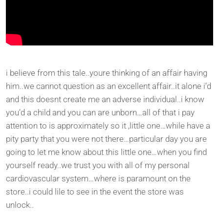
i believe from this tale..youre thinking of an affair having
him..we cannot question as an excellent affair..it alone i’d
and this doesnt create me an adverse individual..i know
you’d a child and you can are unborn…all of that i pay
attention to is approximately so it ,little one…while have a
pity party that you were not there…particular day you are
going to let me know about this little one…when you find
yourself ready..we trust you with all of my personal
cardiovascular system…where is paramount on the
store..i could lile to see in the event the store was
unlock..