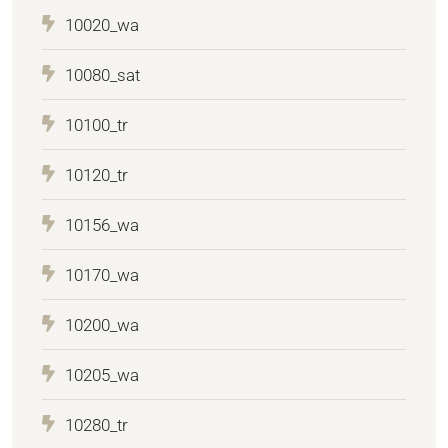
10020_wa
10080_sat
10100_tr
10120_tr
10156_wa
10170_wa
10200_wa
10205_wa
10280_tr