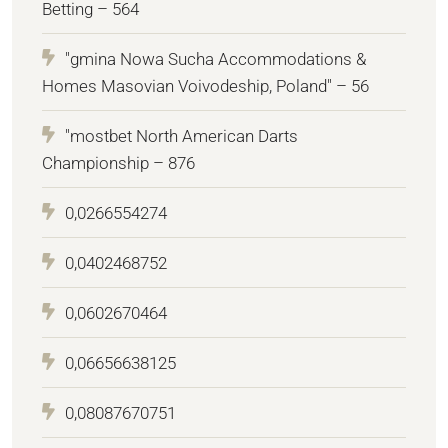
Betting – 564
"gmina Nowa Sucha Accommodations &
Homes Masovian Voivodeship, Poland" – 56
"mostbet North American Darts
Championship – 876
0,0266554274
0,0402468752
0,0602670464
0,06656638125
0,08087670751