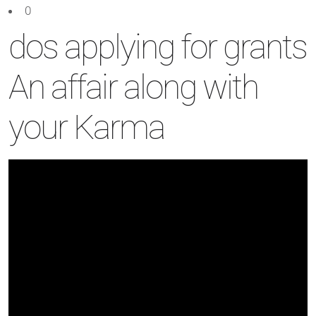
0
dos applying for grants
An affair along with
your Karma