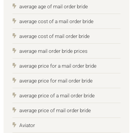
average age of mail order bride
average cost of a mail order bride
average cost of mail order bride
average mail order bride prices
average price for a mail order bride
average price for mail order bride
average price of a mail order bride
average price of mail order bride
Aviator