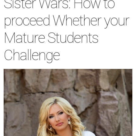
Sister Wars: How to
proceed Whether your
Mature Students
Challenge