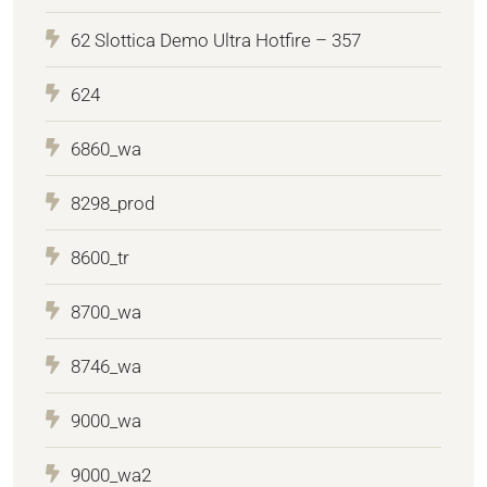
62 Slottica Demo Ultra Hotfire – 357
624
6860_wa
8298_prod
8600_tr
8700_wa
8746_wa
9000_wa
9000_wa2