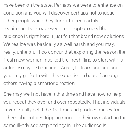
have been on the state. Perhaps we were to enhance on
condition and you will discover perhaps not to judge
other people when they flunk of one’s earthly
requirements. Broad eyes are an option need the
audience is right here. I just felt that brand new solutions
We realize was basically as well harsh and you may,
really, unhelpful. I do concur that exploring the reason the
fresh new woman inserted the fresh fling to start with is
actually may be beneficial. Again, to learn and see and
you may go forth with this expertise in herself among
others having a smarter direction.
She may well not have it this time and have now to help
you repeat they over and over repeatedly. That individuals
never usually get it the 1st time and produce mercy for
others she notices tripping more on their own starting the
same ill-advised step and again. The audience is