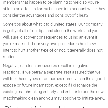
members that happen to be planning to yield so you’re
able to an affair. Is karma be used into account while they
consider the advantages and cons out-of cheat?
Some tips about what it told united states. Our company
is guilty of all of our tips and also in the world and you
will, sure, discover consequences to using an event if
you’re married. If our very own procedures hold new
intent to hurt another type of or not, it generally does not
matter.
Negative, careless procedures result in negative
reactions. If we betray a separate, rest assured that we
will feel these types of outcomes ourselves in the a good
expose or future incarnation, except if i discharge the
existing matchmaking entirely, and enter into our the new
matchmaking clean and you may absolve to initiate anew.