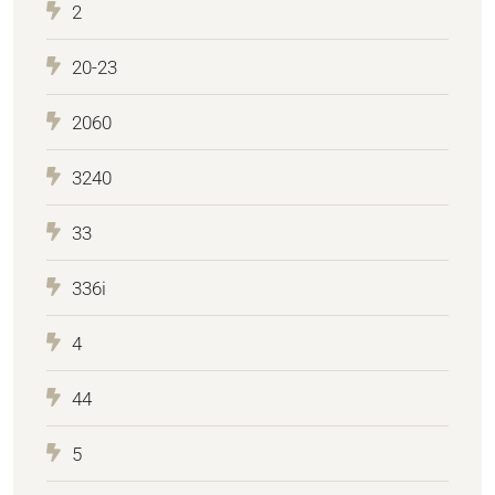
2
20-23
2060
3240
33
336i
4
44
5