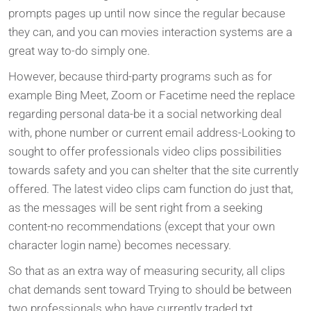
prompts pages up until now since the regular because
they can, and you can movies interaction systems are a
great way to-do simply one.
However, because third-party programs such as for
example Bing Meet, Zoom or Facetime need the replace
regarding personal data-be it a social networking deal
with, phone number or current email address-Looking to
sought to offer professionals video clips possibilities
towards safety and you can shelter that the site currently
offered. The latest video clips cam function do just that,
as the messages will be sent right from a seeking
content-no recommendations (except that your own
character login name) becomes necessary.
So that as an extra way of measuring security, all clips
chat demands sent toward Trying to should be between
two professionals who have currently traded txt