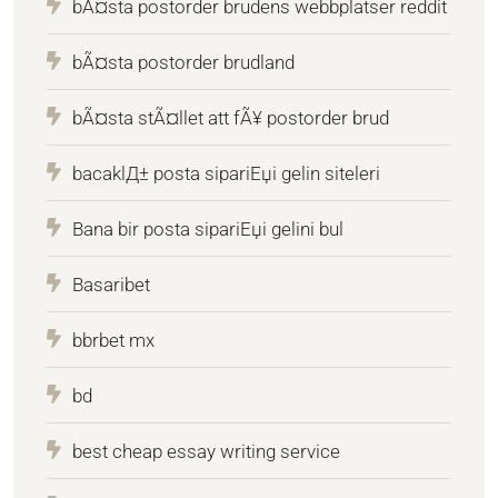
bÃ¤sta postorder brudens webbplatser reddit
bÃ¤sta postorder brudland
bÃ¤sta stÃ¤llet att fÃ¥ postorder brud
bacaklД± posta sipariЕџi gelin siteleri
Bana bir posta sipariЕџi gelini bul
Basaribet
bbrbet mx
bd
best cheap essay writing service