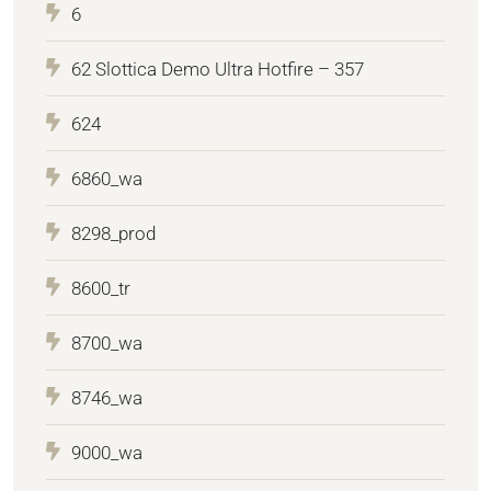
6
62 Slottica Demo Ultra Hotfire – 357
624
6860_wa
8298_prod
8600_tr
8700_wa
8746_wa
9000_wa