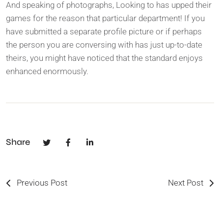
And speaking of photographs, Looking to has upped their
games for the reason that particular department! If you
have submitted a separate profile picture or if perhaps
the person you are conversing with has just up-to-date
theirs, you might have noticed that the standard enjoys
enhanced enormously.
Share
Previous Post
Next Post