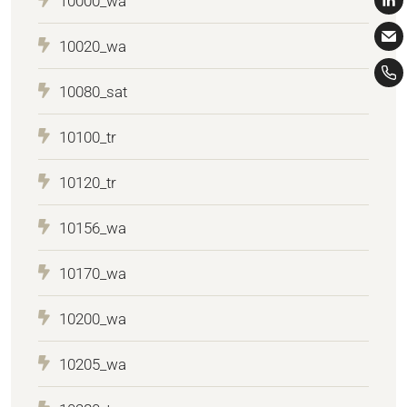
10000_wa
10020_wa
10080_sat
10100_tr
10120_tr
10156_wa
10170_wa
10200_wa
10205_wa