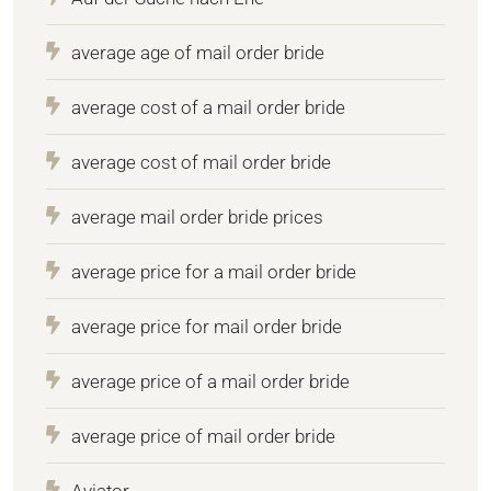
average age of mail order bride
average cost of a mail order bride
average cost of mail order bride
average mail order bride prices
average price for a mail order bride
average price for mail order bride
average price of a mail order bride
average price of mail order bride