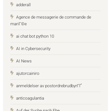
adderall
Agence de messagerie de commande de
mariГ©e
ai chat bot python 10
AI in Cybersecurity
AI News
ajutorcainiro
anmeldelser av postordrebrudbyrГҐ
anticoagulantia
Auf der Suche nach Ehe