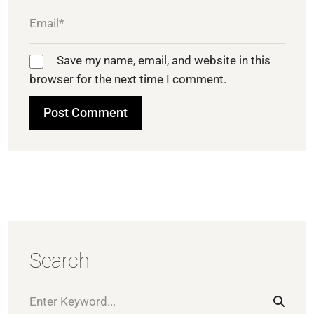
Save my name, email, and website in this
browser for the next time I comment.
Search