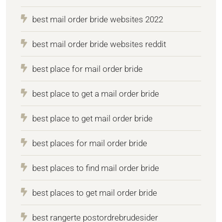
best mail order bride websites 2022
best mail order bride websites reddit
best place for mail order bride
best place to get a mail order bride
best place to get mail order bride
best places for mail order bride
best places to find mail order bride
best places to get mail order bride
best rangerte postordrebrudesider