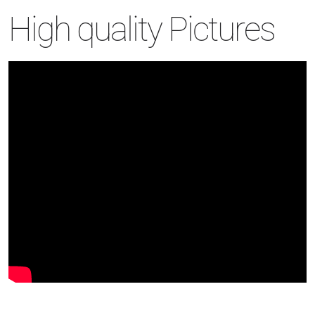
High quality Pictures