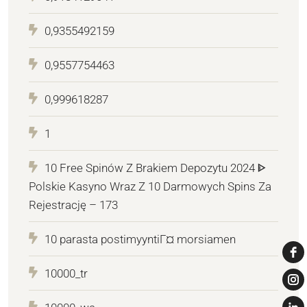
0,9355492159
0,9557754463
0,999618287
1
10 Free Spinów Z Brakiem Depozytu 2024 ᐈ
Polskie Kasyno Wraz Z 10 Darmowych Spins Za
Rejestrację – 173
10 parasta postimyyntiГ¤ morsiamen
10000_tr