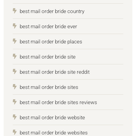
best mail order bride country
best mail order bride ever
best mail order bride places
best mail order bride site
best mail order bride site reddit
best mail order bride sites
best mail order bride sites reviews
best mail order bride website
best mail order bride websites