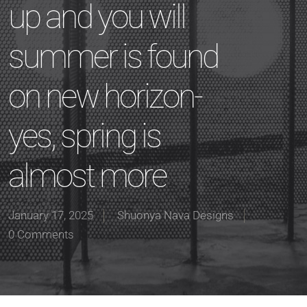
up and you will
summer is found
on new horizon-
yes, spring is
almost more
January 17, 2025
Shuonya Nava Designs
0 Comments