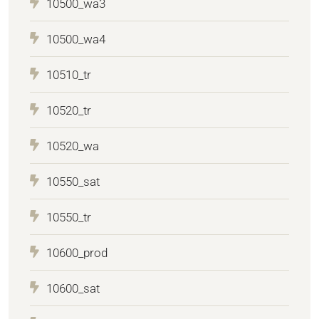
10500_wa3
10500_wa4
10510_tr
10520_tr
10520_wa
10550_sat
10550_tr
10600_prod
10600_sat