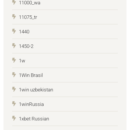
11000_wa
11075_tr
1440
1450-2
1w
1Win Brasil
1win uzbekistan
1winRussia
1xbet Russian