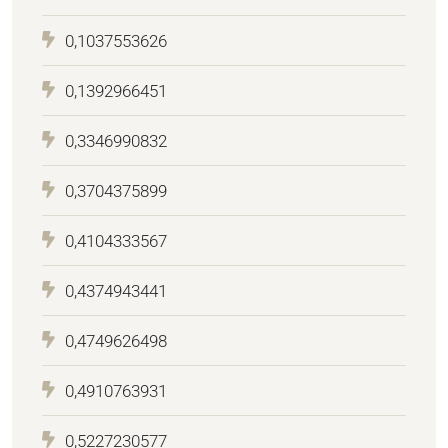
0,1037553626
0,1392966451
0,3346990832
0,3704375899
0,4104333567
0,4374943441
0,4749626498
0,4910763931
0,5227230577