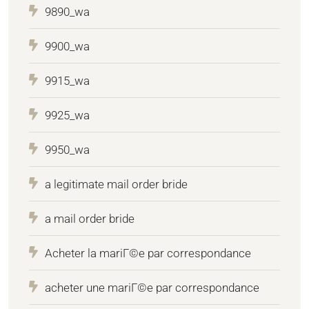
9890_wa
9900_wa
9915_wa
9925_wa
9950_wa
a legitimate mail order bride
a mail order bride
Acheter la mariГ©e par correspondance
acheter une mariГ©e par correspondance