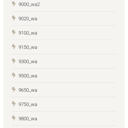
9000_wa2
9020_wa
9100_wa
9150_wa
9300_wa
9500_wa
9650_wa
9750_wa
9800_wa