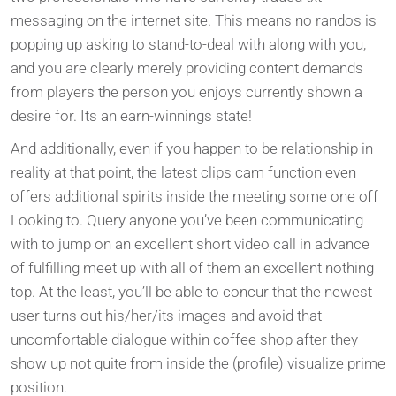
messaging on the internet site. This means no randos is
popping up asking to stand-to-deal with along with you,
and you are clearly merely providing content demands
from players the person you enjoys currently shown a
desire for. Its an earn-winnings state!
And additionally, even if you happen to be relationship in
reality at that point, the latest clips cam function even
offers additional spirits inside the meeting some one off
Looking to. Query anyone you’ve been communicating
with to jump on an excellent short video call in advance
of fulfilling meet up with all of them an excellent nothing
top. At the least, you’ll be able to concur that the newest
user turns out his/her/its images-and avoid that
uncomfortable dialogue within coffee shop after they
show up not quite from inside the (profile) visualize prime
position.