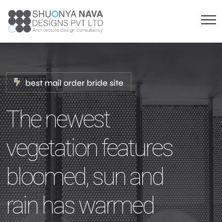
best mail order bride site
The newest
vegetation features
bloomed, sun and
rain has warmed