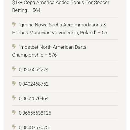
$1k+ Copa America Added Bonus For Soccer
Betting – 564
"gmina Nowa Sucha Accommodations &
Homes Masovian Voivodeship, Poland" – 56
"mostbet North American Darts
Championship – 876
0,0266554274
0,0402468752
0,0602670464
0,06656638125
0,08087670751