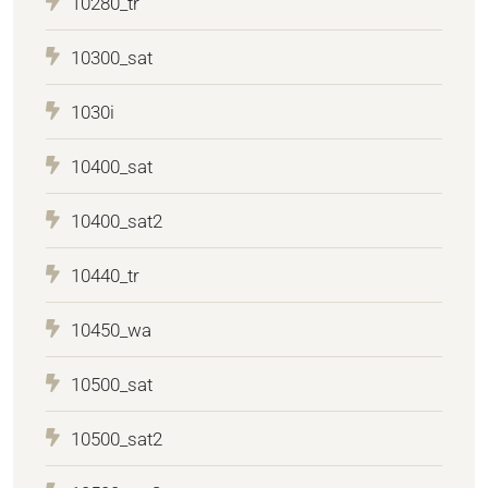
10280_tr
10300_sat
1030i
10400_sat
10400_sat2
10440_tr
10450_wa
10500_sat
10500_sat2