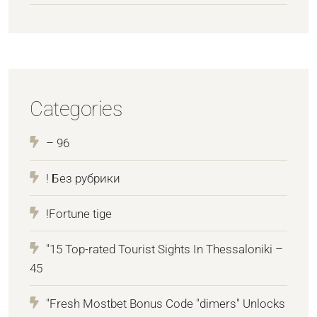
Categories
– 96
! Без рубрики
!Fortune tige
"15 Top-rated Tourist Sights In Thessaloniki –
45
"Fresh Mostbet Bonus Code "dimers" Unlocks