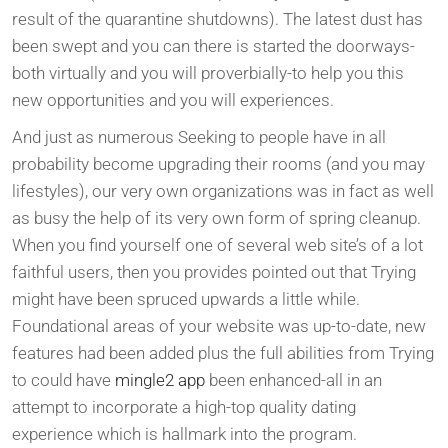
result of the quarantine shutdowns). The latest dust has
been swept and you can there is started the doorways-
both virtually and you will proverbially-to help you this
new opportunities and you will experiences.
And just as numerous Seeking to people have in all
probability become upgrading their rooms (and you may
lifestyles), our very own organizations was in fact as well
as busy the help of its very own form of spring cleanup.
When you find yourself one of several web site’s of a lot
faithful users, then you provides pointed out that Trying
might have been spruced upwards a little while.
Foundational areas of your website was up-to-date, new
features had been added plus the full abilities from Trying
to could have
mingle2 app
been enhanced-all in an
attempt to incorporate a high-top quality dating
experience which is hallmark into the program.