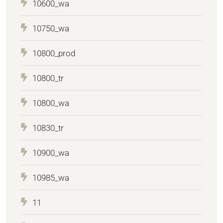
10600_wa
10750_wa
10800_prod
10800_tr
10800_wa
10830_tr
10900_wa
10985_wa
11