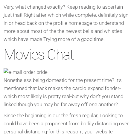
Very, what changed exactly?
Keep reading to ascertain
just that! Right after which while complete, definitely sign
in or head back on the profile homepage to understand
more about most of the the newest bells and whistles
which have made Trying more of a good time.
Movies Chat
Nonetheless being domestic for the present time? It’s
mentioned that lack makes the cardio expand fonder-
which most likely is pretty real-but why don’t you stand
linked though you may be far away off one another?
Since the beginning in our the fresh regular, Looking to
could have been a proponent from bodily distancing over
personal distancing-for this reason , your website