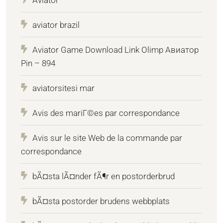
Aviator
aviator brazil
Aviator Game Download Link Olimp Авиатор
Pin – 894
aviatorsitesi mar
Avis des mariГ©es par correspondance
Avis sur le site Web de la commande par
correspondance
bÃ¤sta lÃ¤nder fÃ¶r en postorderbrud
bÃ¤sta postorder brudens webbplats