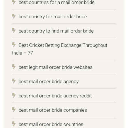
best countries for a mail order bride
best country for mail order bride
best country to find mail order bride
Best Cricket Betting Exchange Throughout
India – 77
best legit mail order bride websites
best mail order bride agency
best mail order bride agency reddit
best mail order bride companies
best mail order bride countries