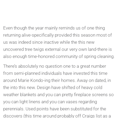
Even though the year mainly reminds us of one thing
returning alive-specifically provided this season most of
us was indeed since inactive while the this new
uncovered tree twigs external our very own land-there is
also enough time-honored community of spring cleaning.
There’s absolutely no question one to a great number
from semi-planned individuals have invested this time
around Marie Kondo-ing their homes. Away on dated, in
the into this new. Design have shifted of heavy cold
weather blankets and you can pretty fireplace screens so
you can light linens and you can vases regarding
perennials. Used points have been substituted for the
discovers (this time around probably off Craigs list as a