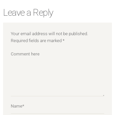
Leave a Reply
Your email address will not be published.
Required fields are marked
*