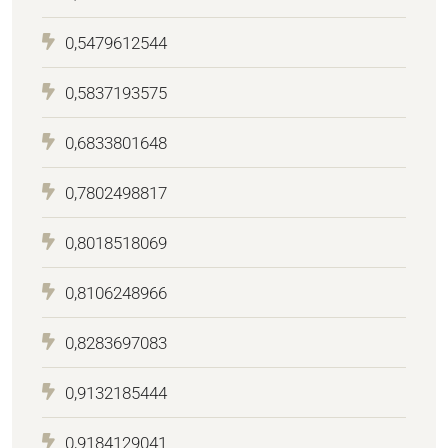
0,5479612544
0,5837193575
0,6833801648
0,7802498817
0,8018518069
0,8106248966
0,8283697083
0,9132185444
0,9184129041