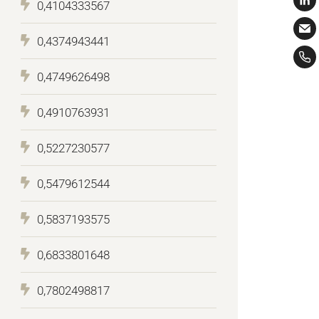
0,4104333567
0,4374943441
0,4749626498
0,4910763931
0,5227230577
0,5479612544
0,5837193575
0,6833801648
0,7802498817