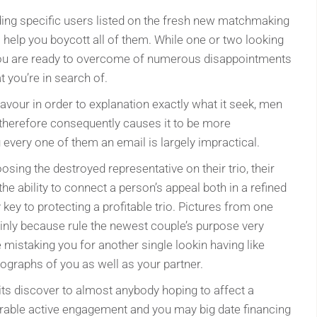
ding specific users listed on the fresh new matchmaking
 help you boycott all of them. While one or two looking
t you are ready to overcome of numerous disappointments
 you’re in search of.
avour in order to explanation exactly what it seek, men
therefore consequently causes it to be more
 every one of them an email is largely impractical.
osing the destroyed representative on their trio, their
he ability to connect a person’s appeal both in a refined
y key to protecting a profitable trio. Pictures from one
inly because rule the newest couple’s purpose very
mistaking you for another single lookin having like
graphs of you as well as your partner.
 its discover to almost anybody hoping to affect a
derable active engagement and you may big date financing