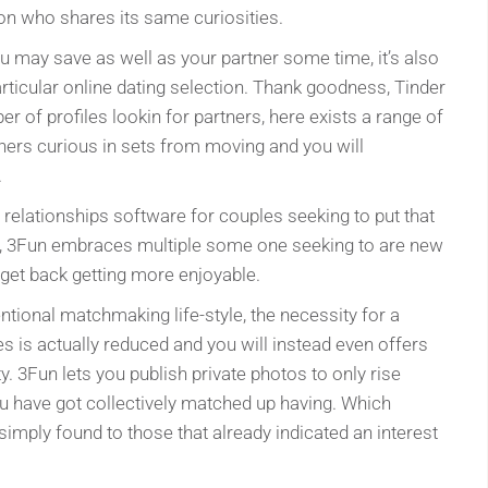
son who shares its same curiosities.
ou may save as well as your partner some time, it’s also
articular online dating selection. Thank goodness, Tinder
er of profiles lookin for partners, here exists a range of
tners curious in sets from moving and you will
.
relationships software for couples seeking to put that
y, 3Fun embraces multiple some one seeking to are new
y get back getting more enjoyable.
tional matchmaking life-style, the necessity for a
ves is actually reduced and you will instead even offers
ty. 3Fun lets you publish private photos to only rise
u have got collectively matched up having. Which
simply found to those that already indicated an interest