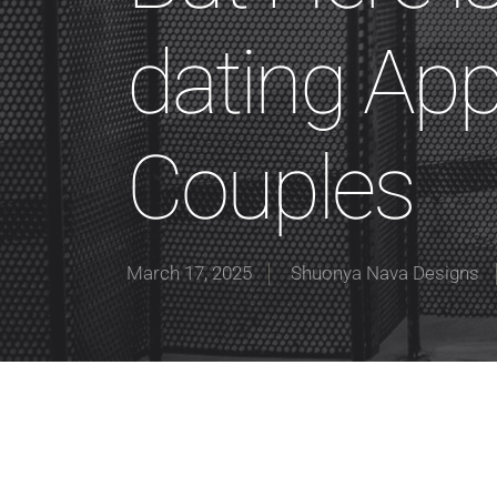
dating Appl
Couples
March 17, 2025
Shuonya Nava Designs