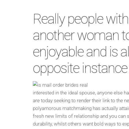
Really people with
another woman to j
enjoyable and is al
opposite instance
interested in the ideal spouse, anyone else h
are today seeking to render their link to the
polyamorous matchmaking has actually attaine
fresh new limits of relationship and you can sui
durability, whilst others want bold ways to e