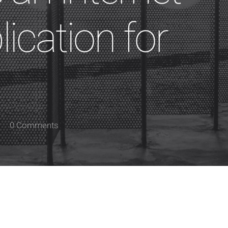
ication for
0 Comments