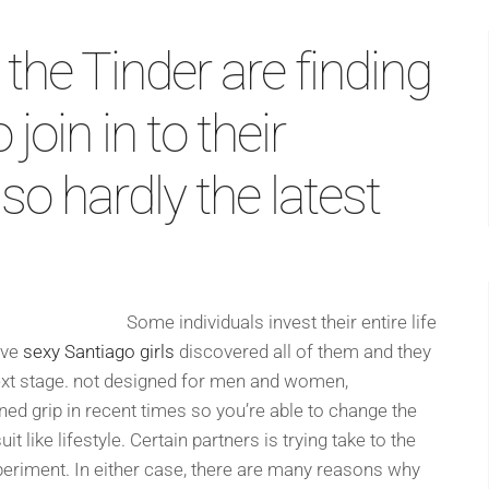
 the Tinder are finding
oin in to their
so hardly the latest
Some individuals invest their entire life
ave
sexy Santiago girls
discovered all of them and they
 next stage. not designed for men and women,
d grip in recent times so you’re able to change the
t like lifestyle. Certain partners is trying take to the
xperiment. In either case, there are many reasons why