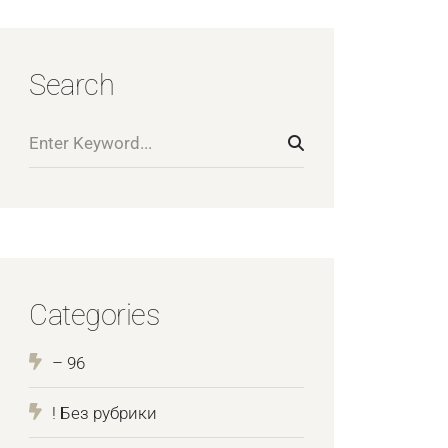
Search
Categories
– 96
! Без рубрики