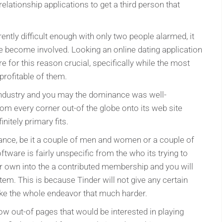
lationship applications to get a third person that
rently difficult enough with only two people alarmed, it
ee become involved. Looking an online dating application
e for this reason crucial, specifically while the most
profitable of them.
 industry and you may the dominance was well-
rom every corner out-of the globe onto its web site
nitely primary fits.
ance, be it a couple of men and women or a couple of
ftware is fairly unspecific from the who its trying to
eir own into the a contributed membership and you will
tem. This is because Tinder will not give any certain
ke the whole endeavor that much harder.
ow out-of pages that would be interested in playing