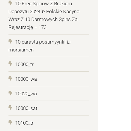
10 Free Spinów Z Brakiem
Depozytu 2024 ᐈ Polskie Kasyno
Wraz Z 10 Darmowych Spins Za
Rejestrację – 173
10 parasta postimyyntiГ¤
morsiamen
10000_tr
10000_wa
10020_wa
10080_sat
10100_tr