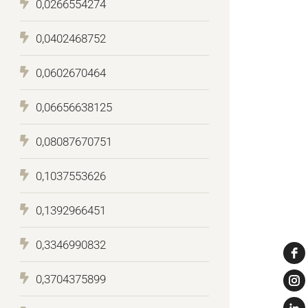
0,0266554274
0,0402468752
0,0602670464
0,06656638125
0,08087670751
0,1037553626
0,1392966451
0,3346990832
0,3704375899