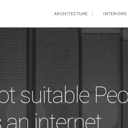
ARCHITECTURE
INTERIORS
ot suitable Peo
 an internet