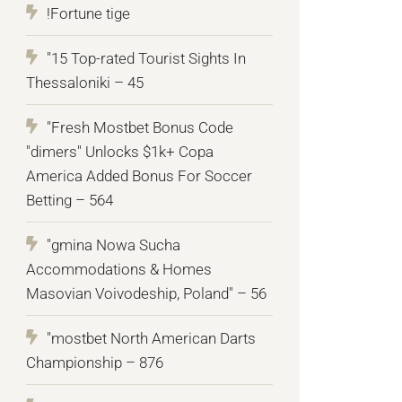
!Fortune tige
"15 Top-rated Tourist Sights In
Thessaloniki – 45
"Fresh Mostbet Bonus Code
"dimers" Unlocks $1k+ Copa
America Added Bonus For Soccer
Betting – 564
"gmina Nowa Sucha
Accommodations & Homes
Masovian Voivodeship, Poland" – 56
"mostbet North American Darts
Championship – 876