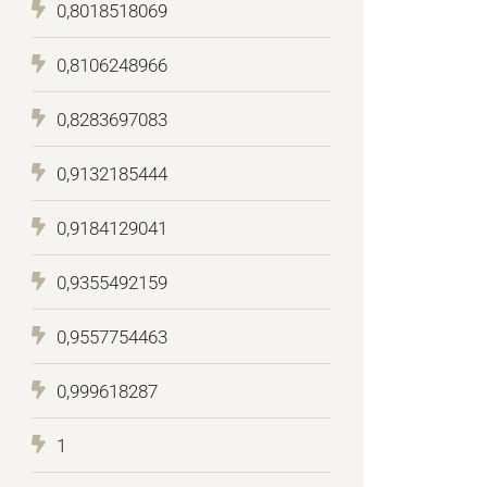
0,8018518069
0,8106248966
0,8283697083
0,9132185444
0,9184129041
0,9355492159
0,9557754463
0,999618287
1