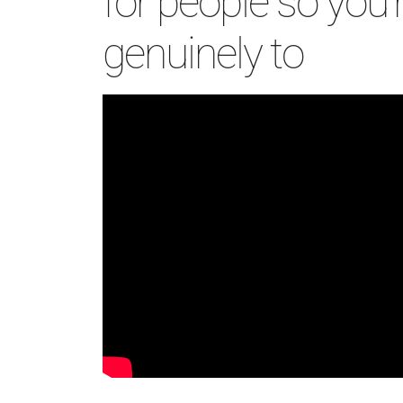
for people so you’r
genuinely to