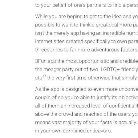
to your behalf of one’s partners to find a per
While you are hoping to get to the idea and y
possible to want to think a great deal more p
isn’t the merely app having an incredible numb
internet sites created specifically to own par
threesomes to far more adventurous factors
3Fun app the most opportunistic and credible 
the meager party out of two. LGBTQ+ friendl
stuff the very first time otherwise that simpl
As the app is designed to even more unconven
couple of so you’re able to justify its objecti
all of them an increased level of confidentiali
above the crowd and reached of the users yo
means vast majority of your facts is actually 
in your own combined endeavors.