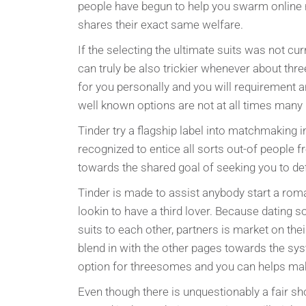
people have begun to help you swarm online re
shares their exact same welfare.
If the selecting the ultimate suits was not cur
can truly be also trickier whenever about thr
for you personally and you will requirement ar
well known options are not at all times many 
Tinder try a flagship label into matchmaking
recognized to entice all sorts out-of people f
towards the shared goal of seeking you to defi
Tinder is made to assist anybody start a rom
lookin to have a third lover. Because dating so
suits to each other, partners is market on th
blend in with the other pages towards the sys
option for threesomes and you can helps ma
Even though there is unquestionably a fair sh