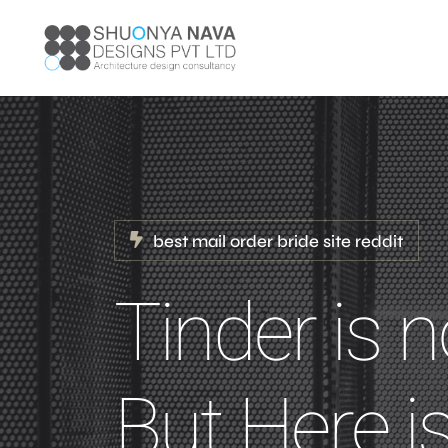
best mail order bride site reddit
Tinder is n
But Here is