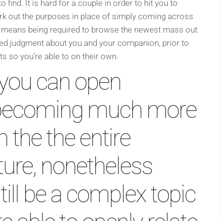
o find. It is hard for a couple in order to hit you to
rk out the purposes in place of simply coming across
It means being required to browse the newest mass out
ed judgment about you and your companion, prior to
ts so you’re able to on their own.
you can open
e becoming much more
 the the entire
ure, nonetheless
till be a complex topic