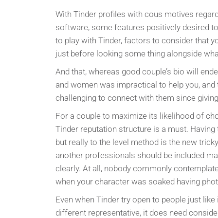
With Tinder profiles with cous motives regar
software, some features positively desired to
to play with Tinder, factors to consider tha
just before looking some thing alongside what
And that, whereas good couple’s bio will ende
and women was impractical to help you, and 
challenging to connect with them since giving
For a couple to maximize its likelihood of cho
Tinder reputation structure is a must. Having t
but really to the level method is the new trick
another professionals should be included ma
clearly. At all, nobody commonly contemplate 
when your character was soaked having photo
Even when Tinder try open to people just like
different representative, it does need consi