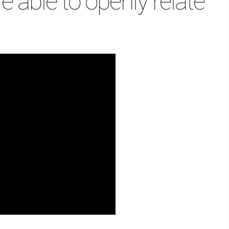
e able to openly relate