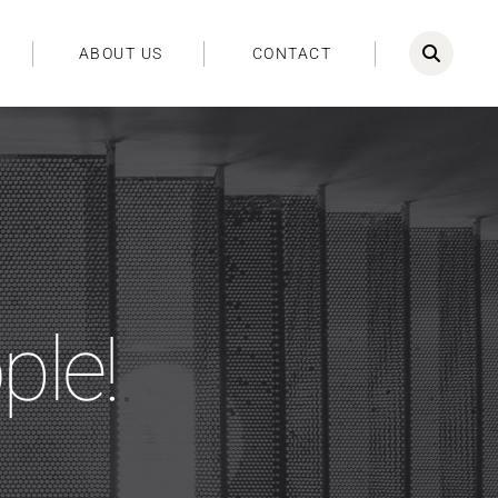
ABOUT US
CONTACT
ple!