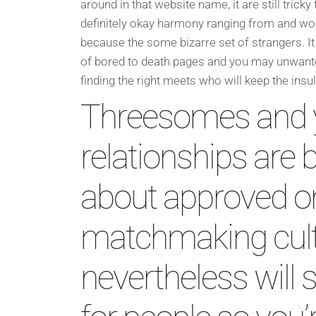
around in that website name, it are still tricky t
definitely okay harmony ranging from and wo
because the some bizarre set of strangers. 
of bored to death pages and you may unwant
finding the right meets who will keep the insul
Threesomes and 
relationships ar
about approved on
matchmaking cult
nevertheless will s