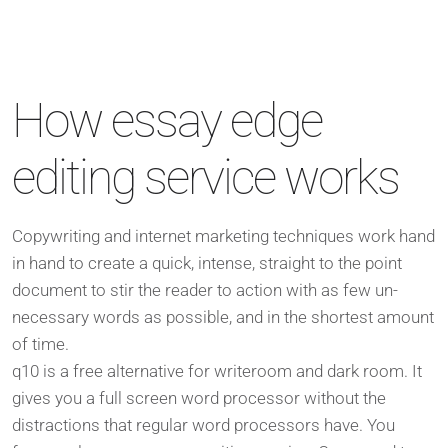
How essay edge
editing service works
Copywriting and internet marketing techniques work hand
in hand to create a quick, intense, straight to the point
document to stir the reader to action with as few un-
necessary words as possible, and in the shortest amount
of time.
q10 is a free alternative for writeroom and dark room. It
gives you a full screen word processor without the
distractions that regular word processors have. You