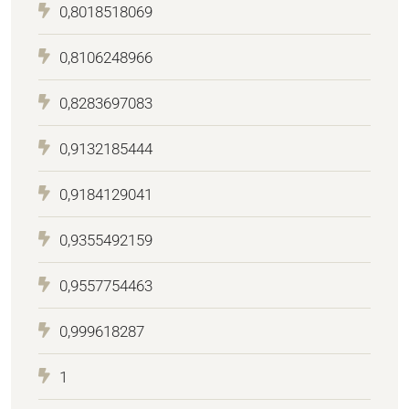
0,8018518069
0,8106248966
0,8283697083
0,9132185444
0,9184129041
0,9355492159
0,9557754463
0,999618287
1