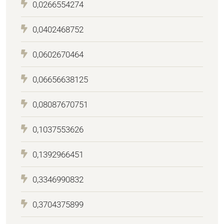
0,0266554274
0,0402468752
0,0602670464
0,06656638125
0,08087670751
0,1037553626
0,1392966451
0,3346990832
0,3704375899