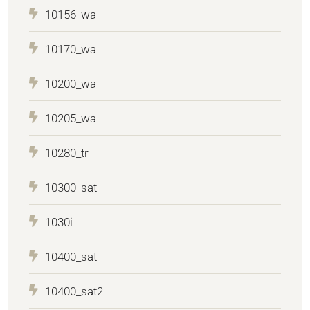
10156_wa
10170_wa
10200_wa
10205_wa
10280_tr
10300_sat
1030i
10400_sat
10400_sat2