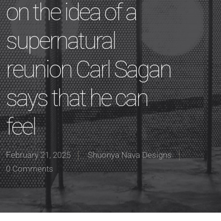
on the idea of a
supernatural
reunion Carl Sagan
says that he can
feel
February 21, 2025
Shuonya Nava Designs
0 Comments