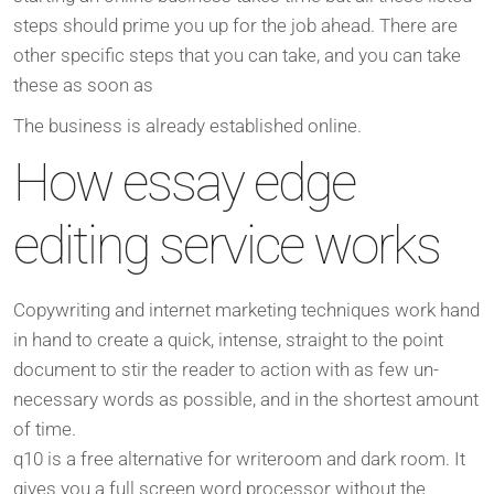
steps should prime you up for the job ahead. There are
other specific steps that you can take, and you can take
these as soon as
The business is already established online.
How essay edge
editing service works
Copywriting and internet marketing techniques work hand
in hand to create a quick, intense, straight to the point
document to stir the reader to action with as few un-
necessary words as possible, and in the shortest amount
of time.
q10 is a free alternative for writeroom and dark room. It
gives you a full screen word processor without the