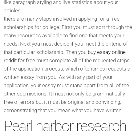
like paragraph styling and live statistics about your
articles.
there are many steps involved in applying for a free
scholarships for college. First you must sort through the
many resources available to find one that meets your
needs. Next you must decide if you meet the criteria of
that particular scholarship. Then you
buy essay online
reddit for free
must complete all of the requested steps
of the application process, which oftentimes requests a
written essay from you. As with any part of your
application, your essay must stand apart from all of the
other submissions. It must not only be grammatically
free of errors but it must be original and convincing,
demonstrating that you mean what you have written.
Pearl harbor research