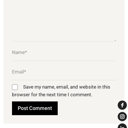
Save my name, email, and website in this
browser for the next time I comment.