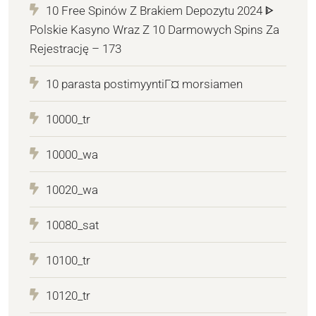
10 Free Spinów Z Brakiem Depozytu 2024 ᐈ
Polskie Kasyno Wraz Z 10 Darmowych Spins Za
Rejestrację – 173
10 parasta postimyyntiГ¤ morsiamen
10000_tr
10000_wa
10020_wa
10080_sat
10100_tr
10120_tr