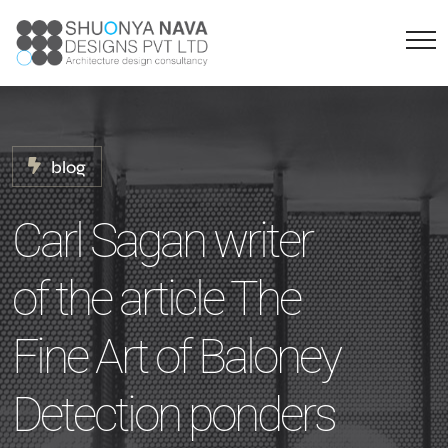
blog
Carl Sagan writer
of the article The
Fine Art of Baloney
Detection ponders