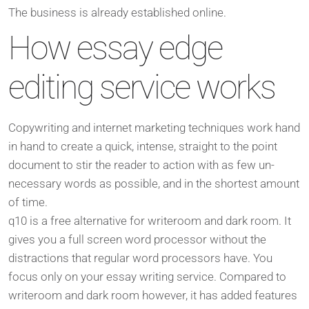
The business is already established online.
How essay edge
editing service works
Copywriting and internet marketing techniques work hand
in hand to create a quick, intense, straight to the point
document to stir the reader to action with as few un-
necessary words as possible, and in the shortest amount
of time.
q10 is a free alternative for writeroom and dark room. It
gives you a full screen word processor without the
distractions that regular word processors have. You
focus only on your essay writing service. Compared to
writeroom and dark room however, it has added features