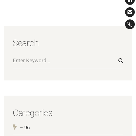
Search
Categories
– 96