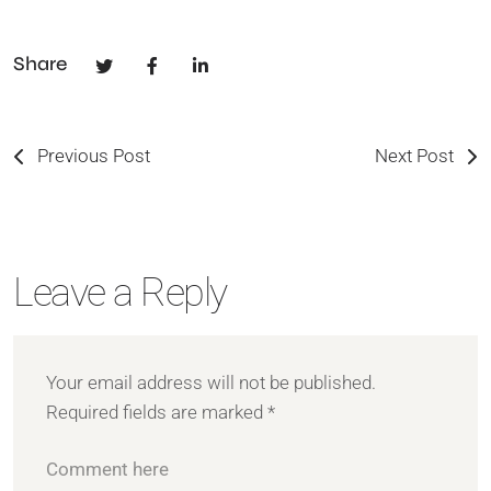
Share
Previous Post
Next Post
Leave a Reply
Your email address will not be published.
Required fields are marked
*