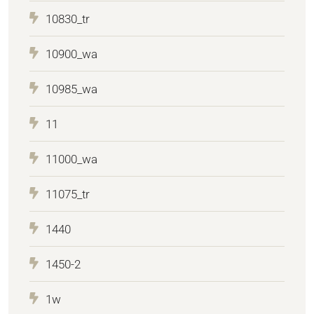
10830_tr
10900_wa
10985_wa
11
11000_wa
11075_tr
1440
1450-2
1w