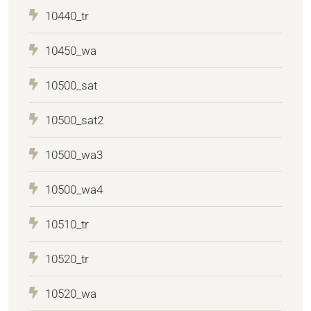
10440_tr
10450_wa
10500_sat
10500_sat2
10500_wa3
10500_wa4
10510_tr
10520_tr
10520_wa