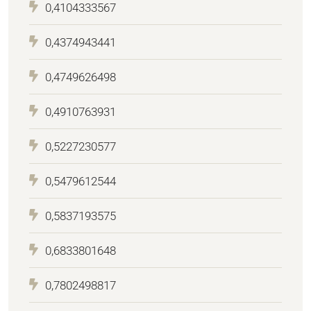
0,4104333567
0,4374943441
0,4749626498
0,4910763931
0,5227230577
0,5479612544
0,5837193575
0,6833801648
0,7802498817