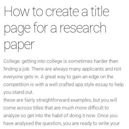
How to create a title
page for a research
paper
College: getting into college is sometimes harder than
finding a job. There are always many applicants and not
everyone gets in. A great way to gain an edge on the
competition is with a well crafted apa style essay to help
you stand out.
these are fairly straightforward examples, but you will
come across titles that are much more difficult to
analyze so get into the habit of doing it now. Once you
have analysed the question, you are ready to write your