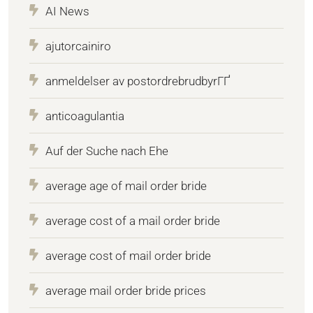
AI News
ajutorcainiro
anmeldelser av postordrebrudbyrГҐ
anticoagulantia
Auf der Suche nach Ehe
average age of mail order bride
average cost of a mail order bride
average cost of mail order bride
average mail order bride prices