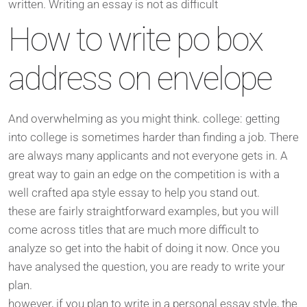
written. Writing an essay is not as difficult
How to write po box
address on envelope
And overwhelming as you might think. college: getting
into college is sometimes harder than finding a job. There
are always many applicants and not everyone gets in. A
great way to gain an edge on the competition is with a
well crafted apa style essay to help you stand out.
these are fairly straightforward examples, but you will
come across titles that are much more difficult to
analyze so get into the habit of doing it now. Once you
have analysed the question, you are ready to write your
plan.
however, if you plan to write in a personal essay style, the