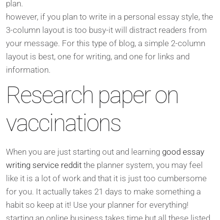
plan.
however, if you plan to write in a personal essay style, the
3-column layout is too busy-it will distract readers from
your message. For this type of blog, a simple 2-column
layout is best, one for writing, and one for links and
information.
Research paper on
vaccinations
When you are just starting out and learning
good essay
writing service reddit
the planner system, you may feel
like it is a lot of work and that it is just too cumbersome
for you. It actually takes 21 days to make something a
habit so keep at it! Use your planner for everything!
starting an online business takes time but all these listed