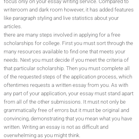
focus only on your essay writing service. Compared to
writeroom and dark room however, it has added features
like paragraph styling and live statistics about your
articles.
there are many steps involved in applying for a free
scholarships for college. First you must sort through the
many resources available to find one that meets your
needs. Next you must decide if you meet the criteria of
that particular scholarship. Then you must complete all
of the requested steps of the application process, which
oftentimes requests a written essay from you. As with
any part of your application, your essay must stand apart
from all of the other submissions. It must not only be
grammatically free of errors but it must be original and
convincing, demonstrating that you mean what you have
written. Writing an essay is not as difficult and
overwhelming as you might think.