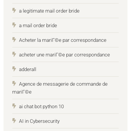
a legitimate mail order bride
a mail order bride
Acheter la mariГ©e par correspondance
acheter une mariГ©e par correspondance
adderall
Agence de messagerie de commande de
mariГ©e
ai chat bot python 10
AI in Cybersecurity