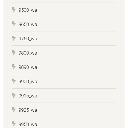
9500_wa
9650_wa
9750_wa
9800_wa
9890_wa
9900_wa
9915_wa
9925_wa
9950_wa