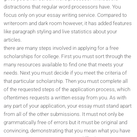
distractions that regular word processors have. You
focus only on your essay writing service. Compared to
writeroom and dark room however, it has added features
like paragraph styling and live statistics about your
articles.
there are many steps involved in applying for a free
scholarships for college. First you must sort through the
many resources available to find one that meets your
needs. Next you must decide if you meet the criteria of
that particular scholarship. Then you must complete all
of the requested steps of the application process, which
oftentimes requests a written essay from you. As with
any part of your application, your essay must stand apart
from all of the other submissions. It must not only be
grammatically free of errors but it must be original and
convincing, demonstrating that you mean what you have