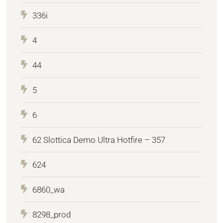
336i
4
44
5
6
62 Slottica Demo Ultra Hotfire – 357
624
6860_wa
8298_prod