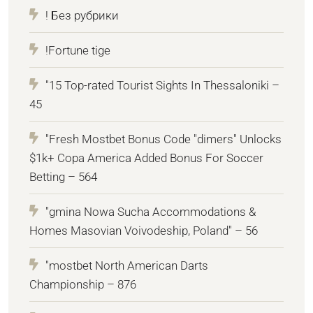
! Без рубрики
!Fortune tige
"15 Top-rated Tourist Sights In Thessaloniki –
45
"Fresh Mostbet Bonus Code "dimers" Unlocks
$1k+ Copa America Added Bonus For Soccer
Betting – 564
"gmina Nowa Sucha Accommodations &
Homes Masovian Voivodeship, Poland" – 56
"mostbet North American Darts
Championship – 876