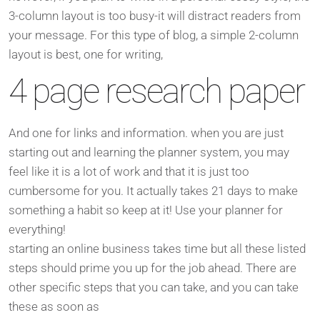
3-column layout is too busy-it will distract readers from
your message. For this type of blog, a simple 2-column
layout is best, one for writing,
4 page research paper
And one for links and information. when you are just
starting out and learning the planner system, you may
feel like it is a lot of work and that it is just too
cumbersome for you. It actually takes 21 days to make
something a habit so keep at it! Use your planner for
everything!
starting an online business takes time but all these listed
steps should prime you up for the job ahead. There are
other specific steps that you can take, and you can take
these as soon as