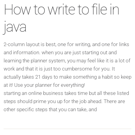
How to write to file in
java
2-column layout is best, one for writing, and one for links
and information. when you are just starting out and
learning the planner system, you may feel like it is a lot of
work and that it is just too cumbersome for you. It
actually takes 21 days to make something a habit so keep
at it! Use your planner for everything!
starting an online business takes time but all these listed
steps should prime you up for the job ahead. There are
other specific steps that you can take, and