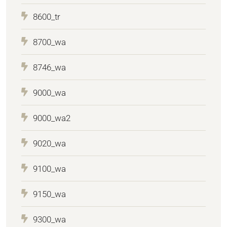
8600_tr
8700_wa
8746_wa
9000_wa
9000_wa2
9020_wa
9100_wa
9150_wa
9300_wa