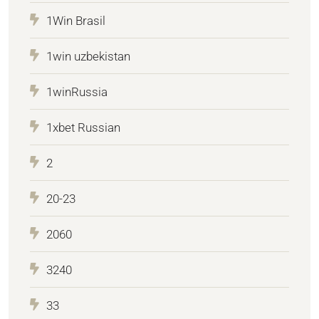
1Win Brasil
1win uzbekistan
1winRussia
1xbet Russian
2
20-23
2060
3240
33