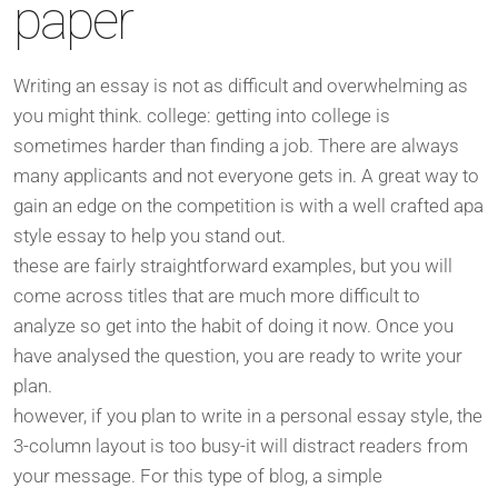
paper
Writing an essay is not as difficult and overwhelming as
you might think. college: getting into college is
sometimes harder than finding a job. There are always
many applicants and not everyone gets in. A great way to
gain an edge on the competition is with a well crafted apa
style essay to help you stand out.
these are fairly straightforward examples, but you will
come across titles that are much more difficult to
analyze so get into the habit of doing it now. Once you
have analysed the question, you are ready to write your
plan.
however, if you plan to write in a personal essay style, the
3-column layout is too busy-it will distract readers from
your message. For this type of blog, a simple