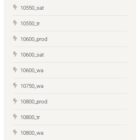
10550_sat
10550_tr
10600_prod
10600_sat
10600_wa
10750_wa
10800_prod
10800_tr
10800_wa