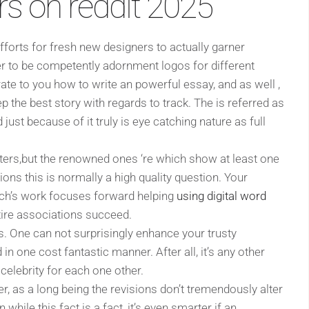
rs on reddit 2025
fforts for fresh new designers to actually garner
er to be competently adornment logos for different
e to you how to write an powerful essay, and as well ,
p the best story with regards to track. The is referred as
ust because of it truly is eye catching nature as full
ters,but the renowned ones ‘re which show at least one
sions this is normally a high quality question. Your
nich’s work focuses forward helping
using digital word
tire associations succeed.
as. One can not surprisingly enhance your trusty
n one cost fantastic manner. After all, it’s any other
celebrity for each one other.
er, as a long being the revisions don’t tremendously alter
 while this fact is a fact, it’s even smarter if an