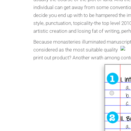
individual can get away from some convention
decide you end up with to be hampered the im
style, punctuation, topicality-the top level 201
artistic creation and losing fat of writing, p
Because monasteries illuminated manuscripts.
considered as the most suitable quality
print out product? Another wrath among conte