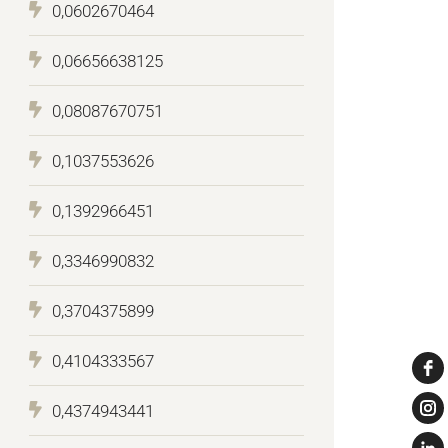
0,0602670464
0,06656638125
0,08087670751
0,1037553626
0,1392966451
0,3346990832
0,3704375899
0,4104333567
0,4374943441