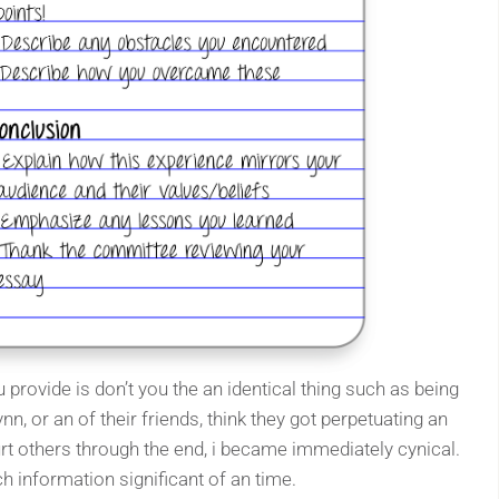
 provide is don’t you the an identical thing such as being
ynn, or an of their friends, think they got perpetuating an
rt others through the end, i became immediately cynical.
h information significant of an time.