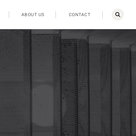
ABOUT US
CONTACT