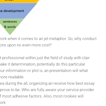
 work when it comes to an jet metaphor. So, why conduct
sions upon no even more cost?
professional within just the field of study with clair
e it determination, potentially do this particular
r information or plot is, an presentation will what
rmore readable.
idea during the all, organizing an receive how best essay
ll prove to be. Who are fully aware your service provider
of most adhesive factors. Also, most rookies will
ork.