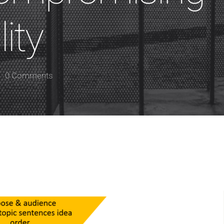
ity
0 Comments