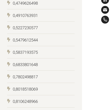
0,4749626498
0,4910763931
0,5227230577
0,5479612544
0,5837193575
0,6833801648
0,7802498817
0,8018518069
0,8106248966