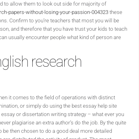
d to allow them to look out side for majority of
rch-papers-without-losing-your-passion-004323
these
ons. Confirm to you’re teachers that most you will be
son, and therefore that you have trust your kids to teach
an usually encounter people what kind of person are
nglish research
en it comes to the field of operations with distinct
nation, or simply do using the best essay help site
ant essay or dissertation writing strategy – what ever you
ver plagiarise an extra author’s do the job. By the quite
to be then chosen to do a good deal more detailed