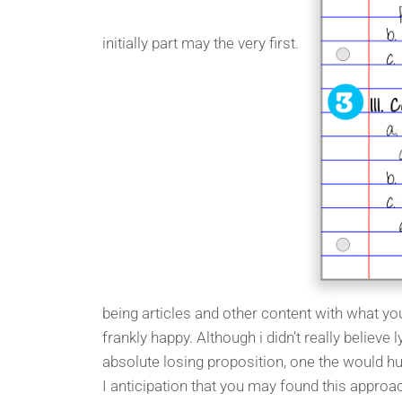
initially part may the very first.
being articles and other content with what you
frankly happy. Although i didn’t really believe l
absolute losing proposition, one the would hu
I anticipation that you may found this approac