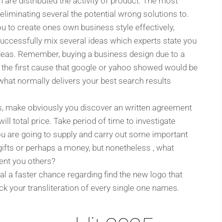
 are distributed the activity of product. The most
liminating several the potential wrong solutions to.
you to create ones own business style effectively,
successfully mix several ideas which experts state you
e ideas. Remember, buying a business design due to a
en the first cause that google or yahoo showed would be
 what normally delivers your best search results
s, make obviously you discover an written agreement
ill total price. Take period of time to investigate
you are going to supply and carry out some important
 gifts or perhaps a money, but nonetheless , what
sent you others?
dual a faster chance regarding find the new logo that
k your transliteration of every single one names.