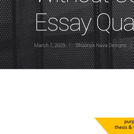
Essay Qual
March 7, 2025
Shuonya Nava Designs