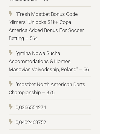
"Fresh Mostbet Bonus Code
"dimers" Unlocks $1k+ Copa
America Added Bonus For Soccer
Betting – 564
"gmina Nowa Sucha
Accommodations & Homes
Masovian Voivodeship, Poland" – 56
"mostbet North American Darts
Championship – 876
0,0266554274
0,0402468752