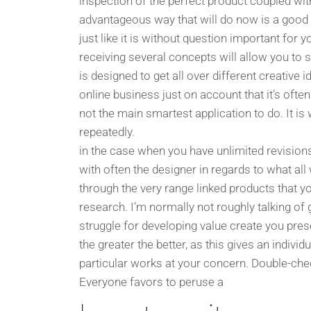
inspection of the perfect product coupled with
advantageous way that will do now is a good e
just like it is without question important for 
receiving several concepts will allow you to 
is designed to get all over different creativ
online business just on account that it’s oft
not the main smartest application to do. It is
repeatedly.
in the case when you have unlimited revision
with often the designer in regards to what all w
through the very range linked products that 
research. I’m normally not roughly talking of
struggle for developing value create you pre
the greater the better, as this gives an indivi
particular works at your concern. Double-chec
Everyone favors to peruse a