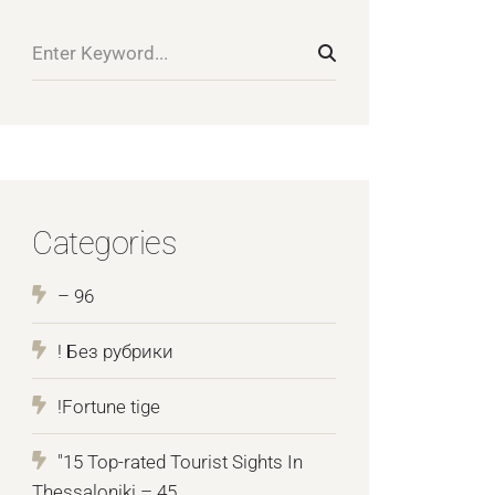
Categories
– 96
! Без рубрики
!Fortune tige
"15 Top-rated Tourist Sights In
Thessaloniki – 45