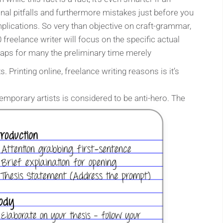
al pitfalls and furthermore mistakes just before you
plications. So very than objective on craft-grammar,
0 freelance writer will focus on the specific actual
erhaps for many the preliminary time merely
 Printing online, freelance writing
reasons is it’s
mporary artists is considered to be anti-hero. The