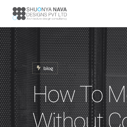
blog
How To Me
Without 