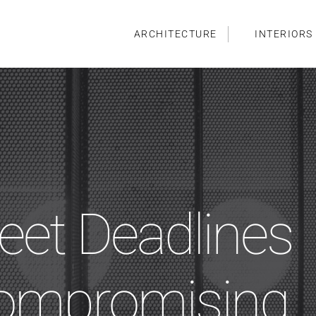
ARCHITECTURE
INTERIORS
et Deadlines
Compromising