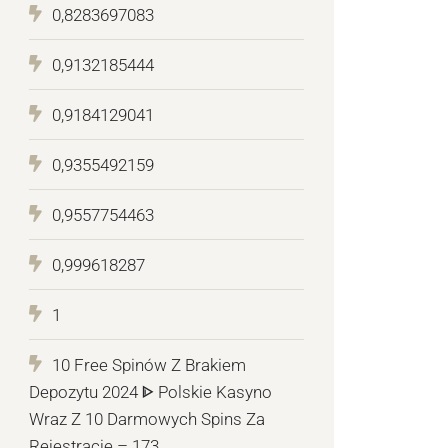
0,8283697083
0,9132185444
0,9184129041
0,9355492159
0,9557754463
0,999618287
1
10 Free Spinów Z Brakiem
Depozytu 2024 ᐈ Polskie Kasyno
Wraz Z 10 Darmowych Spins Za
Rejestrację – 173