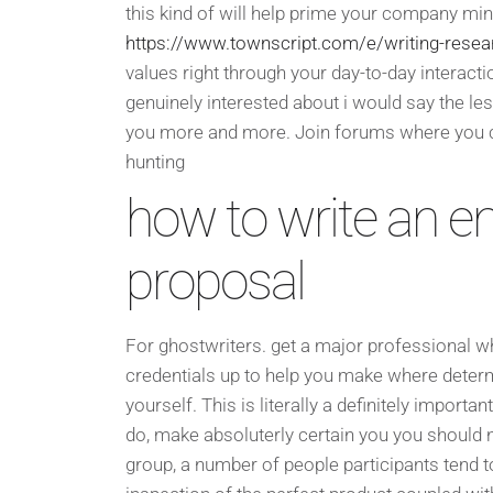
this kind of will help prime your company min
https://www.townscript.com/e/writing-resea
values right through your day-to-day interacti
genuinely interested about i would say the les
you more and more. Join forums where you c
hunting
how to write an e
proposal
For ghostwriters. get a major professional wh
credentials up to help you make where determi
yourself. This is literally a definitely import
do, make absoluterly certain you you should ne
group, a number of people participants tend 