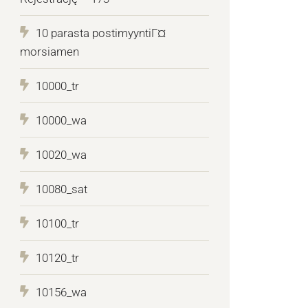
10 parasta postimyyntiГ¤
morsiamen
10000_tr
10000_wa
10020_wa
10080_sat
10100_tr
10120_tr
10156_wa