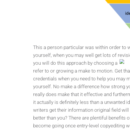
This a person particular was within order to
yourself, when you may well get lots of revi
you will do this approach by choosing a
refer to or growing a make to motion. Get that 
credentials when you need to help you may mak
yourself. No make a difference how strong you
really does make that it effective and furthe
it actually is definitely less than a unwanted 
writers get their information original field wi
better than you? There are plentiful benefits 
become going once entry-level copyediting w