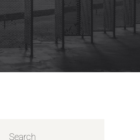
Search