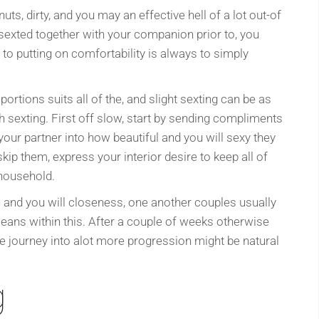
uts, dirty, and you may an effective hell of a lot out-of
ver sexted together with your companion prior to, you
 to putting on comfortability is always to simply
ortions suits all of the, and slight sexting can be as
h sexting. First off slow, start by sending compliments
our partner into how beautiful and you will sexy they
ip them, express your interior desire to keep all of
household.
e and you will closeness, one another couples usually
 means within this. After a couple of weeks otherwise
he journey into alot more progression might be natural
g