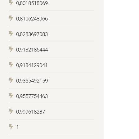
0,8018518069
0,8106248966
0,8283697083
0,9132185444
0,9184129041
0,9355492159
0,9557754463
0,999618287
1