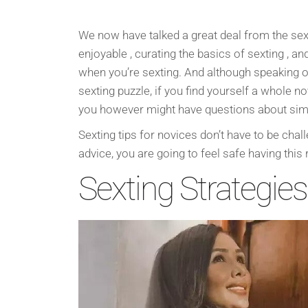
We now have talked a great deal from the se
enjoyable , curating the basics of sexting , a
when you’re sexting. And although speaking of
sexting puzzle, if you find yourself a whole n
you however might have questions about simple
Sexting tips for novices don’t have to be chall
advice, you are going to feel safe having this 
Sexting Strategies