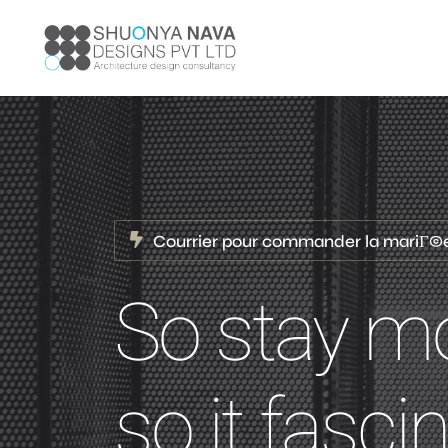
Courrier pour commander la mariГ©
So stay mo
so it fasci