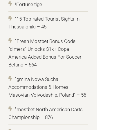
!Fortune tige
"15 Top-rated Tourist Sights In
Thessaloniki – 45
"Fresh Mostbet Bonus Code
"dimers" Unlocks $1k+ Copa
America Added Bonus For Soccer
Betting – 564
"gmina Nowa Sucha
Accommodations & Homes
Masovian Voivodeship, Poland" – 56
"mostbet North American Darts
Championship – 876