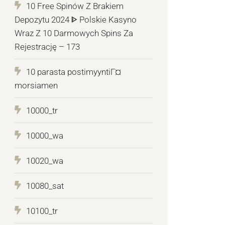
10 Free Spinów Z Brakiem
Depozytu 2024 ᐈ Polskie Kasyno
Wraz Z 10 Darmowych Spins Za
Rejestrację – 173
10 parasta postimyyntiГ¤
morsiamen
10000_tr
10000_wa
10020_wa
10080_sat
10100_tr