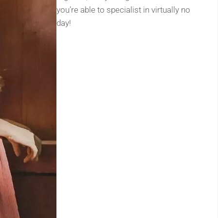
you’re able to specialist in virtually no
day!