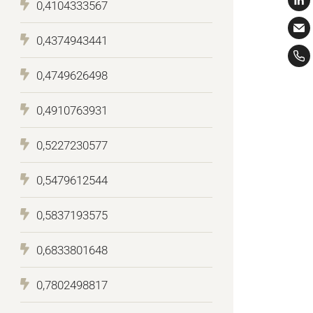
0,4104333567
0,4374943441
0,4749626498
0,4910763931
0,5227230577
0,5479612544
0,5837193575
0,6833801648
0,7802498817