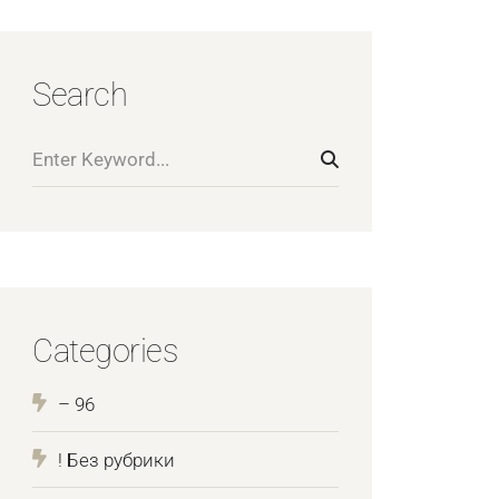
Search
Categories
– 96
! Без рубрики