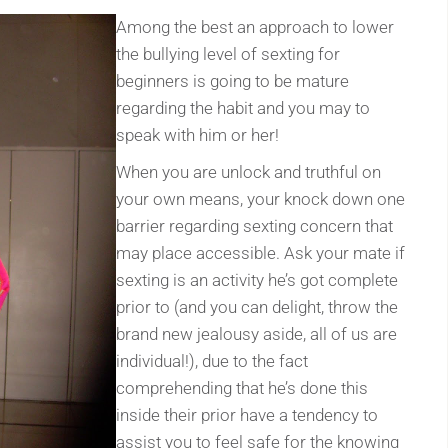
Among the best an approach to lower
the bullying level of sexting for
beginners is going to be mature
regarding the habit and you may to
speak with him or her!
When you are unlock and truthful on
your own means, your knock down one
barrier regarding sexting concern that
may place accessible. Ask your mate if
sexting is an activity he’s got complete
prior to (and you can delight, throw the
brand new jealousy aside, all of us are
individual!), due to the fact
comprehending that he’s done this
inside their prior have a tendency to
assist you to feel safe for the knowing