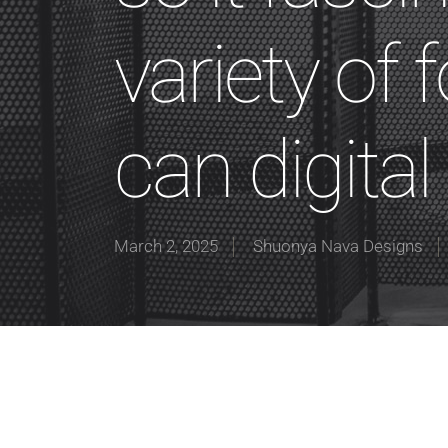
variety of 
can digital
March 2, 2025
Shuonya Nava Designs