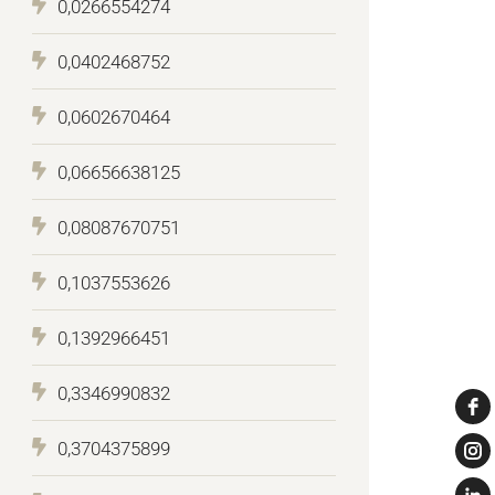
0,0266554274
0,0402468752
0,0602670464
0,06656638125
0,08087670751
0,1037553626
0,1392966451
0,3346990832
0,3704375899