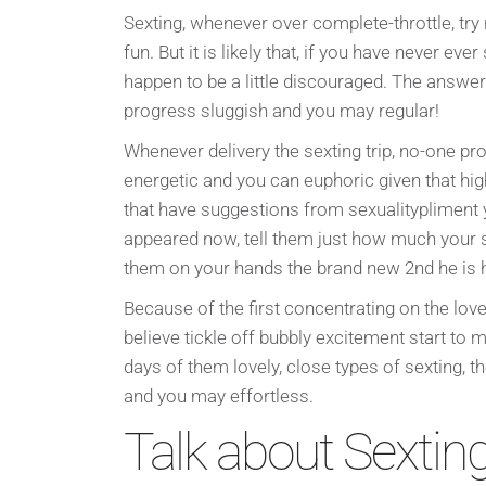
Sexting, whenever over complete-throttle, try n
fun. But it is likely that, if you have never e
happen to be a little discouraged. The answer
progress sluggish and you may regular!
Whenever delivery the sexting trip, no-one prop
energetic and you can euphoric given that hig
that have suggestions from sexualitypliment y
appeared now, tell them just how much your sk
them on your hands the brand new 2nd he is 
Because of the first concentrating on the lov
believe tickle off bubbly excitement start to
days of them lovely, close types of sexting, t
and you may effortless.
Talk about Sextin