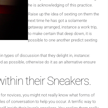
he is acknowledging of this practice.
Raise up the idea of sexting on them the
next time he has got a solamente
getaway arranged, instance a work trip,
to make certain that deep down, it is
possible to one another predict sexting
n types of discussion that they delight in, instance:
 as possible, otherwise do it as an alternative ensure
ithin their Sneakers.
for novices, you might not really know what forms of
es of conversation to help you occur. A terrific way to
elf inside their lover’s sneakers. You realize them really,