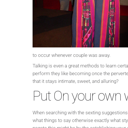
to occur whenever couple was away.
Talking is even a great methods to learn certai
perform they like becoming once the perverted
that it stays intimate, sweet, and alluring?
Put On your own w
When searching with the sexting suggestions 
what things to say otherwise exactly what styl
negate this might be by the establishing your s