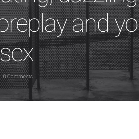
foreplay and y
 sex
0 Comments