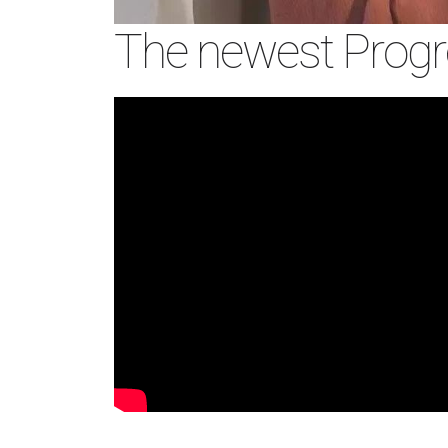
The newest Progre