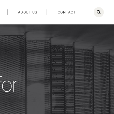
ABOUT US
CONTACT
for