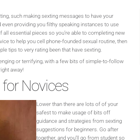
xting, such making sexting messages to have your
nd even providing you filthy speaking instances to use
 all essential pieces so you’re able to completing new
ovice to help you cell phone-founded sexual routine, then
 tips to very rating been that have sexting.
enging or terrifying, with a few bits of simple-to-follow
right away!
 for Novices
Lower than there are lots of of your
safest to make usage of bits off
guidance and strategies from sexting
suggestions for beginners.
Go after
together, and you’ll go from student so