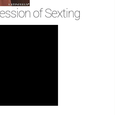
ssion of Sexting