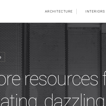
ARCHITECTURE
INTERIORS
e
re resources 
nating, dazzling