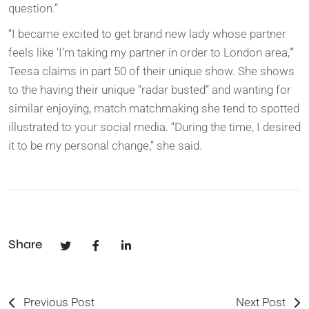
question.”
“I became excited to get brand new lady whose partner
feels like ‘I’m taking my partner in order to London area,'”
Teesa claims in part 50 of their unique show. She shows
to the having their unique “radar busted” and wanting for
similar enjoying, match matchmaking she tend to spotted
illustrated to your social media. “During the time, I desired
it to be my personal change,” she said.
Share
Previous Post
Next Post