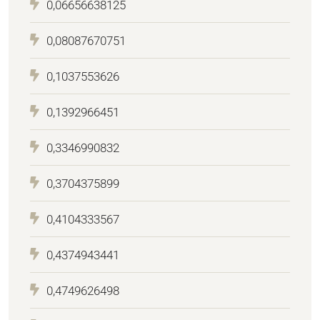
0,06656638125
0,08087670751
0,1037553626
0,1392966451
0,3346990832
0,3704375899
0,4104333567
0,4374943441
0,4749626498