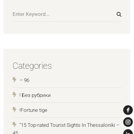
Categories
– 96
! Без рубрики
!Fortune tige
"15 Top-rated Tourist Sights In Thessaloniki –
45