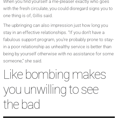
When you find yourself a me-pleaser exactly who goes
with the fresh circulate, you could disregard signs you to
one thing is of, Gillis said.
The upbringing can also impression just how long you
stay in an effective relationships. “If you don’t have a
fabulous support program, you’re probably prone to stay-
in a poor relationship as unhealthy service is better than
being by yourself otherwise with no assistance for some
someone,” she said.
Like bombing makes
you unwilling to see
the bad