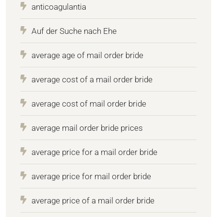
anticoagulantia
Auf der Suche nach Ehe
average age of mail order bride
average cost of a mail order bride
average cost of mail order bride
average mail order bride prices
average price for a mail order bride
average price for mail order bride
average price of a mail order bride