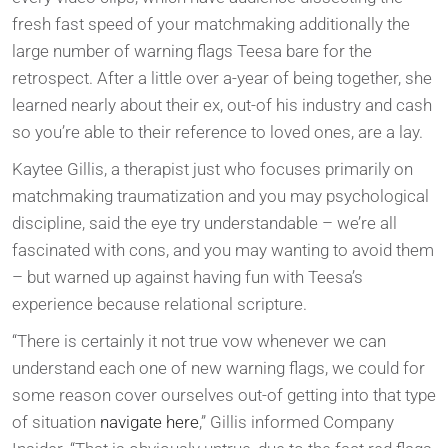
fresh fast speed of your matchmaking additionally the
large number of warning flags Teesa bare for the
retrospect. After a little over a-year of being together, she
learned nearly about their ex, out-of his industry and cash
so you’re able to their reference to loved ones, are a lay.
Kaytee Gillis, a therapist just who focuses primarily on
matchmaking traumatization and you may psychological
discipline, said the eye try understandable – we’re all
fascinated with cons, and you may wanting to avoid them
– but warned up against having fun with Teesa’s
experience because relational scripture.
“There is certainly it not true vow whenever we can
understand each one of new warning flags, we could for
some reason cover ourselves out-of getting into that type
of situation
navigate here
,” Gillis informed Company