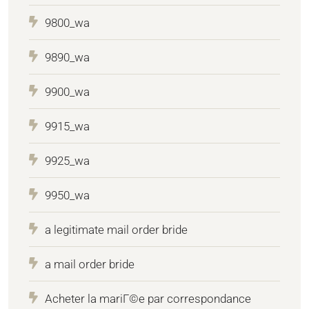
9800_wa
9890_wa
9900_wa
9915_wa
9925_wa
9950_wa
a legitimate mail order bride
a mail order bride
Acheter la mariГ©e par correspondance