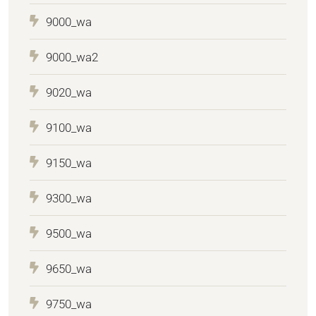
9000_wa
9000_wa2
9020_wa
9100_wa
9150_wa
9300_wa
9500_wa
9650_wa
9750_wa