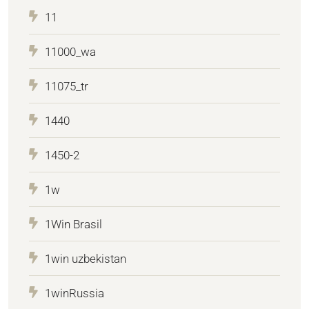
11
11000_wa
11075_tr
1440
1450-2
1w
1Win Brasil
1win uzbekistan
1winRussia