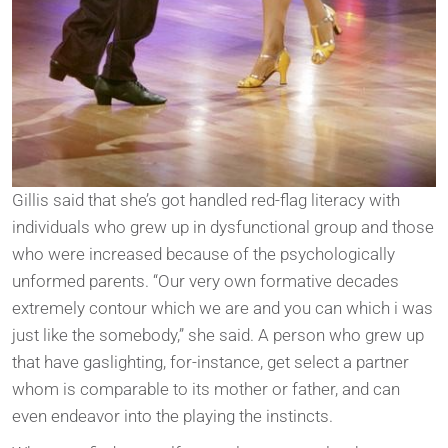
Gillis said that she’s got handled red-flag literacy with
individuals who grew up in dysfunctional group and those
who were increased because of the psychologically
unformed parents. “Our very own formative decades
extremely contour which we are and you can which i was
just like the somebody,” she said. A person who grew up
that have gaslighting, for-instance, get select a partner
whom is comparable to its mother or father, and can
even endeavor into the playing the instincts.