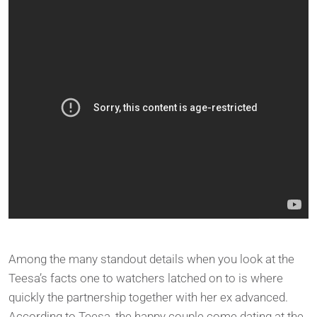
Among the many standout details when you look at the
Teesa’s facts one to watchers latched on to is where
quickly the partnership together with her ex advanced.
According to Teesa, the happy couple come dating at the