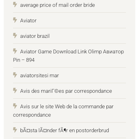
average price of mail order bride
Aviator
aviator brazil
Aviator Game Download Link Olimp Авиатор
Pin – 894
aviatorsitesi mar
Avis des mariГ©es par correspondance
Avis sur le site Web de la commande par
correspondance
bÃ¤sta lÃ¤nder fÃ¶r en postorderbrud