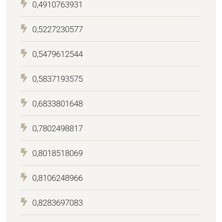
0,4910763931
0,5227230577
0,5479612544
0,5837193575
0,6833801648
0,7802498817
0,8018518069
0,8106248966
0,8283697083