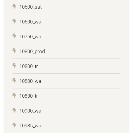
10600_sat
10600_wa
10750_wa
10800_prod
10800_tr
10800_wa
10830_tr
10900_wa
10985_wa