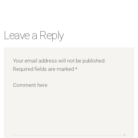
Leave a Reply
Your email address will not be published.
Required fields are marked
*