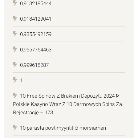
0,9132185444
0,9184129041
0,9355492159
0,9557754463
0,999618287
1
10 Free Spinów Z Brakiem Depozytu 2024 ᐈ
Polskie Kasyno Wraz Z 10 Darmowych Spins Za
Rejestrację – 173
10 parasta postimyyntiГ¤ morsiamen