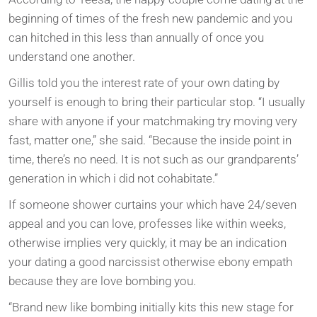
beginning of times of the fresh new pandemic and you
can hitched in this less than annually of once you
understand one another.
Gillis told you the interest rate of your own dating by
yourself is enough to bring their particular stop. “I usually
share with anyone if your matchmaking try moving very
fast, matter one,” she said. “Because the inside point in
time, there’s no need. It is not such as our grandparents’
generation in which i did not cohabitate.”
If someone shower curtains your which have 24/seven
appeal and you can love, professes like within weeks,
otherwise implies very quickly, it may be an indication
your dating a good narcissist otherwise ebony empath
because they are love bombing you.
“Brand new like bombing initially kits this new stage for