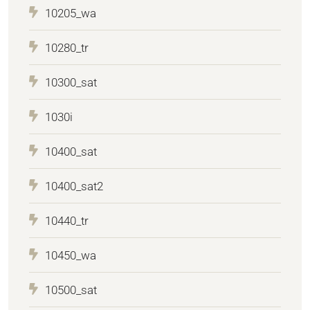
10205_wa
10280_tr
10300_sat
1030i
10400_sat
10400_sat2
10440_tr
10450_wa
10500_sat