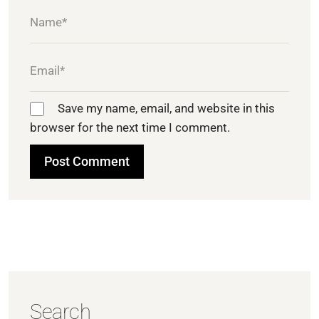
Save my name, email, and website in this
browser for the next time I comment.
Search