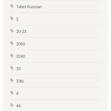
1xbet Russian
2
20-23
2060
3240
33
336i
4
44