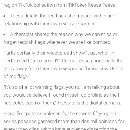
region TikTok collection from TikToker Reesa Teesa.
Teesa details the red flags she missed within her
relationship with their own ex lover-partner.
A therapist shared the reason why we can miss or
forget reddish flags whenever we are like bombed.
Partly certainly their widespread show “Just who TF
Performed I Get married?”, Reesa Teesa phone calls the
story away from their own ex-spouse “brand new Us out
of red flags.”
“It’s so of a lot warning flags, you to, I am talking about,
you would’ve believe I found myself colorblind as the I
neglected each of them,” Teesa tells the digital camera.
Since first post on Valentine’s, the newest fifty-region
series possess garnered more than dos mil opinions for
every video clips, which have audience dissecting the