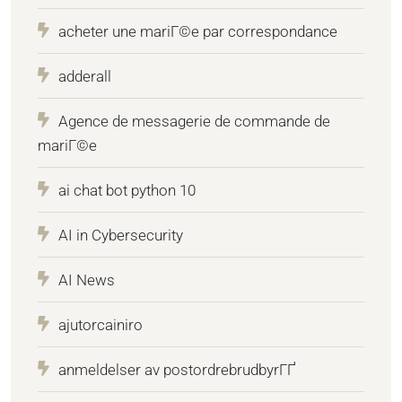
acheter une mariГ©e par correspondance
adderall
Agence de messagerie de commande de
mariГ©e
ai chat bot python 10
AI in Cybersecurity
AI News
ajutorcainiro
anmeldelser av postordrebrudbyrГҐ