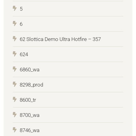
5
6
62 Slottica Demo Ultra Hotfire – 357
624
6860_wa
8298_prod
8600_tr
8700_wa
8746_wa