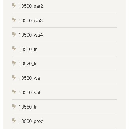
10500_sat2
10500_wa3
10500_wa4
10510_tr
10520_tr
10520_wa
10550_sat
10550_tr
10600_prod