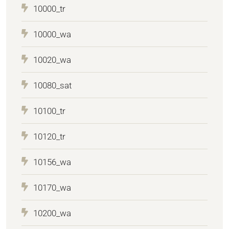
10000_tr
10000_wa
10020_wa
10080_sat
10100_tr
10120_tr
10156_wa
10170_wa
10200_wa