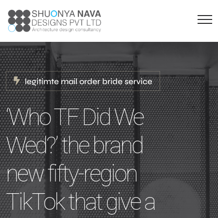
legitimte mail order bride service
‘Who TF Did We
Wed?’ the brand
new fifty-region
TikTok that give a