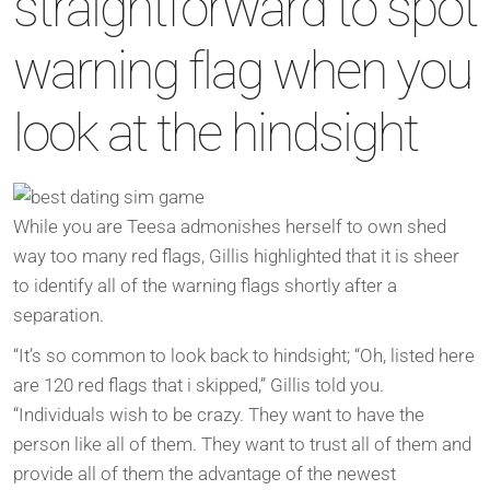
straightforward to spot
warning flag when you
look at the hindsight
While you are Teesa admonishes herself to own shed
way too many red flags, Gillis highlighted that it is sheer
to identify all of the warning flags shortly after a
separation.
“It’s so common to look back to hindsight; “Oh, listed here
are 120 red flags that i skipped,” Gillis told you.
“Individuals wish to be crazy. They want to have the
person like all of them. They want to trust all of them and
provide all of them the advantage of the newest