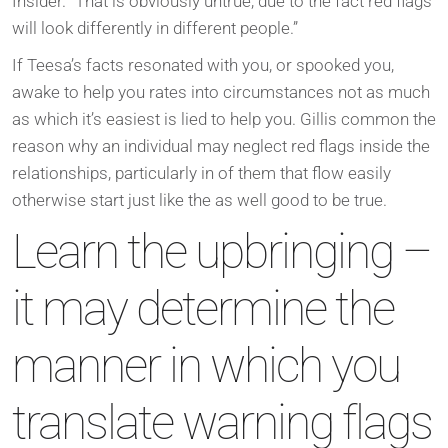
Insider. “That is obviously untrue, due to the fact red flags
will look differently in different people.”
If Teesa’s facts resonated with you, or spooked you,
awake to help you rates into circumstances not as much
as which it’s easiest is lied to help you.
Gillis common the
reason why an individual may neglect red flags inside the
relationships, particularly in of them that flow easily
otherwise start just like the as well good to be true.
Learn the upbringing –
it may determine the
manner in which you
translate warning flags