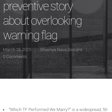
preventive story
about overlooking
warning flag
March 18, 2025
Shuonya Nava Designs
0 Comments
“Which TF Performed We Marry?” is a widespread, 50-