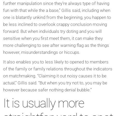
further manipulation since they’re always type of having
fun with that while the a base,” Gillis said, including when
one is blatantly unkind from the beginning, you happen to
be less inclined to overlook crappy conclusion moving
forward. But when individuals try doting and you will
sensitive when you first meet them, it can make they
more challenging to see after warning flag as the things
however, misunderstandings or hiccups.
It also enables you to less likely to opened to members
of the family or family relations throughout the indicators
on matchmaking. “Claiming it out noisy causes it to be
actual,” Gillis said. “But when you try not to, you may be
however because safer nothing denial bubble.”
It is usually more