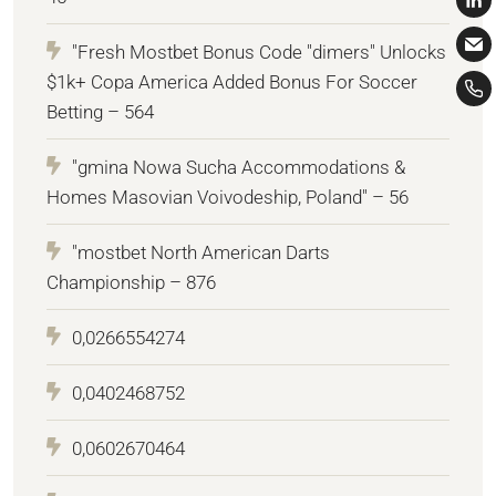
"Fresh Mostbet Bonus Code "dimers" Unlocks
$1k+ Copa America Added Bonus For Soccer
Betting – 564
"gmina Nowa Sucha Accommodations &
Homes Masovian Voivodeship, Poland" – 56
"mostbet North American Darts
Championship – 876
0,0266554274
0,0402468752
0,0602670464