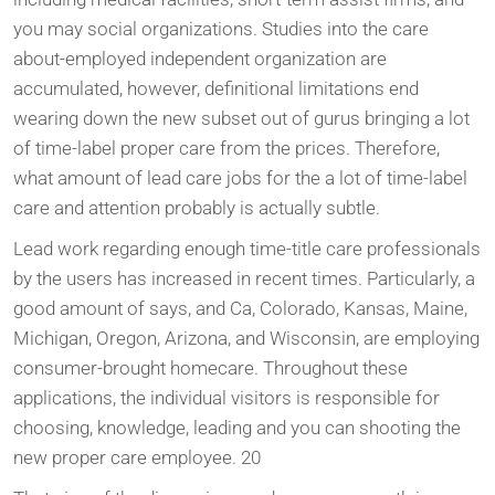
you may social organizations. Studies into the care
about-employed independent organization are
accumulated, however, definitional limitations end
wearing down the new subset out of gurus bringing a lot
of time-label proper care from the prices. Therefore,
what amount of lead care jobs for the a lot of time-label
care and attention probably is actually subtle.
Lead work regarding enough time-title care professionals
by the users has increased in recent times. Particularly, a
good amount of says, and Ca, Colorado, Kansas, Maine,
Michigan, Oregon, Arizona, and Wisconsin, are employing
consumer-brought homecare. Throughout these
applications, the individual visitors is responsible for
choosing, knowledge, leading and you can shooting the
new proper care employee. 20