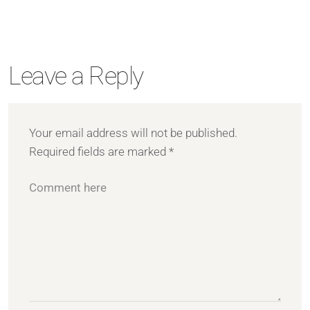
Leave a Reply
Your email address will not be published.
Required fields are marked
*