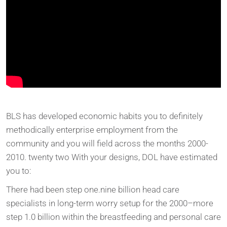
BLS has developed economic habits you to definitely
methodically enterprise employment from the
community and you will field across the months 2000-
2010. twenty two With your designs, DOL have estimated
you to:
There had been step one.nine billion head care
specialists in long-term worry setup for the 2000–more
step 1.0 billion within the breastfeeding and personal care