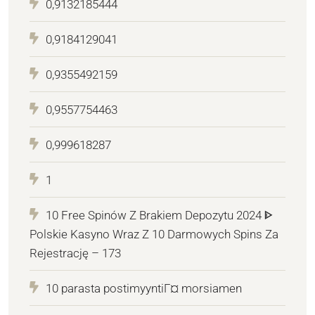
0,9132185444
0,9184129041
0,9355492159
0,9557754463
0,999618287
1
10 Free Spinów Z Brakiem Depozytu 2024 ᐈ
Polskie Kasyno Wraz Z 10 Darmowych Spins Za
Rejestrację – 173
10 parasta postimyyntiГ¤ morsiamen