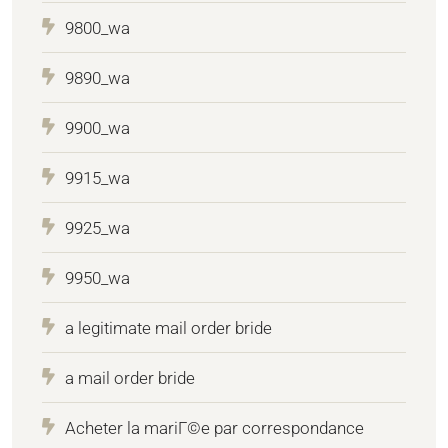
9800_wa
9890_wa
9900_wa
9915_wa
9925_wa
9950_wa
a legitimate mail order bride
a mail order bride
Acheter la mariГ©e par correspondance