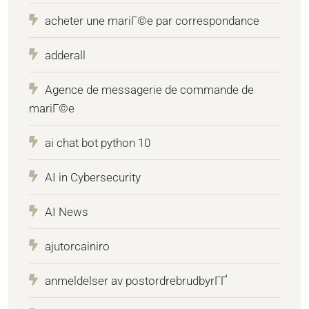
acheter une mariГ©e par correspondance
adderall
Agence de messagerie de commande de
mariГ©e
ai chat bot python 10
AI in Cybersecurity
AI News
ajutorcainiro
anmeldelser av postordrebrudbyrГҐ