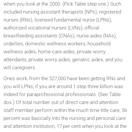
when you look at the 2000. (Pick Table step one.) Such
included nursing assistant therapists (NPs), registered
nurses (RNs), licensed fundamental nurse (LPNs),
authorized vocational nurses (LVNs), official
breastfeeding assistants (CNAs), nurse aides (NAs),
orderlies, domestic wellness workers, household
wellness aides, home-care aides, private worry
attendants, private worry aides, geriatric aides, and you
will caregivers.
Ones work, from the 527,000 have been getting RNs and
you will LPNs, if you are around 1.step three billion was
indeed for paraprofessional professionals. (See Table
dos.) Of total number out of direct care and attention
staff member perform within the much time-title care, 56
percent was basically into the nursing and personal care
and attention institution, 17 per cent when you look at the