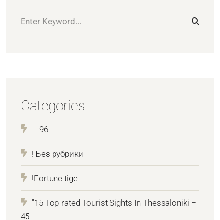
Categories
– 96
! Без рубрики
!Fortune tige
"15 Top-rated Tourist Sights In Thessaloniki –
45