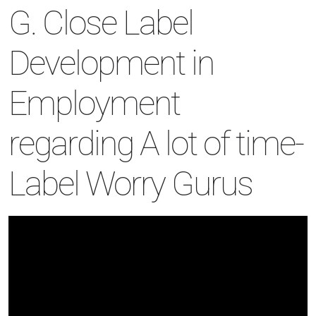
G. Close Label
Development in
Employment
regarding A lot of time-
Label Worry Gurus