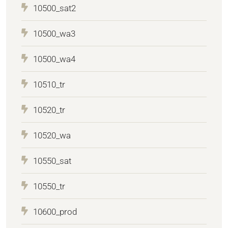
10500_sat2
10500_wa3
10500_wa4
10510_tr
10520_tr
10520_wa
10550_sat
10550_tr
10600_prod