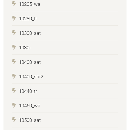
10205_wa
10280_tr
10300_sat
1030i
10400_sat
10400_sat2
10440_tr
10450_wa
10500_sat