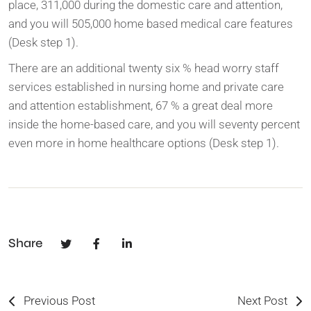
place, 311,000 during the domestic care and attention,
and you will 505,000 home based medical care features
(Desk step 1).
There are an additional twenty six % head worry staff
services established in nursing home and private care
and attention establishment, 67 % a great deal more
inside the home-based care, and you will seventy percent
even more in home healthcare options (Desk step 1).
Share
Previous Post
Next Post