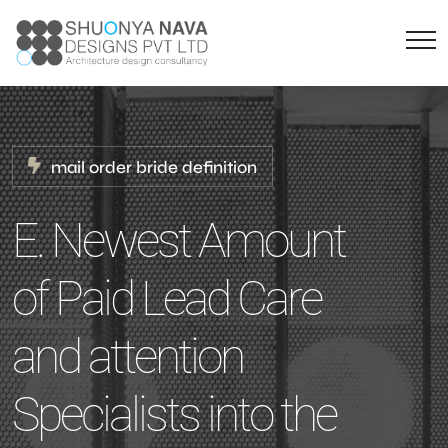
mail order bride definition
E. Newest Amount
of Paid Lead Care
and attention
Specialists into the