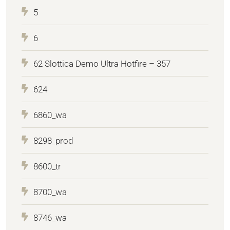
5
6
62 Slottica Demo Ultra Hotfire – 357
624
6860_wa
8298_prod
8600_tr
8700_wa
8746_wa