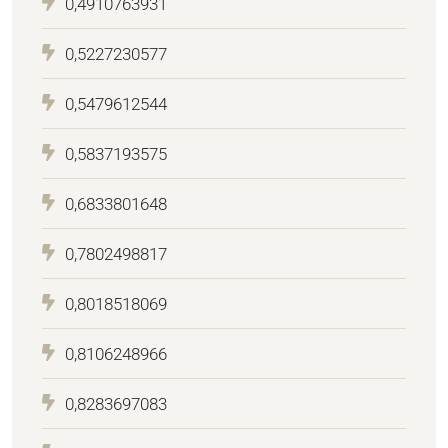
0,4910763931
0,5227230577
0,5479612544
0,5837193575
0,6833801648
0,7802498817
0,8018518069
0,8106248966
0,8283697083