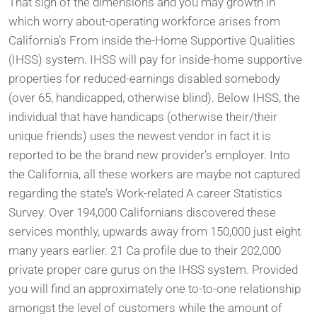
That sign of the dimensions and you may growth in
which worry about-operating workforce arises from
California’s From inside the-Home Supportive Qualities
(IHSS) system. IHSS will pay for inside-home supportive
properties for reduced-earnings disabled somebody
(over 65, handicapped, otherwise blind). Below IHSS, the
individual that have handicaps (otherwise their/their
unique friends) uses the newest vendor in fact it is
reported to be the brand new provider’s employer. Into
the California, all these workers are maybe not captured
regarding the state’s Work-related A career Statistics
Survey. Over 194,000 Californians discovered these
services monthly, upwards away from 150,000 just eight
many years earlier. 21 Ca profile due to their 202,000
private proper care gurus on the IHSS system. Provided
you will find an approximately one to-to-one relationship
amongst the level of customers while the amount of