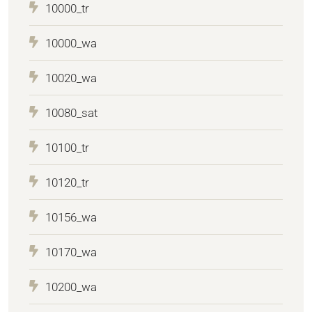
10000_tr
10000_wa
10020_wa
10080_sat
10100_tr
10120_tr
10156_wa
10170_wa
10200_wa