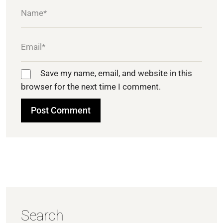
Save my name, email, and website in this
browser for the next time I comment.
Search