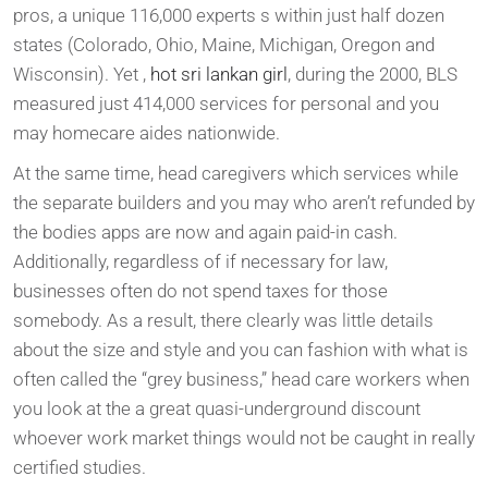
pros, a unique 116,000 experts s within just half dozen
states (Colorado, Ohio, Maine, Michigan, Oregon and
Wisconsin). Yet ,
hot sri lankan girl
, during the 2000, BLS
measured just 414,000 services for personal and you
may homecare aides nationwide.
At the same time, head caregivers which services while
the separate builders and you may who aren’t refunded by
the bodies apps are now and again paid-in cash.
Additionally, regardless of if necessary for law,
businesses often do not spend taxes for those
somebody. As a result, there clearly was little details
about the size and style and you can fashion with what is
often called the “grey business,” head care workers when
you look at the a great quasi-underground discount
whoever work market things would not be caught in really
certified studies.