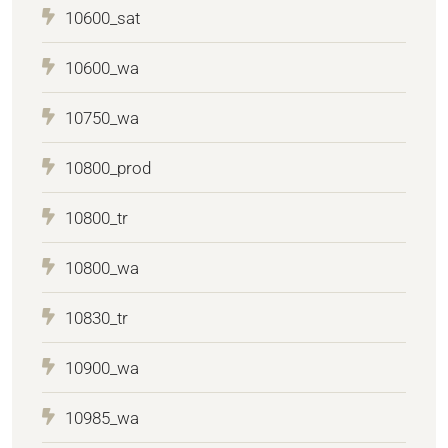
10600_sat
10600_wa
10750_wa
10800_prod
10800_tr
10800_wa
10830_tr
10900_wa
10985_wa