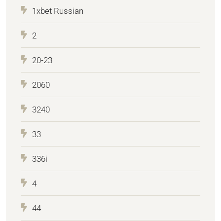
1xbet Russian
2
20-23
2060
3240
33
336i
4
44