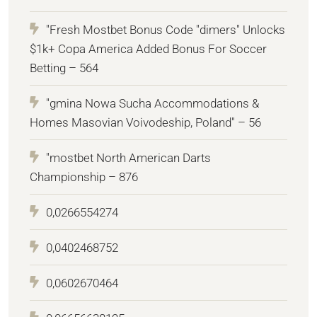
"Fresh Mostbet Bonus Code "dimers" Unlocks
$1k+ Copa America Added Bonus For Soccer
Betting – 564
"gmina Nowa Sucha Accommodations &
Homes Masovian Voivodeship, Poland" – 56
"mostbet North American Darts
Championship – 876
0,0266554274
0,0402468752
0,0602670464