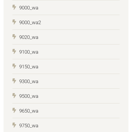
9000_wa
9000_wa2
9020_wa
9100_wa
9150_wa
9300_wa
9500_wa
9650_wa
9750_wa