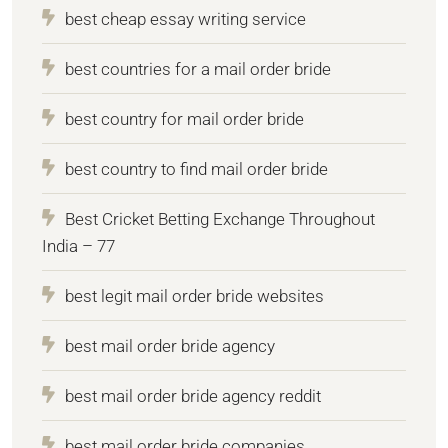
best cheap essay writing service
best countries for a mail order bride
best country for mail order bride
best country to find mail order bride
Best Cricket Betting Exchange Throughout
India – 77
best legit mail order bride websites
best mail order bride agency
best mail order bride agency reddit
best mail order bride companies