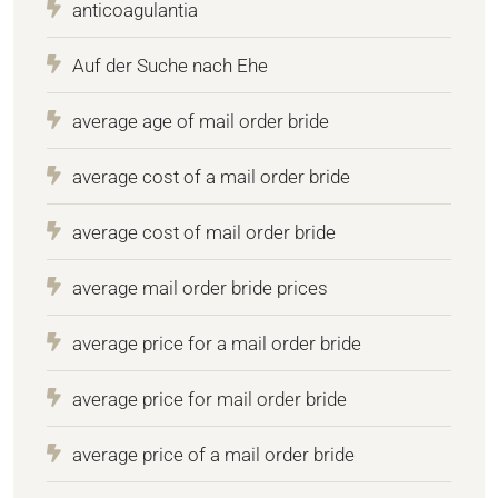
anticoagulantia
Auf der Suche nach Ehe
average age of mail order bride
average cost of a mail order bride
average cost of mail order bride
average mail order bride prices
average price for a mail order bride
average price for mail order bride
average price of a mail order bride