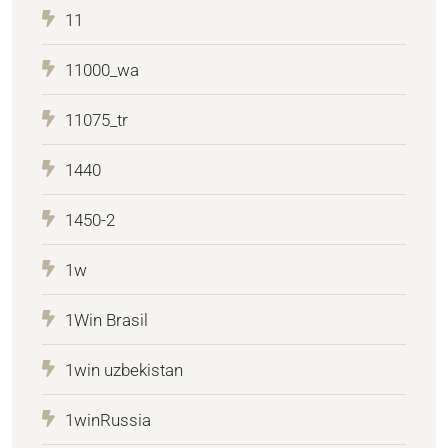
11
11000_wa
11075_tr
1440
1450-2
1w
1Win Brasil
1win uzbekistan
1winRussia