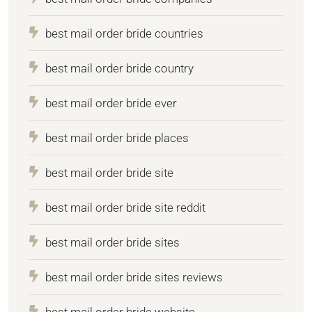
best mail order bride countries
best mail order bride country
best mail order bride ever
best mail order bride places
best mail order bride site
best mail order bride site reddit
best mail order bride sites
best mail order bride sites reviews