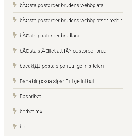
bÃ¤sta postorder brudens webbplats
bÃ¤sta postorder brudens webbplatser reddit
bÃ¤sta postorder brudland
bÃ¤sta stÃ¤llet att fÃ¥ postorder brud
bacaklД± posta sipariЕџi gelin siteleri
Bana bir posta sipariЕџi gelini bul
Basaribet
bbrbet mx
bd