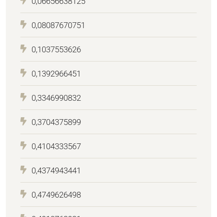
0,06656638125
0,08087670751
0,1037553626
0,1392966451
0,3346990832
0,3704375899
0,4104333567
0,4374943441
0,4749626498