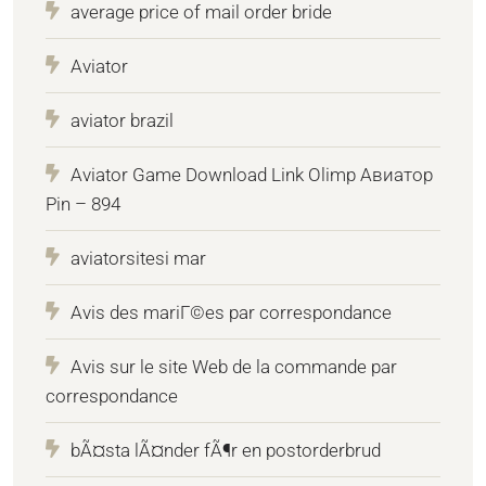
average price of mail order bride
Aviator
aviator brazil
Aviator Game Download Link Olimp Авиатор
Pin – 894
aviatorsitesi mar
Avis des mariГ©es par correspondance
Avis sur le site Web de la commande par
correspondance
bÃ¤sta lÃ¤nder fÃ¶r en postorderbrud