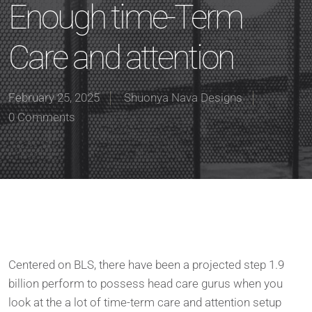
Enough time-Term
Care and attention
February 25, 2025
Shuonya Nava Designs
0 Comments
Centered on BLS, there have been a projected step 1.9
billion perform to possess head care gurus when you
look at the a lot of time-term care and attention setup