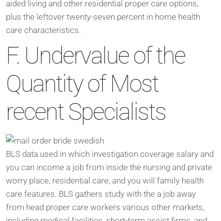
aided living and other residential proper care options,
plus the leftover twenty-seven percent in home health
care characteristics.
F. Undervalue of the
Quantity of Most
recent Specialists
BLS data used in which investigation coverage salary and
you can income a job from inside the nursing and private
worry place, residential care, and you will family health
care features. BLS gathers study with the a job away
from head proper care workers various other markets,
including medical facilities, short-term assist firms, and