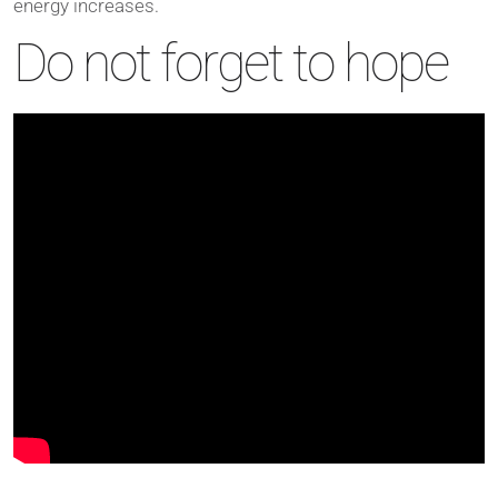
energy increases.
Do not forget to hope