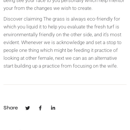
being see your face to you personally which help mentor
your from the changes we wish to create.
Discover claiming The grass is always eco-friendly for
which you liquid it to help you evaluate the fresh turf is
environmentally friendly on the other side, and it’s most
evident. Whenever we is acknowledge and set a stop to
people one thing which might be feeding it practice of
looking at other female, next we can as an alternative
start building up a practice from focusing on the wife.
Share