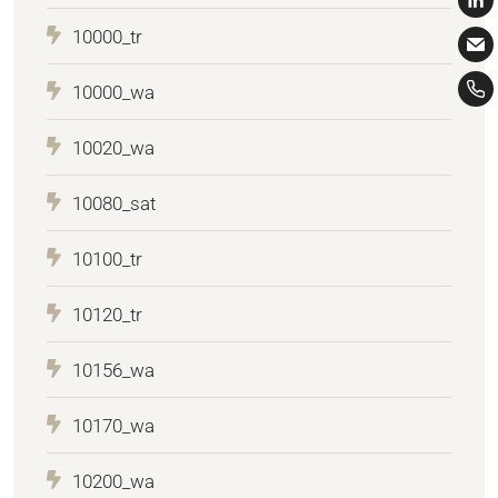
10000_tr
10000_wa
10020_wa
10080_sat
10100_tr
10120_tr
10156_wa
10170_wa
10200_wa