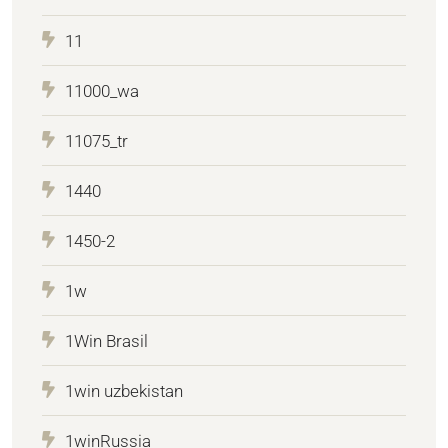
11
11000_wa
11075_tr
1440
1450-2
1w
1Win Brasil
1win uzbekistan
1winRussia