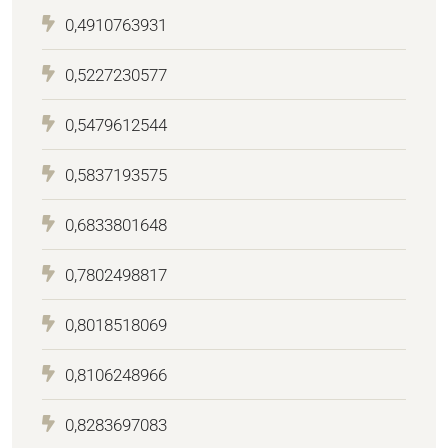
0,4910763931
0,5227230577
0,5479612544
0,5837193575
0,6833801648
0,7802498817
0,8018518069
0,8106248966
0,8283697083