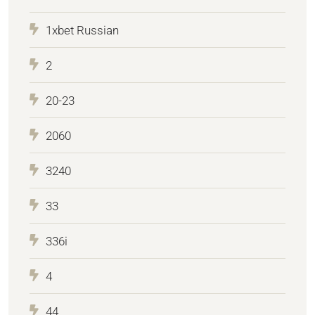
1xbet Russian
2
20-23
2060
3240
33
336i
4
44