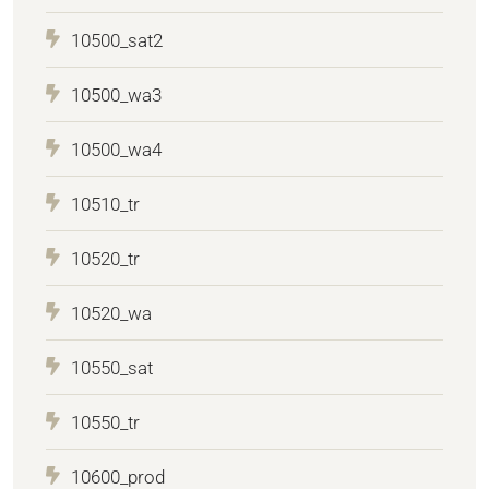
10500_sat2
10500_wa3
10500_wa4
10510_tr
10520_tr
10520_wa
10550_sat
10550_tr
10600_prod