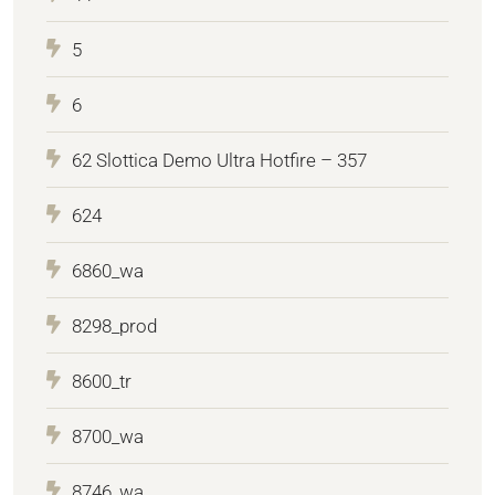
5
6
62 Slottica Demo Ultra Hotfire – 357
624
6860_wa
8298_prod
8600_tr
8700_wa
8746_wa