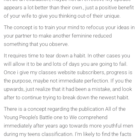
appears a lot better than their own., just a positive benefit
of your wife to give you thinking out-of their unique.
The concept is to train your mind to refocus your ideas in
your partner to make another feminine reduced
something that you observe.
It requires time to tear down a habit. In other cases you
will allow it to be and lots of days you are going to fail.
Once i give my classes website subscribers, progress is
the purpose, maybe not immediate perfection. If you the
upwards, just realize that it had been a mistake, and look
after to continue trying to break down the newest habit.
There is a concept regarding the publication All of the
Young People’s Battle one to We comprehend
immediately after years ago towards more youthful men
during my teens classification. I’m likely to find the facts