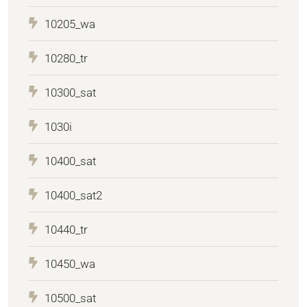
10205_wa
10280_tr
10300_sat
1030i
10400_sat
10400_sat2
10440_tr
10450_wa
10500_sat