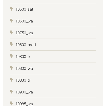
10600_sat
10600_wa
10750_wa
10800_prod
10800_tr
10800_wa
10830_tr
10900_wa
10985_wa