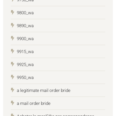
9800_wa
9890_wa
9900_wa
9915_wa
9925_wa
9950_wa
a legitimate mail order bride
a mail order bride