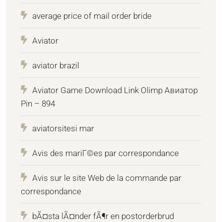
average price of mail order bride
Aviator
aviator brazil
Aviator Game Download Link Olimp Авиатор
Pin – 894
aviatorsitesi mar
Avis des mariГ©es par correspondance
Avis sur le site Web de la commande par
correspondance
bÃ¤sta lÃ¤nder fÃ¶r en postorderbrud