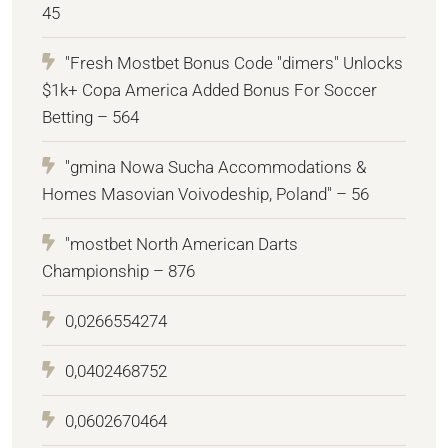
45
"Fresh Mostbet Bonus Code "dimers" Unlocks
$1k+ Copa America Added Bonus For Soccer
Betting – 564
"gmina Nowa Sucha Accommodations &
Homes Masovian Voivodeship, Poland" – 56
"mostbet North American Darts
Championship – 876
0,0266554274
0,0402468752
0,0602670464