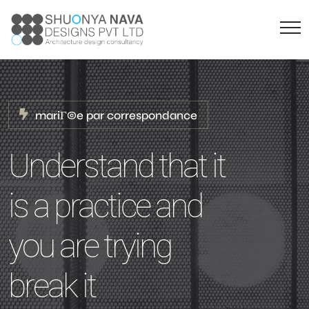
mariГ©e par correspondance
Understand that it
is a practice and
you are trying
break it