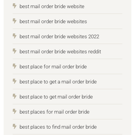
best mail order bride website
best mail order bride websites
best mail order bride websites 2022
best mail order bride websites reddit
best place for mail order bride
best place to get a mail order bride
best place to get mail order bride
best places for mail order bride
best places to find mail order bride