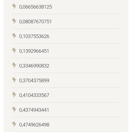
0,06656638125
0,08087670751
0,1037553626
0,1392966451
0,3346990832
0,3704375899
0,4104333567
0,4374943441
0,4749626498