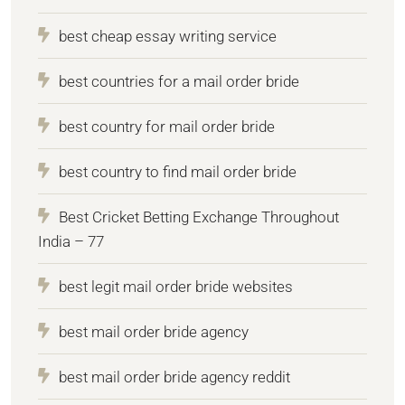
best cheap essay writing service
best countries for a mail order bride
best country for mail order bride
best country to find mail order bride
Best Cricket Betting Exchange Throughout
India – 77
best legit mail order bride websites
best mail order bride agency
best mail order bride agency reddit