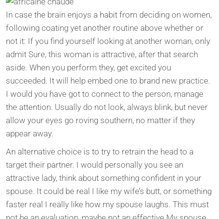
In case the brain enjoys a habit from deciding on women,
following coating yet another routine above whether or
not it: If you find yourself looking at another woman, only
admit Sure, this woman is attractive, after that search
aside. When you perform they, get excited you
succeeded. It will help embed one to brand new practice.
I would you have got to connect to the person, manage
the attention. Usually do not look, always blink, but never
allow your eyes go roving southern, no matter if they
appear away.
An alternative choice is to try to retrain the head to a
target their partner. I would personally you see an
attractive lady, think about something confident in your
spouse. It could be real I like my wife’s butt, or something
faster real I really like how my spouse laughs. This must
not be an evaluation, maybe not an effective My spouse