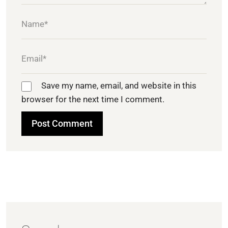
Save my name, email, and website in this
browser for the next time I comment.