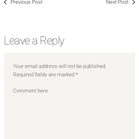
Previous Post
Next Post
Leave a Reply
Your email address will not be published.
Required fields are marked
*