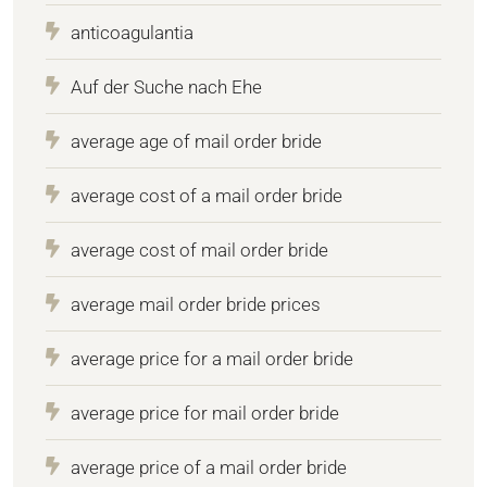
anticoagulantia
Auf der Suche nach Ehe
average age of mail order bride
average cost of a mail order bride
average cost of mail order bride
average mail order bride prices
average price for a mail order bride
average price for mail order bride
average price of a mail order bride