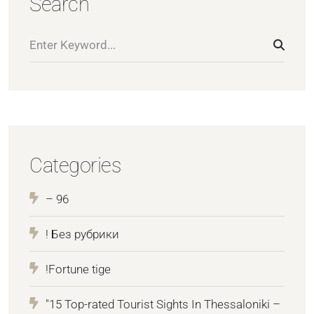
Search
Categories
– 96
! Без рубрики
!Fortune tige
"15 Top-rated Tourist Sights In Thessaloniki –