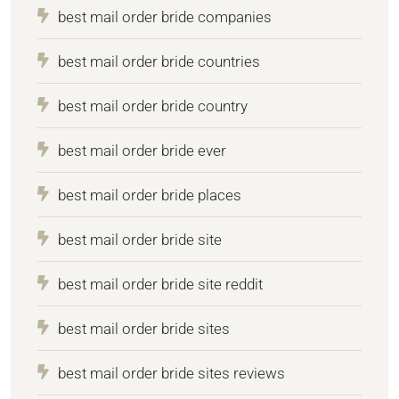
best mail order bride companies
best mail order bride countries
best mail order bride country
best mail order bride ever
best mail order bride places
best mail order bride site
best mail order bride site reddit
best mail order bride sites
best mail order bride sites reviews