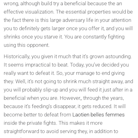
wrong, although build try a beneficial because the an
effective visualization. The essential properties would be
the fact there is this large adversary life in your attention
you to definitely gets larger once you offer it, and you will
shrinks once you starve it. You are constantly fighting
using this opponent.
Historically, you given it much that it’s grown astounding.
It seems impractical to beat. Today, you’ve decided you
really want to defeat it. So, your manage to end giving
they. Well, it’s not going to shrink much straight away, and
you will probably slip-up and you will feed it just after in a
beneficial when you are. However,, through the years,
because it’s feeding’s disappear, it gets reduced. It will
become better to defeat from
Laotien belles femmes
inside the private fights. This makes it more
straightforward to avoid serving they, in addition to