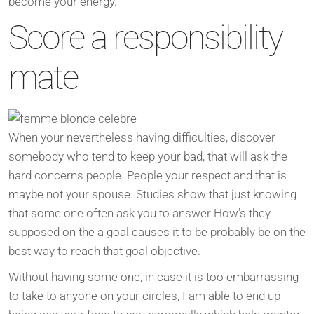
become your energy.
Score a responsibility
mate
When your nevertheless having difficulties, discover
somebody who tend to keep your bad, that will ask the
hard concerns people. People your respect and that is
maybe not your spouse. Studies show that just knowing
that some one often ask you to answer How’s they
supposed on the a goal causes it to be probably be on the
best way to reach that goal objective.
Without having some one, in case it is too embarrassing
to take to anyone on your circles, I am able to end up