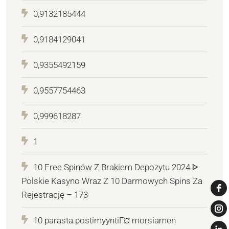
0,9132185444
0,9184129041
0,9355492159
0,9557754463
0,999618287
1
10 Free Spinów Z Brakiem Depozytu 2024 ᐈ
Polskie Kasyno Wraz Z 10 Darmowych Spins Za
Rejestrację – 173
10 parasta postimyyntiГ¤ morsiamen