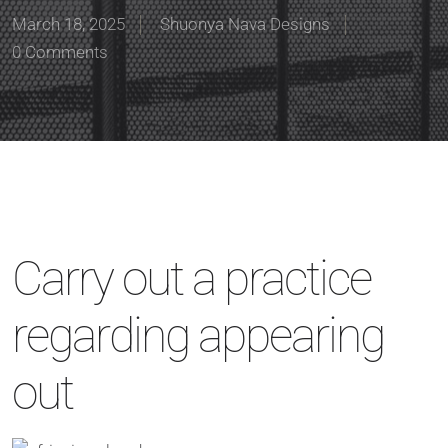
March 18, 2025
Shuonya Nava Designs
0 Comments
Carry out a practice
regarding appearing
out