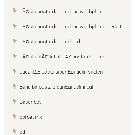
bÃ¤sta postorder brudens webbplats
bÃ¤sta postorder brudens webbplatser reddit
bÃ¤sta postorder brudland
bÃ¤sta stÃ¤llet att fÃ¥ postorder brud
bacaklД± posta sipariЕџi gelin siteleri
Bana bir posta sipariЕџi gelini bul
Basaribet
bbrbet mx
bd