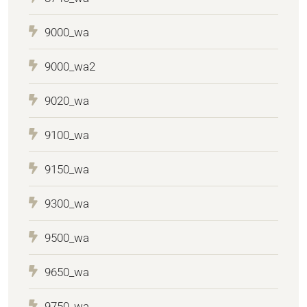
9000_wa
9000_wa2
9020_wa
9100_wa
9150_wa
9300_wa
9500_wa
9650_wa
9750_wa