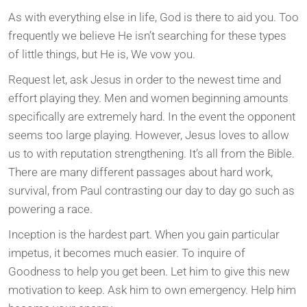
As with everything else in life, God is there to aid you. Too
frequently we believe He isn’t searching for these types
of little things, but He is, We vow you.
Request let, ask Jesus in order to the newest time and
effort playing they. Men and women beginning amounts
specifically are extremely hard. In the event the opponent
seems too large playing. However, Jesus loves to allow
us to with reputation strengthening. It’s all from the Bible.
There are many different passages about hard work,
survival, from Paul contrasting our day to day go such as
powering a race.
Inception is the hardest part. When you gain particular
impetus, it becomes much easier. To inquire of
Goodness to help you get been. Let him to give this new
motivation to keep. Ask him to own emergency. Help him