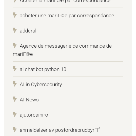
Acheter la mariГ©e par correspondance
acheter une mariГ©e par correspondance
adderall
Agence de messagerie de commande de
mariГ©e
ai chat bot python 10
AI in Cybersecurity
AI News
ajutorcainiro
anmeldelser av postordrebrudbyrГҐ