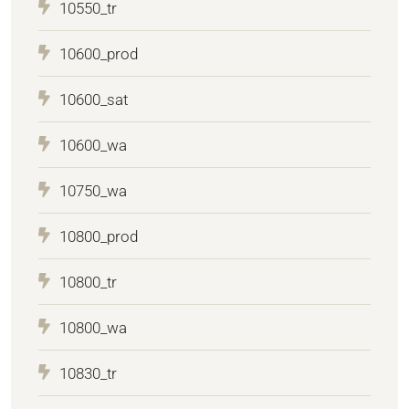
10550_tr
10600_prod
10600_sat
10600_wa
10750_wa
10800_prod
10800_tr
10800_wa
10830_tr