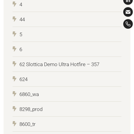
4
44
5
6
62 Slottica Demo Ultra Hotfire – 357
624
6860_wa
8298_prod
8600_tr