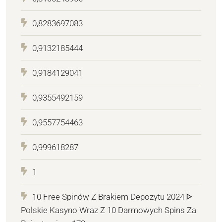
0,8283697083
0,9132185444
0,9184129041
0,9355492159
0,9557754463
0,999618287
1
10 Free Spinów Z Brakiem Depozytu 2024 ᐈ
Polskie Kasyno Wraz Z 10 Darmowych Spins Za