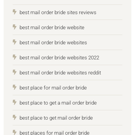
best mail order bride sites reviews
best mail order bride website
best mail order bride websites
best mail order bride websites 2022
best mail order bride websites reddit
best place for mail order bride
best place to get a mail order bride
best place to get mail order bride
best places for mail order bride