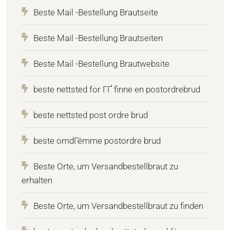
Beste Mail -Bestellung Brautseite
Beste Mail -Bestellung Brautseiten
Beste Mail -Bestellung Brautwebsite
beste nettsted for ГҐ finne en postordrebrud
beste nettsted post ordre brud
beste omdГёmme postordre brud
Beste Orte, um Versandbestellbraut zu
erhalten
Beste Orte, um Versandbestellbraut zu finden