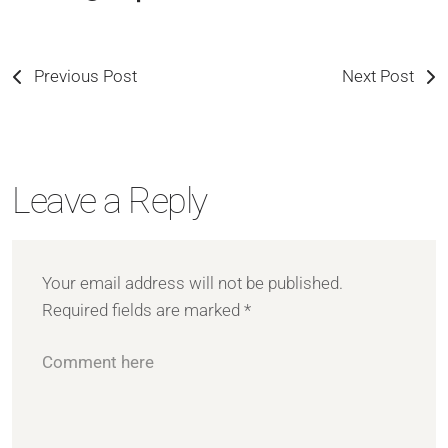
Previous Post
Next Post
Leave a Reply
Your email address will not be published.
Required fields are marked
*