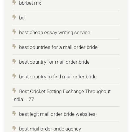
bbrbet mx
bd
best cheap essay writing service
best countries for a mail order bride
best country for mail order bride
best country to find mail order bride
Best Cricket Betting Exchange Throughout
India – 77
best legit mail order bride websites
best mail order bride agency