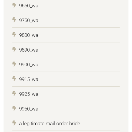
9650_wa
9750_wa
9800_wa
9890_wa
9900_wa
9915_wa
9925_wa
9950_wa
a legitimate mail order bride