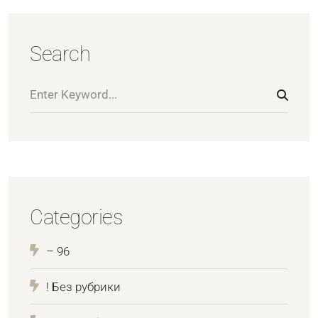
Search
Categories
– 96
! Без рубрики