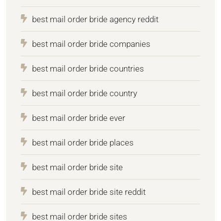
best mail order bride agency reddit
best mail order bride companies
best mail order bride countries
best mail order bride country
best mail order bride ever
best mail order bride places
best mail order bride site
best mail order bride site reddit
best mail order bride sites