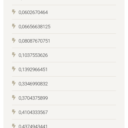
0,0602670464
0,06656638125
0,08087670751
0,1037553626
0,1392966451
0,3346990832
0,3704375899
0,4104333567
0,4374943441