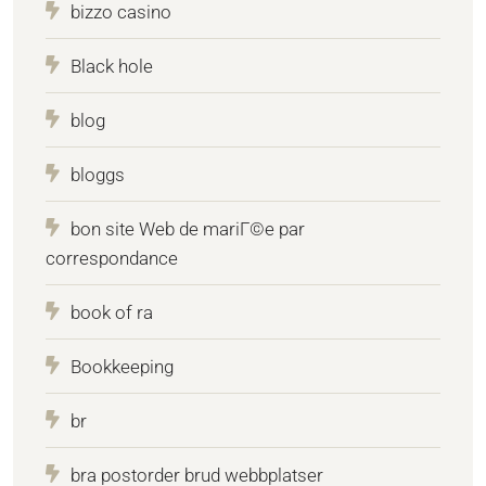
bizzo casino
Black hole
blog
bloggs
bon site Web de mariГ©e par
correspondance
book of ra
Bookkeeping
br
bra postorder brud webbplatser