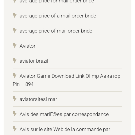
average price for mail order bride
average price of a mail order bride
average price of mail order bride
Aviator
aviator brazil
Aviator Game Download Link Olimp Авиатор
Pin – 894
aviatorsitesi mar
Avis des mariГ©es par correspondance
Avis sur le site Web de la commande par