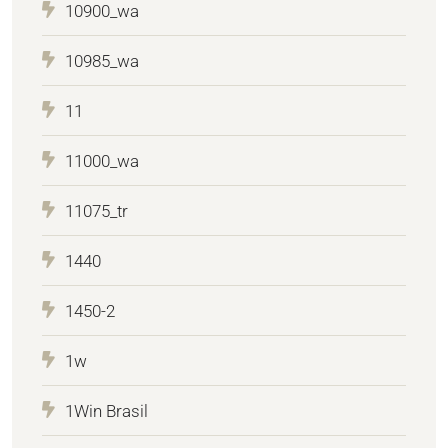
10900_wa
10985_wa
11
11000_wa
11075_tr
1440
1450-2
1w
1Win Brasil