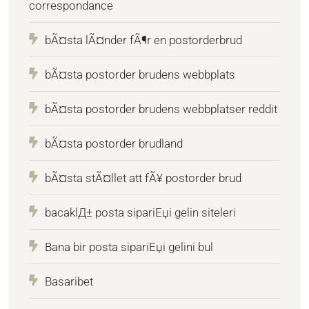
correspondance
bÃ¤sta lÃ¤nder fÃ¶r en postorderbrud
bÃ¤sta postorder brudens webbplats
bÃ¤sta postorder brudens webbplatser reddit
bÃ¤sta postorder brudland
bÃ¤sta stÃ¤llet att fÃ¥ postorder brud
bacaklД± posta sipariЕџi gelin siteleri
Bana bir posta sipariЕџi gelini bul
Basaribet