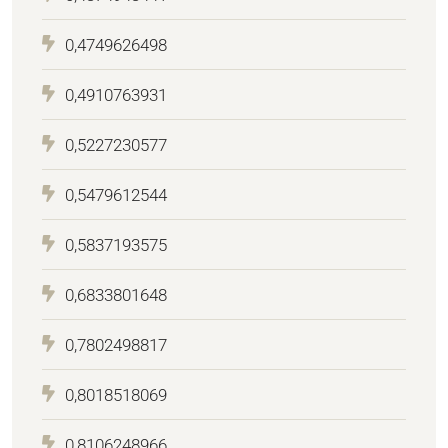
0,4749626498
0,4910763931
0,5227230577
0,5479612544
0,5837193575
0,6833801648
0,7802498817
0,8018518069
0,8106248966