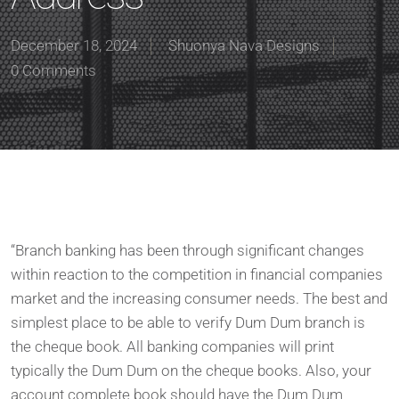
December 18, 2024
Shuonya Nava Designs
0 Comments
“Branch banking has been through significant changes
within reaction to the competition in financial companies
market and the increasing consumer needs. The best and
simplest place to be able to verify Dum Dum branch is
the cheque book. All banking companies will print
typically the Dum Dum on the cheque books. Also, your
account complete book should have the Dum Dum