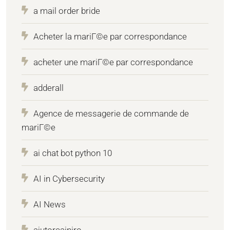
a mail order bride
Acheter la mariГ©e par correspondance
acheter une mariГ©e par correspondance
adderall
Agence de messagerie de commande de
mariГ©e
ai chat bot python 10
AI in Cybersecurity
AI News
ajutorcainiro