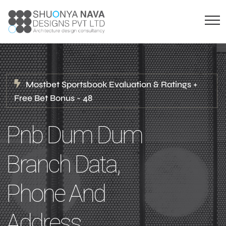
Mostbet Sportsbook Evaluation & Ratings +
Free Bet Bonus - 48
Pnb Dum Dum
Branch Data,
Phone And
Address