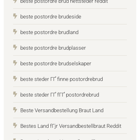
beste postordre brud nettsteder reddit
beste postordre brudeside
beste postordre brudland
beste postordre brudplasser
beste postordre brudselskaper
beste steder ГҐ finne postordrebrud
beste steder ГҐ fГҐ postordrebrud
Beste Versandbestellung Braut Land
Bestes Land fГјr Versandbestellbraut Reddit