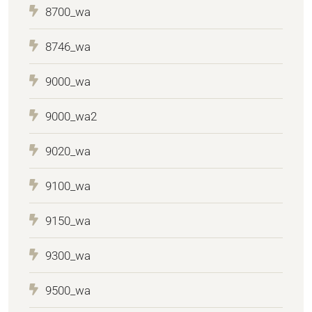
8700_wa
8746_wa
9000_wa
9000_wa2
9020_wa
9100_wa
9150_wa
9300_wa
9500_wa