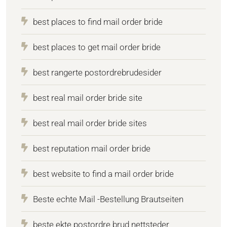
best places to find mail order bride
best places to get mail order bride
best rangerte postordrebrudesider
best real mail order bride site
best real mail order bride sites
best reputation mail order bride
best website to find a mail order bride
Beste echte Mail -Bestellung Brautseiten
beste ekte postordre brud nettsteder