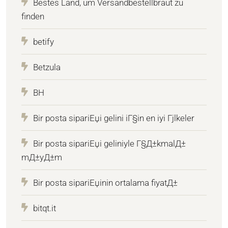
Bestes Land, um Versandbestellbraut zu
finden
betify
Betzula
BH
Bir posta sipariЕџi gelini iГ§in en iyi Гјlkeler
Bir posta sipariЕџi geliniyle Г§Д±kmalД±
mД±yД±m
Bir posta sipariЕџinin ortalama fiyatД±
bitqt.it