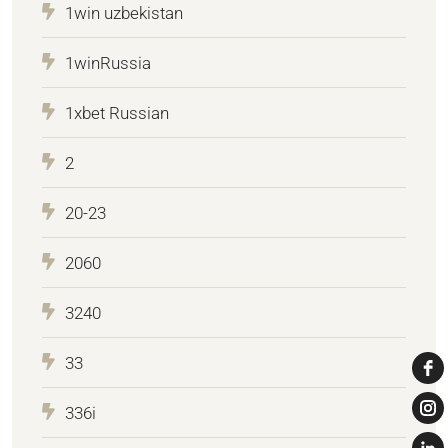
1win uzbekistan
1winRussia
1xbet Russian
2
20-23
2060
3240
33
336i