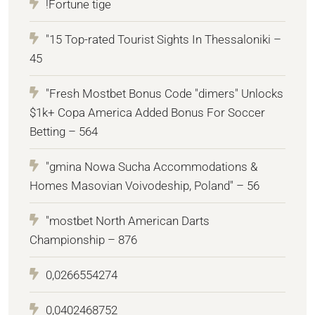
!Fortune tige
"15 Top-rated Tourist Sights In Thessaloniki –
45
"Fresh Mostbet Bonus Code "dimers" Unlocks
$1k+ Copa America Added Bonus For Soccer
Betting – 564
"gmina Nowa Sucha Accommodations &
Homes Masovian Voivodeship, Poland" – 56
"mostbet North American Darts
Championship – 876
0,0266554274
0,0402468752