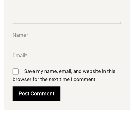
Save my name, email, and website in this
browser for the next time I comment.