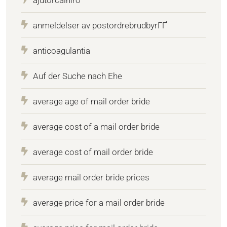
anmeldelser av postordrebrudbyrГҐ
anticoagulantia
Auf der Suche nach Ehe
average age of mail order bride
average cost of a mail order bride
average cost of mail order bride
average mail order bride prices
average price for a mail order bride