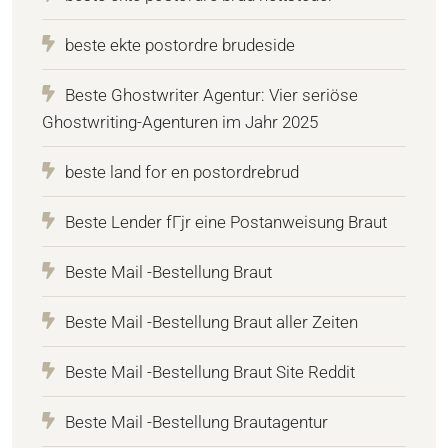
beste ekte postordre brudeside
Beste Ghostwriter Agentur: Vier seriöse
Ghostwriting-Agenturen im Jahr 2025
beste land for en postordrebrud
Beste Lender fГјr eine Postanweisung Braut
Beste Mail -Bestellung Braut
Beste Mail -Bestellung Braut aller Zeiten
Beste Mail -Bestellung Braut Site Reddit
Beste Mail -Bestellung Brautagentur