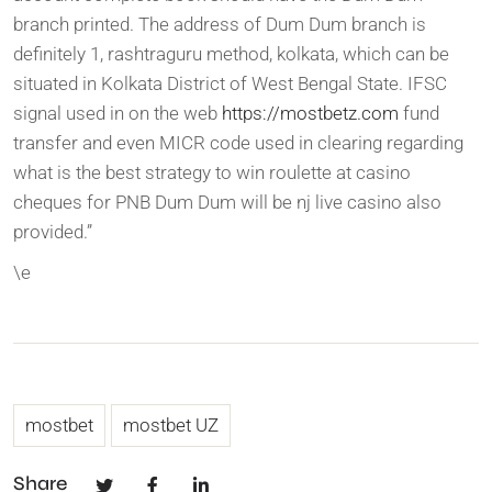
branch printed. The address of Dum Dum branch is
definitely 1, rashtraguru method, kolkata, which can be
situated in Kolkata District of West Bengal State. IFSC
signal used in on the web
https://mostbetz.com
fund
transfer and even MICR code used in clearing regarding
what is the best strategy to win roulette at casino
cheques for PNB Dum Dum will be nj live casino also
provided.”
\e
mostbet
mostbet UZ
Share