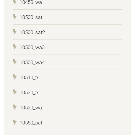
10450_wa
10500_sat
10500_sat2
10500_wa3
10500_wa4
10510_tr
10520_tr
10520_wa
10550_sat