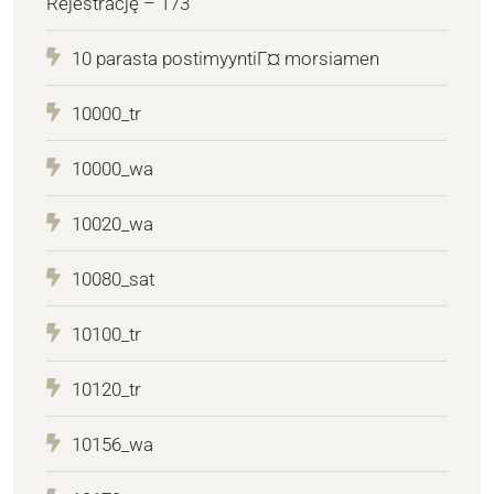
Rejestrację – 173
10 parasta postimyyntiГ¤ morsiamen
10000_tr
10000_wa
10020_wa
10080_sat
10100_tr
10120_tr
10156_wa