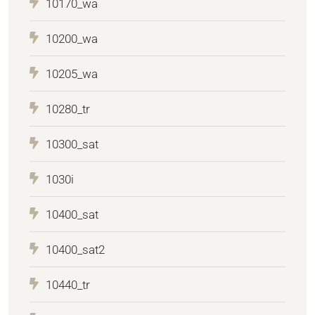
10170_wa
10200_wa
10205_wa
10280_tr
10300_sat
1030i
10400_sat
10400_sat2
10440_tr