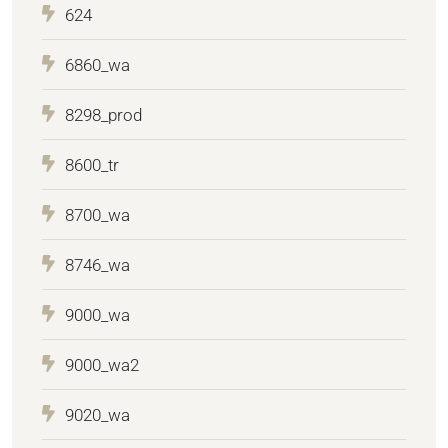
624
6860_wa
8298_prod
8600_tr
8700_wa
8746_wa
9000_wa
9000_wa2
9020_wa