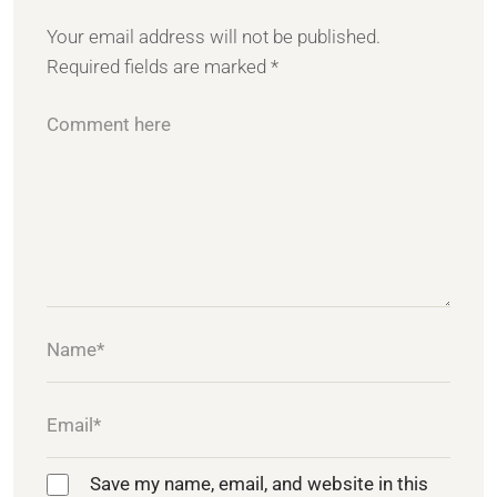
Your email address will not be published.
Required fields are marked
*
Save my name, email, and website in this