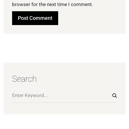
browser for the next time I comment.
Search