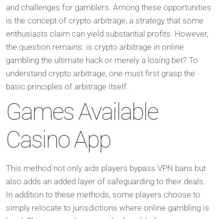
and challenges for gamblers. Among these opportunities
is the concept of crypto arbitrage, a strategy that some
enthusiasts claim can yield substantial profits. However,
the question remains: is crypto arbitrage in online
gambling the ultimate hack or merely a losing bet? To
understand crypto arbitrage, one must first grasp the
basic principles of arbitrage itself.
Games Available
Casino App
This method not only aids players bypass VPN bans but
also adds an added layer of safeguarding to their deals.
In addition to these methods, some players choose to
simply relocate to jurisdictions where online gambling is