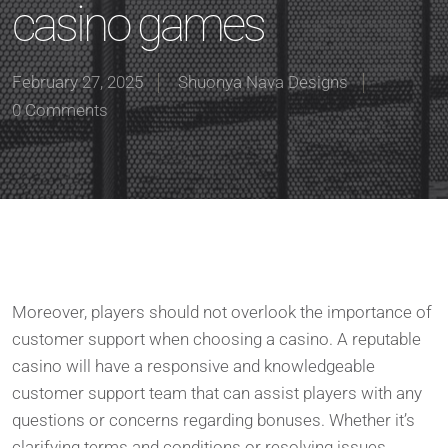
casino games
February 27, 2025
Shuonya Nava Designs
0 Comments
Moreover, players should not overlook the importance of
customer support when choosing a casino. A reputable
casino will have a responsive and knowledgeable
customer support team that can assist players with any
questions or concerns regarding bonuses. Whether it’s
clarifying terms and conditions or resolving issues