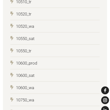
10510_tr
10520_tr
10520_wa
10550_sat
10550_tr
10600_prod
10600_sat
10600_wa
10750_wa