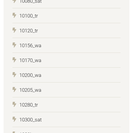
10080_sat
10100_tr
10120_tr
10156_wa
10170_wa
10200_wa
10205_wa
10280_tr
10300_sat