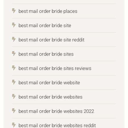
best mail order bride places
best mail order bride site
best mail order bride site reddit
best mail order bride sites
best mail order bride sites reviews
best mail order bride website
best mail order bride websites
best mail order bride websites 2022
best mail order bride websites reddit