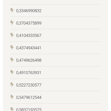
0,3346990832
0,3704375899
0,4104333567
0,4374943441
0,4749626498
0,4910763931
0,5227230577
0,5479612544
0,5837193575