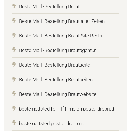
Beste Mail -Bestellung Braut
Beste Mail -Bestellung Braut aller Zeiten
Beste Mail -Bestellung Braut Site Reddit
Beste Mail -Bestellung Brautagentur
Beste Mail -Bestellung Brautseite
Beste Mail -Bestellung Brautseiten
Beste Mail -Bestellung Brautwebsite
beste nettsted for ГҐ finne en postordrebrud
beste nettsted post ordre brud