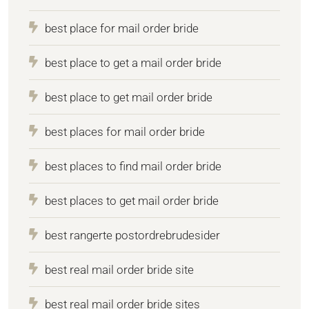
best place for mail order bride
best place to get a mail order bride
best place to get mail order bride
best places for mail order bride
best places to find mail order bride
best places to get mail order bride
best rangerte postordrebrudesider
best real mail order bride site
best real mail order bride sites