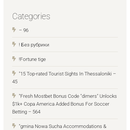
Categories
– 96
! Без рубрики
!Fortune tige
"15 Top-rated Tourist Sights In Thessaloniki –
45
"Fresh Mostbet Bonus Code "dimers" Unlocks
$1k+ Copa America Added Bonus For Soccer
Betting – 564
"gmina Nowa Sucha Accommodations &