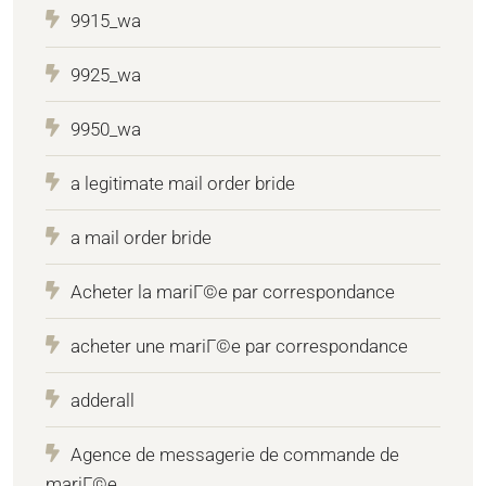
9915_wa
9925_wa
9950_wa
a legitimate mail order bride
a mail order bride
Acheter la mariГ©e par correspondance
acheter une mariГ©e par correspondance
adderall
Agence de messagerie de commande de
mariГ©e