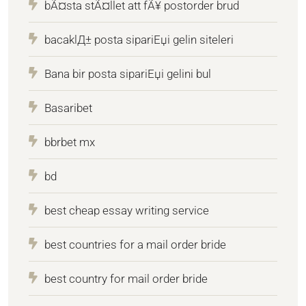
bÃ¤sta stÃ¤llet att fÃ¥ postorder brud
bacaklД± posta sipariЕџi gelin siteleri
Bana bir posta sipariЕџi gelini bul
Basaribet
bbrbet mx
bd
best cheap essay writing service
best countries for a mail order bride
best country for mail order bride