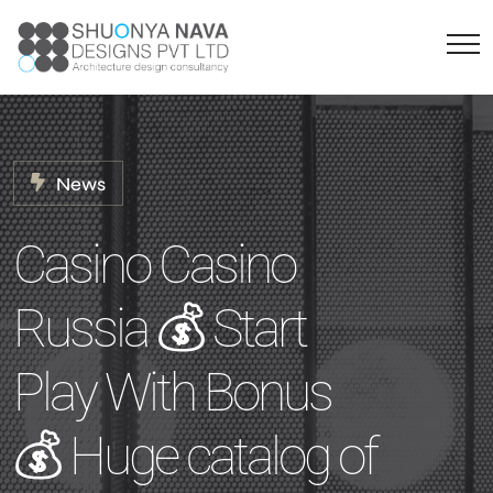
News
Casino Casino
Russia 💰 Start
Play With Bonus
💰 Huge catalog of