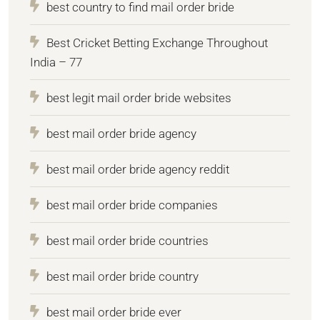
best country to find mail order bride
Best Cricket Betting Exchange Throughout
India – 77
best legit mail order bride websites
best mail order bride agency
best mail order bride agency reddit
best mail order bride companies
best mail order bride countries
best mail order bride country
best mail order bride ever