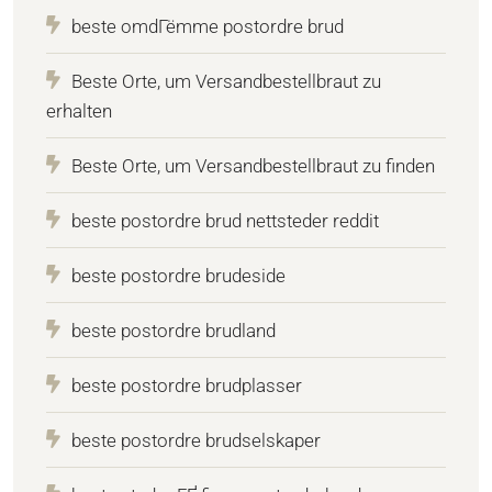
beste omdГёmme postordre brud
Beste Orte, um Versandbestellbraut zu
erhalten
Beste Orte, um Versandbestellbraut zu finden
beste postordre brud nettsteder reddit
beste postordre brudeside
beste postordre brudland
beste postordre brudplasser
beste postordre brudselskaper