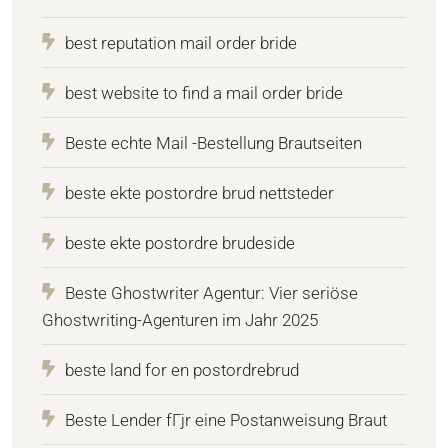
best reputation mail order bride
best website to find a mail order bride
Beste echte Mail -Bestellung Brautseiten
beste ekte postordre brud nettsteder
beste ekte postordre brudeside
Beste Ghostwriter Agentur: Vier seriöse
Ghostwriting-Agenturen im Jahr 2025
beste land for en postordrebrud
Beste Lender fГјr eine Postanweisung Braut