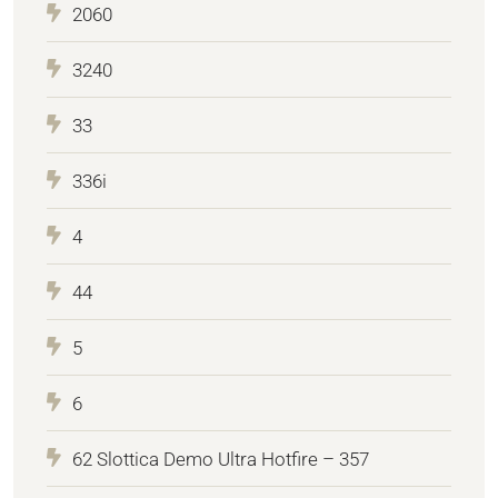
2060
3240
33
336i
4
44
5
6
62 Slottica Demo Ultra Hotfire – 357