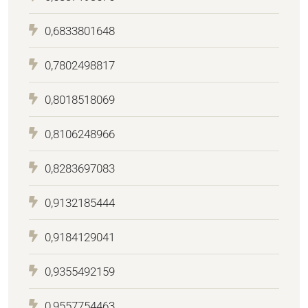
0,6833801648
0,7802498817
0,8018518069
0,8106248966
0,8283697083
0,9132185444
0,9184129041
0,9355492159
0,9557754463