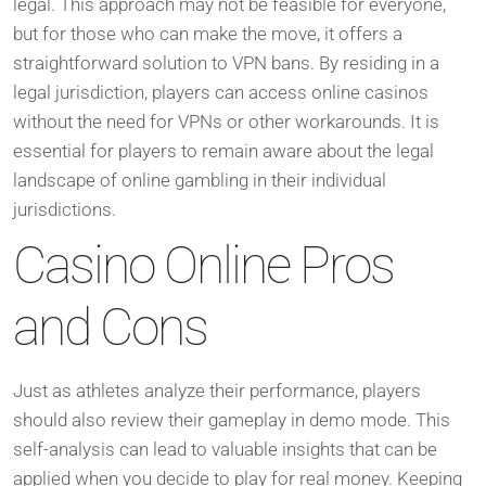
legal. This approach may not be feasible for everyone,
but for those who can make the move, it offers a
straightforward solution to VPN bans. By residing in a
legal jurisdiction, players can access online casinos
without the need for VPNs or other workarounds. It is
essential for players to remain aware about the legal
landscape of online gambling in their individual
jurisdictions.
Casino Online Pros
and Cons
Just as athletes analyze their performance, players
should also review their gameplay in demo mode. This
self-analysis can lead to valuable insights that can be
applied when you decide to play for real money. Keeping