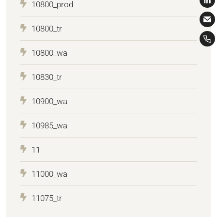
10800_prod
10800_tr
10800_wa
10830_tr
10900_wa
10985_wa
11
11000_wa
11075_tr