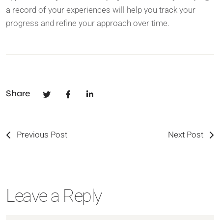
a record of your experiences will help you track your
progress and refine your approach over time.
Share
Previous Post
Next Post
Leave a Reply