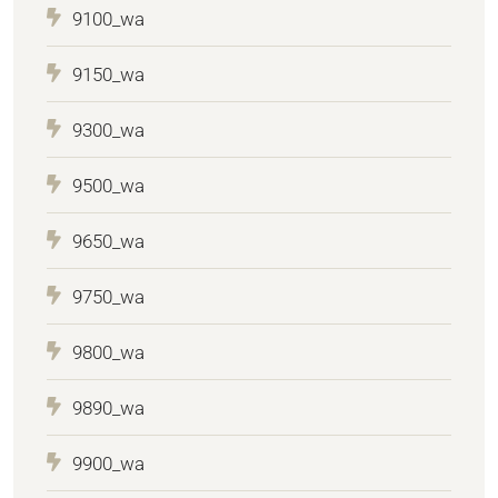
9100_wa
9150_wa
9300_wa
9500_wa
9650_wa
9750_wa
9800_wa
9890_wa
9900_wa