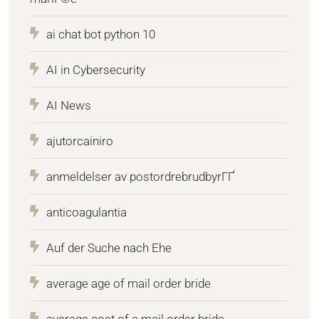
ai chat bot python 10
AI in Cybersecurity
AI News
ajutorcainiro
anmeldelser av postordrebrudbyrГҐ
anticoagulantia
Auf der Suche nach Ehe
average age of mail order bride
average cost of a mail order bride