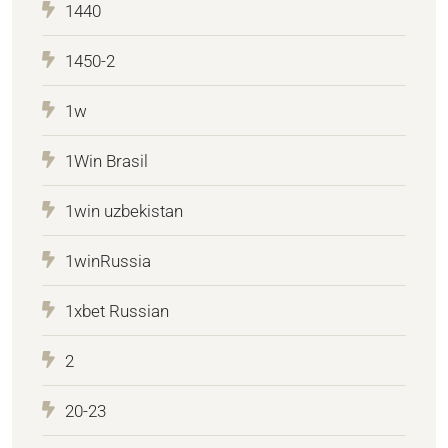
1440
1450-2
1w
1Win Brasil
1win uzbekistan
1winRussia
1xbet Russian
2
20-23