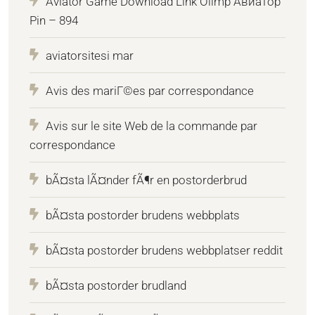
Aviator Game Download Link Olimp Авиатор
Pin – 894
aviatorsitesi mar
Avis des mariГ©es par correspondance
Avis sur le site Web de la commande par
correspondance
bÃ¤sta lÃ¤nder fÃ¶r en postorderbrud
bÃ¤sta postorder brudens webbplats
bÃ¤sta postorder brudens webbplatser reddit
bÃ¤sta postorder brudland