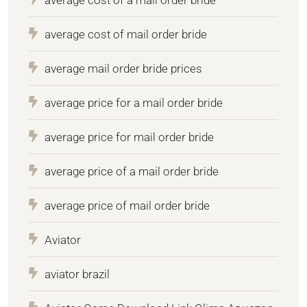
average cost of mail order bride
average mail order bride prices
average price for a mail order bride
average price for mail order bride
average price of a mail order bride
average price of mail order bride
Aviator
aviator brazil