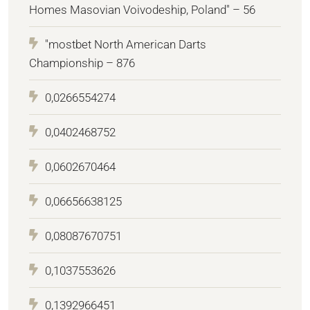
Homes Masovian Voivodeship, Poland" – 56
"mostbet North American Darts
Championship – 876
0,0266554274
0,0402468752
0,0602670464
0,06656638125
0,08087670751
0,1037553626
0,1392966451