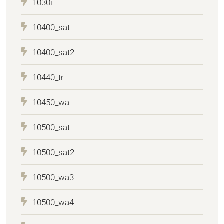
1030i
10400_sat
10400_sat2
10440_tr
10450_wa
10500_sat
10500_sat2
10500_wa3
10500_wa4