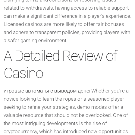
related to withdrawals, having access to reliable support
can make a significant difference in a player’s experience.
Licensed casinos are more likely to offer fair bonuses
and adhere to transparent policies, providing players with
a safer gaming environment.
A Detailed Review of
Casino
игровые автоматы с выводом денег
Whether you’re a
novice looking to learn the ropes or a seasoned player
seeking to refine your strategies, demo modes offer a
valuable resource that should not be overlooked. One of
the most intriguing developments is the rise of
cryptocurrency, which has introduced new opportunities