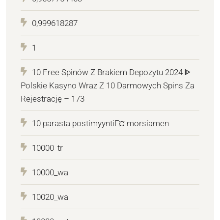
0,999618287
1
10 Free Spinów Z Brakiem Depozytu 2024 ᐈ
Polskie Kasyno Wraz Z 10 Darmowych Spins Za
Rejestrację – 173
10 parasta postimyyntiГ¤ morsiamen
10000_tr
10000_wa
10020_wa