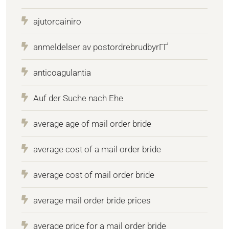
ajutorcainiro
anmeldelser av postordrebrudbyrГҐ
anticoagulantia
Auf der Suche nach Ehe
average age of mail order bride
average cost of a mail order bride
average cost of mail order bride
average mail order bride prices
average price for a mail order bride