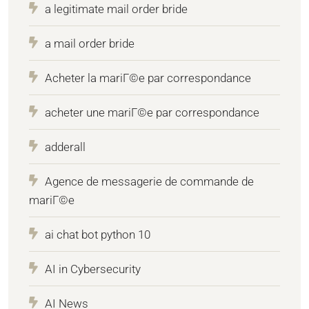
a legitimate mail order bride
a mail order bride
Acheter la mariГ©e par correspondance
acheter une mariГ©e par correspondance
adderall
Agence de messagerie de commande de
mariГ©e
ai chat bot python 10
AI in Cybersecurity
AI News