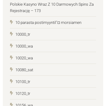
Polskie Kasyno Wraz Z 10 Darmowych Spins Za
Rejestrację – 173
10 parasta postimyyntiГ¤ morsiamen
10000_tr
10000_wa
10020_wa
10080_sat
10100_tr
10120_tr
10156_wa