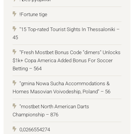
!Fortune tige
"15 Top-rated Tourist Sights In Thessaloniki –
45
"Fresh Mostbet Bonus Code "dimers" Unlocks
$1k+ Copa America Added Bonus For Soccer
Betting – 564
"gmina Nowa Sucha Accommodations &
Homes Masovian Voivodeship, Poland" – 56
"mostbet North American Darts
Championship – 876
0,0266554274