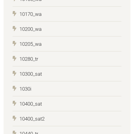
10170_wa
10200_wa
10205_wa
10280_tr
10300_sat
1030i
10400_sat
10400_sat2
10440_tr