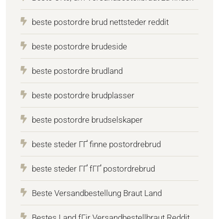
beste postordre brud nettsteder reddit
beste postordre brudeside
beste postordre brudland
beste postordre brudplasser
beste postordre brudselskaper
beste steder ГҐ finne postordrebrud
beste steder ГҐ fГҐ postordrebrud
Beste Versandbestellung Braut Land
Bestes Land fГјr Versandbestellbraut Reddit