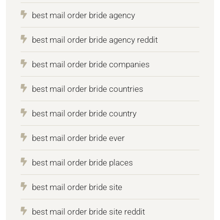
best mail order bride agency
best mail order bride agency reddit
best mail order bride companies
best mail order bride countries
best mail order bride country
best mail order bride ever
best mail order bride places
best mail order bride site
best mail order bride site reddit