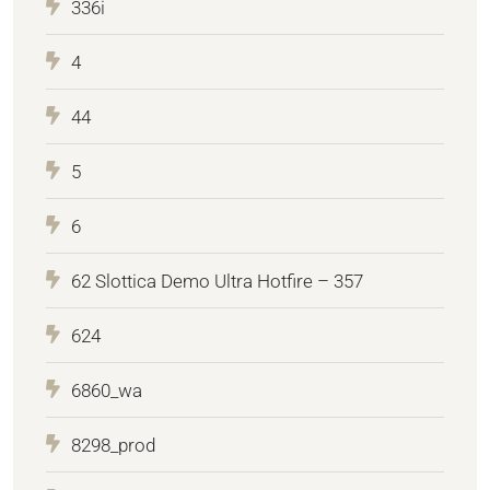
336i
4
44
5
6
62 Slottica Demo Ultra Hotfire – 357
624
6860_wa
8298_prod