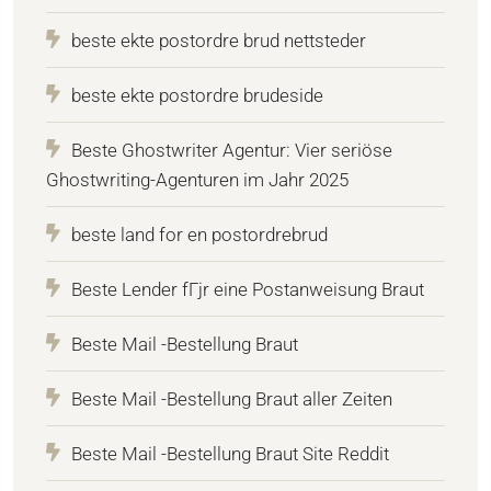
beste ekte postordre brud nettsteder
beste ekte postordre brudeside
Beste Ghostwriter Agentur: Vier seriöse
Ghostwriting-Agenturen im Jahr 2025
beste land for en postordrebrud
Beste Lender fГјr eine Postanweisung Braut
Beste Mail -Bestellung Braut
Beste Mail -Bestellung Braut aller Zeiten
Beste Mail -Bestellung Braut Site Reddit