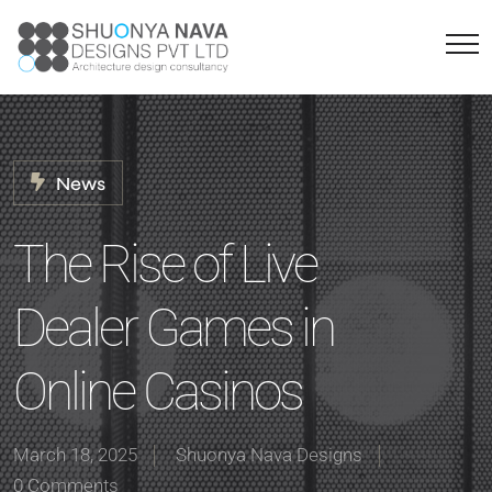
News
The Rise of Live
Dealer Games in
Online Casinos
March 18, 2025
Shuonya Nava Designs
0 Comments