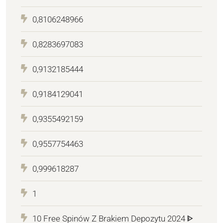
0,8106248966
0,8283697083
0,9132185444
0,9184129041
0,9355492159
0,9557754463
0,999618287
1
10 Free Spinów Z Brakiem Depozytu 2024 ᐈ