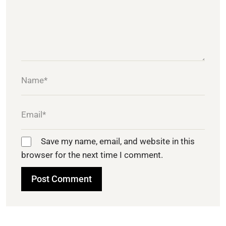
Save my name, email, and website in this
browser for the next time I comment.