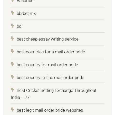
Basaribet
bbrbet mx
bd
best cheap essay writing service
best countries for a mail order bride
best country for mail order bride
best country to find mail order bride
Best Cricket Betting Exchange Throughout
India – 77
best legit mail order bride websites