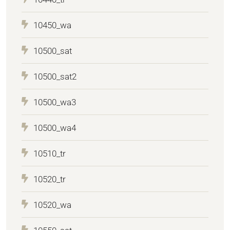
10450_wa
10500_sat
10500_sat2
10500_wa3
10500_wa4
10510_tr
10520_tr
10520_wa