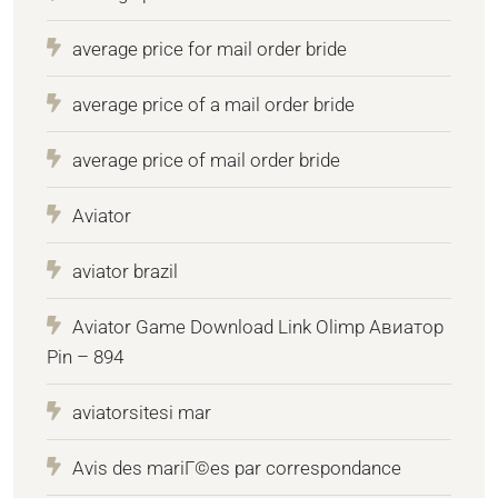
average price for mail order bride
average price of a mail order bride
average price of mail order bride
Aviator
aviator brazil
Aviator Game Download Link Olimp Авиатор
Pin – 894
aviatorsitesi mar
Avis des mariГ©es par correspondance