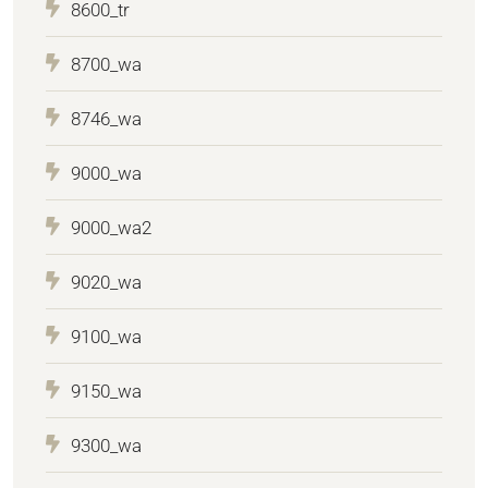
8600_tr
8700_wa
8746_wa
9000_wa
9000_wa2
9020_wa
9100_wa
9150_wa
9300_wa