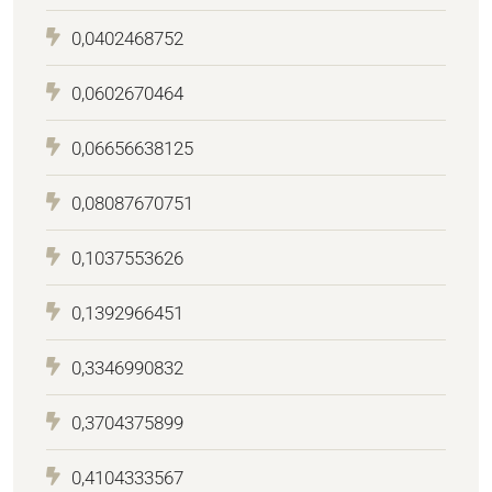
0,0402468752
0,0602670464
0,06656638125
0,08087670751
0,1037553626
0,1392966451
0,3346990832
0,3704375899
0,4104333567