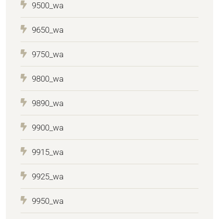
9500_wa
9650_wa
9750_wa
9800_wa
9890_wa
9900_wa
9915_wa
9925_wa
9950_wa