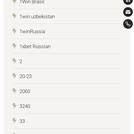
1Win Brasil
1win uzbekistan
1winRussia
1xbet Russian
2
20-23
2060
3240
33