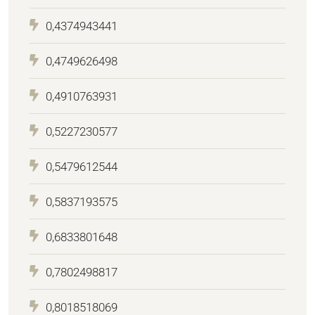
0,4374943441
0,4749626498
0,4910763931
0,5227230577
0,5479612544
0,5837193575
0,6833801648
0,7802498817
0,8018518069