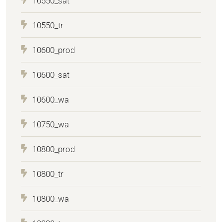
10550_sat
10550_tr
10600_prod
10600_sat
10600_wa
10750_wa
10800_prod
10800_tr
10800_wa