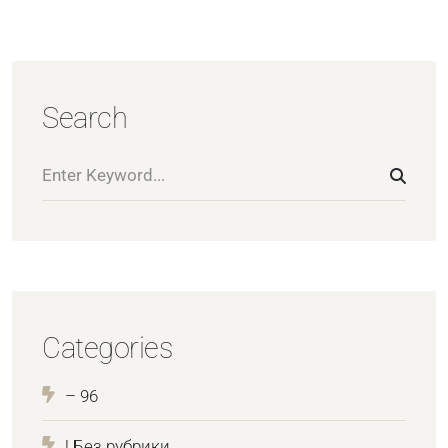
Search
Categories
– 96
! Без рубрики