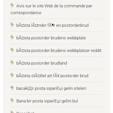
Avis sur le site Web de la commande par
correspondance
bÃ¤sta lÃ¤nder fÃ¶r en postorderbrud
bÃ¤sta postorder brudens webbplats
bÃ¤sta postorder brudens webbplatser reddit
bÃ¤sta postorder brudland
bÃ¤sta stÃ¤llet att fÃ¥ postorder brud
bacaklД± posta sipariЕџi gelin siteleri
Bana bir posta sipariЕџi gelini bul