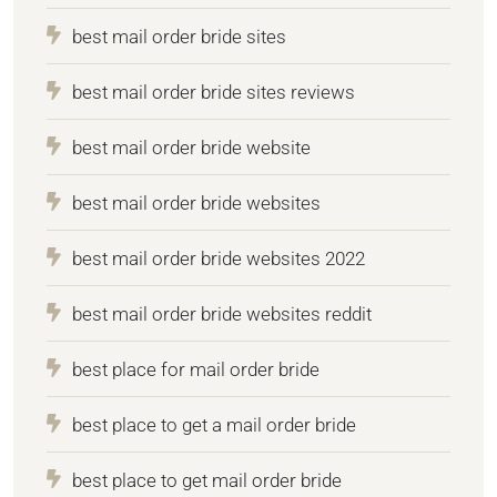
best mail order bride sites
best mail order bride sites reviews
best mail order bride website
best mail order bride websites
best mail order bride websites 2022
best mail order bride websites reddit
best place for mail order bride
best place to get a mail order bride
best place to get mail order bride