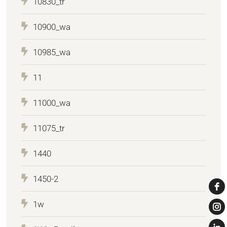
10830_tr
10900_wa
10985_wa
11
11000_wa
11075_tr
1440
1450-2
1w