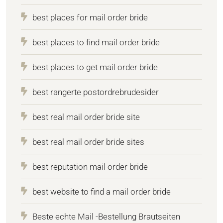
best places for mail order bride
best places to find mail order bride
best places to get mail order bride
best rangerte postordrebrudesider
best real mail order bride site
best real mail order bride sites
best reputation mail order bride
best website to find a mail order bride
Beste echte Mail -Bestellung Brautseiten