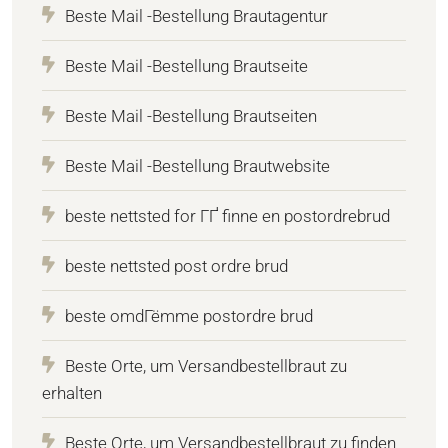
Beste Mail -Bestellung Brautagentur
Beste Mail -Bestellung Brautseite
Beste Mail -Bestellung Brautseiten
Beste Mail -Bestellung Brautwebsite
beste nettsted for ГҐ finne en postordrebrud
beste nettsted post ordre brud
beste omdГёmme postordre brud
Beste Orte, um Versandbestellbraut zu
erhalten
Beste Orte, um Versandbestellbraut zu finden