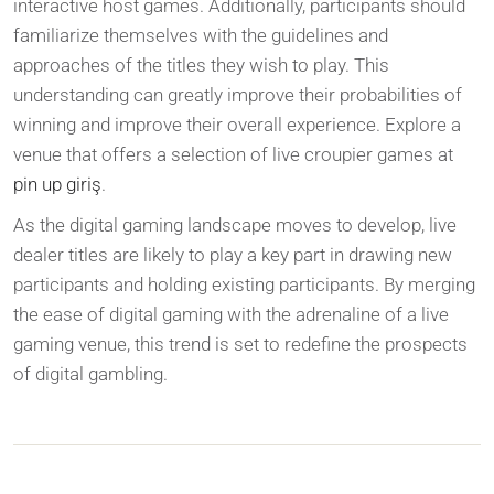
interactive host games. Additionally, participants should
familiarize themselves with the guidelines and
approaches of the titles they wish to play. This
understanding can greatly improve their probabilities of
winning and improve their overall experience. Explore a
venue that offers a selection of live croupier games at
pin up giriş
.
As the digital gaming landscape moves to develop, live
dealer titles are likely to play a key part in drawing new
participants and holding existing participants. By merging
the ease of digital gaming with the adrenaline of a live
gaming venue, this trend is set to redefine the prospects
of digital gambling.