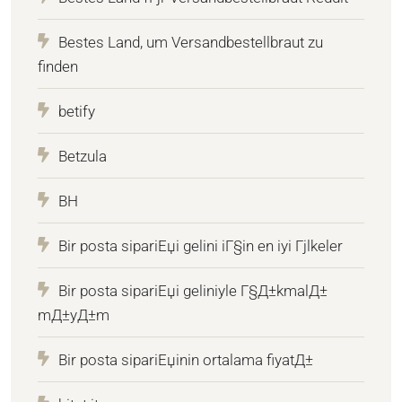
Bestes Land, um Versandbestellbraut zu
finden
betify
Betzula
BH
Bir posta sipariЕџi gelini iГ§in en iyi Гјlkeler
Bir posta sipariЕџi geliniyle Г§Д±kmalД±
mД±yД±m
Bir posta sipariЕџinin ortalama fiyatД±