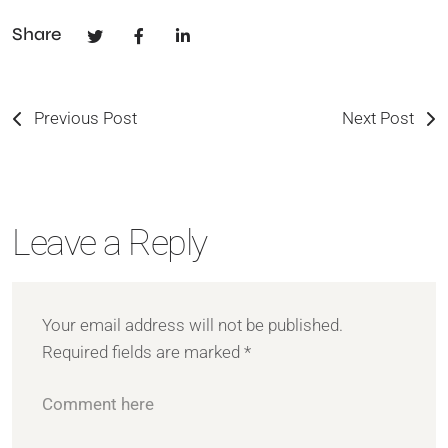
Share
Previous Post
Next Post
Leave a Reply
Your email address will not be published.
Required fields are marked
*