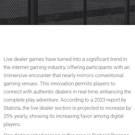
Live dealer games have turned into a significant trend in
the internet gaming industry, offering participants with an
immersive encounter that nearly mirrors conventional
gaming venues. This innovation permits players to
connect with authentic dealers in real-time, enhancing the
complete play adventure. According to a 2023 report by
Statista, the live dealer section is projected to increase by
25% yearly, showing its increasing favor among digital
players.