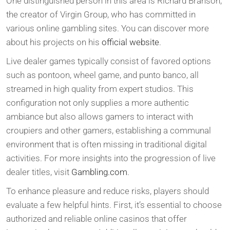
One distinguished person in this area is Richard Branson,
the creator of Virgin Group, who has committed in
various online gambling sites. You can discover more
about his projects on his
official website
.
Live dealer games typically consist of favored options
such as pontoon, wheel game, and punto banco, all
streamed in high quality from expert studios. This
configuration not only supplies a more authentic
ambiance but also allows gamers to interact with
croupiers and other gamers, establishing a communal
environment that is often missing in traditional digital
activities. For more insights into the progression of live
dealer titles, visit
Gambling.com
.
To enhance pleasure and reduce risks, players should
evaluate a few helpful hints. First, it’s essential to choose
authorized and reliable online casinos that offer