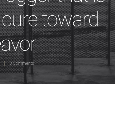
y cure toward
eavor
s
0 Comments