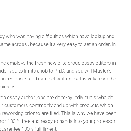
dy who was having difficulties which have lookup and
came across , because it’s very easy to set an order, in
one employs the fresh new elite group essay editors in
ider you to limits a job to Ph.D. and you will Master’s
dvanced hands and can feel written exclusively from the
ically.
 web essay author jobs are done-by individuals who do
Their customers commonly end up with products which
reworking prior to are filed. This is why we have been
ror-100 % free and ready to hands into your professor.
guarantee 100% fulfillment.