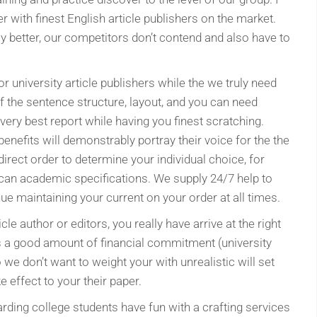
er with finest English article publishers on the market.
bly better, our competitors don’t contend and also have to
r university article publishers while the we truly need
f the sentence structure, layout, and you can need
 very best report while having you finest scratching.
benefits will demonstrably portray their voice for the the
 direct order to determine your individual choice, for
 can academic specifications. We supply 24/7 help to
e maintaining your current on your order at all times.
cle author or editors, you really have arrive at the right
s a good amount of financial commitment (university
o we don’t want to weight your with unrealistic will set
 effect to your their paper.
rding college students have fun with a crafting services