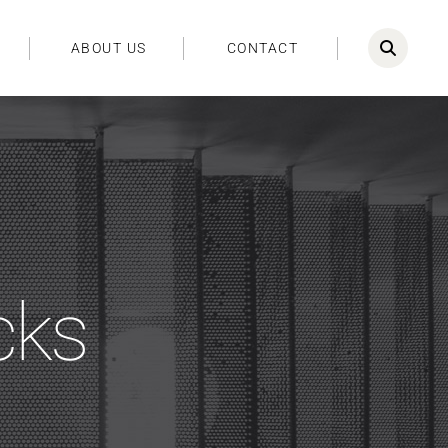
ABOUT US
CONTACT
cks