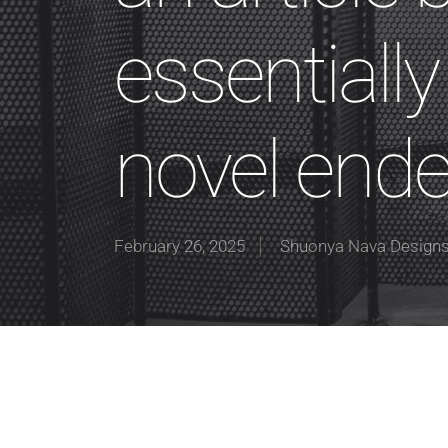
essentiall
novel end
February 26, 2025
Shuonya Nava Design