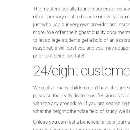
The masters usually found 5-superstar essay
of our primary goal to be sure our very own cu
just who use our very own provider are incred
more. We offer the highest quality documents
to let college students get a hold of an assist
reasonable will cost you and you may coupon
prior to it being too-late!
24/eight custome
We realize many children don’t have the time 
possess the really diverse professionals to 
with the any procedure. If you are searching 
what the height otherwise field of study, we’ll
Unless you can feel a beneficial article journal
can also be master, therefore need a lot of tra