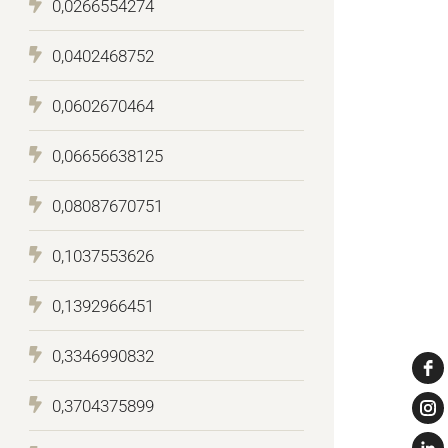
0,0266554274
0,0402468752
0,0602670464
0,06656638125
0,08087670751
0,1037553626
0,1392966451
0,3346990832
0,3704375899