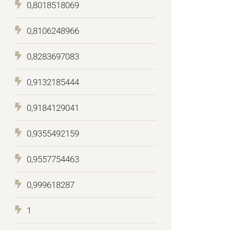
0,8018518069
0,8106248966
0,8283697083
0,9132185444
0,9184129041
0,9355492159
0,9557754463
0,999618287
1