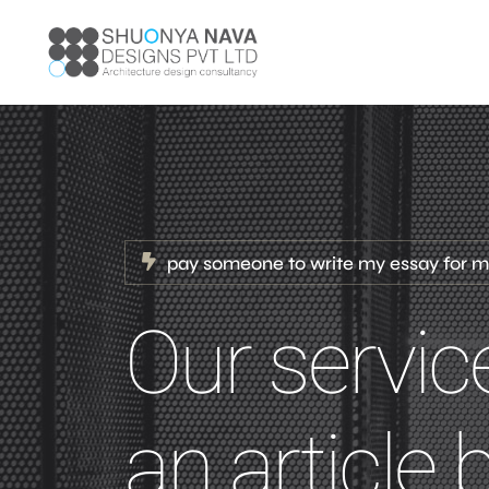
pay someone to write my essay for 
Our servic
an article 