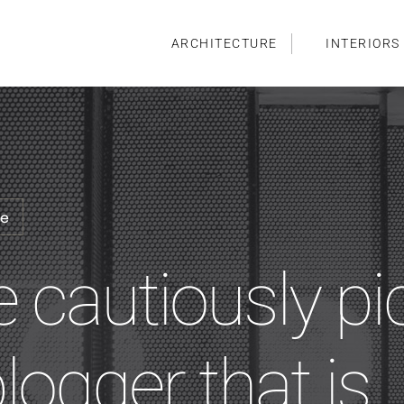
ARCHITECTURE
INTERIORS
me
e cautiously pi
blogger that is