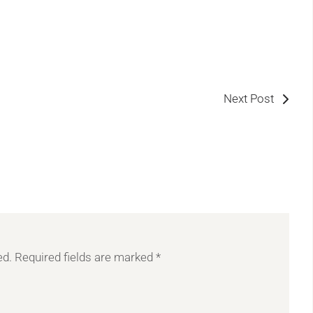
Next Post
ed.
Required fields are marked
*