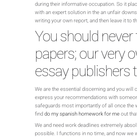
during their informative occupation. So it pl
with an expert solution in the an unfair down
writing your own report, and then leave it to t
You should never 
papers; our very o
essay publishers tr
We are the essential discerning and you will c
express your recommendations with someone i
safeguards most importantly of all once the
find
do my spanish homework for me
out tha
We and need work deadlines extremely absolute
possible. I functions in no time, and now we w