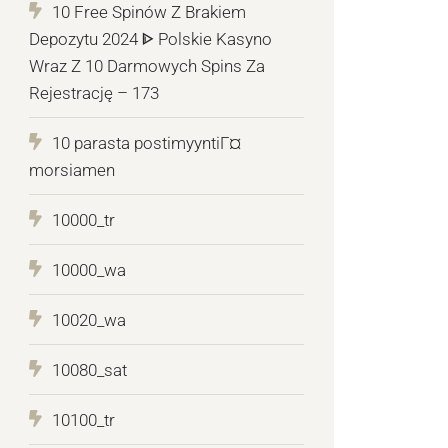
10 Free Spinów Z Brakiem
Depozytu 2024 ᐈ Polskie Kasyno
Wraz Z 10 Darmowych Spins Za
Rejestrację – 173
10 parasta postimyyntiГ¤
morsiamen
10000_tr
10000_wa
10020_wa
10080_sat
10100_tr