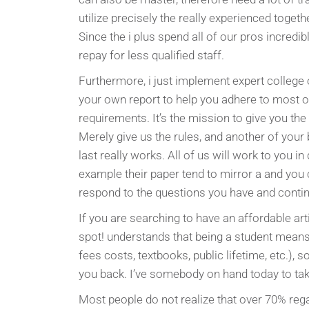
utilize precisely the really experienced togeth
Since the i plus spend all of our pros incredi
repay for less qualified staff.
Furthermore, i just implement expert college o
your own report to help you adhere to most o
requirements. It’s the mission to give you the
Merely give us the rules, and another of your 
last really works. All of us will work to you in
example their paper tend to mirror a and you
respond to the questions you have and continu
If you are searching to have an affordable arti
spot! understands that being a student mean
fees costs, textbooks, public lifetime, etc.), s
you back. I’ve somebody on hand today to take
Most people do not realize that over 70% rega