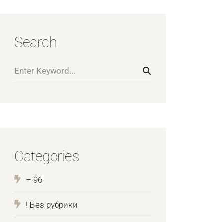
Search
Categories
– 96
! Без рубрики