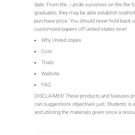
date. From the , i pride ourselves on the the f
graduates, they may be able establish sophist
purchase price. You should never hold back u
customized papers off united states now!
Why United states
Cost
Trials
Website
FAQ
DISCLAIMER These products and features prov
can suggestions objectives just. Students is e
and utilizing the materials given since a reso