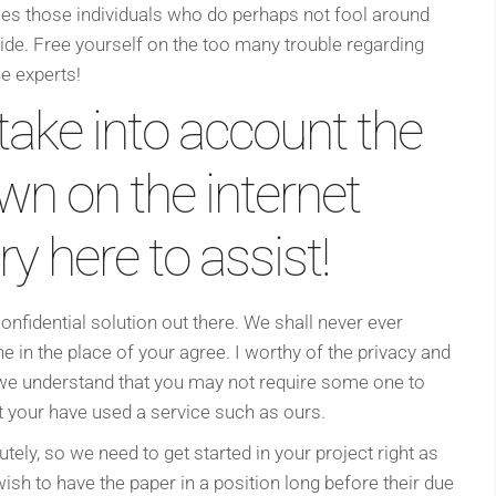
aces those individuals who do perhaps not fool around
side. Free yourself on the too many trouble regarding
he experts!
take into account the
wn on the internet
y here to assist!
onfidential solution out there. We shall never ever
n the place of your agree. I worthy of the privacy and
 we understand that you may not require some one to
t your have used a service such as ours.
ly, so we need to get started in your project right as
ish to have the paper in a position long before their due