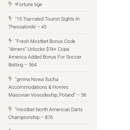
!Fortune tige
"15 Top-rated Tourist Sights In
Thessaloniki – 45
"Fresh Mostbet Bonus Code
"dimers" Unlocks $1k+ Copa
America Added Bonus For Soccer
Betting – 564
"gmina Nowa Sucha
Accommodations & Homes
Masovian Voivodeship, Poland" – 56
"mostbet North American Darts
Championship – 876