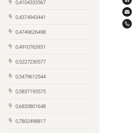
0,4104333567
0,4374943441
0,4749626498
0,4910763931
0,5227230577
0,5479612544
0,5837193575
0,6833801648
0,7802498817