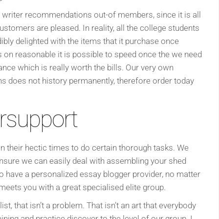
 writer recommendations out-of members, since it is all
stomers are pleased. In reality, all the college students
ibly delighted with the items that it purchase once
 on reasonable it is possible to speed once the we need
ance which is really worth the bills. Our very own
s does not history permanently, therefore order today
rsupport
in their hectic times to do certain thorough tasks. We
ensure we can easily deal with assembling your shed
to have a personalized essay blogger provider, no matter
 meets you with a great specialised elite group.
ist, that isn’t a problem. That isn’t an art that everybody
ining and practice discover to the level of our group. I