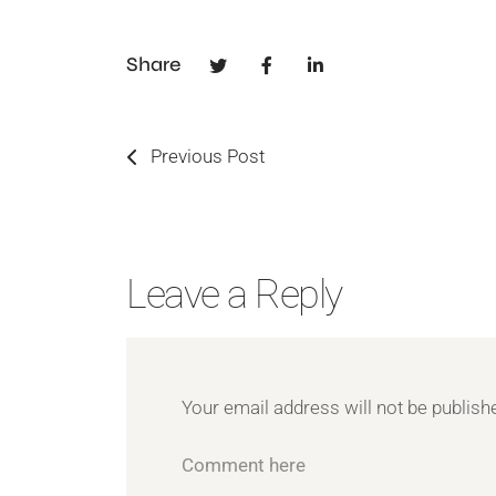
Share
Previous Post
Leave a Reply
Your email address will not be publish