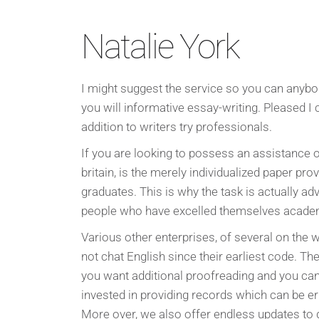
Natalie York
I might suggest the service so you can anybo
you will informative essay-writing. Pleased I 
addition to writers try professionals.
If you are looking to possess an assistance 
britain, is the merely individualized paper prov
graduates. This is why the task is actually a
people who have excelled themselves academ
Various other enterprises, of several on the
not chat English since their earliest code. 
you want additional proofreading and you can 
invested in providing records which can be er
More over, we also offer endless updates to 