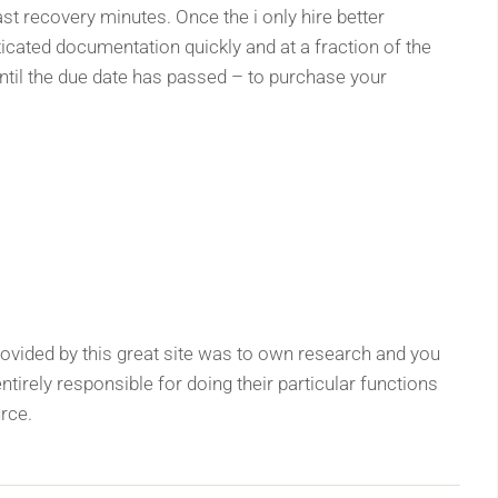
ast recovery minutes. Once the i only hire better
icated documentation quickly and at a fraction of the
ntil the due date has passed – to purchase your
ided by this great site was to own research and you
ntirely responsible for doing their particular functions
urce.