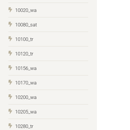
10020_wa
10080_sat
10100_tr
10120_tr
10156_wa
10170_wa
10200_wa
10205_wa
10280_tr