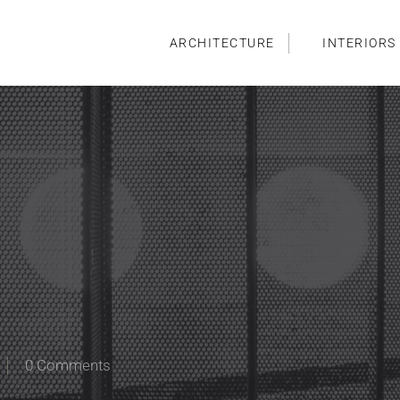
ARCHITECTURE
INTERIORS
0 Comments