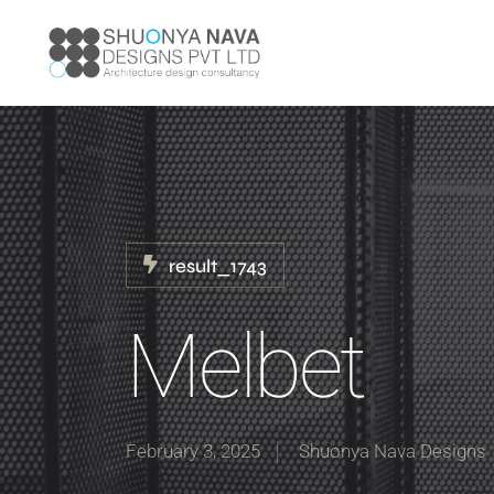
result_1743
Melbet
February 3, 2025
Shuonya Nava Designs