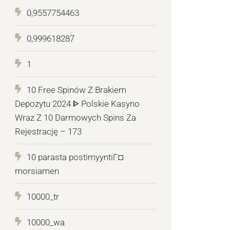
0,9557754463
0,999618287
1
10 Free Spinów Z Brakiem
Depozytu 2024 ᐈ Polskie Kasyno
Wraz Z 10 Darmowych Spins Za
Rejestrację – 173
10 parasta postimyyntiГ¤
morsiamen
10000_tr
10000_wa