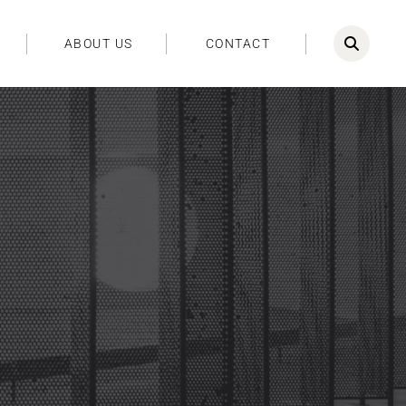
ABOUT US
CONTACT