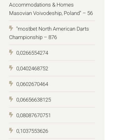
Accommodations & Homes
Masovian Voivodeship, Poland" – 56
"mostbet North American Darts
Championship – 876
0,0266554274
0,0402468752
0,0602670464
0,06656638125
0,08087670751
0,1037553626