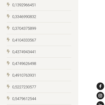
0,1392966451
0,3346990832
0,3704375899
0,4104333567
0,4374943441
0,4749626498
0,4910763931
0,5227230577
0,5479612544