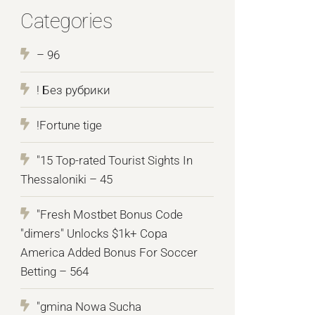
Categories
– 96
! Без рубрики
!Fortune tige
"15 Top-rated Tourist Sights In
Thessaloniki – 45
"Fresh Mostbet Bonus Code
"dimers" Unlocks $1k+ Copa
America Added Bonus For Soccer
Betting – 564
"gmina Nowa Sucha