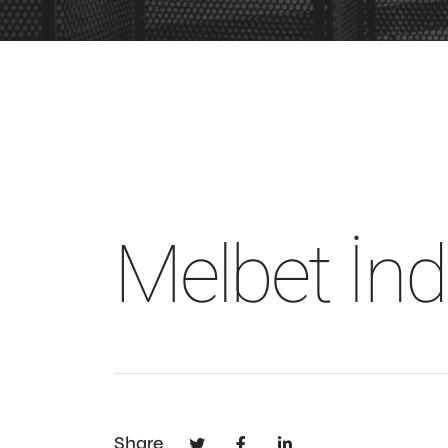
Melbet İnd
Share