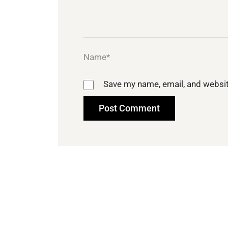
Save my name, email, and websit