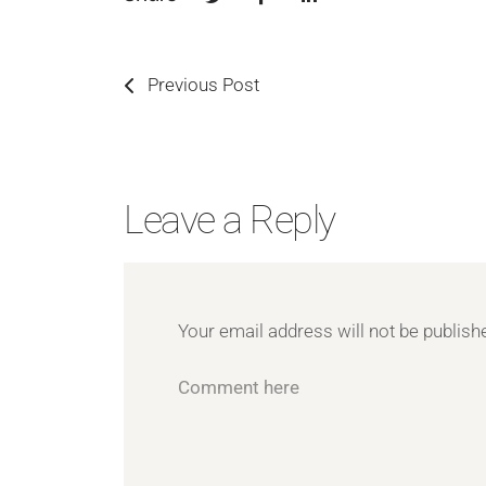
Previous Post
Leave a Reply
Your email address will not be publish