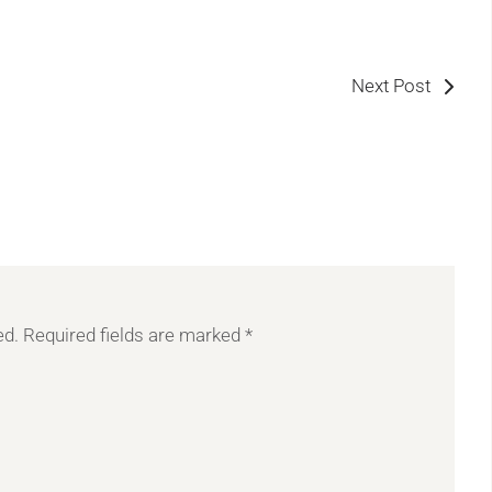
Next Post
ed.
Required fields are marked
*