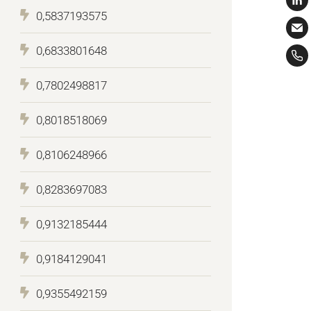
0,5837193575
0,6833801648
0,7802498817
0,8018518069
0,8106248966
0,8283697083
0,9132185444
0,9184129041
0,9355492159