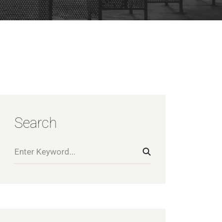
Search