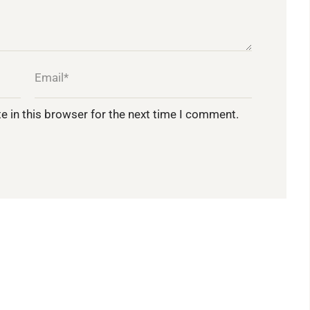
e in this browser for the next time I comment.