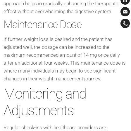
approach helps in gradually enhancing the therapeutic
effect without overwhelming the digestive system.
Maintenance Dose
If further weight loss is desired and the patient has
adjusted well, the dosage can be increased to the
maximum recommended amount of 14 mg once daily
after an additional four weeks. This maintenance dose is
where many individuals may begin to see significant
changes in their weight management journey.
Monitoring and
Adjustments
Regular check-ins with healthcare providers are