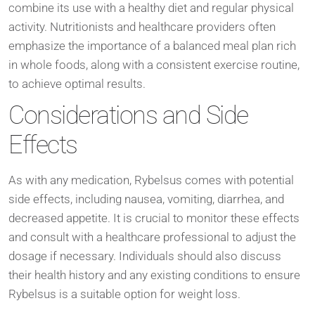
combine its use with a healthy diet and regular physical
activity. Nutritionists and healthcare providers often
emphasize the importance of a balanced meal plan rich
in whole foods, along with a consistent exercise routine,
to achieve optimal results.
Considerations and Side
Effects
As with any medication, Rybelsus comes with potential
side effects, including nausea, vomiting, diarrhea, and
decreased appetite. It is crucial to monitor these effects
and consult with a healthcare professional to adjust the
dosage if necessary. Individuals should also discuss
their health history and any existing conditions to ensure
Rybelsus is a suitable option for weight loss.