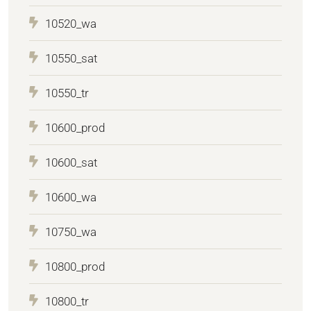
10520_wa
10550_sat
10550_tr
10600_prod
10600_sat
10600_wa
10750_wa
10800_prod
10800_tr