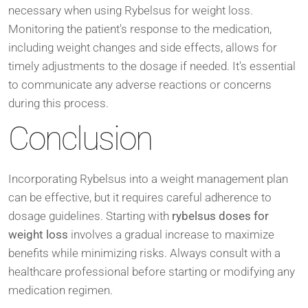
necessary when using Rybelsus for weight loss.
Monitoring the patient's response to the medication,
including weight changes and side effects, allows for
timely adjustments to the dosage if needed. It's essential
to communicate any adverse reactions or concerns
during this process.
Conclusion
Incorporating Rybelsus into a weight management plan
can be effective, but it requires careful adherence to
dosage guidelines. Starting with
rybelsus doses for
weight loss
involves a gradual increase to maximize
benefits while minimizing risks. Always consult with a
healthcare professional before starting or modifying any
medication regimen.