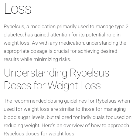
Loss
Rybelsus, a medication primarily used to manage type 2
diabetes, has gained attention for its potential role in
weight loss. As with any medication, understanding the
appropriate dosage is crucial for achieving desired
results while minimizing risks.
Understanding Rybelsus
Doses for Weight Loss
The recommended dosing guidelines for Rybelsus when
used for weight loss are similar to those for managing
blood sugar levels, but tailored for individuals focused on
reducing weight. Here’s an overview of how to approach
Rybelsus doses for weight loss: