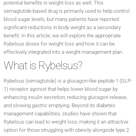
potential benefits in weight loss as well. This
semaglutide-based drug is primarily used to help control
blood sugar levels, but many patients have reported
significant reductions in body weight as a secondary
benefit. In this article, we will explore the appropriate
Rybelsus doses for weight loss and how it can be
effectively integrated into a weight management plan.
What is Rybelsus?
Rybelsus (semaglutide) is a glucagon-like peptide-1 (GLP-
1) receptor agonist that helps lower blood sugar by
enhancing insulin secretion, reducing glucagon release,
and slowing gastric emptying. Beyond its diabetes
management capabilities, studies have shown that
Rybelsus can lead to weight loss, making it an attractive
option for those struggling with obesity alongside type 2