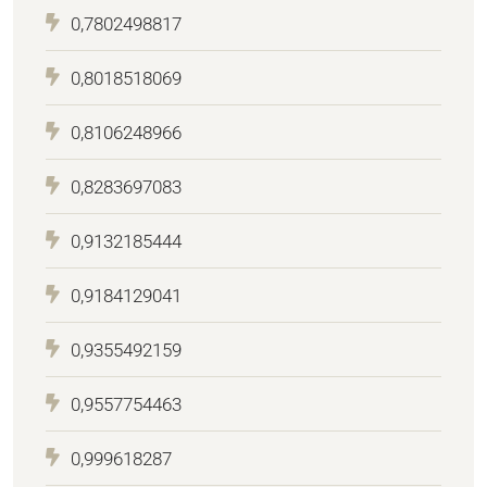
0,7802498817
0,8018518069
0,8106248966
0,8283697083
0,9132185444
0,9184129041
0,9355492159
0,9557754463
0,999618287