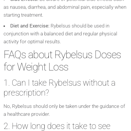
as nausea, diarrhea, and abdominal pain, especially when
starting treatment.
Diet and Exercise:
Rybelsus should be used in
conjunction with a balanced diet and regular physical
activity for optimal results.
FAQs about Rybelsus Doses
for Weight Loss
1. Can I take Rybelsus without a
prescription?
No, Rybelsus should only be taken under the guidance of
a healthcare provider.
2. How long does it take to see