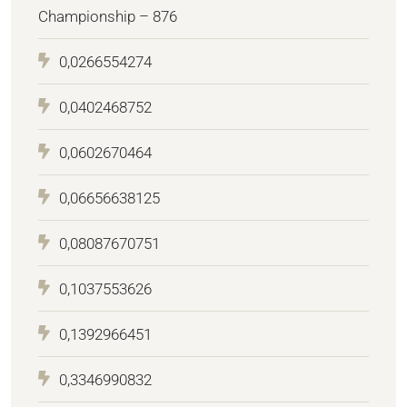
Championship – 876
0,0266554274
0,0402468752
0,0602670464
0,06656638125
0,08087670751
0,1037553626
0,1392966451
0,3346990832