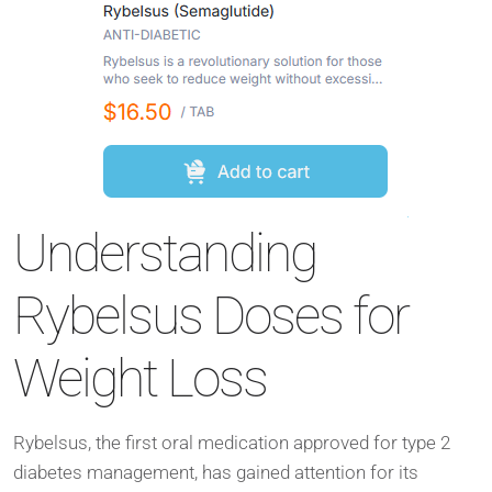
Understanding
Rybelsus Doses for
Weight Loss
Rybelsus, the first oral medication approved for type 2
diabetes management, has gained attention for its