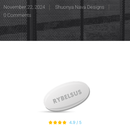
November 22, 2024
Shuonya Nava Designs
0 Comments