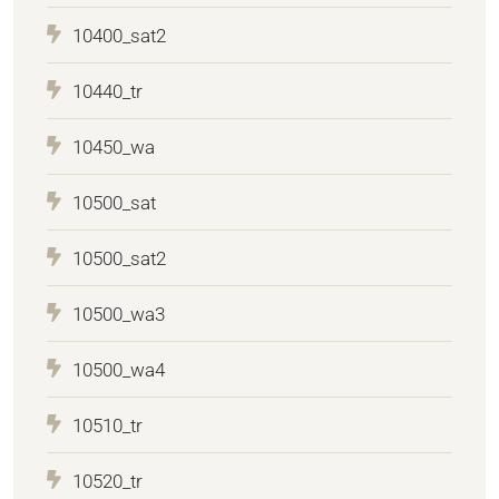
10400_sat2
10440_tr
10450_wa
10500_sat
10500_sat2
10500_wa3
10500_wa4
10510_tr
10520_tr