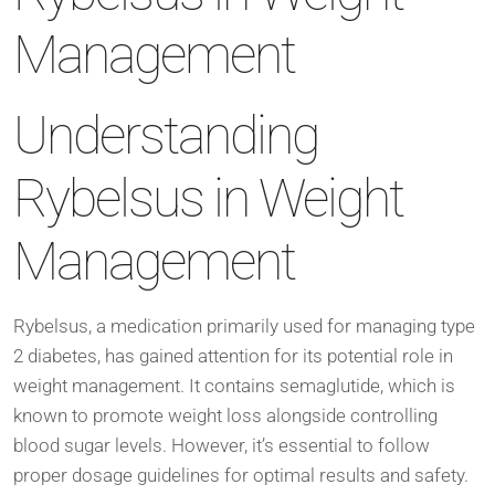
Management
Understanding
Rybelsus in Weight
Management
Rybelsus, a medication primarily used for managing type
2 diabetes, has gained attention for its potential role in
weight management. It contains semaglutide, which is
known to promote weight loss alongside controlling
blood sugar levels. However, it’s essential to follow
proper dosage guidelines for optimal results and safety.