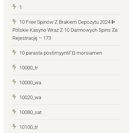
1
10 Free Spinów Z Brakiem Depozytu 2024 ᐈ
Polskie Kasyno Wraz Z 10 Darmowych Spins Za
Rejestrację – 173
10 parasta postimyyntiГ¤ morsiamen
10000_tr
10000_wa
10020_wa
10080_sat
10100_tr