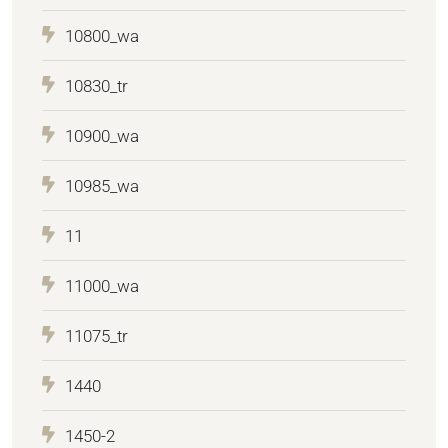
10800_wa
10830_tr
10900_wa
10985_wa
11
11000_wa
11075_tr
1440
1450-2