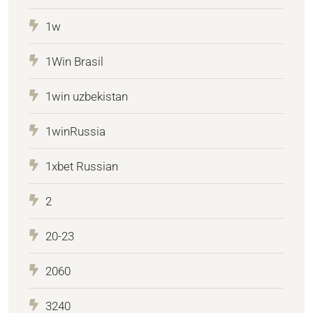
1w
1Win Brasil
1win uzbekistan
1winRussia
1xbet Russian
2
20-23
2060
3240