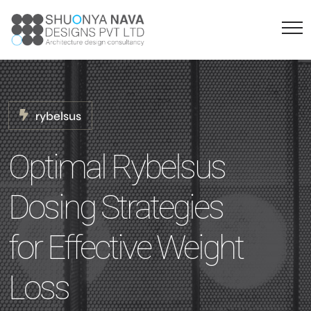
rybelsus
Optimal Rybelsus
Dosing Strategies
for Effective Weight
Loss