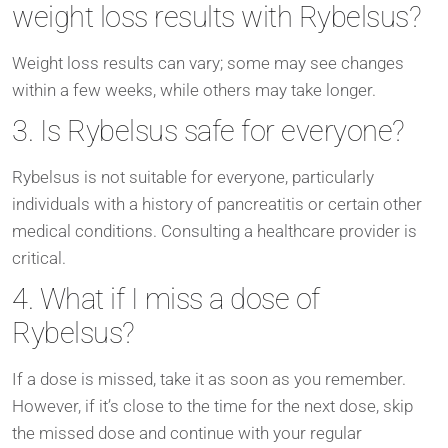
weight loss results with Rybelsus?
Weight loss results can vary; some may see changes
within a few weeks, while others may take longer.
3. Is Rybelsus safe for everyone?
Rybelsus is not suitable for everyone, particularly
individuals with a history of pancreatitis or certain other
medical conditions. Consulting a healthcare provider is
critical.
4. What if I miss a dose of
Rybelsus?
If a dose is missed, take it as soon as you remember.
However, if it’s close to the time for the next dose, skip
the missed dose and continue with your regular