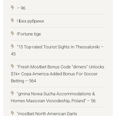
– 96
! Без рубрики
!Fortune tige
"15 Top-rated Tourist Sights In Thessaloniki –
45
"Fresh Mostbet Bonus Code "dimers" Unlocks
$1k+ Copa America Added Bonus For Soccer
Betting – 564
"gmina Nowa Sucha Accommodations &
Homes Masovian Voivodeship, Poland" – 56
"mostbet North American Darts