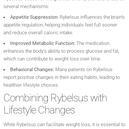
several mechanisms:
Appetite Suppression:
Rybelsus influences the brain's
appetite regulation, helping individuals feel full sooner
and reduce overall caloric intake.
Improved Metabolic Function:
The medication
enhances the body's ability to process glucose and fat,
which can contribute to weight loss over time.
Behavioral Changes:
Many patients on Rybelsus
report positive changes in their eating habits, leading to
healthier lifestyle choices.
Combining Rybelsus with
Lifestyle Changes
While Rybelsus can facilitate weight loss, it is essential to