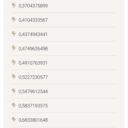
0,3704375899
0,4104333567
0,4374943441
0,4749626498
0,4910763931
0,5227230577
0,5479612544
0,5837193575
0,6833801648