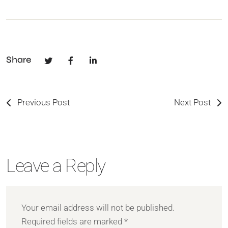
Share
Previous Post
Next Post
Leave a Reply
Your email address will not be published.
Required fields are marked
*