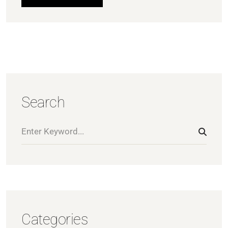
Search
Categories