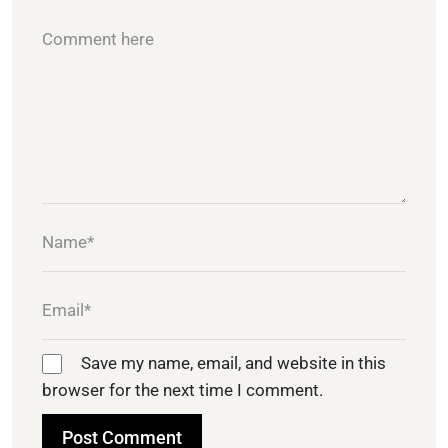
Save my name, email, and website in this
browser for the next time I comment.