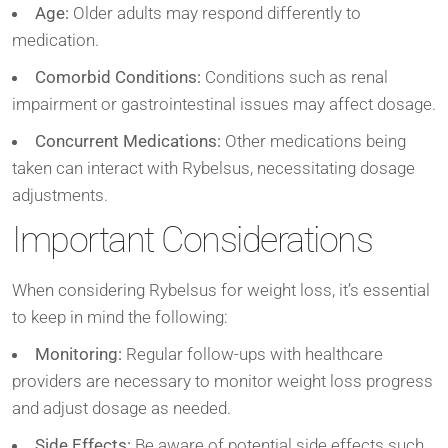
Age:
Older adults may respond differently to
medication.
Comorbid Conditions:
Conditions such as renal
impairment or gastrointestinal issues may affect dosage.
Concurrent Medications:
Other medications being
taken can interact with Rybelsus, necessitating dosage
adjustments.
Important Considerations
When considering Rybelsus for weight loss, it’s essential
to keep in mind the following:
Monitoring:
Regular follow-ups with healthcare
providers are necessary to monitor weight loss progress
and adjust dosage as needed.
Side Effects:
Be aware of potential side effects such