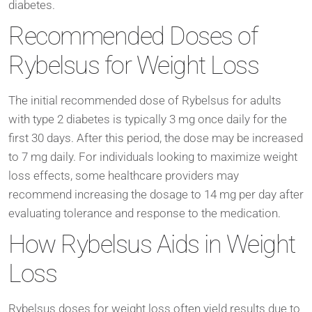
diabetes.
Recommended Doses of
Rybelsus for Weight Loss
The initial recommended dose of Rybelsus for adults
with type 2 diabetes is typically 3 mg once daily for the
first 30 days. After this period, the dose may be increased
to 7 mg daily. For individuals looking to maximize weight
loss effects, some healthcare providers may
recommend increasing the dosage to 14 mg per day after
evaluating tolerance and response to the medication.
How Rybelsus Aids in Weight
Loss
Rybelsus doses for weight loss often yield results due to