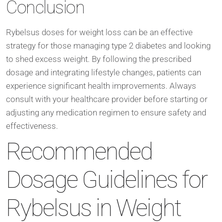
Conclusion
Rybelsus doses for weight loss can be an effective
strategy for those managing type 2 diabetes and looking
to shed excess weight. By following the prescribed
dosage and integrating lifestyle changes, patients can
experience significant health improvements. Always
consult with your healthcare provider before starting or
adjusting any medication regimen to ensure safety and
effectiveness.
Recommended
Dosage Guidelines for
Rybelsus in Weight