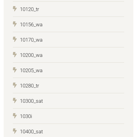
10120_tr
10156_wa
10170_wa
10200_wa
10205_wa
10280_tr
10300_sat
1030i
10400_sat