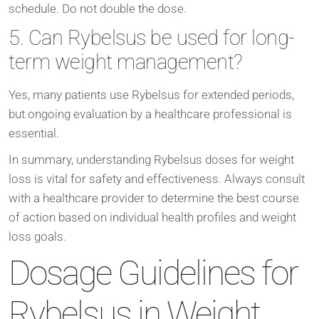
schedule. Do not double the dose.
5. Can Rybelsus be used for long-
term weight management?
Yes, many patients use Rybelsus for extended periods,
but ongoing evaluation by a healthcare professional is
essential.
In summary, understanding Rybelsus doses for weight
loss is vital for safety and effectiveness. Always consult
with a healthcare provider to determine the best course
of action based on individual health profiles and weight
loss goals.
Dosage Guidelines for
Rybelsus in Weight