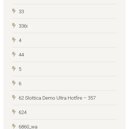
33
336i
4
44
5
6
62 Slottica Demo Ultra Hotfire – 357
624
6860_wa