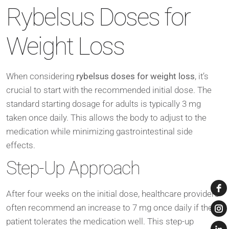
Rybelsus Doses for
Weight Loss
When considering
rybelsus doses for weight loss
, it’s
crucial to start with the recommended initial dose. The
standard starting dosage for adults is typically 3 mg
taken once daily. This allows the body to adjust to the
medication while minimizing gastrointestinal side
effects.
Step-Up Approach
After four weeks on the initial dose, healthcare providers
often recommend an increase to 7 mg once daily if the
patient tolerates the medication well. This step-up