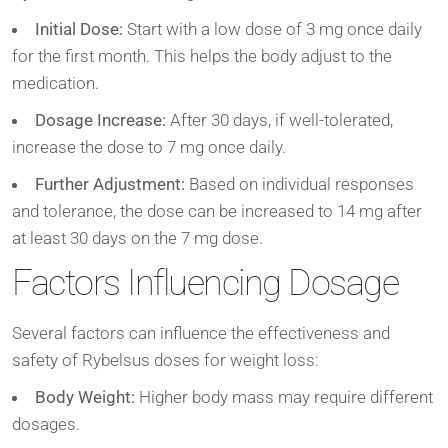
Initial Dose:
Start with a low dose of 3 mg once daily
for the first month. This helps the body adjust to the
medication.
Dosage Increase:
After 30 days, if well-tolerated,
increase the dose to 7 mg once daily.
Further Adjustment:
Based on individual responses
and tolerance, the dose can be increased to 14 mg after
at least 30 days on the 7 mg dose.
Factors Influencing Dosage
Several factors can influence the effectiveness and
safety of Rybelsus doses for weight loss:
Body Weight:
Higher body mass may require different
dosages.