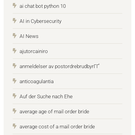
ai chat bot python 10
AI in Cybersecurity
AI News
ajutorcainiro
anmeldelser av postordrebrudbyrГҐ
anticoagulantia
Auf der Suche nach Ehe
average age of mail order bride
average cost of a mail order bride