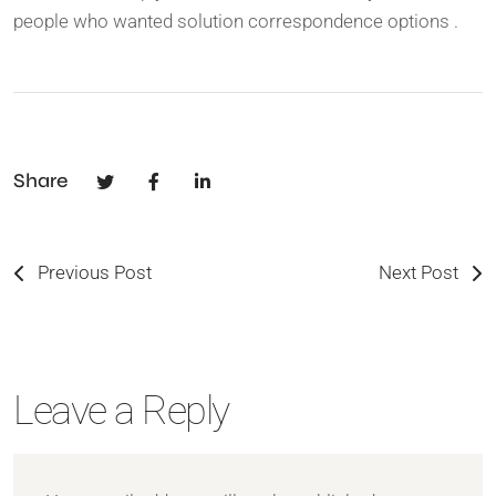
people who wanted solution correspondence options .
Share
Previous Post
Next Post
Leave a Reply