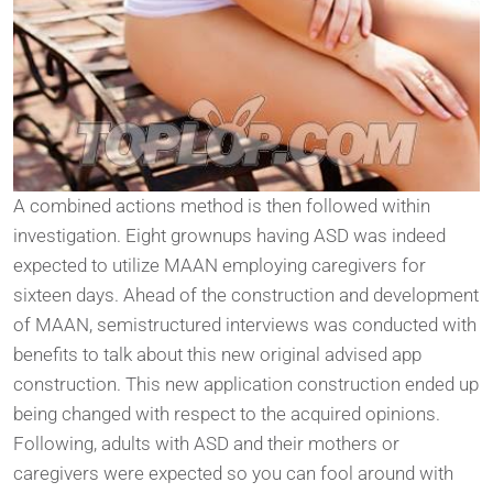
A combined actions method is then followed within
investigation. Eight grownups having ASD was indeed
expected to utilize MAAN employing caregivers for
sixteen days. Ahead of the construction and development
of MAAN, semistructured interviews was conducted with
benefits to talk about this new original advised app
construction. This new application construction ended up
being changed with respect to the acquired opinions.
Following, adults with ASD and their mothers or
caregivers were expected so you can fool around with