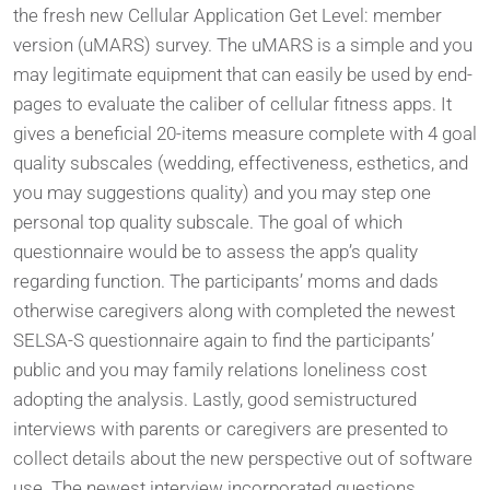
the fresh new Cellular Application Get Level: member
version (uMARS) survey. The uMARS is a simple and you
may legitimate equipment that can easily be used by end-
pages to evaluate the caliber of cellular fitness apps. It
gives a beneficial 20-items measure complete with 4 goal
quality subscales (wedding, effectiveness, esthetics, and
you may suggestions quality) and you may step one
personal top quality subscale. The goal of which
questionnaire would be to assess the app’s quality
regarding function. The participants’ moms and dads
otherwise caregivers along with completed the newest
SELSA-S questionnaire again to find the participants’
public and you may family relations loneliness cost
adopting the analysis. Lastly, good semistructured
interviews with parents or caregivers are presented to
collect details about the new perspective out of software
use. The newest interview incorporated questions