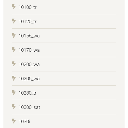
10100_tr
10120_tr
10156_wa
10170_wa
10200_wa
10205_wa
10280_tr
10300_sat
1030i