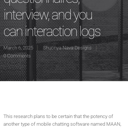
interview, and you
can interaction logs
March 6, 2025
Shuonya Nava Designs
0 Comments
This research plans to be certain that the potency of
another type of mobile chatting software named MAAN,