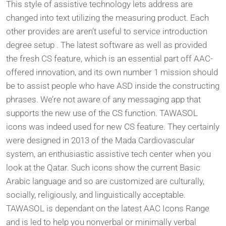
This style of assistive technology lets address are
changed into text utilizing the measuring product. Each
other provides are aren’t useful to service introduction
degree setup . The latest software as well as provided
the fresh CS feature, which is an essential part off AAC-
offered innovation, and its own number 1 mission should
be to assist people who have ASD inside the constructing
phrases. We’re not aware of any messaging app that
supports the new use of the CS function. TAWASOL
icons was indeed used for new CS feature. They certainly
were designed in 2013 of the Mada Cardiovascular
system, an enthusiastic assistive tech center when you
look at the Qatar. Such icons show the current Basic
Arabic language and so are customized are culturally,
socially, religiously, and linguistically acceptable.
TAWASOL is dependant on the latest AAC Icons Range
and is led to help you nonverbal or minimally verbal