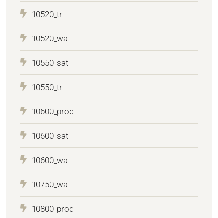
10520_tr
10520_wa
10550_sat
10550_tr
10600_prod
10600_sat
10600_wa
10750_wa
10800_prod