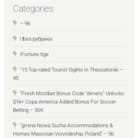
Categories
– 96
! Без рубрики
!Fortune tige
"15 Top-rated Tourist Sights In Thessaloniki –
45
"Fresh Mostbet Bonus Code "dimers" Unlocks
$1k+ Copa America Added Bonus For Soccer
Betting – 564
"gmina Nowa Sucha Accommodations &
Homes Masovian Voivodeship, Poland" – 56