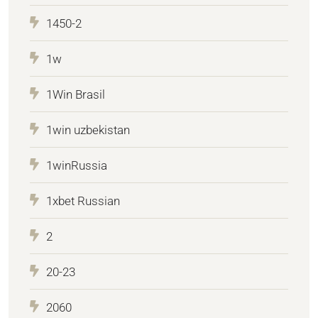
1450-2
1w
1Win Brasil
1win uzbekistan
1winRussia
1xbet Russian
2
20-23
2060