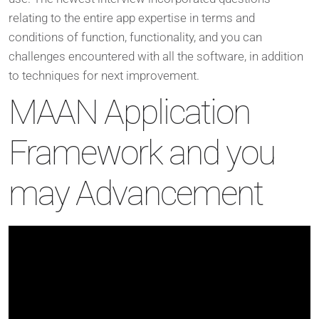
relating to the entire app expertise in terms and
conditions of function, functionality, and you can
challenges encountered with all the software, in addition
to techniques for next improvement.
MAAN Application
Framework and you
may Advancement