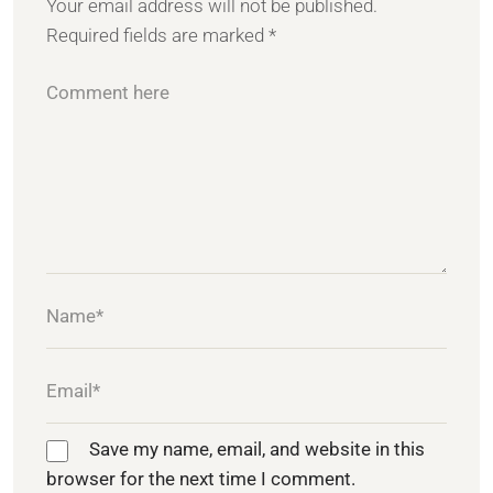
Your email address will not be published.
Required fields are marked
*
Save my name, email, and website in this
browser for the next time I comment.