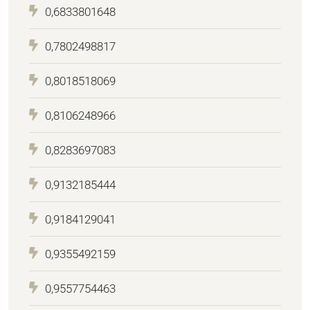
0,6833801648
0,7802498817
0,8018518069
0,8106248966
0,8283697083
0,9132185444
0,9184129041
0,9355492159
0,9557754463