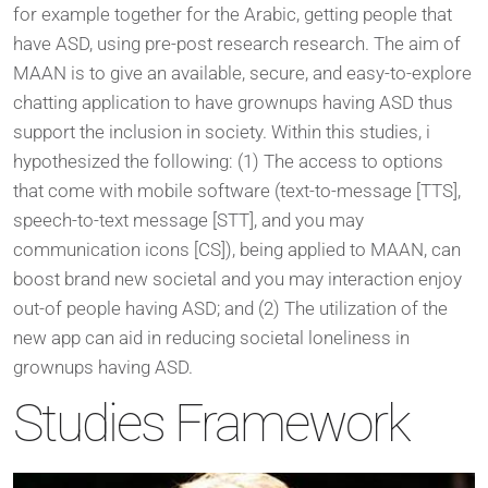
for example together for the Arabic, getting people that
have ASD, using pre-post research research. The aim of
MAAN is to give an available, secure, and easy-to-explore
chatting application to have grownups having ASD thus
support the inclusion in society. Within this studies, i
hypothesized the following: (1) The access to options
that come with mobile software (text-to-message [TTS],
speech-to-text message [STT], and you may
communication icons [CS]), being applied to MAAN, can
boost brand new societal and you may interaction enjoy
out-of people having ASD; and (2) The utilization of the
new app can aid in reducing societal loneliness in
grownups having ASD.
Studies Framework