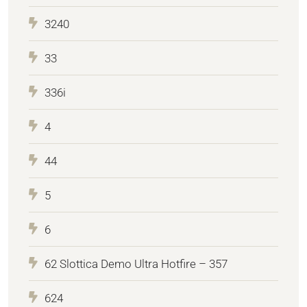
3240
33
336i
4
44
5
6
62 Slottica Demo Ultra Hotfire – 357
624