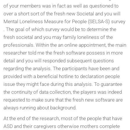
of your members was in fact as well as questioned to
over a short sort of the fresh new Societal and you will
Mental Loneliness Measure for People (SELSA-S) survey
. The goal of which survey would be to determine the
fresh societal and you may family loneliness of the
professionals. Within the an online appointment, the main
researcher told me the fresh software possess in more
detail and you will responded subsequent questions
regarding the analysis. The participants have been and
provided with a beneficial hotline to declaration people
issue they might face during this analysis. To guarantee
the continuity of data collection, the players was indeed
requested to make sure that the fresh new software are
always running about background.
At the end of the research, most of the people that have
ASD and their caregivers otherwise mothers complete