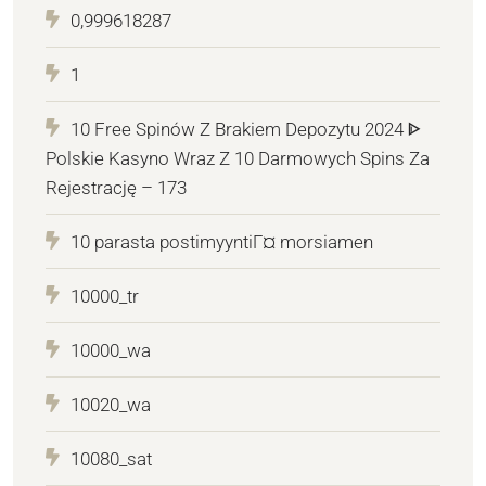
0,999618287
1
10 Free Spinów Z Brakiem Depozytu 2024 ᐈ
Polskie Kasyno Wraz Z 10 Darmowych Spins Za
Rejestrację – 173
10 parasta postimyyntiГ¤ morsiamen
10000_tr
10000_wa
10020_wa
10080_sat