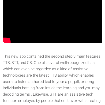
This new app contained the second step 3 main features:
TTS, STT, and CS. One of several well-recognized has
which can even be regarded as a kind of assistive
technologies are the latest TTS ability, which enables
users to listen authored text to your a pc, pill, or song
individuals battling from inside the learning and you may
decoding terms . Likewise, STT are an assistive tech
function employed by people that endeavor with creating.