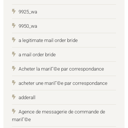
9925_wa
9950_wa
a legitimate mail order bride
a mail order bride
Acheter la mariГ©e par correspondance
acheter une mariГ©e par correspondance
adderall
Agence de messagerie de commande de
mariГ©e