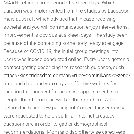
MAAN getting a time period of sixteen days. Which
duration was implemented from the studies by Laugeson
mais aussi al , which advised that in case receiving
societal and you will communication enjoy interventions,
improvement is obvious at sixteen days. The study been
because of the contacting some body ready to engage.
Because of COVID-19, the initial group meetings into
users was indeed conducted online. Every users gotten a
contact getting describing the research guidance, such
https://kissbridesdate.com/hr/vruce-dominikanske-zene/
time and date, and you may an effective weblink for
meeting told consent for an online appointment into
people, their friends, as well as their mothers. After
getting the brand new participants’ agree, they certainly
were requested to help you fill an internet prestudy
questionnaire in order to gather demographical
recommendations. Mom and dad otherwise caregivers