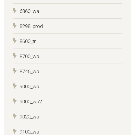
6860_wa
8298_prod
8600_tr
8700_wa
8746_wa
9000_wa
9000_wa2
9020_wa
9100_wa