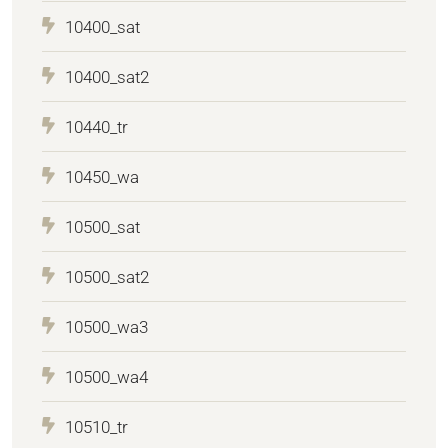
10400_sat
10400_sat2
10440_tr
10450_wa
10500_sat
10500_sat2
10500_wa3
10500_wa4
10510_tr