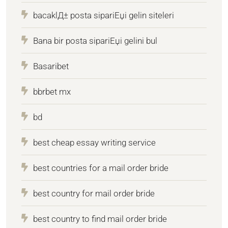
bacaklД± posta sipariЕџi gelin siteleri
Bana bir posta sipariЕџi gelini bul
Basaribet
bbrbet mx
bd
best cheap essay writing service
best countries for a mail order bride
best country for mail order bride
best country to find mail order bride