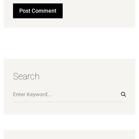
Search