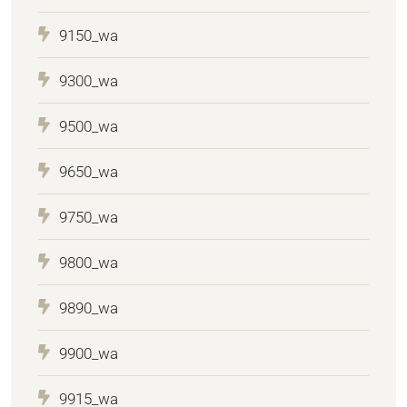
9150_wa
9300_wa
9500_wa
9650_wa
9750_wa
9800_wa
9890_wa
9900_wa
9915_wa