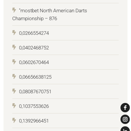
"mostbet North American Darts
Championship – 876
0,0266554274
0,0402468752
0,0602670464
0,06656638125
0,08087670751
0,1037553626
0,1392966451