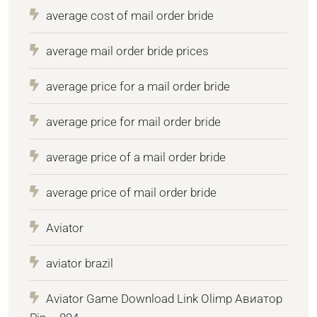
average cost of mail order bride
average mail order bride prices
average price for a mail order bride
average price for mail order bride
average price of a mail order bride
average price of mail order bride
Aviator
aviator brazil
Aviator Game Download Link Olimp Авиатор