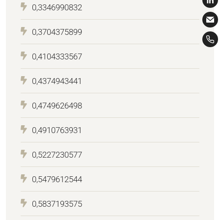
0,3346990832
0,3704375899
0,4104333567
0,4374943441
0,4749626498
0,4910763931
0,5227230577
0,5479612544
0,5837193575