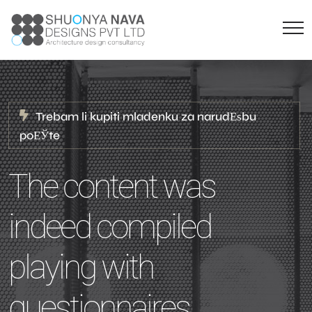
Trebam li kupiti mladenku za narudЕѕbu
poЕЎte
The content was
indeed compiled
playing with
questionnaires,