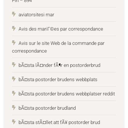
Pin – 894
aviatorsitesi mar
Avis des mariГ©es par correspondance
Avis sur le site Web de la commande par
correspondance
bÃ¤sta lÃ¤nder fÃ¶r en postorderbrud
bÃ¤sta postorder brudens webbplats
bÃ¤sta postorder brudens webbplatser reddit
bÃ¤sta postorder brudland
bÃ¤sta stÃ¤llet att fÃ¥ postorder brud