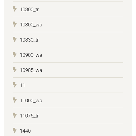
10800_tr
10800_wa
10830_tr
10900_wa
10985_wa
11
11000_wa
11075_tr
1440