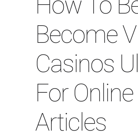
How To Be
Become Vip
Casinos U
For Onlin
Articles