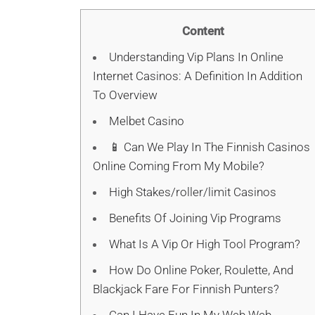
Content
Understanding Vip Plans In Online
Internet Casinos: A Definition In Addition
To Overview
Melbet Casino
📱 Can We Play In The Finnish Casinos
Online Coming From My Mobile?
High Stakes/roller/limit Casinos
Benefits Of Joining Vip Programs
What Is A Vip Or High Tool Program?
How Do Online Poker, Roulette, And
Blackjack Fare For Finnish Punters?