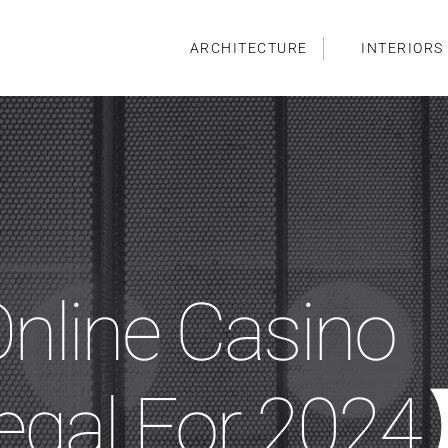
ARCHITECTURE
INTERIORS
 Online Casino
egal For 202