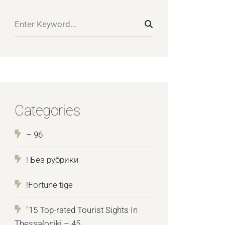
Categories
– 96
! Без рубрики
!Fortune tige
"15 Top-rated Tourist Sights In
Thessaloniki – 45