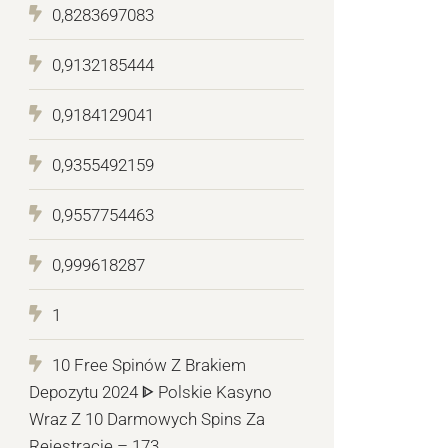
0,8283697083
0,9132185444
0,9184129041
0,9355492159
0,9557754463
0,999618287
1
10 Free Spinów Z Brakiem
Depozytu 2024 ᐈ Polskie Kasyno
Wraz Z 10 Darmowych Spins Za
Rejestrację – 173