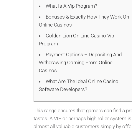
What Is A Vip Program?
Bonuses & Exactly How They Work On
Online Casinos
Golden Lion On Line Casino Vip
Program
Payment Options – Depositing And
Withdrawing Coming From Online
Casinos
What Are The Ideal Online Casino
Software Developers?
This range ensures that gamers can find a pro
tastes. A VIP or perhaps high roller system i
almost all valuable customers simply by offer