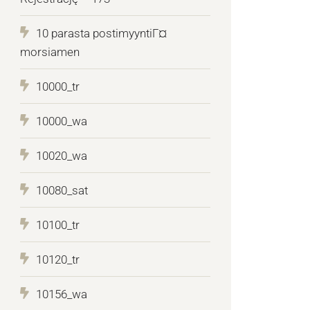
10 parasta postimyyntiГ¤
morsiamen
10000_tr
10000_wa
10020_wa
10080_sat
10100_tr
10120_tr
10156_wa