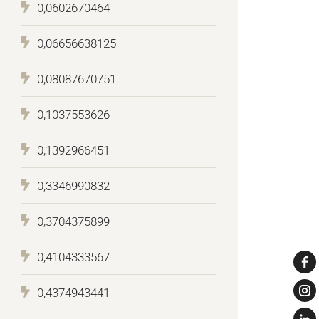
0,0602670464
0,06656638125
0,08087670751
0,1037553626
0,1392966451
0,3346990832
0,3704375899
0,4104333567
0,4374943441