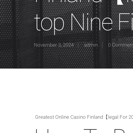
top Nine F
November 3, 2024
admin
0 Commen
️ Greatest Online Casino Finland【legal For 