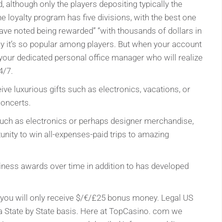
although only the players depositing typically the
he loyalty program has five divisions, with the best one
have noted being rewarded” “with thousands of dollars in
hy it’s so popular among players. But when your account
 your dedicated personal office manager who will realize
4/7.
ve luxurious gifts such as electronics, vacations, or
concerts.
such as electronics or perhaps designer merchandise,
nity to win all-expenses-paid trips to amazing
ness awards over time in addition to has developed
” “you will only receive $/€/£25 bonus money. Legal US
 a State by State basis. Here at TopCasino. com we