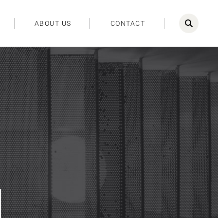
ABOUT US
CONTACT
4】