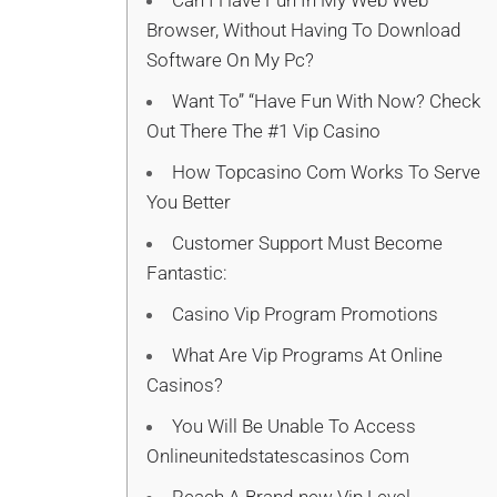
Can I Have Fun In My Web Web
Browser, Without Having To Download
Software On My Pc?
Want To” “Have Fun With Now? Check
Out There The #1 Vip Casino
How Topcasino Com Works To Serve
You Better
Customer Support Must Become
Fantastic:
Casino Vip Program Promotions
What Are Vip Programs At Online
Casinos?
You Will Be Unable To Access
Onlineunitedstatescasinos Com