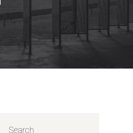
Search