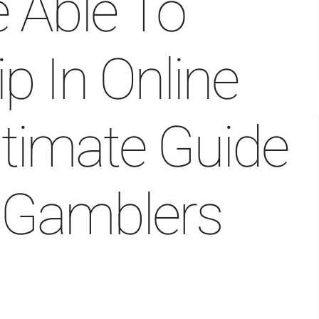
 Able To
 In Online
ltimate Guide
e Gamblers