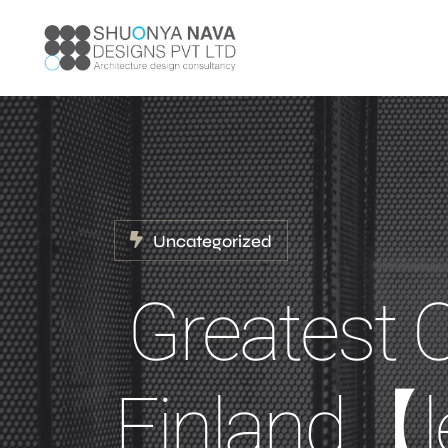
Uncategorized
️ Greatest
Finland【l