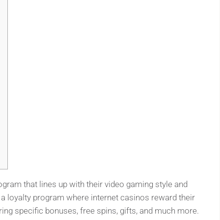
gram that lines up with their video gaming style and
s a loyalty program where internet casinos reward their
ing specific bonuses, free spins, gifts, and much more.