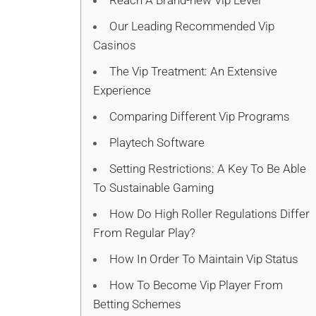
Reach A Brand-new Vip Level
Our Leading Recommended Vip
Casinos
The Vip Treatment: An Extensive
Experience
Comparing Different Vip Programs
Playtech Software
Setting Restrictions: A Key To Be Able
To Sustainable Gaming
How Do High Roller Regulations Differ
From Regular Play?
How In Order To Maintain Vip Status
How To Become Vip Player From
Betting Schemes