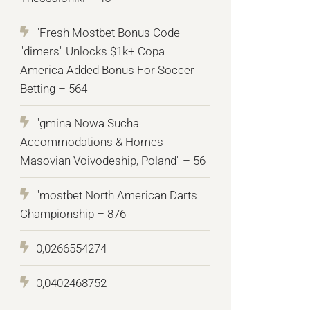
"Fresh Mostbet Bonus Code
"dimers" Unlocks $1k+ Copa
America Added Bonus For Soccer
Betting – 564
"gmina Nowa Sucha
Accommodations & Homes
Masovian Voivodeship, Poland" – 56
"mostbet North American Darts
Championship – 876
0,0266554274
0,0402468752