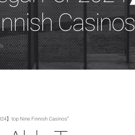
innish Casinos
ts
2024】top Nine Finnish Casinos”