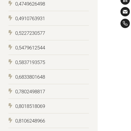
0,4749626498
0,4910763931
0,5227230577
0,5479612544
0,5837193575
0,6833801648
0,7802498817
0,8018518069
0,8106248966