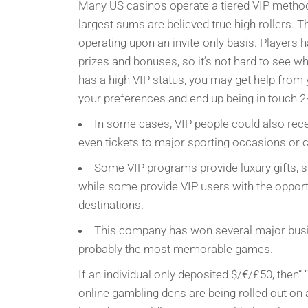
Many US casinos operate a tiered VIP method, 
largest sums are believed true high rollers. T
operating upon an invite-only basis. Players 
prizes and bonuses, so it’s not hard to see w
has a high VIP status, you may get help from
your preferences and end up being in touch 2
In some cases, VIP people could also recei
even tickets to major sporting occasions or 
Some VIP programs provide luxury gifts, 
while some provide VIP users with the opportu
destinations.
This company has won several major busi
probably the most memorable games.
If an individual only deposited $/€/£50, then
online gambling dens are being rolled out on