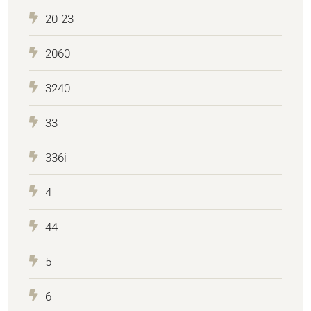
20-23
2060
3240
33
336i
4
44
5
6