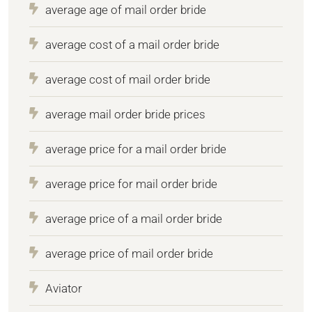
average age of mail order bride
average cost of a mail order bride
average cost of mail order bride
average mail order bride prices
average price for a mail order bride
average price for mail order bride
average price of a mail order bride
average price of mail order bride
Aviator