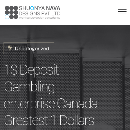
Uncategorized
1$ Deposit
Gambling
enterprise Canada
Greatest 1 Dollars