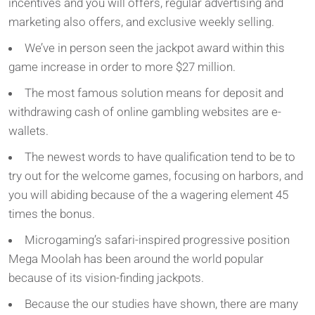
incentives and you will offers, regular advertising and
marketing also offers, and exclusive weekly selling.
We’ve in person seen the jackpot award within this
game increase in order to more $27 million.
The most famous solution means for deposit and
withdrawing cash of online gambling websites are e-
wallets.
The newest words to have qualification tend to be to
try out for the welcome games, focusing on harbors, and
you will abiding because of the a wagering element 45
times the bonus.
Microgaming’s safari-inspired progressive position
Mega Moolah has been around the world popular
because of its vision-finding jackpots.
Because the our studies have shown, there are many