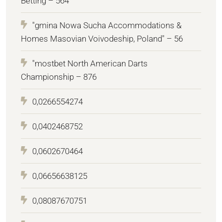
Betting – 564
"gmina Nowa Sucha Accommodations &
Homes Masovian Voivodeship, Poland" – 56
"mostbet North American Darts
Championship – 876
0,0266554274
0,0402468752
0,0602670464
0,06656638125
0,08087670751