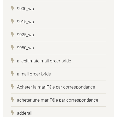
9900_wa
9915_wa
9925_wa
9950_wa
a legitimate mail order bride
a mail order bride
Acheter la mariГ©e par correspondance
acheter une mariГ©e par correspondance
adderall