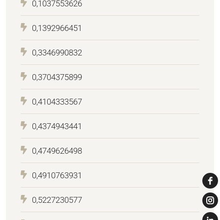
0,1037553626
0,1392966451
0,3346990832
0,3704375899
0,4104333567
0,4374943441
0,4749626498
0,4910763931
0,5227230577