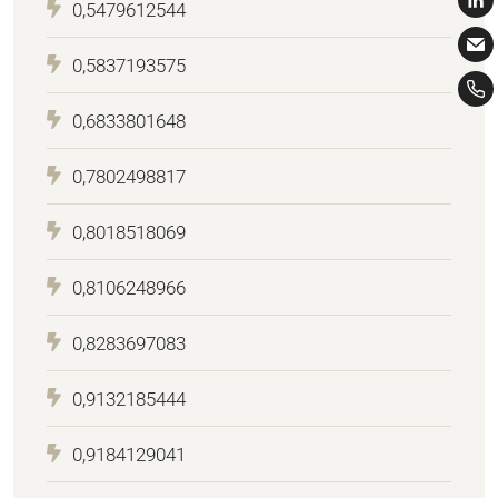
0,5479612544
0,5837193575
0,6833801648
0,7802498817
0,8018518069
0,8106248966
0,8283697083
0,9132185444
0,9184129041