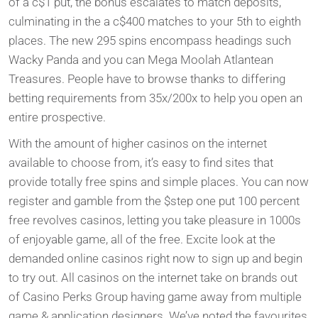
of a c$1 put, the bonus escalates to match deposits,
culminating in the a c$400 matches to your 5th to eighth
places. The new 295 spins encompass headings such
Wacky Panda and you can Mega Moolah Atlantean
Treasures. People have to browse thanks to differing
betting requirements from 35x/200x to help you open an
entire prospective.
With the amount of higher casinos on the internet
available to choose from, it’s easy to find sites that
provide totally free spins and simple places. You can now
register and gamble from the $step one put 100 percent
free revolves casinos, letting you take pleasure in 1000s
of enjoyable game, all of the free. Excite look at the
demanded online casinos right now to sign up and begin
to try out. All casinos on the internet take on brands out
of Casino Perks Group having game away from multiple
game & application designers. We’ve noted the favourites