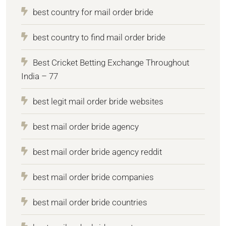
best country for mail order bride
best country to find mail order bride
Best Cricket Betting Exchange Throughout
India – 77
best legit mail order bride websites
best mail order bride agency
best mail order bride agency reddit
best mail order bride companies
best mail order bride countries