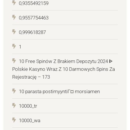
0,9355492159
0,9557754463
0,999618287
1
10 Free Spinów Z Brakiem Depozytu 2024 ᐈ
Polskie Kasyno Wraz Z 10 Darmowych Spins Za
Rejestrację – 173
10 parasta postimyyntiГ¤ morsiamen
10000_tr
10000_wa