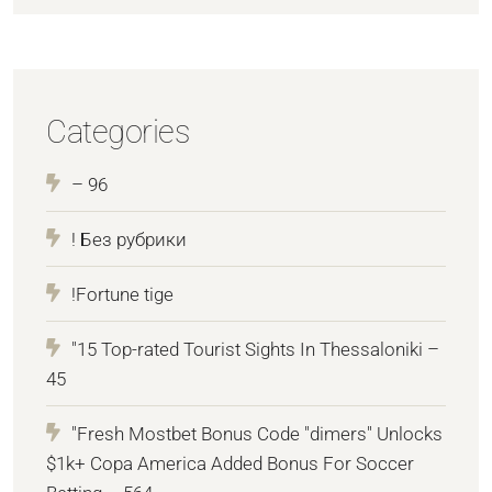
Categories
– 96
! Без рубрики
!Fortune tige
"15 Top-rated Tourist Sights In Thessaloniki –
45
"Fresh Mostbet Bonus Code "dimers" Unlocks
$1k+ Copa America Added Bonus For Soccer