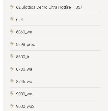
62 Slottica Demo Ultra Hotfire – 357
624
6860_wa
8298_prod
8600_tr
8700_wa
8746_wa
9000_wa
9000_wa2