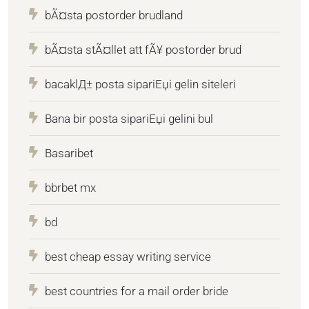
bÃ¤sta postorder brudland
bÃ¤sta stÃ¤llet att fÃ¥ postorder brud
bacaklД± posta sipariЕџi gelin siteleri
Bana bir posta sipariЕџi gelini bul
Basaribet
bbrbet mx
bd
best cheap essay writing service
best countries for a mail order bride