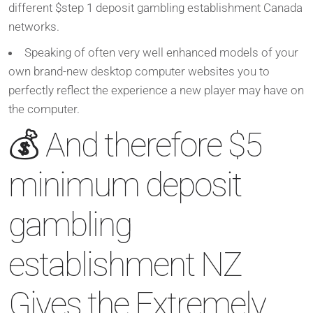
different $step 1 deposit gambling establishment Canada
networks.
Speaking of often very well enhanced models of your
own brand-new desktop computer websites you to
perfectly reflect the experience a new player may have on
the computer.
💰 And therefore $5
minimum deposit
gambling
establishment NZ
Gives the Extremely