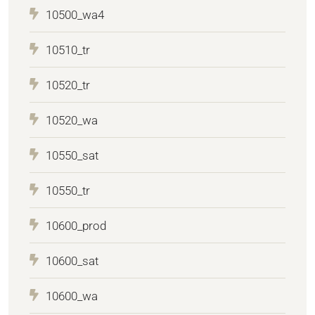
10500_wa4
10510_tr
10520_tr
10520_wa
10550_sat
10550_tr
10600_prod
10600_sat
10600_wa