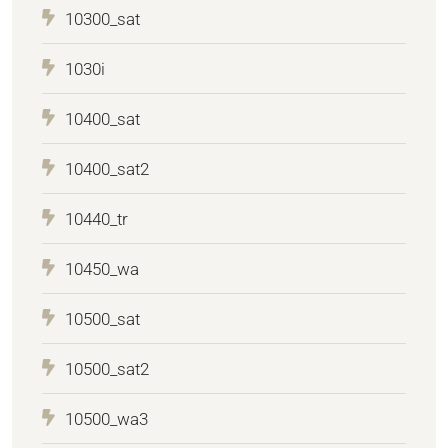
10300_sat
1030i
10400_sat
10400_sat2
10440_tr
10450_wa
10500_sat
10500_sat2
10500_wa3