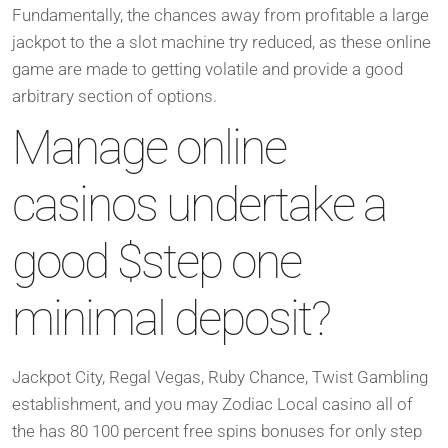
Fundamentally, the chances away from profitable a large
jackpot to the a slot machine try reduced, as these online
game are made to getting volatile and provide a good
arbitrary section of options.
Manage online
casinos undertake a
good $step one
minimal deposit?
Jackpot City, Regal Vegas, Ruby Chance, Twist Gambling
establishment, and you may Zodiac Local casino all of
the has 80 100 percent free spins bonuses for only step