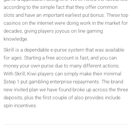
according to the simple fact that they offer common
slots and have an important earliest put bonus. These top
casinos on the internet were doing work in the market for
decades, giving players joyous on line gaming
knowledge.
Skrill is a dependable e-purse system that was available
for ages. Starting a free account is fast, and you can
money your own purse due to many different actions.
With Skrill, Kiwi players can simply make their minimal
$step 1 put gambling enterprise repayments. The brand
new invited plan we have found broke up across the three
deposits, plus the first couple of also provides include
spin incentives.