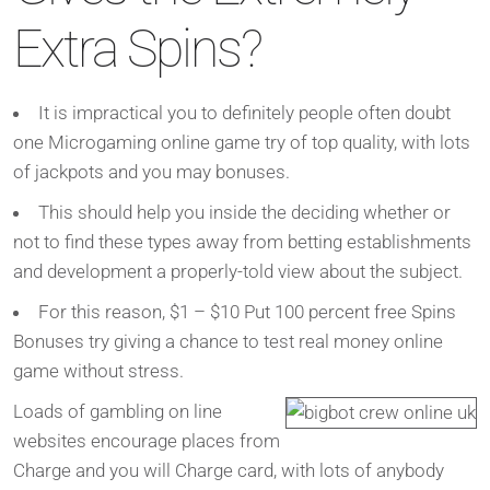
Extra Spins?
It is impractical you to definitely people often doubt
one Microgaming online game try of top quality, with lots
of jackpots and you may bonuses.
This should help you inside the deciding whether or
not to find these types away from betting establishments
and development a properly-told view about the subject.
For this reason, $1 – $10 Put 100 percent free Spins
Bonuses try giving a chance to test real money online
game without stress.
Loads of gambling on line
websites encourage places from
Charge and you will Charge card, with lots of anybody