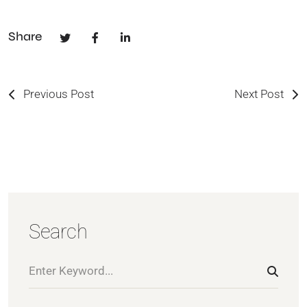
Share
Previous Post
Next Post
Search