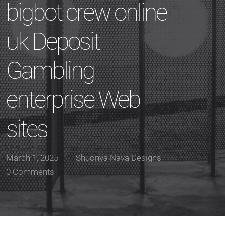
bigbot crew online
uk Deposit
Gambling
enterprise Web
sites
March 1, 2025
Shuonya Nava Designs
0 Comments