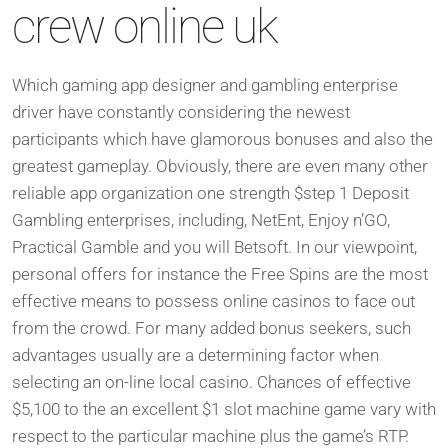
crew online uk
Which gaming app designer and gambling enterprise
driver have constantly considering the newest
participants which have glamorous bonuses and also the
greatest gameplay. Obviously, there are even many other
reliable app organization one strength $step 1 Deposit
Gambling enterprises, including, NetEnt, Enjoy n’GO,
Practical Gamble and you will Betsoft. In our viewpoint,
personal offers for instance the Free Spins are the most
effective means to possess online casinos to face out
from the crowd. For many added bonus seekers, such
advantages usually are a determining factor when
selecting an on-line local casino. Chances of effective
$5,100 to the an excellent $1 slot machine game vary with
respect to the particular machine plus the game’s RTP.