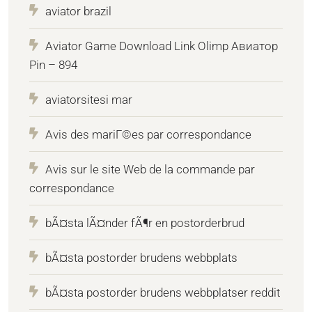
aviator brazil
Aviator Game Download Link Olimp Авиатор
Pin – 894
aviatorsitesi mar
Avis des mariГ©es par correspondance
Avis sur le site Web de la commande par
correspondance
bÃ¤sta lÃ¤nder fÃ¶r en postorderbrud
bÃ¤sta postorder brudens webbplats
bÃ¤sta postorder brudens webbplatser reddit