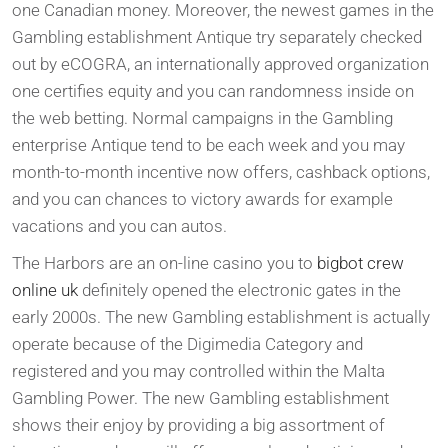
one Canadian money. Moreover, the newest games in the
Gambling establishment Antique try separately checked
out by eCOGRA, an internationally approved organization
one certifies equity and you can randomness inside on
the web betting. Normal campaigns in the Gambling
enterprise Antique tend to be each week and you may
month-to-month incentive now offers, cashback options,
and you can chances to victory awards for example
vacations and you can autos.
The Harbors are an on-line casino you to
bigbot crew
online uk
definitely opened the electronic gates in the
early 2000s. The new Gambling establishment is actually
operate because of the Digimedia Category and
registered and you may controlled within the Malta
Gambling Power. The new Gambling establishment
shows their enjoy by providing a big assortment of