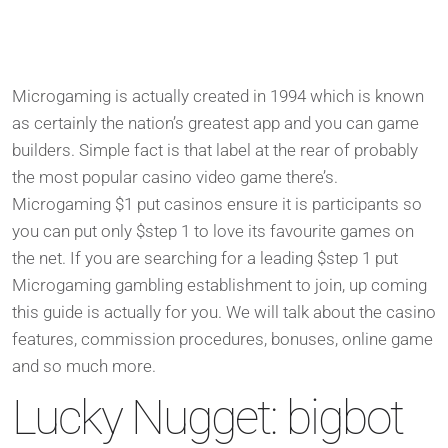
Microgaming is actually created in 1994 which is known
as certainly the nation’s greatest app and you can game
builders. Simple fact is that label at the rear of probably
the most popular casino video game there’s.
Microgaming $1 put casinos ensure it is participants so
you can put only $step 1 to love its favourite games on
the net. If you are searching for a leading $step 1 put
Microgaming gambling establishment to join, up coming
this guide is actually for you.
We will talk about the casino
features, commission procedures, bonuses, online game
and so much more.
Lucky Nugget: bigbot