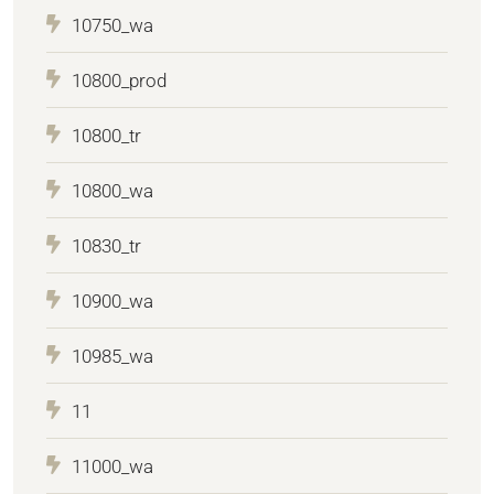
10750_wa
10800_prod
10800_tr
10800_wa
10830_tr
10900_wa
10985_wa
11
11000_wa