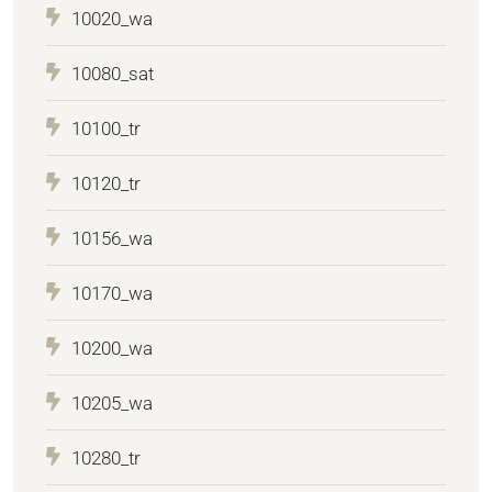
10020_wa
10080_sat
10100_tr
10120_tr
10156_wa
10170_wa
10200_wa
10205_wa
10280_tr