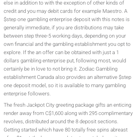
else in addition to with the exception of other kinds of
credit and you may debit cards for example Maestro. A
$step one gambling enterprise deposit with this notes is
generally immediate, if you are distributions may take
between step three-5 working days, depending on your
own financial and the gambling establishment you opt to
explore. If the an offer can be obtained with just a 1
dollars gambling enterprise put, following most, would
certainly be in love to not bring it. Zodiac Gambling
establishment Canada also provides an alternative $step
one deposit model, so it is available to many gambling
enterprise followers.
The fresh Jackpot City greeting package gifts an enticing
render away from C$1,600 along with 295 complimentary
revolves, distributed around the 8 deposit sections.
Getting started which have 80 totally free spins abreast