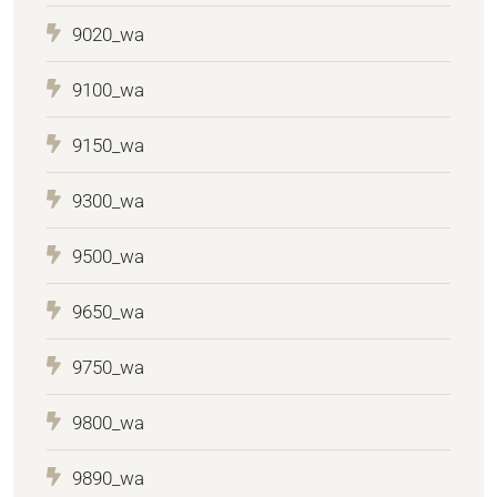
9020_wa
9100_wa
9150_wa
9300_wa
9500_wa
9650_wa
9750_wa
9800_wa
9890_wa