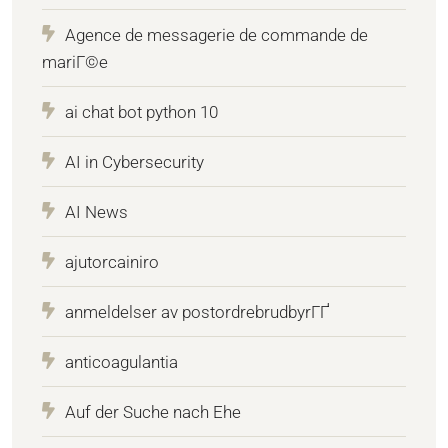
Agence de messagerie de commande de
mariГ©e
ai chat bot python 10
AI in Cybersecurity
AI News
ajutorcainiro
anmeldelser av postordrebrudbyrГҐ
anticoagulantia
Auf der Suche nach Ehe