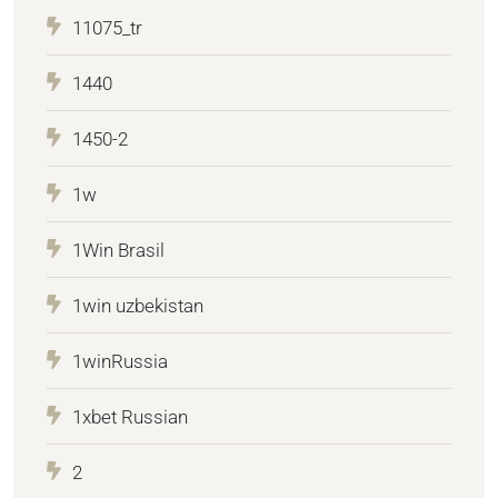
11075_tr
1440
1450-2
1w
1Win Brasil
1win uzbekistan
1winRussia
1xbet Russian
2