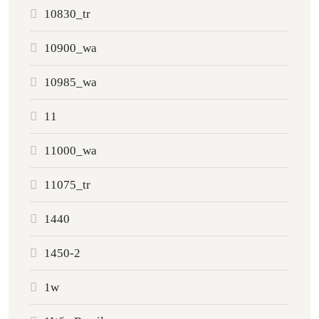
10830_tr
10900_wa
10985_wa
11
11000_wa
11075_tr
1440
1450-2
1w