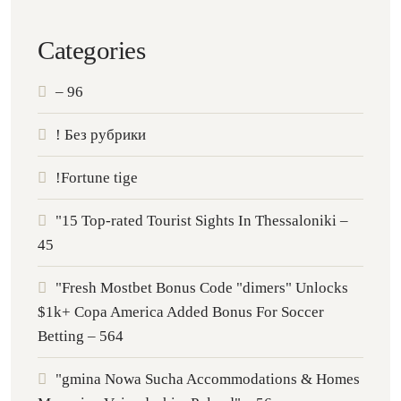
Categories
– 96
! Без рубрики
!Fortune tige
"15 Top-rated Tourist Sights In Thessaloniki –
45
"Fresh Mostbet Bonus Code "dimers" Unlocks
$1k+ Copa America Added Bonus For Soccer
Betting – 564
"gmina Nowa Sucha Accommodations & Homes