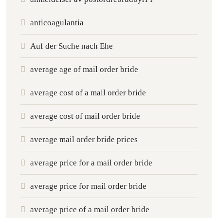
anticoagulantia
Auf der Suche nach Ehe
average age of mail order bride
average cost of a mail order bride
average cost of mail order bride
average mail order bride prices
average price for a mail order bride
average price for mail order bride
average price of a mail order bride