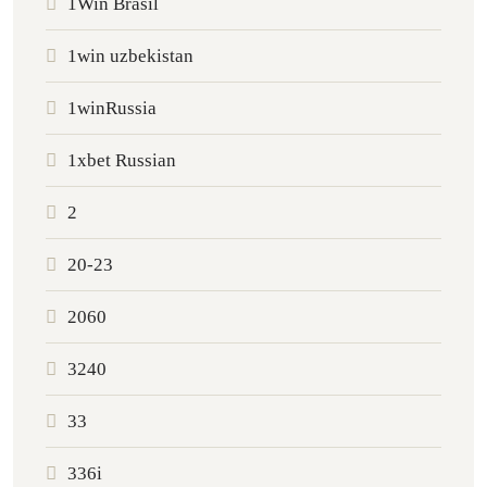
1Win Brasil
1win uzbekistan
1winRussia
1xbet Russian
2
20-23
2060
3240
33
336i