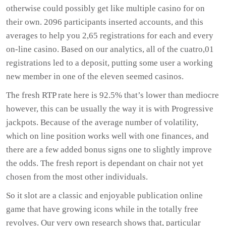
otherwise could possibly get like multiple casino for on
their own. 2096 participants inserted accounts, and this
averages to help you 2,65 registrations for each and every
on-line casino. Based on our analytics, all of the cuatro,01
registrations led to a deposit, putting some user a working
new member in one of the eleven seemed casinos.
The fresh RTP rate here is 92.5% that’s lower than mediocre
however, this can be usually the way it is with Progressive
jackpots. Because of the average number of volatility,
which on line position works well with one finances, and
there are a few added bonus signs one to slightly improve
the odds. The fresh report is dependant on chair not yet
chosen from the most other individuals.
So it slot are a classic and enjoyable publication online
game that have growing icons while in the totally free
revolves. Our very own research shows that, particular