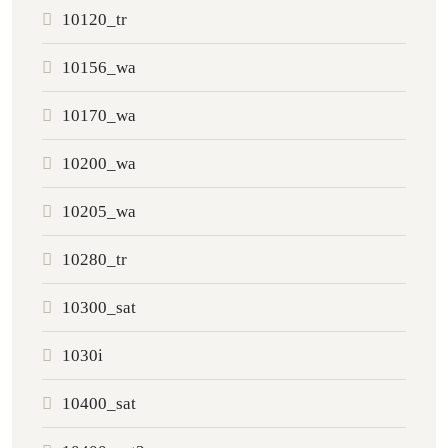
10120_tr
10156_wa
10170_wa
10200_wa
10205_wa
10280_tr
10300_sat
1030i
10400_sat