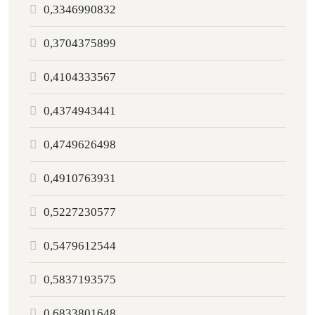
0,3346990832
0,3704375899
0,4104333567
0,4374943441
0,4749626498
0,4910763931
0,5227230577
0,5479612544
0,5837193575
0,6833801648