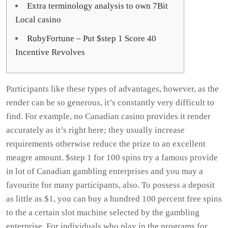
Extra terminology analysis to own 7Bit
Local casino
RubyFortune – Put $step 1 Score 40
Incentive Revolves
Participants like these types of advantages, however, as the
render can be so generous, it’s constantly very difficult to
find. For example, no Canadian casino provides it render
accurately as it’s right here; they usually increase
requirements otherwise reduce the prize to an excellent
meagre amount. $step 1 for 100 spins try a famous provide
in lot of Canadian gambling enterprises and you may a
favourite for many participants, also.
To possess a deposit
as little as $1, you can buy a hundred 100 percent free spins
to the a certain slot machine selected by the gambling
enterprise. For individuals who play in the programs for