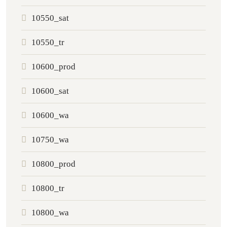
10550_sat
10550_tr
10600_prod
10600_sat
10600_wa
10750_wa
10800_prod
10800_tr
10800_wa