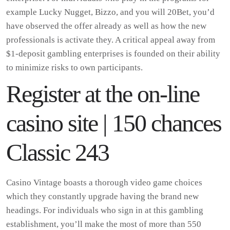
example Lucky Nugget, Bizzo, and you will 20Bet, you’d
have observed the offer already as well as how the new
professionals is activate they. A critical appeal away from
$1-deposit gambling enterprises is founded on their ability
to minimize risks to own participants.
Register at the on-line
casino site | 150 chances
Classic 243
Casino Vintage boasts a thorough video game choices
which they constantly upgrade having the brand new
headings. For individuals who sign in at this gambling
establishment, you’ll make the most of more than 550