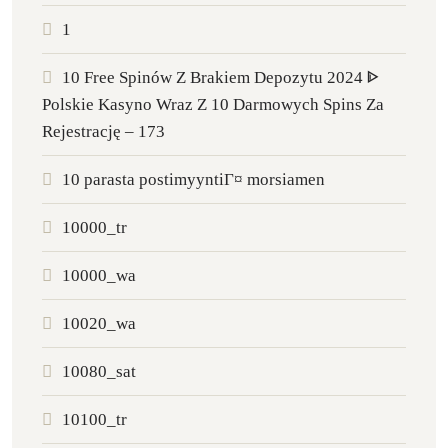
1
10 Free Spinów Z Brakiem Depozytu 2024 ᐈ
Polskie Kasyno Wraz Z 10 Darmowych Spins Za
Rejestrację – 173
10 parasta postimyyntiГ¤ morsiamen
10000_tr
10000_wa
10020_wa
10080_sat
10100_tr