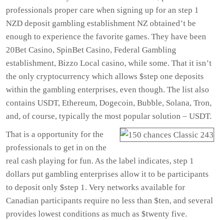
professionals proper care when signing up for an step 1
NZD deposit gambling establishment NZ obtained’t be
enough to experience the favorite games. They have been
20Bet Casino, SpinBet Casino, Federal Gambling
establishment, Bizzo Local casino, while some. That it isn’t
the only cryptocurrency which allows $step one deposits
within the gambling enterprises, even though. The list also
contains USDT, Ethereum, Dogecoin, Bubble, Solana, Tron,
and, of course, typically the most popular solution – USDT.
That is a opportunity for the
professionals to get in on the
real cash playing for fun. As the label indicates, step 1
dollars put gambling enterprises allow it to be participants
to deposit only $step 1. Very networks available for
Canadian participants require no less than $ten, and several
provides lowest conditions as much as $twenty five.