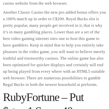
casino website from the web browser.
Another Classic Casino the new pro added bonus offers you
a 100% match up in order to C$200. Royal Bucks slot is
pretty popular, many people get involved in it, that is why
it’s in many gambling places. Lower than are a set of the
best video gaming internet sites one to host this game to
have gamblers. Keep in mind that to help you entirely take
pleasure in the video game, you will want to believe merely
truthful and trustworthy casinos. The online game has also
been optimized for quicker displays and certainly will end
up being played from every where with an HTML5 suitable
web browser. There are numerous possibilities to gamble
Regal Bucks in both the newest household at performs.
RubyFortune – Put