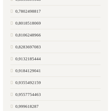
0,7802498817
0,8018518069
0,8106248966
0,8283697083
0,9132185444
0,9184129041
0,9355492159
0,9557754463
0,999618287