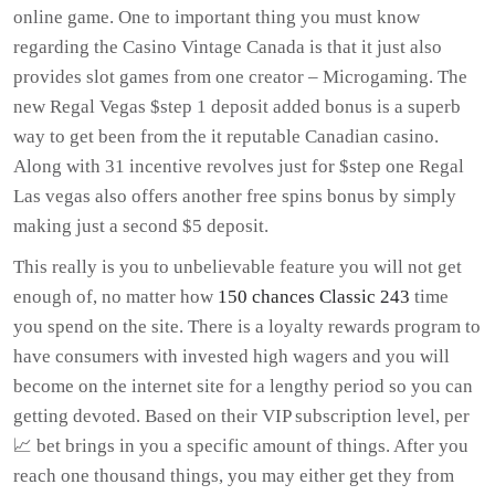
online game. One to important thing you must know
regarding the Casino Vintage Canada is that it just also
provides slot games from one creator – Microgaming. The
new Regal Vegas $step 1 deposit added bonus is a superb
way to get been from the it reputable Canadian casino.
Along with 31 incentive revolves just for $step one Regal
Las vegas also offers another free spins bonus by simply
making just a second $5 deposit.
This really is you to unbelievable feature you will not get
enough of, no matter how
150 chances Classic 243
time
you spend on the site. There is a loyalty rewards program to
have consumers with invested high wagers and you will
become on the internet site for a lengthy period so you can
getting devoted. Based on their VIP subscription level, per
📈 bet brings in you a specific amount of things. After you
reach one thousand things, you may either get they from