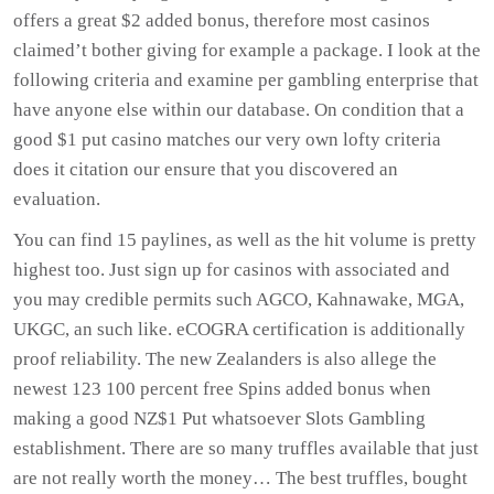
offers a great $2 added bonus, therefore most casinos
claimed’t bother giving for example a package. I look at the
following criteria and examine per gambling enterprise that
have anyone else within our database. On condition that a
good $1 put casino matches our very own lofty criteria
does it citation our ensure that you discovered an
evaluation.
You can find 15 paylines, as well as the hit volume is pretty
highest too. Just sign up for casinos with associated and
you may credible permits such AGCO, Kahnawake, MGA,
UKGC, an such like. eCOGRA certification is additionally
proof reliability. The new Zealanders is also allege the
newest 123 100 percent free Spins added bonus when
making a good NZ$1 Put whatsoever Slots Gambling
establishment. There are so many truffles available that just
are not really worth the money… The best truffles, bought