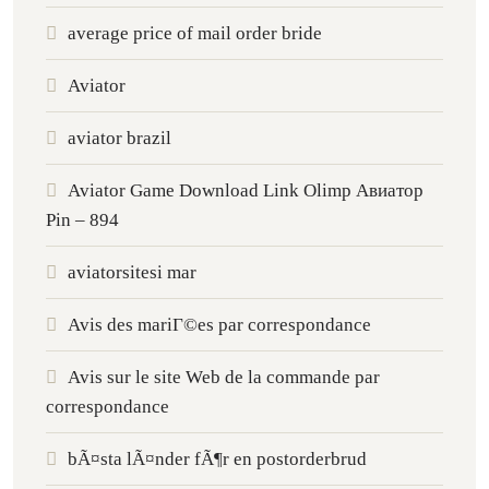
average price of mail order bride
Aviator
aviator brazil
Aviator Game Download Link Olimp Авиатор
Pin – 894
aviatorsitesi mar
Avis des mariГ©es par correspondance
Avis sur le site Web de la commande par
correspondance
bÃ¤sta lÃ¤nder fÃ¶r en postorderbrud