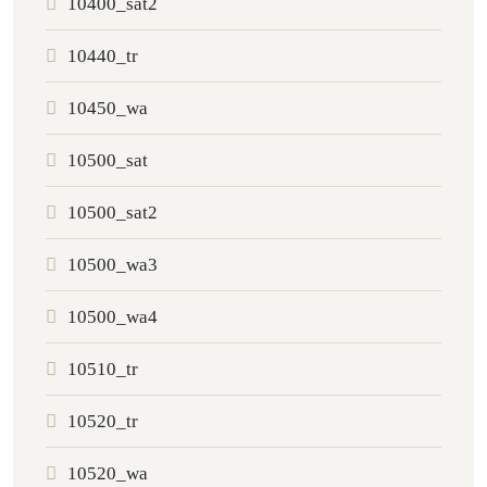
10400_sat2
10440_tr
10450_wa
10500_sat
10500_sat2
10500_wa3
10500_wa4
10510_tr
10520_tr
10520_wa