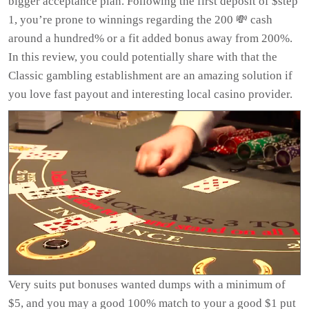
bigger acceptance plan. Following the first deposit of $step
1, you’re prone to winnings regarding the 200 💸 cash
around a hundred% or a fit added bonus away from 200%.
In this review, you could potentially share with that the
Classic gambling establishment are an amazing solution if
you love fast payout and interesting local casino provider.
Very suits put bonuses wanted dumps with a minimum of
$5, and you may a good 100% match to your a good $1 put