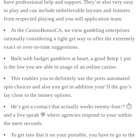
have professional help and support. They’re also very easy
to play and can include unbelievable layouts and features
from respected playing and you will application team.
At the CasinoBonusCA, we view gambling enterprises
rationally considering a tight get way to offer the extremely
exact or over-to-time suggestions.
Built with budget gamblers at heart, a good $step 1 put
is the low you are able to usage of an online casino.
This enables you to definitely use the ports automated
spin choices and also you get in addition your’ll the guy’s
lay close to the money options.
He’s got a contact that actually works twenty-four/7 ⏱
and a live speak 💬 where agencies respond to your within
the mere seconds.
To get into that it on your portable, you have to go to the