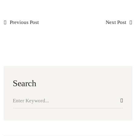
Previous Post
Next Post
Search