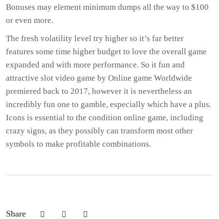
Bonuses may element minimum dumps all the way to $100
or even more.
The fresh volatility level try higher so it’s far better
features some time higher budget to love the overall game
expanded and with more performance. So it fun and
attractive slot video game by Online game Worldwide
premiered back to 2017, however it is nevertheless an
incredibly fun one to gamble, especially which have a plus.
Icons is essential to the condition online game, including
crazy signs, as they possibly can transform most other
symbols to make profitable combinations.
Share