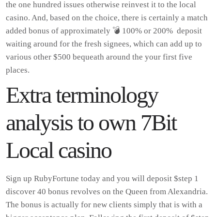
the one hundred issues otherwise reinvest it to the local
casino. And, based on the choice, there is certainly a match
added bonus of approximately 💣 100% or 200% deposit
waiting around for the fresh signees, which can add up to
various other $500 bequeath around the your first five
places.
Extra terminology
analysis to own 7Bit
Local casino
Sign up RubyFortune today and you will deposit $step 1
discover 40 bonus revolves on the Queen from Alexandria.
The bonus is actually for new clients simply that is with a