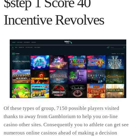
$step 1 Score 40
Incentive Revolves
Of these types of group, 7150 possible players visited
thanks to away from Gamblorium to help you on-line
casino other sites. Consequently you to athlete can get see
numerous online casinos ahead of making a decision