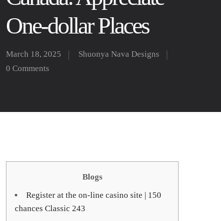
One-dollar Places
March 18, 2025
Shuonya Nava Designs
0 Comments
Blogs
Register at the on-line casino site | 150
chances Classic 243