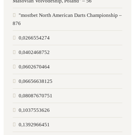
Masovian Voivodeship, Poland" – 56
"mostbet North American Darts Championship –
876
0,0266554274
0,0402468752
0,0602670464
0,06656638125
0,08087670751
0,1037553626
0,1392966451