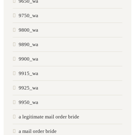
9650_wa
9750_wa
9800_wa
9890_wa
9900_wa
9915_wa
9925_wa
9950_wa
a legitimate mail order bride
a mail order bride