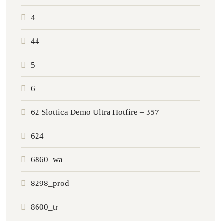
4
44
5
6
62 Slottica Demo Ultra Hotfire – 357
624
6860_wa
8298_prod
8600_tr