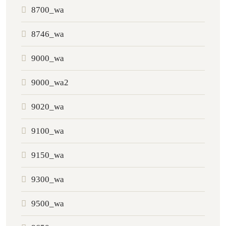
8700_wa
8746_wa
9000_wa
9000_wa2
9020_wa
9100_wa
9150_wa
9300_wa
9500_wa