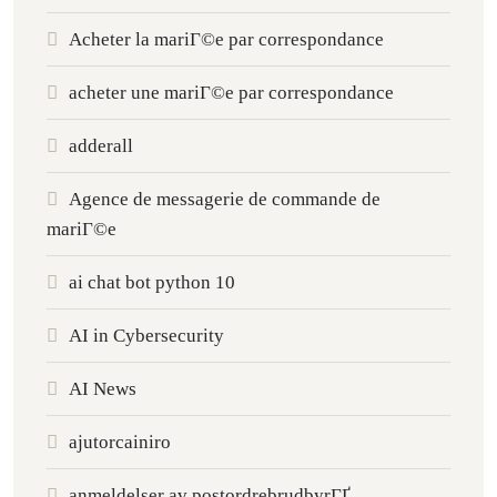
Acheter la mariГ©e par correspondance
acheter une mariГ©e par correspondance
adderall
Agence de messagerie de commande de
mariГ©e
ai chat bot python 10
AI in Cybersecurity
AI News
ajutorcainiro
anmeldelser av postordrebrudbyrГҐ