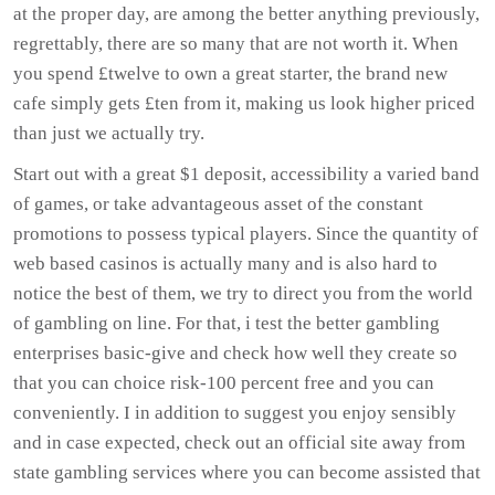
at the proper day, are among the better anything previously,
regrettably, there are so many that are not worth it. When
you spend £twelve to own a great starter, the brand new
cafe simply gets £ten from it, making us look higher priced
than just we actually try.
Start out with a great $1 deposit, accessibility a varied band
of games, or take advantageous asset of the constant
promotions to possess typical players. Since the quantity of
web based casinos is actually many and is also hard to
notice the best of them, we try to direct you from the world
of gambling on line. For that, i test the better gambling
enterprises basic-give and check how well they create so
that you can choice risk-100 percent free and you can
conveniently. I in addition to suggest you enjoy sensibly
and in case expected, check out an official site away from
state gambling services where you can become assisted that