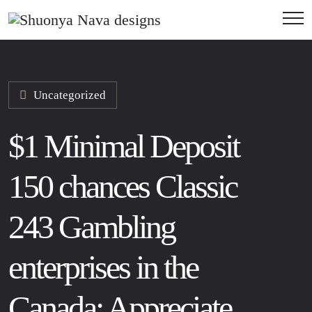
Uncategorized
$1 Minimal Deposit
150 chances Classic
243 Gambling
enterprises in the
Canada: Appreciate