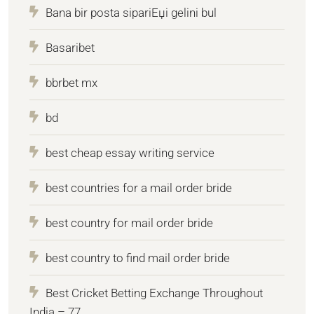
Bana bir posta sipariЕџi gelini bul
Basaribet
bbrbet mx
bd
best cheap essay writing service
best countries for a mail order bride
best country for mail order bride
best country to find mail order bride
Best Cricket Betting Exchange Throughout
India – 77