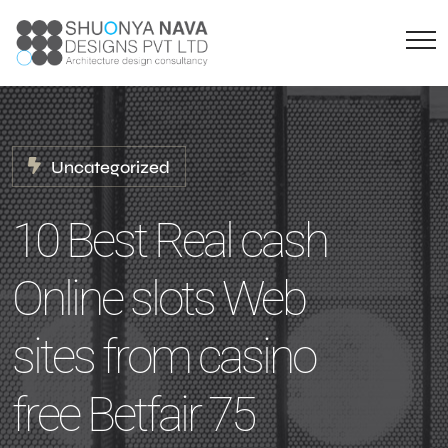
Uncategorized
10 Best Real cash
Online slots Web
sites from casino
free Betfair 75