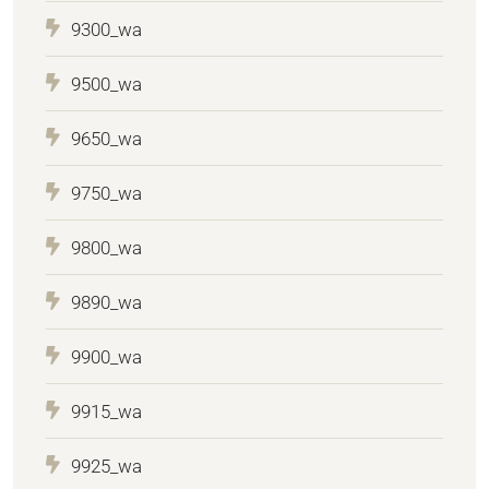
9300_wa
9500_wa
9650_wa
9750_wa
9800_wa
9890_wa
9900_wa
9915_wa
9925_wa