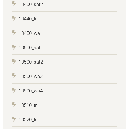
10400_sat2
10440_tr
10450_wa
10500_sat
10500_sat2
10500_wa3
10500_wa4
10510_tr
10520_tr