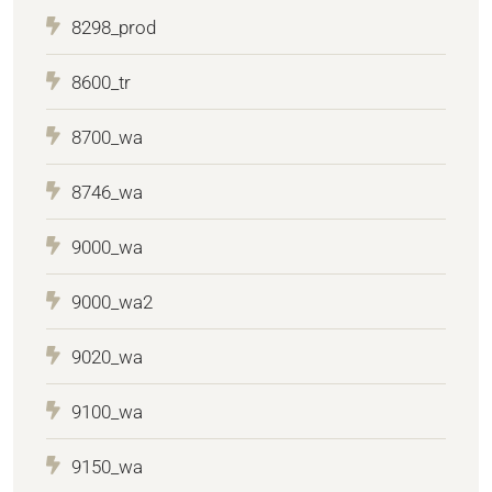
8298_prod
8600_tr
8700_wa
8746_wa
9000_wa
9000_wa2
9020_wa
9100_wa
9150_wa