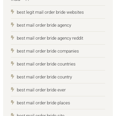
best legit mail order bride websites
best mail order bride agency
best mail order bride agency reddit
best mail order bride companies
best mail order bride countries
best mail order bride country
best mail order bride ever
best mail order bride places
best mail order bride site