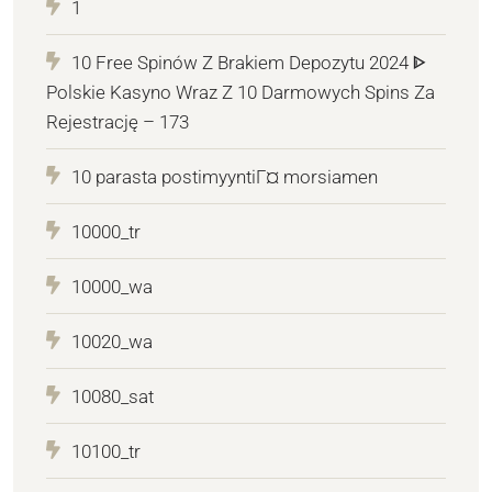
1
10 Free Spinów Z Brakiem Depozytu 2024 ᐈ
Polskie Kasyno Wraz Z 10 Darmowych Spins Za
Rejestrację – 173
10 parasta postimyyntiГ¤ morsiamen
10000_tr
10000_wa
10020_wa
10080_sat
10100_tr