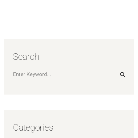
Search
Categories