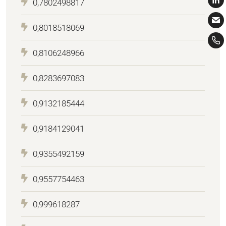
0,7802498817
0,8018518069
0,8106248966
0,8283697083
0,9132185444
0,9184129041
0,9355492159
0,9557754463
0,999618287