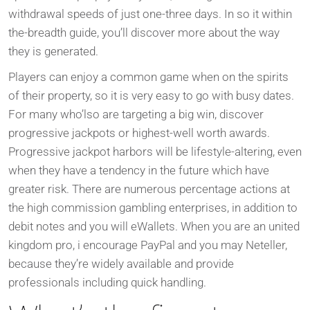
withdrawal speeds of just one-three days. In so it within
the-breadth guide, you’ll discover more about the way
they is generated.
Players can enjoy a common game when on the spirits
of their property, so it is very easy to go with busy dates.
For many who’lso are targeting a big win, discover
progressive jackpots or highest-well worth awards.
Progressive jackpot harbors will be lifestyle-altering, even
when they have a tendency in the future which have
greater risk. There are numerous percentage actions at
the high commission gambling enterprises, in addition to
debit notes and you will eWallets. When you are an united
kingdom pro, i encourage PayPal and you may Neteller,
because they’re widely available and provide
professionals including quick handling.