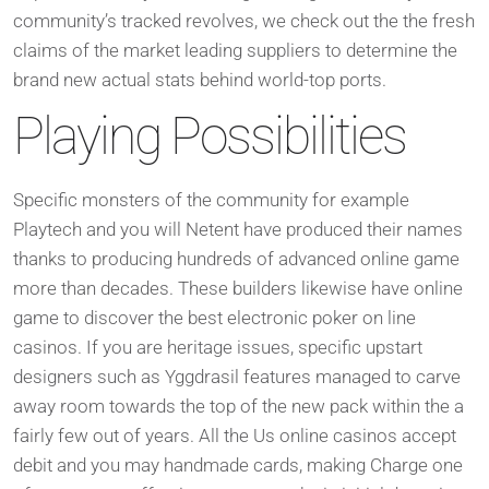
community’s tracked revolves, we check out the the fresh
claims of the market leading suppliers to determine the
brand new actual stats behind world-top ports.
Playing Possibilities
Specific monsters of the community for example
Playtech and you will Netent have produced their names
thanks to producing hundreds of advanced online game
more than decades. These builders likewise have online
game to discover the best electronic poker on line
casinos. If you are heritage issues, specific upstart
designers such as Yggdrasil features managed to carve
away room towards the top of the new pack within the a
fairly few out of years. All the Us online casinos accept
debit and you may handmade cards, making Charge one