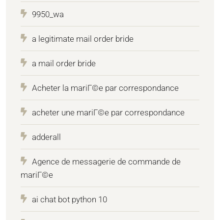
9950_wa
a legitimate mail order bride
a mail order bride
Acheter la mariГ©e par correspondance
acheter une mariГ©e par correspondance
adderall
Agence de messagerie de commande de
mariГ©e
ai chat bot python 10