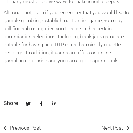
of many most effective ways to make in initial deposit.
Although not, even if you remember that you would like to
gamble gambling establishment online game, you may
still find sub-categories you to slide in this certain
commission selections. Including, black-jack game are
notable for having best RTP rates than simply roulette
headings. In addition, it user also offers an online
gambling enterprise and you can a good sportsbook.
Share
Previous Post
Next Post