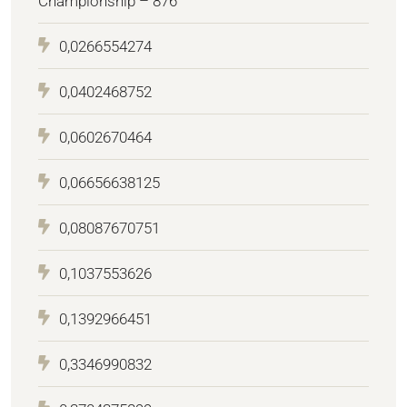
Championship – 876
0,0266554274
0,0402468752
0,0602670464
0,06656638125
0,08087670751
0,1037553626
0,1392966451
0,3346990832