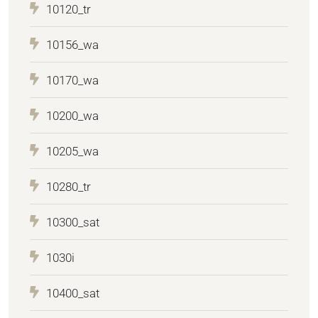
10120_tr
10156_wa
10170_wa
10200_wa
10205_wa
10280_tr
10300_sat
1030i
10400_sat