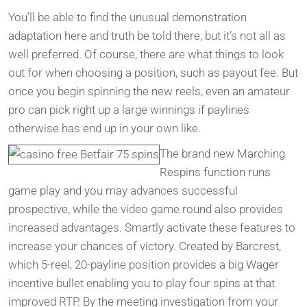
You’ll be able to find the unusual demonstration
adaptation here and truth be told there, but it’s not all as
well preferred. Of course, there are what things to look
out for when choosing a position, such as payout fee. But
once you begin spinning the new reels, even an amateur
pro can pick right up a large winnings if paylines
otherwise has end up in your own like.
The brand new Marching
Respins function runs
game play and you may advances successful
prospective, while the video game round also provides
increased advantages. Smartly activate these features to
increase your chances of victory. Created by Barcrest,
which 5-reel, 20-payline position provides a big Wager
incentive bullet enabling you to play four spins at that
improved RTP. By the meeting investigation from your