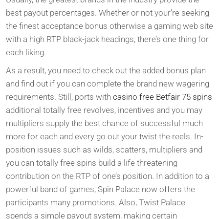
best payout percentages.
Whether or not your’re seeking
the finest acceptance bonus otherwise a gaming web site
with a high RTP black-jack headings, there’s one thing for
each liking.
As a result, you need to check out the added bonus plan
and find out if you can complete the brand new wagering
requirements. Still, ports with
casino free Betfair 75 spins
additional totally free revolves, incentives and you may
multipliers supply the best chance of successful much
more for each and every go out your twist the reels. In-
position issues such as wilds, scatters, multipliers and
you can totally free spins build a life threatening
contribution on the RTP of one’s position. In addition to a
powerful band of games, Spin Palace now offers the
participants many promotions. Also, Twist Palace
spends a simple payout system, making certain