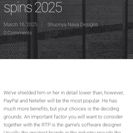
spins 2025
March 16, 2025
Shuonya Nava Designs
0 Comments
We’ve shielded him or her in detail lower than, however,
PayPal and Neteller will be the most popular. He has
much more benefits, but your choices is the deciding
grounds. An important factor you will want to consider
together with the RTP is the game’s software designer.
Usually, the greatest brands in the industry provide the