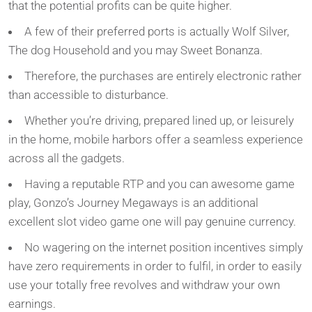
that the potential profits can be quite higher.
A few of their preferred ports is actually Wolf Silver,
The dog Household and you may Sweet Bonanza.
Therefore, the purchases are entirely electronic rather
than accessible to disturbance.
Whether you’re driving, prepared lined up, or leisurely
in the home, mobile harbors offer a seamless experience
across all the gadgets.
Having a reputable RTP and you can awesome game
play, Gonzo’s Journey Megaways is an additional
excellent slot video game one will pay genuine currency.
No wagering on the internet position incentives simply
have zero requirements in order to fulfil, in order to easily
use your totally free revolves and withdraw your own
earnings.