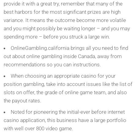
provide it with a great try, remember that many of the
best harbors for the most significant prizes are high
variance. It means the outcome become more volatile
and you might possibly be waiting longer – and you may
spending more – before you struck a large win.
OnlineGambling.california brings all you need to find
out about online gambling inside Canada, away from
recommendations so you can instructions.
When choosing an appropriate casino for your
position gambling, take into account issues like the list of
slots on offer, the grade of online game team, and also
the payout rates.
Noted for pioneering the initial-ever before internet
casino application, this business have a large portfolio
with well over 800 video game.