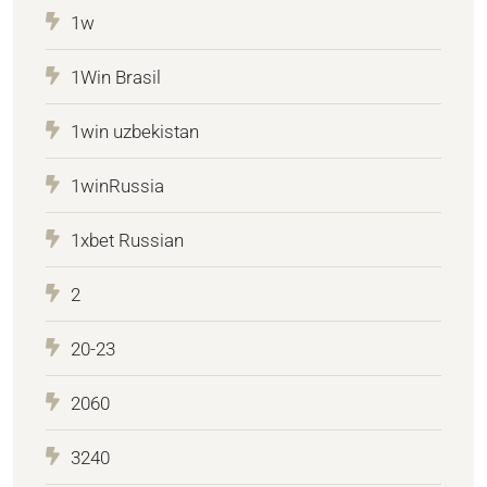
1w
1Win Brasil
1win uzbekistan
1winRussia
1xbet Russian
2
20-23
2060
3240