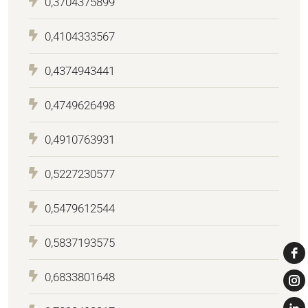
0,3704375899
0,4104333567
0,4374943441
0,4749626498
0,4910763931
0,5227230577
0,5479612544
0,5837193575
0,6833801648