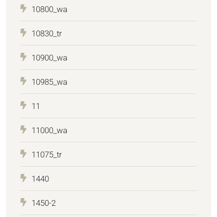
10800_wa
10830_tr
10900_wa
10985_wa
11
11000_wa
11075_tr
1440
1450-2