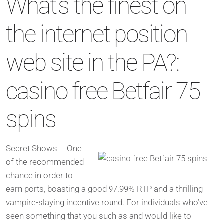
What’s the finest on
the internet position
web site in the PA?:
casino free Betfair 75
spins
Secret Shows – One
of the recommended
chance in order to
earn ports, boasting a good 97.99% RTP and a thrilling
vampire-slaying incentive round. For individuals who’ve
seen something that you such as and would like to