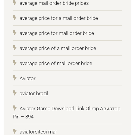
average mail order bride prices
average price for a mail order bride
average price for mail order bride
average price of a mail order bride
average price of mail order bride
Aviator
aviator brazil
Aviator Game Download Link Olimp Авиатор
Pin – 894
aviatorsitesi mar