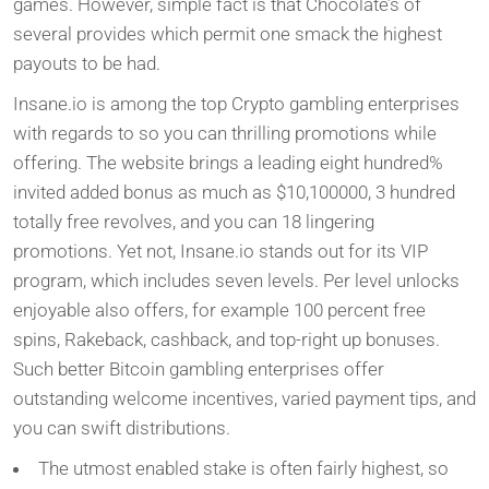
games. However, simple fact is that Chocolate’s of
several provides which permit one smack the highest
payouts to be had.
Insane.io is among the top Crypto gambling enterprises
with regards to so you can thrilling promotions while
offering. The website brings a leading eight hundred%
invited added bonus as much as $10,100000, 3 hundred
totally free revolves, and you can 18 lingering
promotions. Yet not, Insane.io stands out for its VIP
program, which includes seven levels. Per level unlocks
enjoyable also offers, for example 100 percent free
spins, Rakeback, cashback, and top-right up bonuses.
Such better Bitcoin gambling enterprises offer
outstanding welcome incentives, varied payment tips, and
you can swift distributions.
The utmost enabled stake is often fairly highest, so