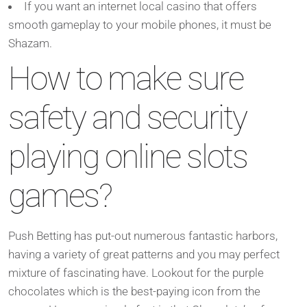
If you want an internet local casino that offers
smooth gameplay to your mobile phones, it must be
Shazam.
How to make sure
safety and security
playing online slots
games?
Push Betting has put-out numerous fantastic harbors,
having a variety of great patterns and you may perfect
mixture of fascinating have. Lookout for the purple
chocolates which is the best-paying icon from the