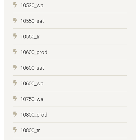
10520_wa
10550_sat
10550_tr
10600_prod
10600_sat
10600_wa
10750_wa
10800_prod
10800_tr