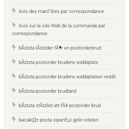
Avis des mariГ©es par correspondance
Avis sur le site Web de la commande par
correspondance
bÃ¤sta lÃ¤nder fÃ¶r en postorderbrud
bÃ¤sta postorder brudens webbplats
bÃ¤sta postorder brudens webbplatser reddit
bÃ¤sta postorder brudland
bÃ¤sta stÃ¤llet att fÃ¥ postorder brud
bacaklД± posta sipariЕџi gelin siteleri