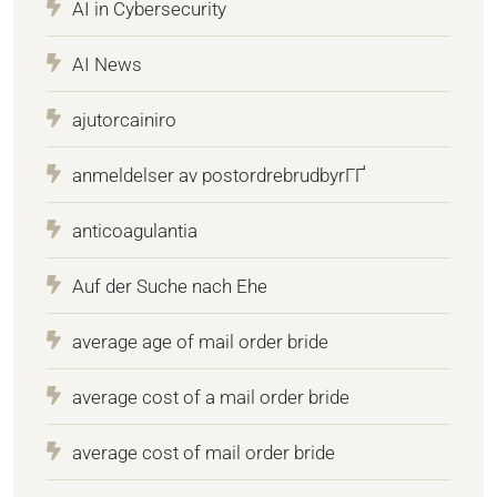
AI in Cybersecurity
AI News
ajutorcainiro
anmeldelser av postordrebrudbyrГҐ
anticoagulantia
Auf der Suche nach Ehe
average age of mail order bride
average cost of a mail order bride
average cost of mail order bride