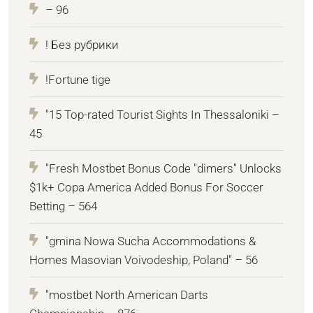
– 96
! Без рубрики
!Fortune tige
"15 Top-rated Tourist Sights In Thessaloniki –
45
"Fresh Mostbet Bonus Code "dimers" Unlocks
$1k+ Copa America Added Bonus For Soccer
Betting – 564
"gmina Nowa Sucha Accommodations &
Homes Masovian Voivodeship, Poland" – 56
"mostbet North American Darts