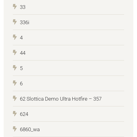
33
336i
4
44
5
6
62 Slottica Demo Ultra Hotfire – 357
624
6860_wa