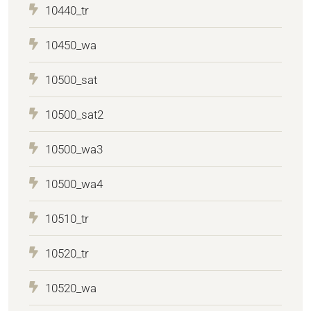
10440_tr
10450_wa
10500_sat
10500_sat2
10500_wa3
10500_wa4
10510_tr
10520_tr
10520_wa