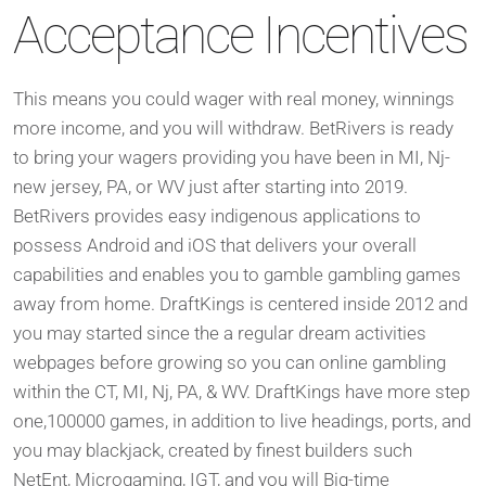
Acceptance Incentives
This means you could wager with real money, winnings
more income, and you will withdraw. BetRivers is ready
to bring your wagers providing you have been in MI, Nj-
new jersey, PA, or WV just after starting into 2019.
BetRivers provides easy indigenous applications to
possess Android and iOS that delivers your overall
capabilities and enables you to gamble gambling games
away from home. DraftKings is centered inside 2012 and
you may started since the a regular dream activities
webpages before growing so you can online gambling
within the CT, MI, Nj, PA, & WV. DraftKings have more step
one,100000 games, in addition to live headings, ports, and
you may blackjack, created by finest builders such
NetEnt, Microgaming, IGT, and you will Big-time