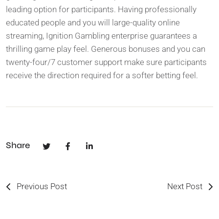
leading option for participants. Having professionally
educated people and you will large-quality online
streaming, Ignition Gambling enterprise guarantees a
thrilling game play feel. Generous bonuses and you can
twenty-four/7 customer support make sure participants
receive the direction required for a softer betting feel.
Share
Previous Post
Next Post