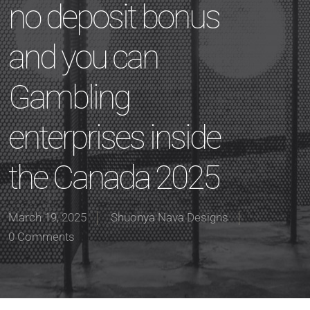
no deposit bonus
and you can
Gambling
enterprises inside
the Canada 2025
March 19, 2025
Shuonya Nava Designs
0 Comments