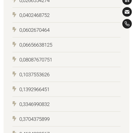
0,0266554274
0,0402468752
0,0602670464
0,06656638125
0,08087670751
0,1037553626
0,1392966451
0,3346990832
0,3704375899