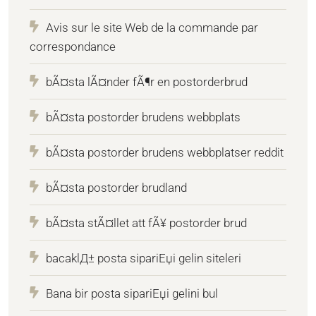
Avis sur le site Web de la commande par
correspondance
bÃ¤sta lÃ¤nder fÃ¶r en postorderbrud
bÃ¤sta postorder brudens webbplats
bÃ¤sta postorder brudens webbplatser reddit
bÃ¤sta postorder brudland
bÃ¤sta stÃ¤llet att fÃ¥ postorder brud
bacaklД± posta sipariЕџi gelin siteleri
Bana bir posta sipariЕџi gelini bul