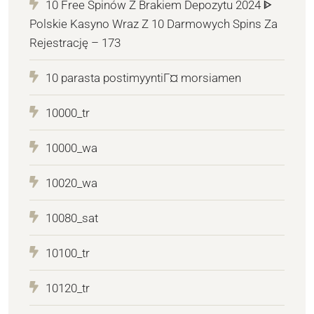
10 Free Spinów Z Brakiem Depozytu 2024 ᐈ
Polskie Kasyno Wraz Z 10 Darmowych Spins Za
Rejestrację – 173
10 parasta postimyyntiГ¤ morsiamen
10000_tr
10000_wa
10020_wa
10080_sat
10100_tr
10120_tr