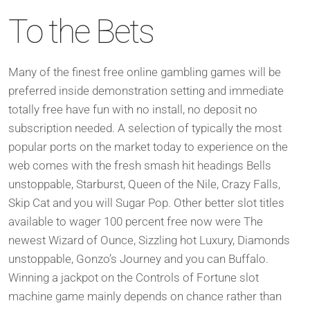
To the Bets
Many of the finest free online gambling games will be
preferred inside demonstration setting and immediate
totally free have fun with no install, no deposit no
subscription needed. A selection of typically the most
popular ports on the market today to experience on the
web comes with the fresh smash hit headings Bells
unstoppable, Starburst, Queen of the Nile, Crazy Falls,
Skip Cat and you will Sugar Pop. Other better slot titles
available to wager 100 percent free now were The
newest Wizard of Ounce, Sizzling hot Luxury, Diamonds
unstoppable, Gonzo’s Journey and you can Buffalo.
Winning a jackpot on the Controls of Fortune slot
machine game mainly depends on chance rather than