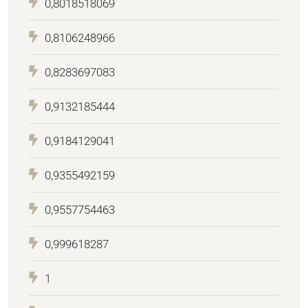
0,8018518069
0,8106248966
0,8283697083
0,9132185444
0,9184129041
0,9355492159
0,9557754463
0,999618287
1