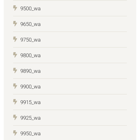
9500_wa
9650_wa
9750_wa
9800_wa
9890_wa
9900_wa
9915_wa
9925_wa
9950_wa