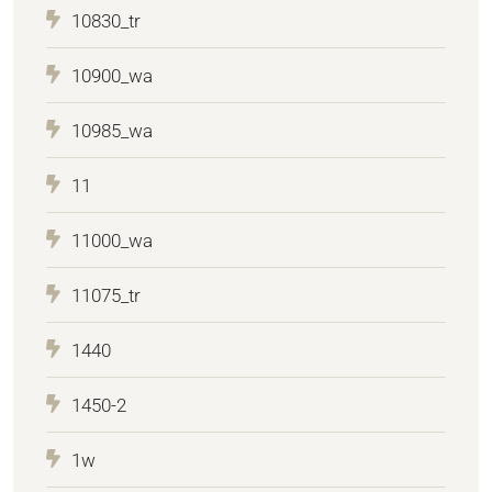
10830_tr
10900_wa
10985_wa
11
11000_wa
11075_tr
1440
1450-2
1w