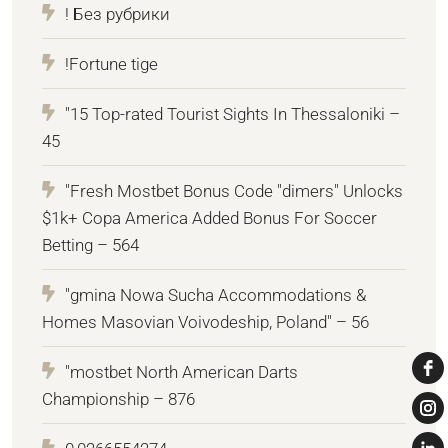
! Без рубрики
!Fortune tige
"15 Top-rated Tourist Sights In Thessaloniki –
45
"Fresh Mostbet Bonus Code "dimers" Unlocks
$1k+ Copa America Added Bonus For Soccer
Betting – 564
"gmina Nowa Sucha Accommodations &
Homes Masovian Voivodeship, Poland" – 56
"mostbet North American Darts
Championship – 876