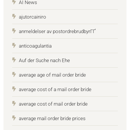
AI News
ajutorcainiro
anmeldelser av postordrebrudbyrГҐ
anticoagulantia
Auf der Suche nach Ehe
average age of mail order bride
average cost of a mail order bride
average cost of mail order bride
average mail order bride prices