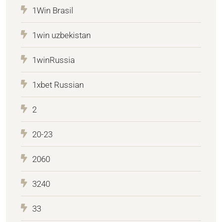
1Win Brasil
1win uzbekistan
1winRussia
1xbet Russian
2
20-23
2060
3240
33