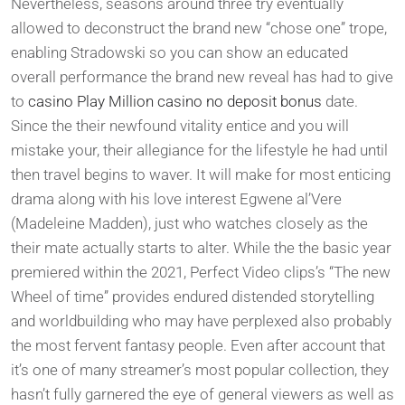
Nevertheless, seasons around three try eventually
allowed to deconstruct the brand new “chose one” trope,
enabling Stradowski so you can show an educated
overall performance the brand new reveal has had to give
to
casino Play Million casino no deposit bonus
date.
Since the their newfound vitality entice and you will
mistake your, their allegiance for the lifestyle he had until
then travel begins to waver.
It will make for most enticing
drama along with his love interest Egwene al’Vere
(Madeleine Madden), just who watches closely as the
their mate actually starts to alter. While the the basic year
premiered within the 2021, Perfect Video clips’s “The new
Wheel of time” provides endured distended storytelling
and worldbuilding who may have perplexed also probably
the most fervent fantasy people. Even after account that
it’s one of many streamer’s most popular collection, they
hasn’t fully garnered the eye of general viewers as well as