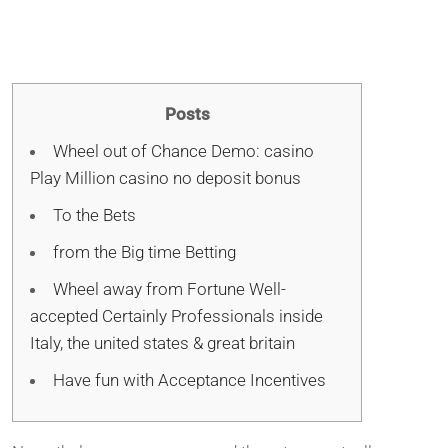
Posts
Wheel out of Chance Demo: casino
Play Million casino no deposit bonus
To the Bets
from the Big time Betting
Wheel away from Fortune Well-
accepted Certainly Professionals inside
Italy, the united states & great britain
Have fun with Acceptance Incentives