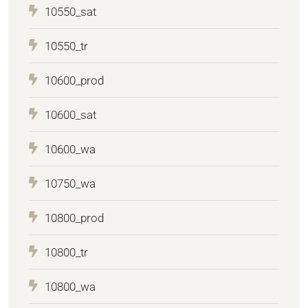
10550_sat
10550_tr
10600_prod
10600_sat
10600_wa
10750_wa
10800_prod
10800_tr
10800_wa