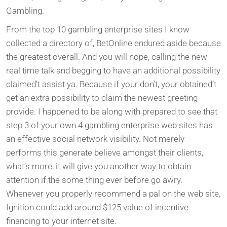
Gambling.
From the top 10 gambling enterprise sites I know
collected a directory of, BetOnline endured aside because
the greatest overall. And you will nope, calling the new
real time talk and begging to have an additional possibility
claimed’t assist ya. Because if your don’t, your obtained’t
get an extra possibility to claim the newest greeting
provide. I happened to be along with prepared to see that
step 3 of your own 4 gambling enterprise web sites has
an effective social network visibility. Not merely
performs this generate believe amongst their clients,
what’s more, it will give you another way to obtain
attention if the some thing ever before go awry.
Whenever you properly recommend a pal on the web site,
Ignition could add around $125 value of incentive
financing to your internet site.