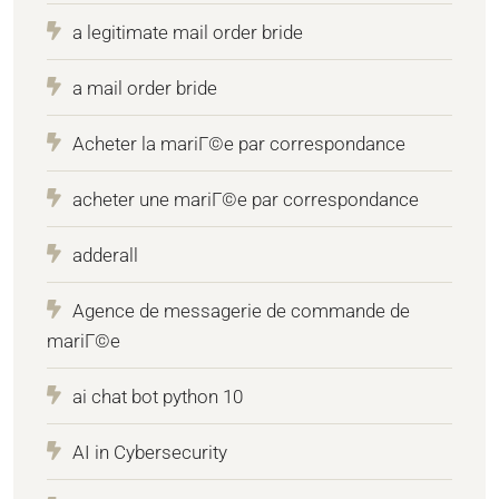
a legitimate mail order bride
a mail order bride
Acheter la mariГ©e par correspondance
acheter une mariГ©e par correspondance
adderall
Agence de messagerie de commande de
mariГ©e
ai chat bot python 10
AI in Cybersecurity