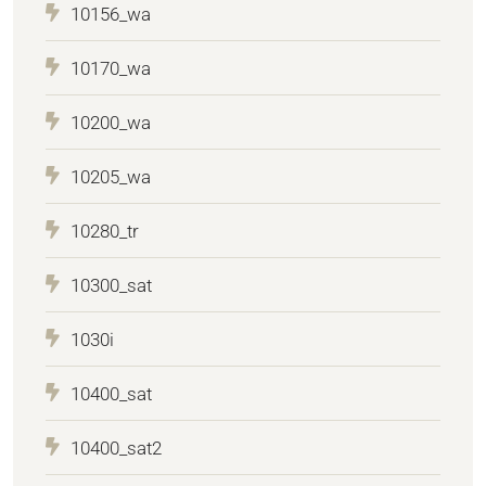
10156_wa
10170_wa
10200_wa
10205_wa
10280_tr
10300_sat
1030i
10400_sat
10400_sat2