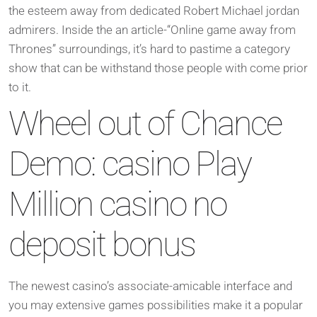
the esteem away from dedicated Robert Michael jordan
admirers. Inside the an article-“Online game away from
Thrones” surroundings, it’s hard to pastime a category
show that can be withstand those people with come prior
to it.
Wheel out of Chance
Demo: casino Play
Million casino no
deposit bonus
The newest casino’s associate-amicable interface and
you may extensive games possibilities make it a popular