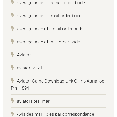
average price for a mail order bride
average price for mail order bride
average price of a mail order bride
average price of mail order bride
Aviator
aviator brazil
Aviator Game Download Link Olimp Авиатор
Pin – 894
aviatorsitesi mar
Avis des mariГ©es par correspondance