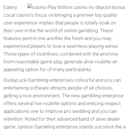
Eatery
Local casino’s focus on bringing a premier-top quality
user experience implies that people is totally soak on
their own in the the world of online gambling. These
features permit one another the fresh and you may
experienced players to love a seamless playing sense.
These types of incentives, combined with the promise
from reasonable game play, generate alive roulette an
appealing option for of many participants.
DuckyLuck Gambling enterprise’s colourful and you can
entertaining software attracts people of all choices,
getting a nice environment. The new gambling enterprise
offers several live roulette options and enticing respect
applications one to improve pro wedding and you can
retention. Noted for their advanced band of alive dealer
game, Ignition Gambling enterprise stands out since the a