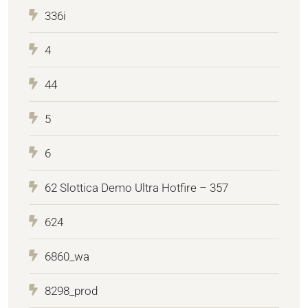
336i
4
44
5
6
62 Slottica Demo Ultra Hotfire – 357
624
6860_wa
8298_prod