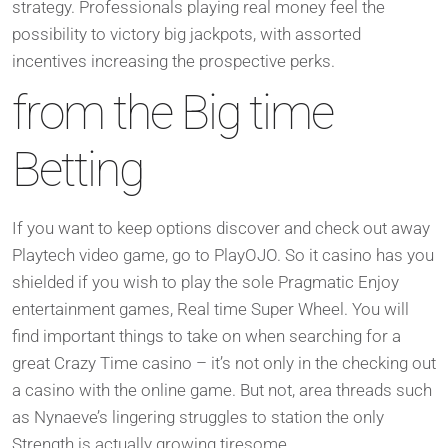
strategy. Professionals playing real money feel the
possibility to victory big jackpots, with assorted
incentives increasing the prospective perks.
from the Big time
Betting
If you want to keep options discover and check out away
Playtech video game, go to PlayOJO. So it casino has you
shielded if you wish to play the sole Pragmatic Enjoy
entertainment games, Real time Super Wheel. You will
find important things to take on when searching for a
great Crazy Time casino – it’s not only in the checking out
a casino with the online game. But not, area threads such
as Nynaeve’s lingering struggles to station the only
Strength is actually growing tiresome.