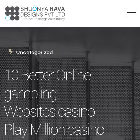
Uncategorized
10 Better Online
gambling
Websites casino
Play Million casino