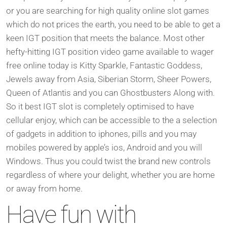
or you are searching for high quality online slot games
which do not prices the earth, you need to be able to get a
keen IGT position that meets the balance. Most other
hefty-hitting IGT position video game available to wager
free online today is Kitty Sparkle, Fantastic Goddess,
Jewels away from Asia, Siberian Storm, Sheer Powers,
Queen of Atlantis and you can Ghostbusters Along with.
So it best IGT slot is completely optimised to have
cellular enjoy, which can be accessible to the a selection
of gadgets in addition to iphones, pills and you may
mobiles powered by apple’s ios, Android and you will
Windows. Thus you could twist the brand new controls
regardless of where your delight, whether you are home
or away from home.
Have fun with