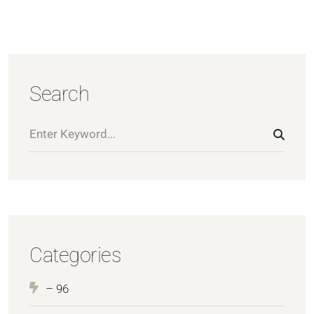
Search
Categories
– 96