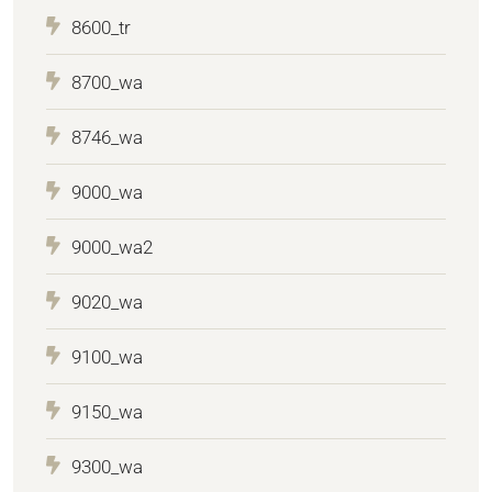
8600_tr
8700_wa
8746_wa
9000_wa
9000_wa2
9020_wa
9100_wa
9150_wa
9300_wa