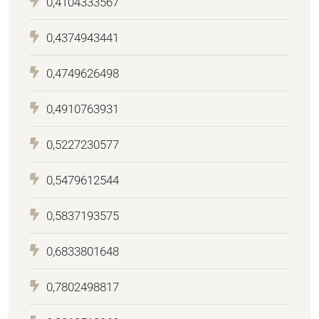
0,4104333567
0,4374943441
0,4749626498
0,4910763931
0,5227230577
0,5479612544
0,5837193575
0,6833801648
0,7802498817