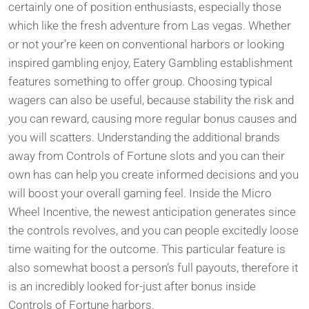
certainly one of position enthusiasts, especially those
which like the fresh adventure from Las vegas. Whether
or not your’re keen on conventional harbors or looking
inspired gambling enjoy, Eatery Gambling establishment
features something to offer group. Choosing typical
wagers can also be useful, because stability the risk and
you can reward, causing more regular bonus causes and
you will scatters. Understanding the additional brands
away from Controls of Fortune slots and you can their
own has can help you create informed decisions and you
will boost your overall gaming feel. Inside the Micro
Wheel Incentive, the newest anticipation generates since
the controls revolves, and you can people excitedly loose
time waiting for the outcome. This particular feature is
also somewhat boost a person’s full payouts, therefore it
is an incredibly looked for-just after bonus inside
Controls of Fortune harbors.