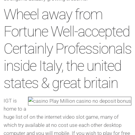
Wheel away from
Fortune Well-accepted
Certainly Professionals
inside Italy, the united
states & great britain
IGT is
home to a
huge list of on the internet video slot game, many of
which try available at no cost use each other desktop
computer and you will mobile. If you wish to play for free