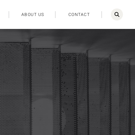
ABOUT US
CONTACT