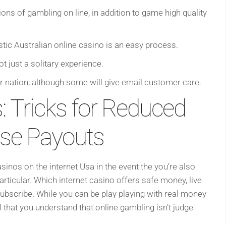
ons of gambling on line, in addition to game high quality
stic Australian online casino is an easy process.
ot just a solitary experience.
r nation, although some will give email customer care.
: Tricks for Reduced
ise Payouts
sinos on the internet Usa in the event the you’re also
articular. Which internet casino offers safe money, live
ubscribe. While you can be play playing with real money
tal that you understand that online gambling isn’t judge