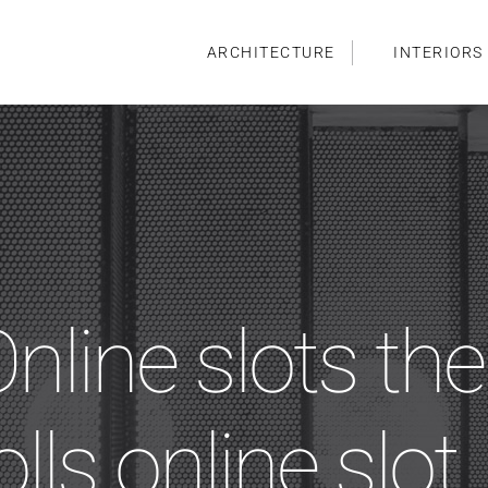
ARCHITECTURE
INTERIORS
nline slots the
olls online slot