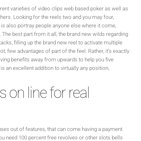
erent varieties of video clips web based poker as well as
hers. Looking for the reels two and you may four,
 is also portray people anyone else where it come,
. The best part from it all, the brand new wilds regarding
acks, filling up the brand new reel to activate multiple
 few advantages of part of the feel. Rather, it’s exactly
ving benefits away from upwards to help you five
s an excellent addition to virtually any position,
 on line for real
ses out of features, that can come having a payment
you need 100 percent free revolves or other slots bells