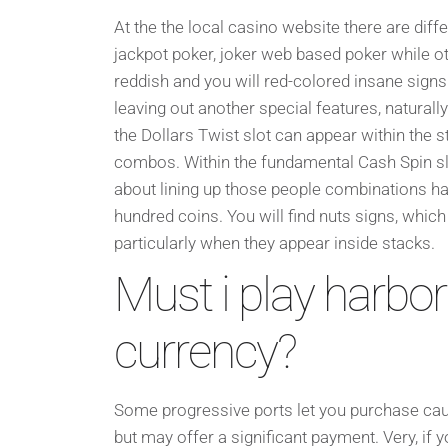
At the the local casino website there are diff
jackpot poker, joker web based poker while ot
reddish and you will red-colored insane signs
leaving out another special features, naturally
the Dollars Twist slot can appear within the st
combos. Within the fundamental Cash Spin slot,
about lining up those people combinations ha
hundred coins. You will find nuts signs, which i
particularly when they appear inside stacks.
Must i play harbors
currency?
Some progressive ports let you purchase cau
but may offer a significant payment. Very, if 