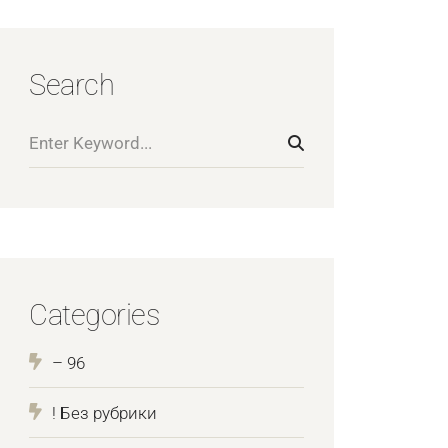
Search
Categories
– 96
! Без рубрики