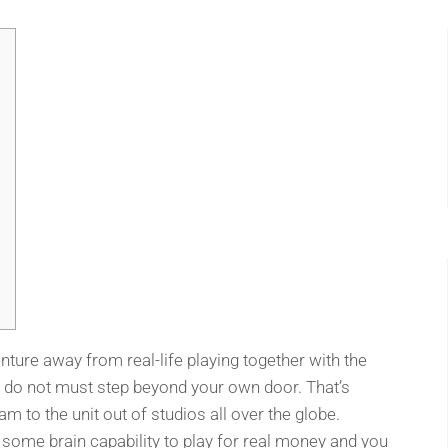
enture away from real-life playing together with the
you do not must step beyond your own door. That’s
m to the unit out of studios all over the globe.
 some brain capability to play for real money and you