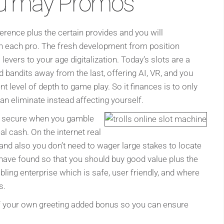
ou may Promos
ference plus the certain provides and you will
th each pro. The fresh development from position
levers to your age digitalization. Today’s slots are a
d bandits away from the last, offering AI, VR, and you
t level of depth to game play. So it finances is to only
n eliminate instead affecting yourself.
secure when you gamble
l cash. On the internet real
nd also you don’t need to wager large stakes to locate
have found so that you should buy good value plus the
ing enterprise which is safe, user friendly, and where
s.
f your own greeting added bonus so you can ensure