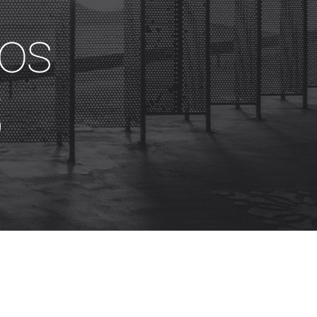
nos
5