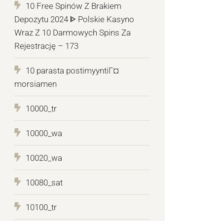
10 Free Spinów Z Brakiem
Depozytu 2024 ᐈ Polskie Kasyno
Wraz Z 10 Darmowych Spins Za
Rejestrację – 173
10 parasta postimyyntiГ¤
morsiamen
10000_tr
10000_wa
10020_wa
10080_sat
10100_tr