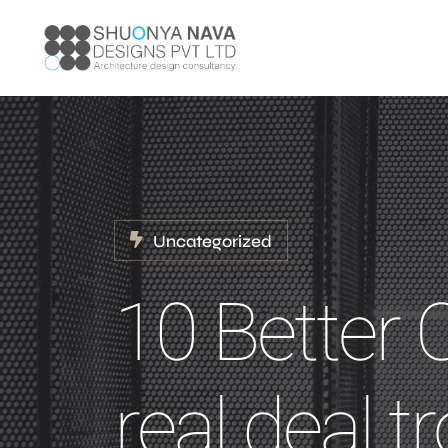
Uncategorized
10 Better O
real deal tr