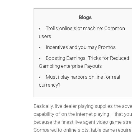
Blogs
Trolls online slot machine: Common
users
Incentives and you may Promos
Boosting Earnings: Tricks for Reduced
Gambling enterprise Payouts
Must i play harbors on line for real
currency?
Basically, live dealer playing supplies the adv
capability of on the internet playing – that 
because the finest live agent video game strea
Compared to online slots, table game require