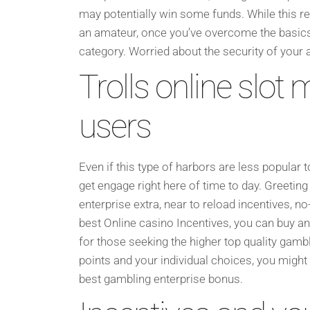
may potentially win some funds.
While this r
an amateur, once you’ve overcome the basics, 
category. Worried about the security of your
Trolls online slo
users
Even if this type of harbors are less popular t
get engage right here of time to day. Greetin
enterprise extra, near to reload incentives, n
best Online casino Incentives, you can buy an 
for those seeking the higher top quality gam
points and your individual choices, you migh
best gambling enterprise bonus.