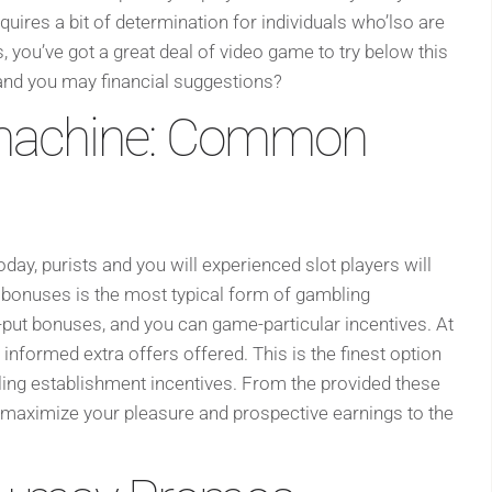
equires a bit of determination for individuals who’lso are
you’ve got a great deal of video game to try below this
 and you may financial suggestions?
t machine: Common
oday, purists and you will experienced slot players will
g bonuses is the most typical form of gambling
o-put bonuses, and you can game-particular incentives. At
informed extra offers offered. This is the finest option
bling establishment incentives. From the provided these
t maximize your pleasure and prospective earnings to the