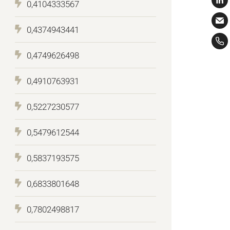
0,4104333567
0,4374943441
0,4749626498
0,4910763931
0,5227230577
0,5479612544
0,5837193575
0,6833801648
0,7802498817