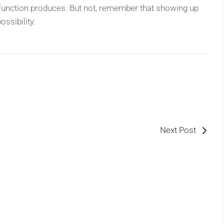
 function produces. But not, remember that showing up
ssibility.
Next Post