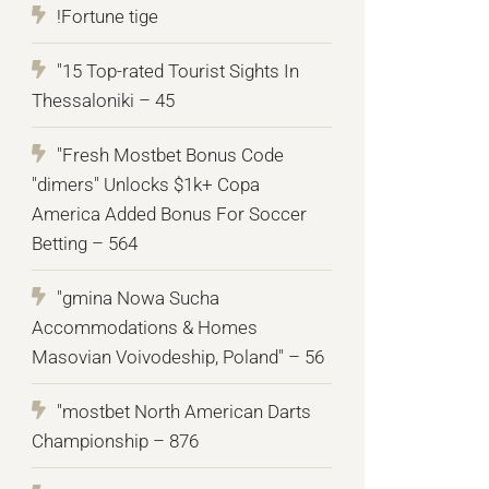
!Fortune tige
"15 Top-rated Tourist Sights In
Thessaloniki – 45
"Fresh Mostbet Bonus Code
"dimers" Unlocks $1k+ Copa
America Added Bonus For Soccer
Betting – 564
"gmina Nowa Sucha
Accommodations & Homes
Masovian Voivodeship, Poland" – 56
"mostbet North American Darts
Championship – 876