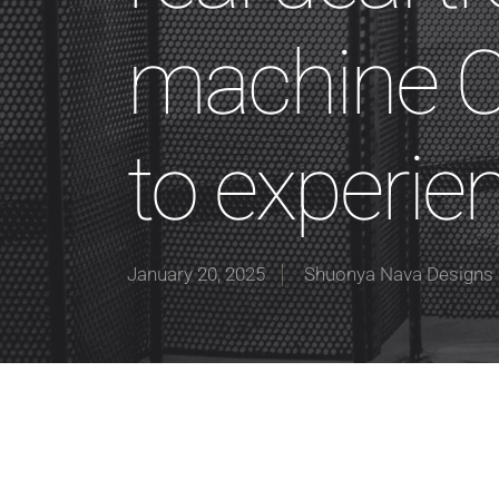
machine C
to experie
January 20, 2025
Shuonya Nava Designs