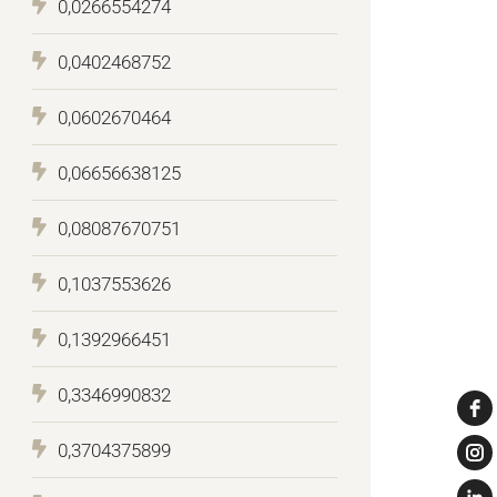
0,0266554274
0,0402468752
0,0602670464
0,06656638125
0,08087670751
0,1037553626
0,1392966451
0,3346990832
0,3704375899