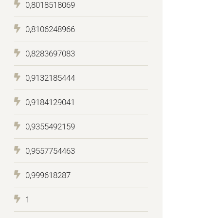
0,8018518069
0,8106248966
0,8283697083
0,9132185444
0,9184129041
0,9355492159
0,9557754463
0,999618287
1