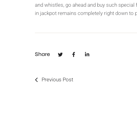
and whistles, go ahead and buy such special
in jackpot remains completely right down to po
Share
Previous Post