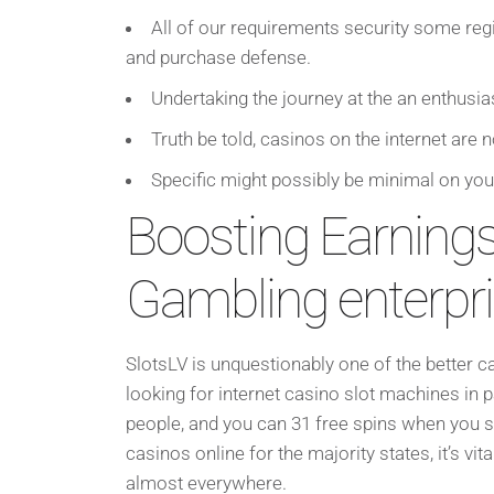
All of our requirements security some regi
and purchase defense.
Undertaking the journey at the an enthusia
Truth be told, casinos on the internet are n
Specific might possibly be minimal on you
Boosting Earnings
Gambling enterpr
SlotsLV is unquestionably one of the better ca
looking for internet casino slot machines in p
people, and you can 31 free spins when you s
casinos online for the majority states, it’s vi
almost everywhere.