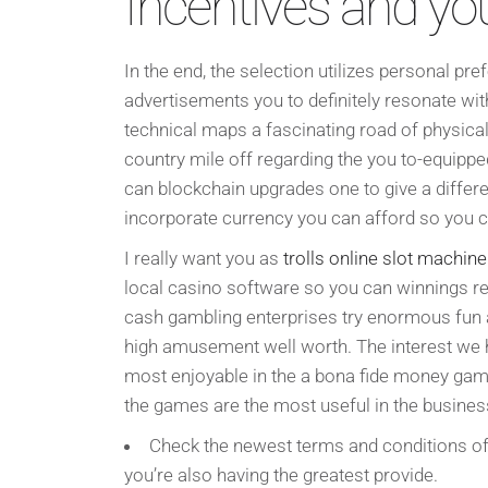
Incentives and y
In the end, the selection utilizes personal pre
advertisements you to definitely resonate wi
technical maps a fascinating road of physical 
country mile off regarding the you to-equippe
can blockchain upgrades one to give a differen
incorporate currency you can afford so you ca
I really want you as
trolls online slot machine
local casino software so you can winnings rea
cash gambling enterprises try enormous fun a
high amusement well worth. The interest we 
most enjoyable in the a bona fide money gambl
the games are the most useful in the busines
Check the newest terms and conditions o
you’re also having the greatest provide.