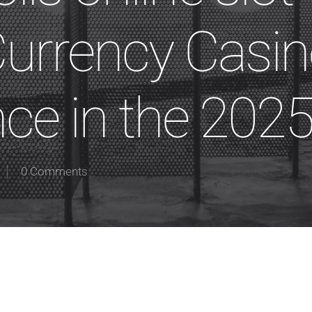
urrency Casi
nce in the 202
0 Comments