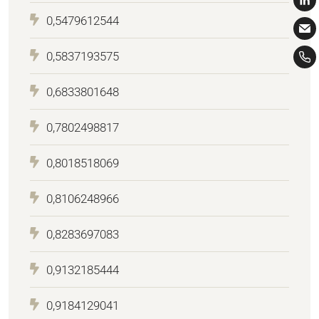
0,5479612544
0,5837193575
0,6833801648
0,7802498817
0,8018518069
0,8106248966
0,8283697083
0,9132185444
0,9184129041