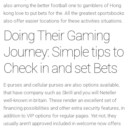
also among the better football one to gamblers of Hong
kong love to put bets for the. All the greatest sportsbooks
also offer easier locations for these activities situations.
Doing Their Gaming
Journey: Simple tips to
Check in and set Bets
E-purses and cellular purses are also options available,
that have company such as Skrill and you will Neteller
well-known in britain. These render an excellent set of
financing possibilities and other extra security features, in
addition to VIP options for regular pages. Yet not, they
usually aren’t approved included in welcome now offers