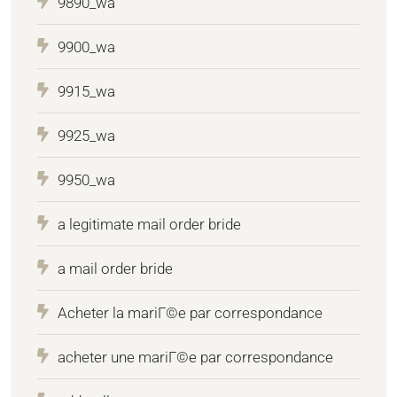
9890_wa
9900_wa
9915_wa
9925_wa
9950_wa
a legitimate mail order bride
a mail order bride
Acheter la mariГ©e par correspondance
acheter une mariГ©e par correspondance