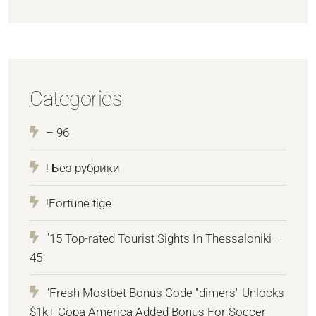
Categories
– 96
! Без рубрики
!Fortune tige
"15 Top-rated Tourist Sights In Thessaloniki –
45
"Fresh Mostbet Bonus Code "dimers" Unlocks
$1k+ Copa America Added Bonus For Soccer