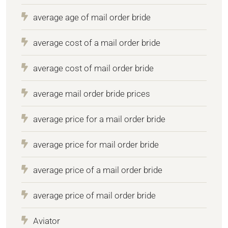
average age of mail order bride
average cost of a mail order bride
average cost of mail order bride
average mail order bride prices
average price for a mail order bride
average price for mail order bride
average price of a mail order bride
average price of mail order bride
Aviator