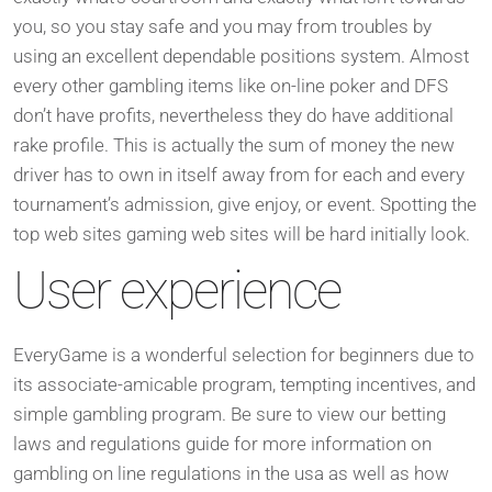
you, so you stay safe and you may from troubles by
using an excellent dependable positions system. Almost
every other gambling items like on-line poker and DFS
don’t have profits, nevertheless they do have additional
rake profile. This is actually the sum of money the new
driver has to own in itself away from for each and every
tournament’s admission, give enjoy, or event. Spotting the
top web sites gaming web sites will be hard initially look.
User experience
EveryGame is a wonderful selection for beginners due to
its associate-amicable program, tempting incentives, and
simple gambling program. Be sure to view our betting
laws and regulations guide for more information on
gambling on line regulations in the usa as well as how