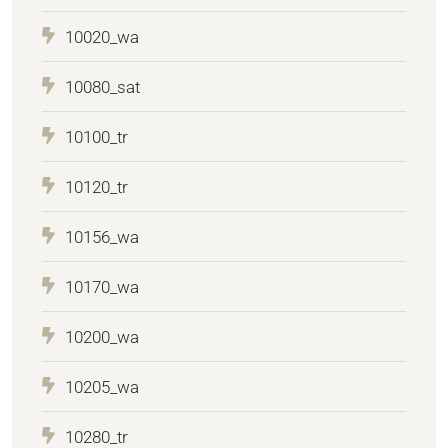
10020_wa
10080_sat
10100_tr
10120_tr
10156_wa
10170_wa
10200_wa
10205_wa
10280_tr