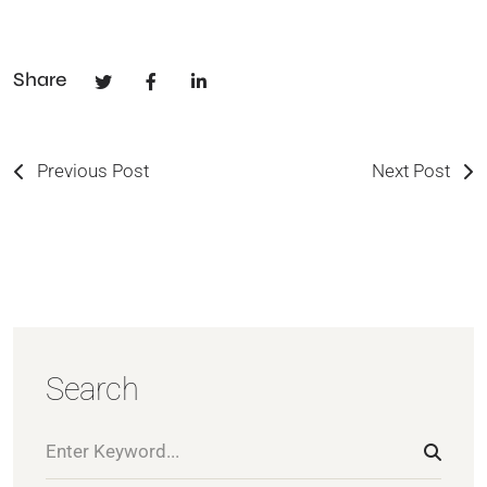
Share
Previous Post
Next Post
Search