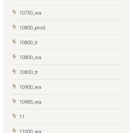
10750_wa
10800_prod
10800_tr
10800_wa
10830_tr
10900_wa
10985_wa
11
11000_wa