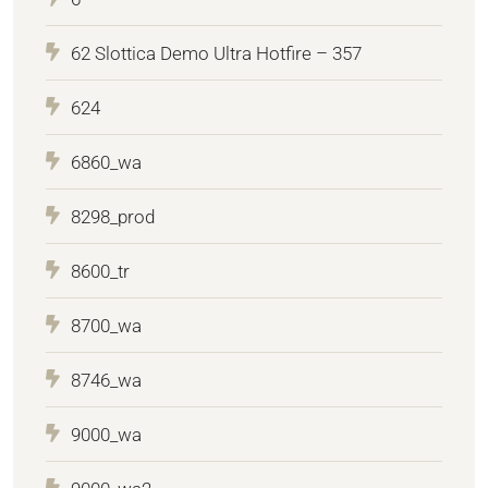
62 Slottica Demo Ultra Hotfire – 357
624
6860_wa
8298_prod
8600_tr
8700_wa
8746_wa
9000_wa