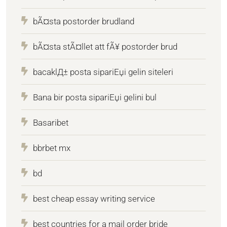
bÃ¤sta postorder brudland
bÃ¤sta stÃ¤llet att fÃ¥ postorder brud
bacaklД± posta sipariЕџi gelin siteleri
Bana bir posta sipariЕџi gelini bul
Basaribet
bbrbet mx
bd
best cheap essay writing service
best countries for a mail order bride