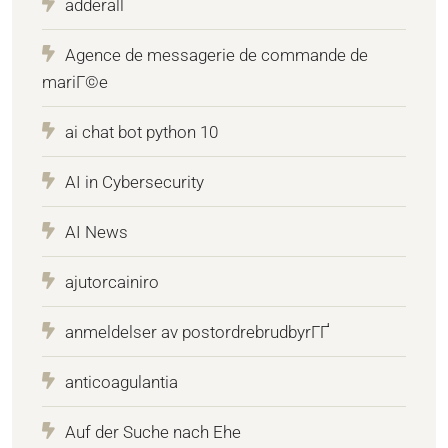
adderall
Agence de messagerie de commande de
mariГ©e
ai chat bot python 10
AI in Cybersecurity
AI News
ajutorcainiro
anmeldelser av postordrebrudbyrГҐ
anticoagulantia
Auf der Suche nach Ehe