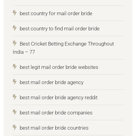
best country for mail order bride
best country to find mail order bride
Best Cricket Betting Exchange Throughout
India – 77
best legit mail order bride websites
best mail order bride agency
best mail order bride agency reddit
best mail order bride companies
best mail order bride countries