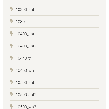
10300_sat
1030i
10400_sat
10400_sat2
10440_tr
10450_wa
10500_sat
10500_sat2
10500_wa3