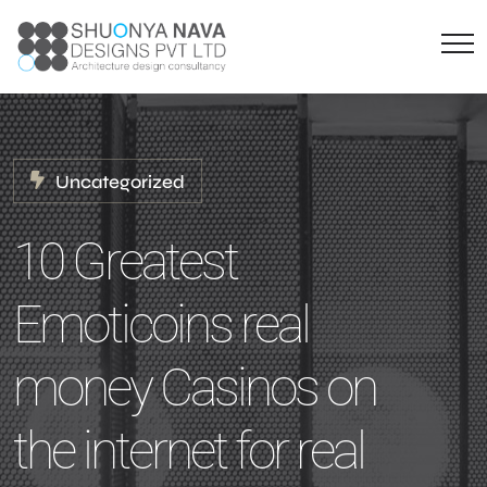
Uncategorized
10 Greatest
Emoticoins real
money Casinos on
the internet for real