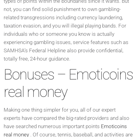
types of points within the boundaries since it wants. But
not, you can find solid punishment to own gambling-
related transgressions including currency laundering,
taxation evasion, and you will illegal playing bands.
For
individuals who or someone you know is actually
experiencing gambling issues, service features such as
SAMHSA’s Federal Helpline also provide confidential,
totally free, 24-hour guidance.
Bonuses – Emoticoins
real money
Making one thing simpler for you, all of our expert
experts have compared the big-rated providers and also
have searched numerous important points
Emoticoins
real money
. Of course, tennis, baseball, and activities are