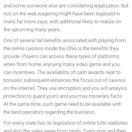
and some someone else are considering legalization. But
not, on the web wagering might have been legalized in
many far more says, with additional likely to realize on
the upcoming many years.
One of several tall benefits associated with playing from
the online casinos inside the Ohio is the benefits they
provide. Players can access these types of platforms
when from home, enjoying many video game and you
can incentives. The availability of cash awards near to
bonuses subsequent enhances the focus out of casinos
on the internet. They use encryption and you will analysis
protection to guard yours and you may monetary facts.
At the same time, such game need to be available with
the best operators regarding the business.
For every state has its legislation of online lotto websites
and also the sales away from seats. Every now and then