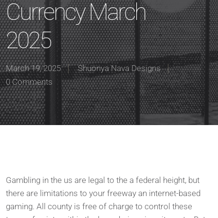
Currency March
2025
March 19, 2025
Shuonya Nava Designs
0 Comments
Gambling in the us are legal to the a federal height, but
there are limitations to your freeway an internet-based
gaming. All county is free of charge to control these