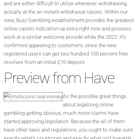
and are either difficult to utilize whenever withdrawing,
actually at the an instant withdrawal casino. Within our
view, Buzz Gambling establishment provides the greatest
online casino indication-up extra right now and possess
work at a similar welcome provide while the 2023. It’s
confirmed appealing to customers, since the new
registered users can get two hundred 100 percent free
revolves from an initial £10 deposit.
Preview from Have
As the possible great things
about legalizing online
gambling getting obvious, much more claims have
started approving legislation. Because the all of them
have other laws and regulations, you ought to make sure
exactly what’s courtroom and exactly what isn’t towards