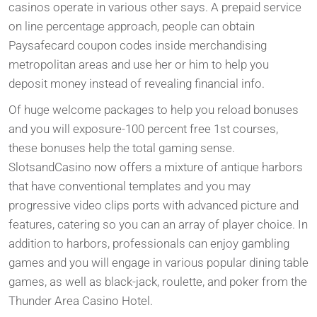
casinos operate in various other says. A prepaid service
on line percentage approach, people can obtain
Paysafecard coupon codes inside merchandising
metropolitan areas and use her or him to help you
deposit money instead of revealing financial info.
Of huge welcome packages to help you reload bonuses
and you will exposure-100 percent free 1st courses,
these bonuses help the total gaming sense.
SlotsandCasino now offers a mixture of antique harbors
that have conventional templates and you may
progressive video clips ports with advanced picture and
features, catering so you can an array of player choice. In
addition to harbors, professionals can enjoy gambling
games and you will engage in various popular dining table
games, as well as black-jack, roulette, and poker from the
Thunder Area Casino Hotel.