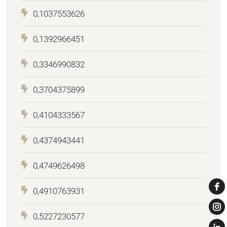
0,1037553626
0,1392966451
0,3346990832
0,3704375899
0,4104333567
0,4374943441
0,4749626498
0,4910763931
0,5227230577