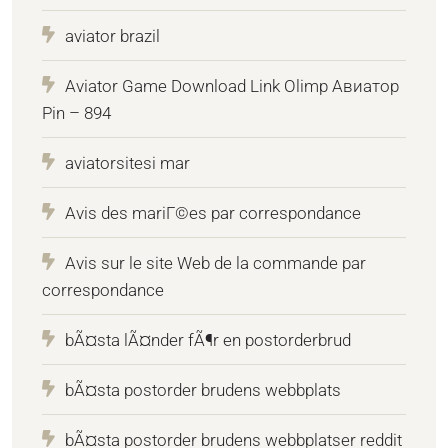
aviator brazil
Aviator Game Download Link Olimp Авиатор
Pin – 894
aviatorsitesi mar
Avis des mariГ©es par correspondance
Avis sur le site Web de la commande par
correspondance
bÃ¤sta lÃ¤nder fÃ¶r en postorderbrud
bÃ¤sta postorder brudens webbplats
bÃ¤sta postorder brudens webbplatser reddit