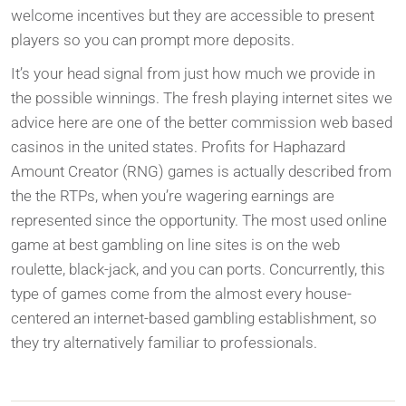
welcome incentives but they are accessible to present
players so you can prompt more deposits.
It’s your head signal from just how much we provide in
the possible winnings. The fresh playing internet sites we
advice here are one of the better commission web based
casinos in the united states. Profits for Haphazard
Amount Creator (RNG) games is actually described from
the the RTPs, when you’re wagering earnings are
represented since the opportunity. The most used online
game at best gambling on line sites is on the web
roulette, black-jack, and you can ports. Concurrently, this
type of games come from the almost every house-
centered an internet-based gambling establishment, so
they try alternatively familiar to professionals.