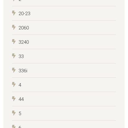
20-23
2060
3240
33
336i
4
44
5
6