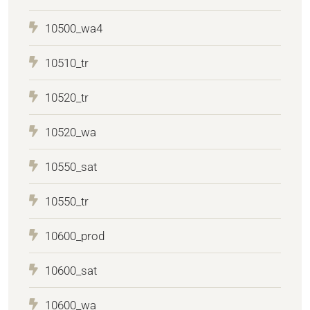
10500_wa4
10510_tr
10520_tr
10520_wa
10550_sat
10550_tr
10600_prod
10600_sat
10600_wa