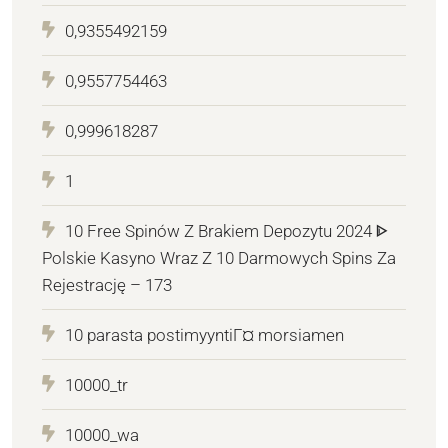
0,9355492159
0,9557754463
0,999618287
1
10 Free Spinów Z Brakiem Depozytu 2024 ᐈ
Polskie Kasyno Wraz Z 10 Darmowych Spins Za
Rejestrację – 173
10 parasta postimyyntiГ¤ morsiamen
10000_tr
10000_wa