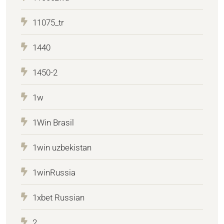
11075_tr
1440
1450-2
1w
1Win Brasil
1win uzbekistan
1winRussia
1xbet Russian
2