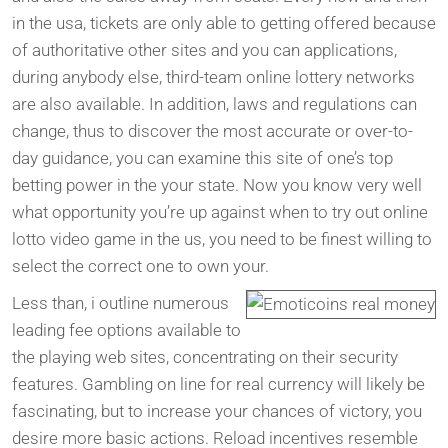
in the usa, tickets are only able to getting offered because
of authoritative other sites and you can applications,
during anybody else, third-team online lottery networks
are also available. In addition, laws and regulations can
change, thus to discover the most accurate or over-to-
day guidance, you can examine this site of one’s top
betting power in the your state. Now you know very well
what opportunity you’re up against when to try out online
lotto video game in the us, you need to be finest willing to
select the correct one to own your.
Less than, i outline numerous
leading fee options available to
the playing web sites, concentrating on their security
features. Gambling on line for real currency will likely be
fascinating, but to increase your chances of victory, you
desire more basic actions. Reload incentives resemble