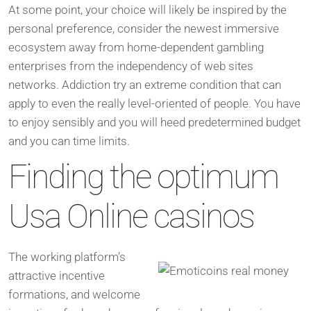
At some point, your choice will likely be inspired by the
personal preference, consider the newest immersive
ecosystem away from home-dependent gambling
enterprises from the independency of web sites
networks. Addiction try an extreme condition that can
apply to even the really level-oriented of people. You have
to enjoy sensibly and you will heed predetermined budget
and you can time limits.
Finding the optimum
Usa Online casinos
The working platform’s
attractive incentive
formations, and welcome