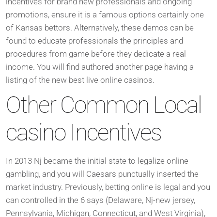
incentives for brand new professionals and ongoing
promotions, ensure it is a famous options certainly one
of Kansas bettors. Alternatively, these demos can be
found to educate professionals the principles and
procedures from game before they dedicate a real
income. You will find authored another page having a
listing of the new best live online casinos.
Other Common Local
casino Incentives
In 2013 Nj became the initial state to legalize online
gambling, and you will Caesars punctually inserted the
market industry. Previously, betting online is legal and you
can controlled in the 6 says (Delaware, Nj-new jersey,
Pennsylvania, Michigan, Connecticut, and West Virginia),