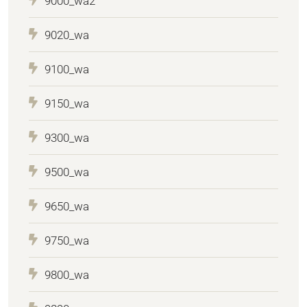
9000_wa2
9020_wa
9100_wa
9150_wa
9300_wa
9500_wa
9650_wa
9750_wa
9800_wa