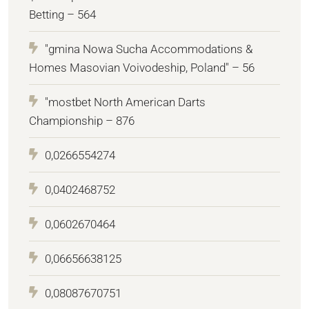
Betting – 564
"gmina Nowa Sucha Accommodations &
Homes Masovian Voivodeship, Poland" – 56
"mostbet North American Darts
Championship – 876
0,0266554274
0,0402468752
0,0602670464
0,06656638125
0,08087670751